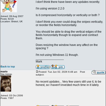
I don't think there have been any updates recently.
I'm using version 2.2.0
Is it compressed horizontally or vertically or both ?
Joined: 09 Aug 2007
Posts: 8218
Location: Bristol, UK
I don't think you ever could drag the snipes vertically,
or reorder the fields horizontally.
You should be able to drag the vertical edges of the
fields horizontally though to expand and contract
them.
Does resizing the window have any affect on the
spacing ?
I'm not using Windows 11 though.
_________________
Mark
Back to top
mario
Posted: Tue Jun 02, 2026 6:48 am
Post
Site Admin
subject:
No recent updates... Very few users still use it, to be
honest, so I haven't invested much time in it lately.
Joined: 03 Oct 2006
Posts: 7367