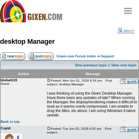
Home
Search
Why
snipe
?
desktop Manager
Compare
FAQ
Gixen.com Forum Index
->
Support
Community
View previous topic
::
View next topic
Terms
Author
Message
Contact
blubarb19
Posted: Mon Jun 01, 2026 6:54 pm
Post
Guest
subject: desktop Manager
My Snipes
I was thinking of using the Gixen Desktop Manager.
Have there been any updates of late? When running
the Manager, the display/rendering makes it difficult to
read as it seems overly compressed. I am unable to
drag the titles, etc about. I am using Windows II latest
update.
Back to top
Cupid
Posted: Tue Jun 02, 2026 4:52 am
Post
subject: