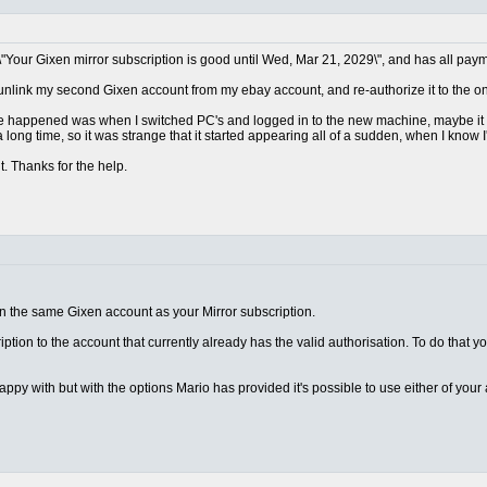
\"Your Gixen mirror subscription is good until Wed, Mar 21, 2029\", and has all paym
 unlink my second Gixen account from my ebay account, and re-authorize it to the one
ave happened was when I switched PC's and logged in to the new machine, maybe it d
 long time, so it was strange that it started appearing all of a sudden, when I know I
t. Thanks for the help.
on the same Gixen account as your Mirror subscription.
ription to the account that currently already has the valid authorisation. To do that y
appy with but with the options Mario has provided it's possible to use either of you