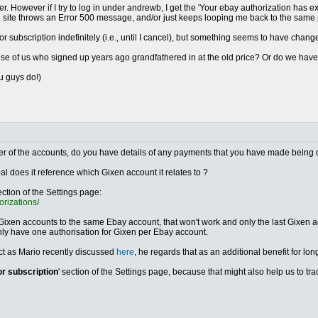
r. However if I try to log in under andrewb, I get the 'Your ebay authorization has e
he site throws an Error 500 message, and/or just keeps looping me back to the same
ror subscription indefinitely (i.e., until I cancel), but something seems to have chang
those of us who signed up years ago grandfathered in at the old price? Or do we ha
ou guys do!)
either of the accounts, do you have details of any payments that you have made being 
al does it reference which Gixen account it relates to ?
ection of the Settings page:
orizations/
 Gixen accounts to the same Ebay account, that won't work and only the last Gixen acc
nly have one authorisation for Gixen per Ebay account.
ect as Mario recently discussed
here
, he regards that as an additional benefit for lon
or subscription
' section of the Settings page, because that might also help us to t