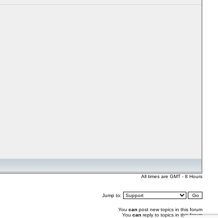
All times are GMT - 8 Hours
Jump to:
You
can
post new topics in this forum
You
can
reply to topics in this forum