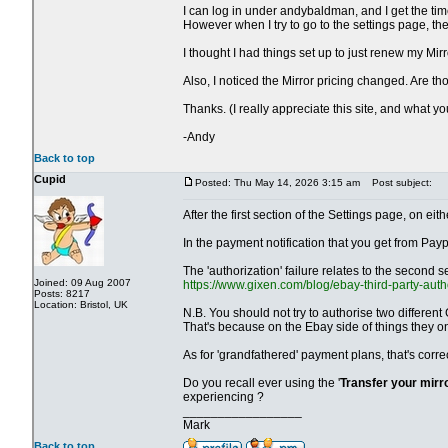
I can log in under andybaldman, and I get the time
However when I try to go to the settings page, t
I thought I had things set up to just renew my Mir
Also, I noticed the Mirror pricing changed. Are 
Thanks. (I really appreciate this site, and what y
-Andy
Back to top
Cupid
Posted: Thu May 14, 2026 3:15 am
Post subject:
After the first section of the Settings page, on 
In the payment notification that you get from Payp
The 'authorization' failure relates to the second s
Joined: 09 Aug 2007
https://www.gixen.com/blog/ebay-third-party-auth
Posts: 8217
Location: Bristol, UK
N.B. You should not try to authorise two different
That's because on the Ebay side of things they o
As for 'grandfathered' payment plans, that's corr
Do you recall ever using the '
Transfer your mirr
experiencing ?
_________________
Mark
Back to top