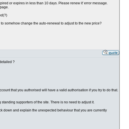
xpired or expires in less than 10 days. Please renew it' error message.
 page.
ed(?)
ve to somehow change the auto-renewal to adjust to the new price?
detailed ?
ount that you authorised will have a valid authorisation if you try to do that.
g standing supporters of the site. There is no need to adjust it.
rack down and explain the unexpected behaviour that you are currently