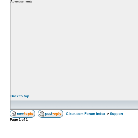
Advertisements
Back to top
Gixen.com Forum Index
->
Support
Page
1
of
1