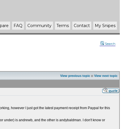
pare
FAQ
Community
Terms
Contact
My Snipes
Search
View previous topic
::
View next topic
ing, however I just got the latest payment receipt from Paypal for this
Mirror under) is andrewb, and the other is andybaldman. I don't know or