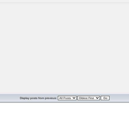
Display posts from previous: