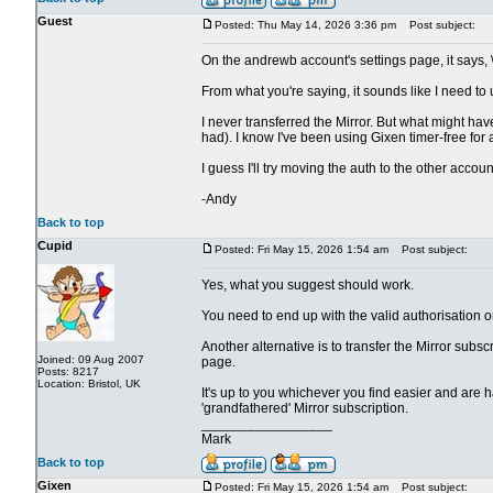
Guest
Posted: Thu May 14, 2026 3:36 pm
Post subject:
On the andrewb account's settings page, it says, 
From what you're saying, it sounds like I need to
I never transferred the Mirror. But what might h
had). I know I've been using Gixen timer-free for a
I guess I'll try moving the auth to the other accoun
-Andy
Back to top
Cupid
Posted: Fri May 15, 2026 1:54 am
Post subject:
Yes, what you suggest should work.
You need to end up with the valid authorisation 
Another alternative is to transfer the Mirror subsc
Joined: 09 Aug 2007
page.
Posts: 8217
Location: Bristol, UK
It's up to you whichever you find easier and are h
'grandfathered' Mirror subscription.
_________________
Mark
Back to top
Gixen
Posted: Fri May 15, 2026 1:54 am
Post subject: