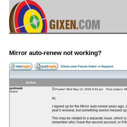
Mirror auto-renew not working?
Gixen.com Forum Index
->
Support
Author
andrewb
Posted: Wed May 13, 2026 8:43 pm
Post subject: Mi
Guest
Hi,
I signed up for the Mirror auto-renew years ago,
year's renewal, but something seems messed up
This may be related to a separate issue, which is 
remember why I have the second account, or if 