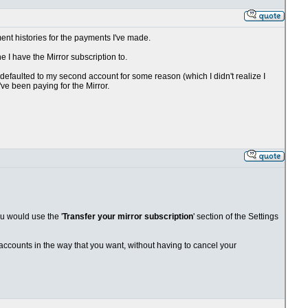
ent histories for the payments I've made.
 I have the Mirror subscription to.
efaulted to my second account for some reason (which I didn't realize I
've been paying for the Mirror.
ou would use the '
Transfer your mirror subscription
' section of the Settings
r accounts in the way that you want, without having to cancel your