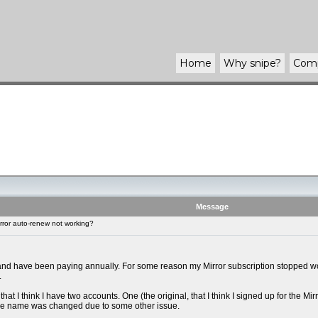
Home
Why
snipe
?
Com
Message
rror auto-renew not working?
 and have been paying annually. For some reason my Mirror subscription stopped work
.
that I think I have two accounts. One (the original, that I think I signed up for the 
the name was changed due to some other issue.