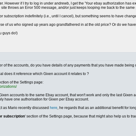
r. However if I try to log in under andrewb, I get the 'Your ebay authorization has e
he site throws an Error 500 message, and/or just keeps looping me back to the same
ror subscription indefinitely (i.e., until I cancel), but something seems to have chang
those of us who signed up years ago grandfathered in at the old price? Or do we ha
ou guys do!)
either of the accounts, do you have details of any payments that you have made being 
al does it reference which Gixen account it relates to ?
ection of the Settings page:
orizations/
 Gixen accounts to the same Ebay account, that won't work and only the last Gixen acc
nly have one authorisation for Gixen per Ebay account.
ect as Mario recently discussed
here
, he regards that as an additional benefit for lon
or subscription
' section of the Settings page, because that might also help us to t