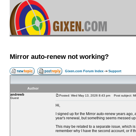
Mirror auto-renew not working?
Gixen.com Forum Index
->
Support
Author
andrewb
Posted: Wed May 13, 2026 8:43 pm
Post subject: Mi
Guest
Hi,
I signed up for the Mirror auto-renew years ago,
year's renewal, but something seems messed up
This may be related to a separate issue, which is 
remember why I have the second account, or if 