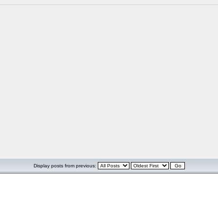
Display posts from previous: