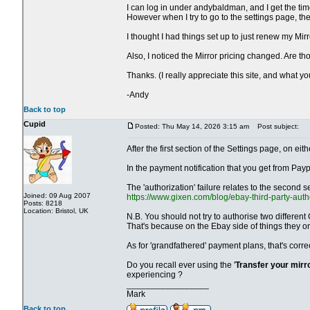
I can log in under andybaldman, and I get the time
However when I try to go to the settings page, t
I thought I had things set up to just renew my Mir
Also, I noticed the Mirror pricing changed. Are 
Thanks. (I really appreciate this site, and what y
-Andy
Back to top
Cupid
Posted: Thu May 14, 2026 3:15 am
Post subject:
After the first section of the Settings page, on 
In the payment notification that you get from Payp
The 'authorization' failure relates to the second s
Joined: 09 Aug 2007
https://www.gixen.com/blog/ebay-third-party-auth
Posts: 8218
Location: Bristol, UK
N.B. You should not try to authorise two different
That's because on the Ebay side of things they o
As for 'grandfathered' payment plans, that's corr
Do you recall ever using the '
Transfer your mirr
experiencing ?
_________________
Mark
Back to top