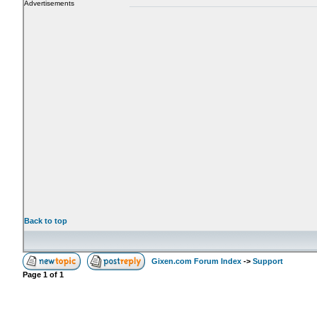
Advertisements
Back to top
Gixen.com Forum Index
->
Support
Page
1
of
1