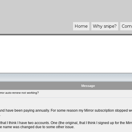
Home
Why
snipe
?
Com
Message
rror auto-renew not working?
 and have been paying annually. For some reason my Mirror subscription stopped work
.
that I think I have two accounts. One (the original, that I think I signed up for the 
the name was changed due to some other issue.