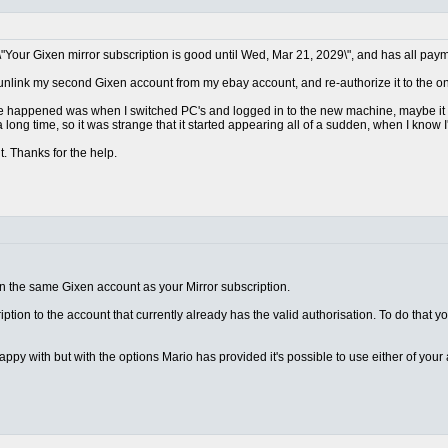
\"Your Gixen mirror subscription is good until Wed, Mar 21, 2029\", and has all paym
 unlink my second Gixen account from my ebay account, and re-authorize it to the one
ave happened was when I switched PC's and logged in to the new machine, maybe it d
 long time, so it was strange that it started appearing all of a sudden, when I know I
t. Thanks for the help.
on the same Gixen account as your Mirror subscription.
ription to the account that currently already has the valid authorisation. To do that y
appy with but with the options Mario has provided it's possible to use either of you