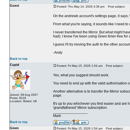
Guest
Posted: Thu May 14, 2026 3:36 pm
Post subject:
On the andrewb account's settings page, it says, 
From what you're saying, it sounds like I need to
I never transferred the Mirror. But what might h
had). I know I've been using Gixen timer-free for a
I guess I'll try moving the auth to the other accoun
-Andy
Back to top
Cupid
Posted: Fri May 15, 2026 1:54 am
Post subject:
Yes, what you suggest should work.
You need to end up with the valid authorisation 
Another alternative is to transfer the Mirror subsc
Joined: 09 Aug 2007
page.
Posts: 8218
Location: Bristol, UK
It's up to you whichever you find easier and are h
'grandfathered' Mirror subscription.
_________________
Mark
Back to top
Gixen
Posted: Fri May 15, 2026 1:54 am
Post subject: