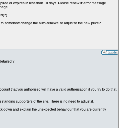
xpired or expires in less than 10 days. Please renew it' error message.
 page.
ed(?)
ve to somehow change the auto-renewal to adjust to the new price?
detailed ?
ount that you authorised will have a valid authorisation if you try to do that.
g standing supporters of the site. There is no need to adjust it.
rack down and explain the unexpected behaviour that you are currently