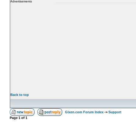
Advertisements
Back to top
Gixen.com Forum Index
->
Support
Page
1
of
1