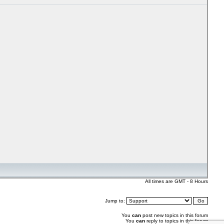
All times are GMT - 8 Hours
Jump to:
You
can
post new topics in this forum
You
can
reply to topics in this forum