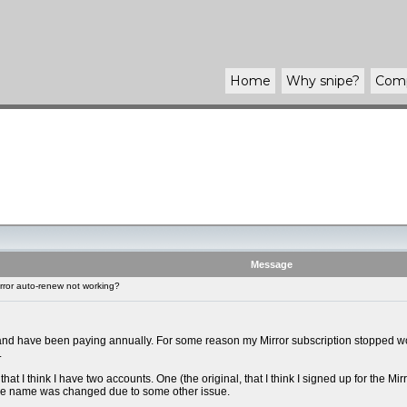
Home
Why
snipe
?
Com
Message
rror auto-renew not working?
 and have been paying annually. For some reason my Mirror subscription stopped work
.
that I think I have two accounts. One (the original, that I think I signed up for the 
the name was changed due to some other issue.