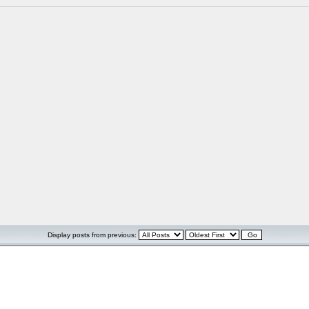
Display posts from previous: