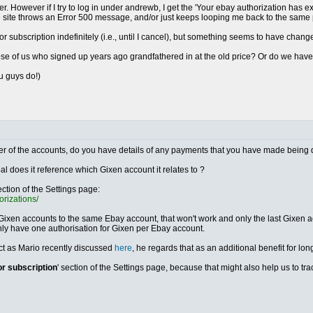
r. However if I try to log in under andrewb, I get the 'Your ebay authorization has e
he site throws an Error 500 message, and/or just keeps looping me back to the same
ror subscription indefinitely (i.e., until I cancel), but something seems to have chang
those of us who signed up years ago grandfathered in at the old price? Or do we ha
ou guys do!)
either of the accounts, do you have details of any payments that you have made being 
al does it reference which Gixen account it relates to ?
ection of the Settings page:
orizations/
 Gixen accounts to the same Ebay account, that won't work and only the last Gixen acc
nly have one authorisation for Gixen per Ebay account.
ect as Mario recently discussed
here
, he regards that as an additional benefit for lon
or subscription
' section of the Settings page, because that might also help us to t