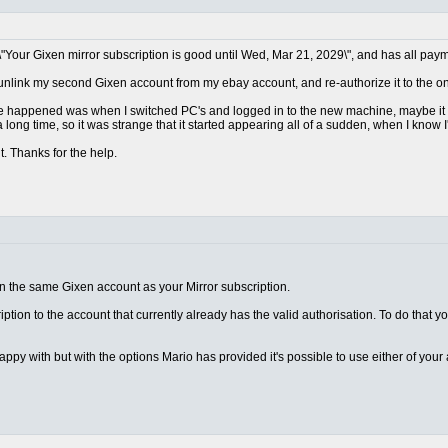
\"Your Gixen mirror subscription is good until Wed, Mar 21, 2029\", and has all paym
 unlink my second Gixen account from my ebay account, and re-authorize it to the one
ave happened was when I switched PC's and logged in to the new machine, maybe it d
 long time, so it was strange that it started appearing all of a sudden, when I know I
t. Thanks for the help.
on the same Gixen account as your Mirror subscription.
ription to the account that currently already has the valid authorisation. To do that y
appy with but with the options Mario has provided it's possible to use either of you