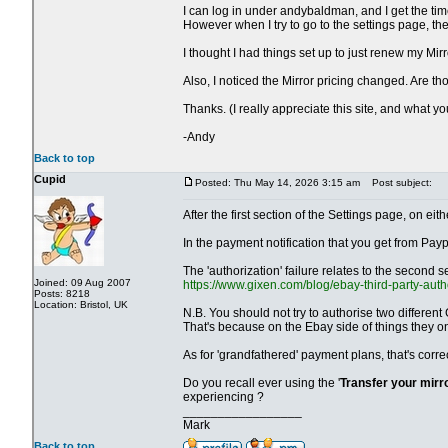
I can log in under andybaldman, and I get the time
However when I try to go to the settings page, t
I thought I had things set up to just renew my Mir
Also, I noticed the Mirror pricing changed. Are 
Thanks. (I really appreciate this site, and what y
-Andy
Back to top
Cupid
Posted: Thu May 14, 2026 3:15 am
Post subject:
After the first section of the Settings page, on 
In the payment notification that you get from Payp
The 'authorization' failure relates to the second s
Joined: 09 Aug 2007
https://www.gixen.com/blog/ebay-third-party-auth
Posts: 8218
Location: Bristol, UK
N.B. You should not try to authorise two different
That's because on the Ebay side of things they o
As for 'grandfathered' payment plans, that's corr
Do you recall ever using the '
Transfer your mirr
experiencing ?
_________________
Mark
Back to top