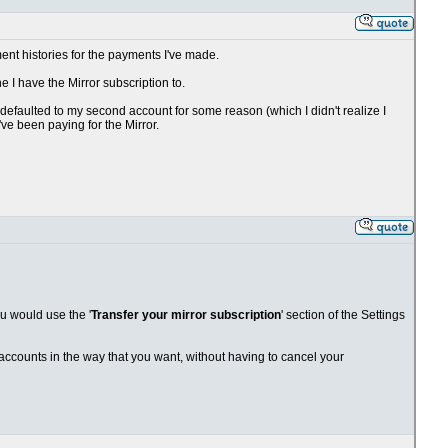
ent histories for the payments I've made.
 I have the Mirror subscription to.
efaulted to my second account for some reason (which I didn't realize I
've been paying for the Mirror.
ou would use the '
Transfer your mirror subscription
' section of the Settings
r accounts in the way that you want, without having to cancel your