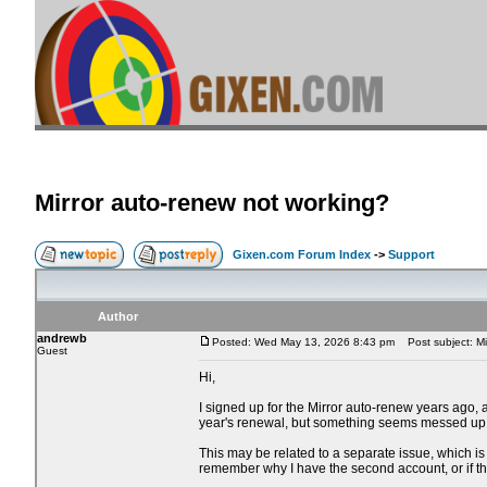
Mirror auto-renew not working?
Gixen.com Forum Index
->
Support
Author
andrewb
Posted: Wed May 13, 2026 8:43 pm
Post subject: Mi
Guest
Hi,
I signed up for the Mirror auto-renew years ago,
year's renewal, but something seems messed up
This may be related to a separate issue, which is 
remember why I have the second account, or if 