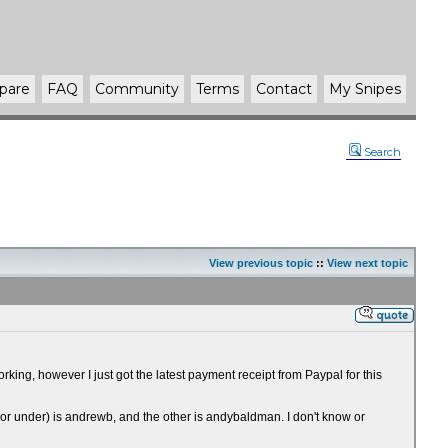
pare
FAQ
Community
Terms
Contact
My Snipes
Search
View previous topic
::
View next topic
ing, however I just got the latest payment receipt from Paypal for this
Mirror under) is andrewb, and the other is andybaldman. I don't know or