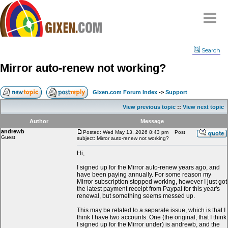
Home
Search
Why
snipe
?
Mirror auto-renew not working?
Compare
FAQ
Gixen.com Forum Index
->
Support
Community
View previous topic
::
View next topic
Terms
Author
Message
Contact
andrewb
Posted: Wed May 13, 2026 8:43 pm
Post
Guest
subject: Mirror auto-renew not working?
My Snipes
Hi,
I signed up for the Mirror auto-renew years ago, and
have been paying annually. For some reason my
Mirror subscription stopped working, however I just got
the latest payment receipt from Paypal for this year's
renewal, but something seems messed up.
This may be related to a separate issue, which is that I
think I have two accounts. One (the original, that I think
I signed up for the Mirror under) is andrewb, and the