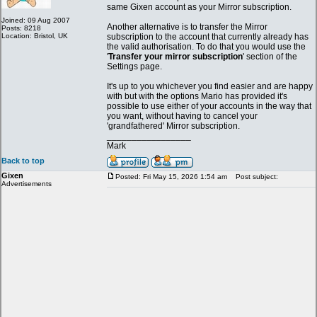
same Gixen account as your Mirror subscription.
Joined: 09 Aug 2007
Another alternative is to transfer the Mirror
Posts: 8218
Location: Bristol, UK
subscription to the account that currently already has
the valid authorisation. To do that you would use the
'
Transfer your mirror subscription
' section of the
Settings page.
It's up to you whichever you find easier and are happy
with but with the options Mario has provided it's
possible to use either of your accounts in the way that
you want, without having to cancel your
'grandfathered' Mirror subscription.
_________________
Mark
Back to top
Gixen
Posted: Fri May 15, 2026 1:54 am
Post subject:
Advertisements