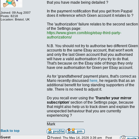
that you have made being detailed ?
In the payment notification that you get from Paypal
Joined: 09 Aug 2007
does it reference which Gixen account it relates to ?
Posts: 8218
Location: Bristol, UK
The 'authorization' failure relates to the second section
of the Settings page:
https://www.gixen.com/blog/ebay-third-party-
authorizations/
N.B. You should not try to authorise two different Gixen
accounts to the same Ebay account, that won't work
and only the last Gixen account that you authorised
will have a valid authorisation if you try to do that.
That's because on the Ebay side of things they only
have one authorisation for Gixen per Ebay account.
As for 'grandfathered' payment plans, that's correct as
Mario recently discussed
here
, he regards that as an
additional benefit for long standing supporters of the
site. There is no need to adjust it.
Do you recall ever using the '
Transfer your mirror
subscription
' section of the Settings page, because
that might also help us to track down and explain the
unexpected behaviour that you are currently
experiencing ?
_________________
Mark
Back to top
Guest
Posted: Thu May 14, 2026 3:36 pm
Post