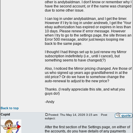
other is andybaldman. I don't know or remember why I
have the second account, or if the name was changed
due to some other issue.
I can log in under andybaldman, and I get the timer.
However if I try to log in under andrewb, I get the 'Your
ebay authorization has expired or expires in less than
10 days. Please renew it' error message. However
when I try to go to the settings page, the site throws an
Error 500 message, and/or just keeps looping me
back to the same page.
I thought I had things set up to just renew my Mirror
subscription indefinitely (i.e., until I cancel), but
something seems to have changed(?)
Also, I noticed the Mirror pricing changed. Are those of
us who signed up years ago grandfathered in at the
old price? Or do we have to somehow change the
auto-renewal to adjust to the new price?
Thanks. (I really appreciate this site, and what you
guys do!)
-Andy
Back to top
Cupid
Posted: Thu May 14, 2026 3:15 am
Post
subject:
After the first section of the Settings page, on either of
the accounts, do you have details of any payments