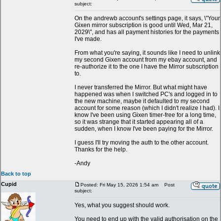
subject:
On the andrewb account's settings page, it says, \"Your
Gixen mirror subscription is good until Wed, Mar 21,
2029\", and has all payment histories for the payments
I've made.
From what you're saying, it sounds like I need to unlink
my second Gixen account from my ebay account, and
re-authorize it to the one I have the Mirror subscription
to.
I never transferred the Mirror. But what might have
happened was when I switched PC's and logged in to
the new machine, maybe it defaulted to my second
account for some reason (which I didn't realize I had). I
know I've been using Gixen timer-free for a long time,
so it was strange that it started appearing all of a
sudden, when I know I've been paying for the Mirror.
I guess I'll try moving the auth to the other account.
Thanks for the help.
-Andy
Back to top
Cupid
Posted: Fri May 15, 2026 1:54 am
Post
subject:
Yes, what you suggest should work.
You need to end up with the valid authorisation on the