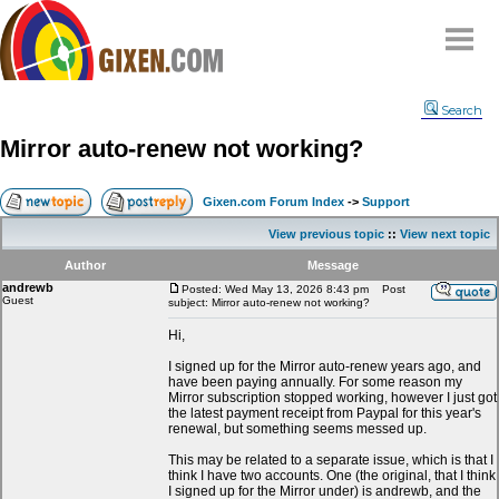
Home
Search
Why
snipe
?
Mirror auto-renew not working?
Compare
FAQ
Gixen.com Forum Index
->
Support
Community
View previous topic
::
View next topic
Terms
Author
Message
Contact
andrewb
Posted: Wed May 13, 2026 8:43 pm
Post
Guest
subject: Mirror auto-renew not working?
My Snipes
Hi,
I signed up for the Mirror auto-renew years ago, and
have been paying annually. For some reason my
Mirror subscription stopped working, however I just got
the latest payment receipt from Paypal for this year's
renewal, but something seems messed up.
This may be related to a separate issue, which is that I
think I have two accounts. One (the original, that I think
I signed up for the Mirror under) is andrewb, and the