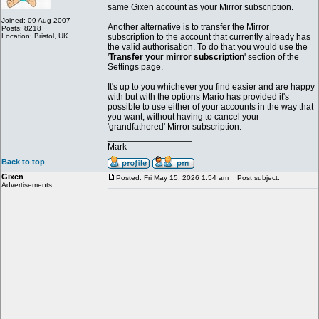
same Gixen account as your Mirror subscription.
Joined: 09 Aug 2007
Another alternative is to transfer the Mirror
Posts: 8218
Location: Bristol, UK
subscription to the account that currently already has
the valid authorisation. To do that you would use the
'
Transfer your mirror subscription
' section of the
Settings page.
It's up to you whichever you find easier and are happy
with but with the options Mario has provided it's
possible to use either of your accounts in the way that
you want, without having to cancel your
'grandfathered' Mirror subscription.
_________________
Mark
Back to top
Gixen
Posted: Fri May 15, 2026 1:54 am
Post subject:
Advertisements