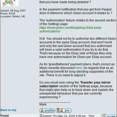
that you have made being detailed ?
In the payment notification that you get from Paypal
Joined: 09 Aug 2007
does it reference which Gixen account it relates to ?
Posts: 8218
Location: Bristol, UK
The 'authorization' failure relates to the second section
of the Settings page:
https://www.gixen.com/blog/ebay-third-party-
authorizations/
N.B. You should not try to authorise two different Gixen
accounts to the same Ebay account, that won't work
and only the last Gixen account that you authorised
will have a valid authorisation if you try to do that.
That's because on the Ebay side of things they only
have one authorisation for Gixen per Ebay account.
As for 'grandfathered' payment plans, that's correct as
Mario recently discussed
here
, he regards that as an
additional benefit for long standing supporters of the
site. There is no need to adjust it.
Do you recall ever using the '
Transfer your mirror
subscription
' section of the Settings page, because
that might also help us to track down and explain the
unexpected behaviour that you are currently
experiencing ?
_________________
Mark
Back to top
Guest
Posted: Thu May 14, 2026 3:36 pm
Post