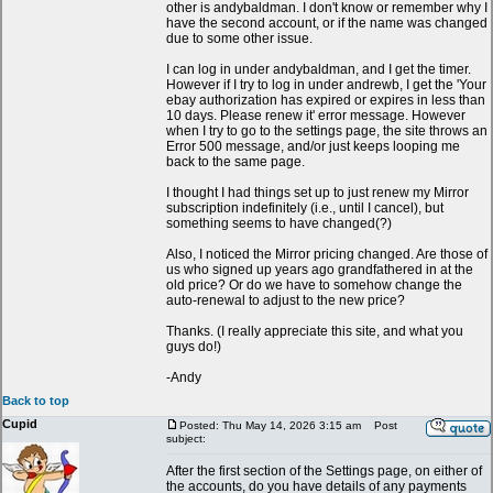
other is andybaldman. I don't know or remember why I
have the second account, or if the name was changed
due to some other issue.
I can log in under andybaldman, and I get the timer.
However if I try to log in under andrewb, I get the 'Your
ebay authorization has expired or expires in less than
10 days. Please renew it' error message. However
when I try to go to the settings page, the site throws an
Error 500 message, and/or just keeps looping me
back to the same page.
I thought I had things set up to just renew my Mirror
subscription indefinitely (i.e., until I cancel), but
something seems to have changed(?)
Also, I noticed the Mirror pricing changed. Are those of
us who signed up years ago grandfathered in at the
old price? Or do we have to somehow change the
auto-renewal to adjust to the new price?
Thanks. (I really appreciate this site, and what you
guys do!)
-Andy
Back to top
Cupid
Posted: Thu May 14, 2026 3:15 am
Post
subject:
After the first section of the Settings page, on either of
the accounts, do you have details of any payments