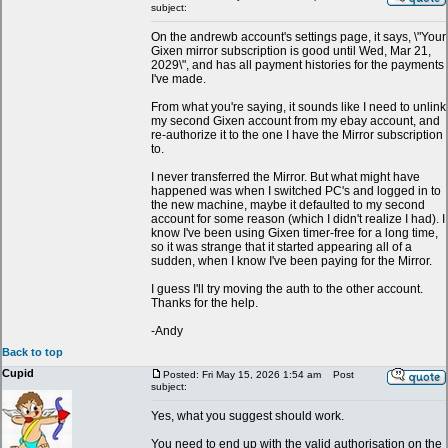
subject:
On the andrewb account's settings page, it says, \"Your
Gixen mirror subscription is good until Wed, Mar 21,
2029\", and has all payment histories for the payments
I've made.
From what you're saying, it sounds like I need to unlink
my second Gixen account from my ebay account, and
re-authorize it to the one I have the Mirror subscription
to.
I never transferred the Mirror. But what might have
happened was when I switched PC's and logged in to
the new machine, maybe it defaulted to my second
account for some reason (which I didn't realize I had). I
know I've been using Gixen timer-free for a long time,
so it was strange that it started appearing all of a
sudden, when I know I've been paying for the Mirror.
I guess I'll try moving the auth to the other account.
Thanks for the help.
-Andy
Back to top
Cupid
Posted: Fri May 15, 2026 1:54 am
Post
subject:
Yes, what you suggest should work.
You need to end up with the valid authorisation on the