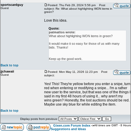
sportscardguy
Posted: Thu Feb 29, 2024 5:56 pm
Post
Guest
subject: Re: What about highlighting WON items in
green?
Love this idea.
Quote:
patmattos wrote:
What about highlighting WON items in green?
It would make it so easy for those of us with many
bids. Thanks!
Keep up the good work.
Back to top
jjchawaii
Posted: Mon May 11, 2026 11:23 pm
Post
Guest
subject:
Yes! This! They're yellow before you enter a snipe, turn
red when entering or modifying a snipe... I'm a rather
new user to the service, but that was one of the things I
said in my first 48 hours of using it... why aren't my
wins green? Honestly, the lost auctions should be red.
Maybe use sky blue for while editing the item.
Back to top
Display posts from previous:
Gixen.com Forum Index
->
All times are GMT - 8 Hours
Suggestions and Ideas