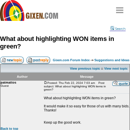
Home
Search
Why
snipe
?
What about highlighting WON items in
Compare
green?
FAQ
Community
Gixen.com Forum Index
->
Suggestions and Ideas
Terms
View previous topic
::
View next topic
Contact
Author
Message
patmattos
My Snipes
Posted: Thu Feb 22, 2024 7:03 am
Post
Guest
subject: What about highlighting WON items in
green?
What about highlighting WON items in green?
It would make it so easy for those of us with many bids.
Thanks!
Keep up the good work.
Back to top