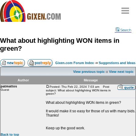
Home
Search
Why
snipe
?
What about highlighting WON items in
Compare
green?
FAQ
Community
Gixen.com Forum Index
->
Suggestions and Ideas
Terms
View previous topic
::
View next topic
Contact
Author
Message
patmattos
My Snipes
Posted: Thu Feb 22, 2024 7:03 am
Post
Guest
subject: What about highlighting WON items in
green?
What about highlighting WON items in green?
It would make it so easy for those of us with many bids.
Thanks!
Keep up the good work.
Back to top