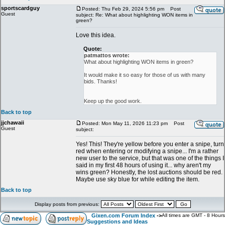
sportscardguy
Posted: Thu Feb 29, 2024 5:56 pm
Post
Guest
subject: Re: What about highlighting WON items in
green?
Love this idea.
Quote:
patmattos wrote:
What about highlighting WON items in green?
It would make it so easy for those of us with many
bids. Thanks!
Keep up the good work.
Back to top
jjchawaii
Posted: Mon May 11, 2026 11:23 pm
Post
Guest
subject:
Yes! This! They're yellow before you enter a snipe, turn
red when entering or modifying a snipe... I'm a rather
new user to the service, but that was one of the things I
said in my first 48 hours of using it... why aren't my
wins green? Honestly, the lost auctions should be red.
Maybe use sky blue for while editing the item.
Back to top
Display posts from previous:
Gixen.com Forum Index
->
All times are GMT - 8 Hours
Suggestions and Ideas