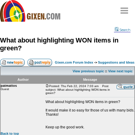
Home
Search
Why
snipe
?
What about highlighting WON items in
Compare
green?
FAQ
Community
Gixen.com Forum Index
->
Suggestions and Ideas
Terms
View previous topic
::
View next topic
Contact
Author
Message
patmattos
My Snipes
Posted: Thu Feb 22, 2024 7:03 am
Post
Guest
subject: What about highlighting WON items in
green?
What about highlighting WON items in green?
It would make it so easy for those of us with many bids.
Thanks!
Keep up the good work.
Back to top