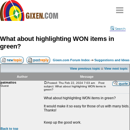
Home
Search
Why
snipe
?
What about highlighting WON items in
Compare
green?
FAQ
Community
Gixen.com Forum Index
->
Suggestions and Ideas
Terms
View previous topic
::
View next topic
Contact
Author
Message
patmattos
My Snipes
Posted: Thu Feb 22, 2024 7:03 am
Post
Guest
subject: What about highlighting WON items in
green?
What about highlighting WON items in green?
It would make it so easy for those of us with many bids.
Thanks!
Keep up the good work.
Back to top