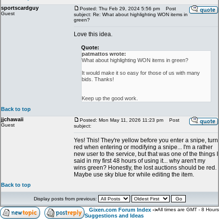
sportscardguy
Posted: Thu Feb 29, 2024 5:56 pm
Post
Guest
subject: Re: What about highlighting WON items in
green?
Love this idea.
Quote:
patmattos wrote:
What about highlighting WON items in green?
It would make it so easy for those of us with many
bids. Thanks!
Keep up the good work.
Back to top
jjchawaii
Posted: Mon May 11, 2026 11:23 pm
Post
Guest
subject:
Yes! This! They're yellow before you enter a snipe, turn
red when entering or modifying a snipe... I'm a rather
new user to the service, but that was one of the things I
said in my first 48 hours of using it... why aren't my
wins green? Honestly, the lost auctions should be red.
Maybe use sky blue for while editing the item.
Back to top
Display posts from previous:
Gixen.com Forum Index
->
All times are GMT - 8 Hours
Suggestions and Ideas