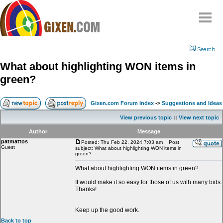
Home
Search
Why
snipe
?
What about highlighting WON items in
Compare
green?
FAQ
Community
Gixen.com Forum Index
->
Suggestions and Ideas
Terms
View previous topic
::
View next topic
Contact
Author
Message
patmattos
My Snipes
Posted: Thu Feb 22, 2024 7:03 am
Post
Guest
subject: What about highlighting WON items in
green?
What about highlighting WON items in green?
It would make it so easy for those of us with many bids.
Thanks!
Keep up the good work.
Back to top