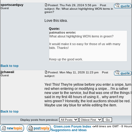
sportscardguy
Posted: Thu Feb 29, 2024 5:56 pm
Post
Guest
subject: Re: What about highlighting WON items in
green?
Love this idea.
Quote:
patmattos wrote:
What about highlighting WON items in green?
It would make it so easy for those of us with many
bids. Thanks!
Keep up the good work.
Back to top
jjchawaii
Posted: Mon May 11, 2026 11:23 pm
Post
Guest
subject:
Yes! This! They're yellow before you enter a snipe, turn
red when entering or modifying a snipe... I'm a rather
new user to the service, but that was one of the things I
said in my first 48 hours of using it... why aren't my
wins green? Honestly, the lost auctions should be red.
Maybe use sky blue for while editing the item.
Back to top
Display posts from previous:
Gixen.com Forum Index
->
All times are GMT - 8 Hours
Suggestions and Ideas