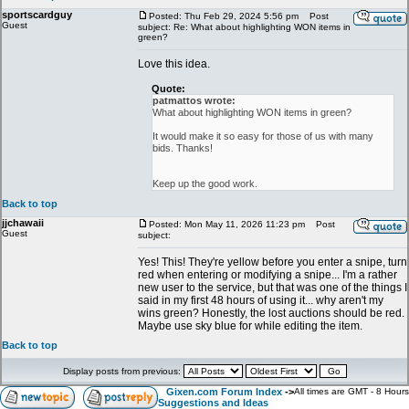
sportscardguy
Posted: Thu Feb 29, 2024 5:56 pm
Post
Guest
subject: Re: What about highlighting WON items in
green?
Love this idea.
Quote:
patmattos wrote:
What about highlighting WON items in green?
It would make it so easy for those of us with many
bids. Thanks!
Keep up the good work.
Back to top
jjchawaii
Posted: Mon May 11, 2026 11:23 pm
Post
Guest
subject:
Yes! This! They're yellow before you enter a snipe, turn
red when entering or modifying a snipe... I'm a rather
new user to the service, but that was one of the things I
said in my first 48 hours of using it... why aren't my
wins green? Honestly, the lost auctions should be red.
Maybe use sky blue for while editing the item.
Back to top
Display posts from previous:
Gixen.com Forum Index
->
All times are GMT - 8 Hours
Suggestions and Ideas