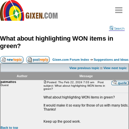
Home
Search
Why
snipe
?
What about highlighting WON items in
Compare
green?
FAQ
Community
Gixen.com Forum Index
->
Suggestions and Ideas
Terms
View previous topic
::
View next topic
Contact
Author
Message
patmattos
My Snipes
Posted: Thu Feb 22, 2024 7:03 am
Post
Guest
subject: What about highlighting WON items in
green?
What about highlighting WON items in green?
It would make it so easy for those of us with many bids.
Thanks!
Keep up the good work.
Back to top