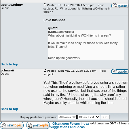
sportscardguy
Posted: Thu Feb 29, 2024 5:56 pm
Post
Guest
subject: Re: What about highlighting WON items in
green?
Love this idea.
Quote:
patmattos wrote:
What about highlighting WON items in green?
It would make it so easy for those of us with many
bids. Thanks!
Keep up the good work.
Back to top
jjchawaii
Posted: Mon May 11, 2026 11:23 pm
Post
Guest
subject:
Yes! This! They're yellow before you enter a snipe, turn
red when entering or modifying a snipe... I'm a rather
new user to the service, but that was one of the things I
said in my first 48 hours of using it... why aren't my
wins green? Honestly, the lost auctions should be red.
Maybe use sky blue for while editing the item.
Back to top
Display posts from previous:
Gixen.com Forum Index
->
All times are GMT - 8 Hours
Suggestions and Ideas