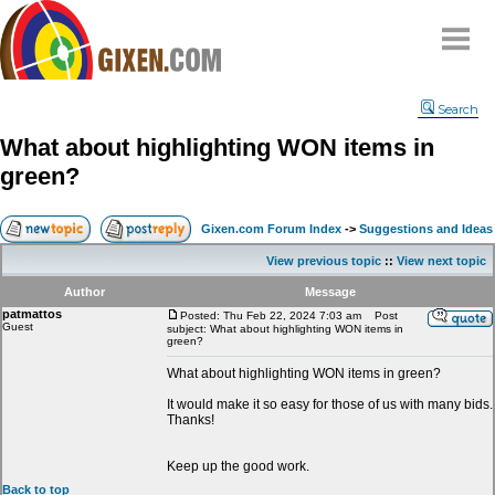
Home
Search
Why
snipe
?
What about highlighting WON items in
Compare
green?
FAQ
Community
Gixen.com Forum Index
->
Suggestions and Ideas
Terms
View previous topic
::
View next topic
Contact
Author
Message
patmattos
My Snipes
Posted: Thu Feb 22, 2024 7:03 am
Post
Guest
subject: What about highlighting WON items in
green?
What about highlighting WON items in green?
It would make it so easy for those of us with many bids.
Thanks!
Keep up the good work.
Back to top