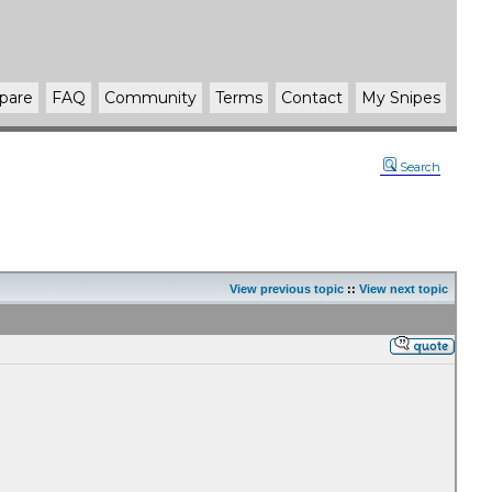
pare
FAQ
Community
Terms
Contact
My Snipes
Search
View previous topic
::
View next topic