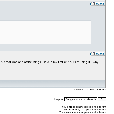
ut that was one of the things I said in my first 48 hours of using it... why
All times are GMT - 8 Hours
Jump to:
You
can
post new topics in this forum
You
can
reply to topics in this forum
You
cannot
edit your posts in this forum