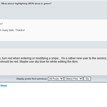
 What about highlighting WON items in green?
en?
ith many bids. Thanks!
 turn red when entering or modifying a snipe... I'm a rather new user to the service, b
 should be red. Maybe use sky blue for while editing the item.
Display posts from previous:
 Ideas