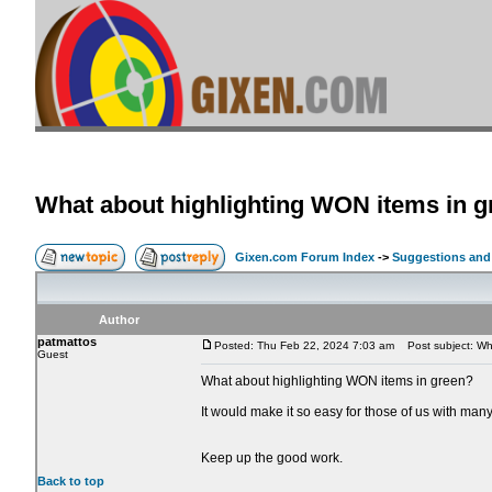
What about highlighting WON items in 
Gixen.com Forum Index
->
Suggestions and
Author
patmattos
Posted: Thu Feb 22, 2024 7:03 am
Post subject: Wha
Guest
What about highlighting WON items in green?
It would make it so easy for those of us with man
Keep up the good work.
Back to top