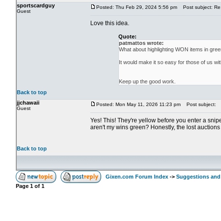
sportscardguy
Posted: Thu Feb 29, 2024 5:56 pm
Post subject: Re:
Guest
Love this idea.
Quote:
patmattos wrote:
What about highlighting WON items in gre
It would make it so easy for those of us w
Keep up the good work.
Back to top
jjchawaii
Posted: Mon May 11, 2026 11:23 pm
Post subject:
Guest
Yes! This! They're yellow before you enter a snipe,
aren't my wins green? Honestly, the lost auctions
Back to top
Gixen.com Forum Index
->
Suggestions and
Page
1
of
1