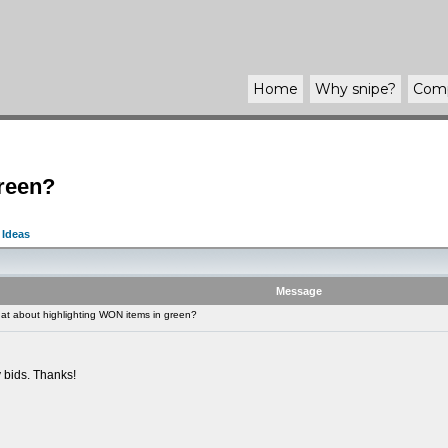
Home
Why
snipe
?
Com
green?
 Ideas
Message
t about highlighting WON items in green?
y bids. Thanks!