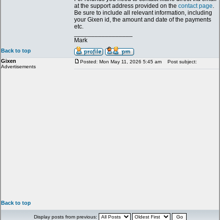
at the support address provided on the
contact page
.
Be sure to include all relevant information, including
your Gixen id, the amount and date of the payments
etc.
_________________
Mark
Back to top
Gixen
Posted: Mon May 11, 2026 5:45 am
Post subject:
Advertisements
Back to top
Display posts from previous: