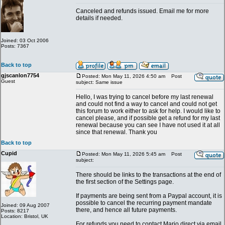
Canceled and refunds issued. Email me for more
details if needed.
Joined: 03 Oct 2006
Posts: 7367
Back to top
gjscanlon7754
Posted: Mon May 11, 2026 4:50 am
Post
Guest
subject: Same issue
Hello, I was trying to cancel before my last renewal
and could not find a way to cancel and could not get
this forum to work either to ask for help. I would like to
cancel please, and if possible get a refund for my last
renewal because you can see I have not used it at all
since that renewal. Thank you
Back to top
Cupid
Posted: Mon May 11, 2026 5:45 am
Post
subject:
There should be links to the transactions at the end of
the first section of the Settings page.
If payments are being sent from a Paypal account, it is
possible to cancel the recurring payment mandate
Joined: 09 Aug 2007
there, and hence all future payments.
Posts: 8217
Location: Bristol, UK
For refunds you need to contact Mario direct via email