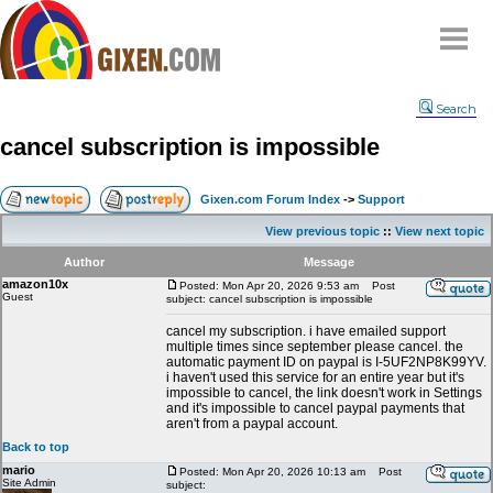
Home
Search
Why
snipe
?
cancel subscription is impossible
Compare
FAQ
Gixen.com Forum Index
->
Support
Community
View previous topic
::
View next topic
Terms
Author
Message
Contact
amazon10x
Posted: Mon Apr 20, 2026 9:53 am
Post
Guest
subject: cancel subscription is impossible
My Snipes
cancel my subscription. i have emailed support
multiple times since september please cancel. the
automatic payment ID on paypal is I-5UF2NP8K99YV.
i haven't used this service for an entire year but it's
impossible to cancel, the link doesn't work in Settings
and it's impossible to cancel paypal payments that
aren't from a paypal account.
Back to top
mario
Posted: Mon Apr 20, 2026 10:13 am
Post
Site Admin
subject: