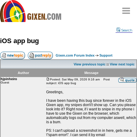
Home
Search
Why
snipe
?
iOS app bug
Compare
FAQ
Gixen.com Forum Index
->
Support
Community
View previous topic
::
View next topic
Terms
Author
Message
Contact
hjpinheiro
Posted: Sat May 09, 2026 9:16 am
Post
Guest
subject: iOS app bug
My Snipes
Greetings,
I have been having this bug since forever in the iOS
Gixen app, my snipes don\\'t show up. Can you please
look into it? Right now, if i want to snipe in my phone i
have to use the Gixen on the browser, which
automatically logs out from my computer aswell, which
is a bum.
PS: I can't upload a screenshot in in here, gets me a
\"spam error\". I can send it by email