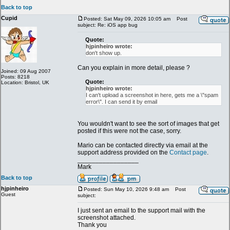
Back to top
Cupid
Posted: Sat May 09, 2026 10:05 am
Post
subject: Re: iOS app bug
Quote:
hjpinheiro wrote:
don't show up.
Can you explain in more detail, please ?
Joined: 09 Aug 2007
Posts: 8218
Quote:
Location: Bristol, UK
hjpinheiro wrote:
I can't upload a screenshot in here, gets me a \"spam
error\". I can send it by email
You wouldn't want to see the sort of images that get
posted if this were not the case, sorry.
Mario can be contacted directly via email at the
support address provided on the
Contact page
.
_________________
Mark
Back to top
hjpinheiro
Posted: Sun May 10, 2026 9:48 am
Post
Guest
subject:
I just sent an email to the support mail with the
screenshot attached.
Thank you