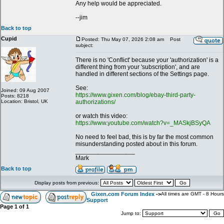
Any help would be appreciated.
--jim
Back to top
Cupid
Posted: Thu May 07, 2026 2:08 am
Post
subject:
There is no 'Conflict' because your 'authorization' is a
different thing from your 'subscription', and are
handled in different sections of the Settings page.
See:
Joined: 09 Aug 2007
https://www.gixen.com/blog/ebay-third-party-
Posts: 8218
Location: Bristol, UK
authorizations/
or watch this video:
https://www.youtube.com/watch?v=_MASkjBSyQA
No need to feel bad, this is by far the most common
misunderstanding posted about in this forum.
_________________
Mark
Back to top
Display posts from previous:
Gixen.com Forum Index
->
All times are GMT - 8 Hours
Support
Page
1
of
1
Jump to: