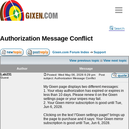
Home
Search
Why
snipe
?
Authorization Message Conflict
Compare
FAQ
Gixen.com Forum Index
->
Support
Community
View previous topic
::
View next topic
Terms
Author
Message
Contact
Lab231
Posted: Wed May 06, 2026 6:29 pm
Post
Guest
subject: Authorization Message Conflict
My Snipes
My Gixen page displays two different messages:
1. Your ebay authorization has expired or expires in
less than 10 days. Please renew it on the Gixen
settings page or your snipes may fail.
2. Your Gixen mirror subscription is good until Tue,
Jun 6, 2028.
Clicking on the text \"Gixen settings page\" brings up
the page to purchase and it says: Your Gixen mirror
subscription is good until Tue, Jun 6, 2028.