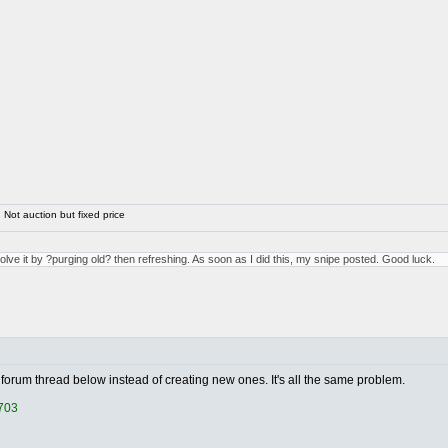
Not auction but fixed price
solve it by ?purging old? then refreshing. As soon as I did this, my snipe posted. Good luck.
forum thread below instead of creating new ones. It's all the same problem.
1703