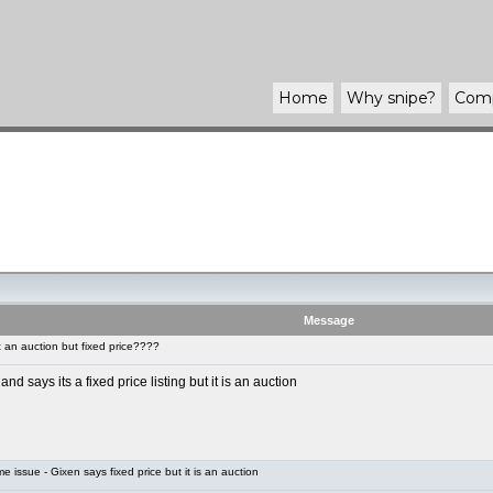
Home
Why
snipe
?
Com
Message
an auction but fixed price????
says its a fixed price listing but it is an auction
 issue - Gixen says fixed price but it is an auction