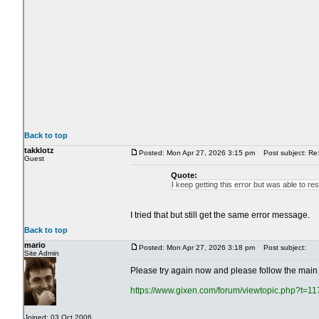
Back to top
takklotz
Posted: Mon Apr 27, 2026 3:15 pm
Post subject: Re: 
Guest
Quote:
I keep getting this error but was able to re
I tried that but still get the same error message.
Back to top
mario
Posted: Mon Apr 27, 2026 3:18 pm
Post subject:
Site Admin
Please try again now and please follow the main 
https://www.gixen.com/forum/viewtopic.php?t=1
Joined: 03 Oct 2006