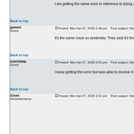
I am getting the same error in reference to try
Back to top
gemint
Posted: Mon Apr 27, 2026 2:48 pm
Post subject: Not
Guest
It's the same issue as yesterday. They said it's fix
Back to top
icantsleep
Posted: Mon Apr 27, 2026 3:02 pm
Post subject: Not 
Guest
I keep getting this error but was able to resolve 
Back to top
Gixen
Posted: Mon Apr 27, 2026 3:02 pm
Post subject: Not 
Advertisements