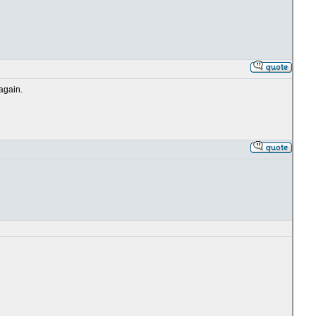
 again.