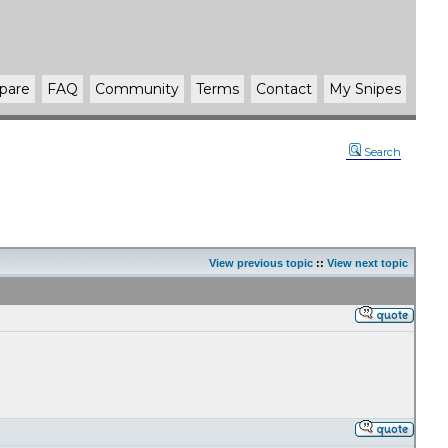
pare
FAQ
Community
Terms
Contact
My Snipes
Search
View previous topic
::
View next topic