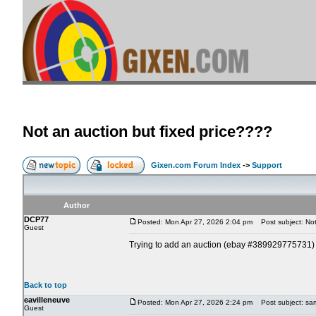
Not an auction but fixed price????
Gixen.com Forum Index
->
Support
Author
DCP77
Posted: Mon Apr 27, 2026 2:04 pm
Post subject: Not 
Guest
Trying to add an auction (ebay #389929775731) and 
Back to top
eavilleneuve
Posted: Mon Apr 27, 2026 2:24 pm
Post subject: same
Guest