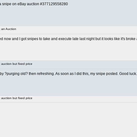
ing a snipe on eBay auction #377129558280
 an Auction
ed now and I got snipes to take and execute late last night but it looks like it's broke
auction but fixed price
it by ?purging old? then refreshing. As soon as I did this, my snipe posted. Good luck.
auction but fixed price