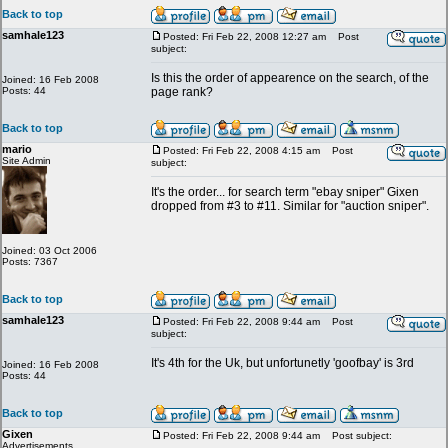
Back to top
samhale123
Posted: Fri Feb 22, 2008 12:27 am
Post
subject:
Is this the order of appearence on the search, of the
Joined: 16 Feb 2008
Posts: 44
page rank?
Back to top
mario
Posted: Fri Feb 22, 2008 4:15 am
Post
Site Admin
subject:
It's the order... for search term "ebay sniper" Gixen
dropped from #3 to #11. Similar for "auction sniper".
Joined: 03 Oct 2006
Posts: 7367
Back to top
samhale123
Posted: Fri Feb 22, 2008 9:44 am
Post
subject:
It's 4th for the Uk, but unfortunetly 'goofbay' is 3rd
Joined: 16 Feb 2008
Posts: 44
Back to top
Gixen
Posted: Fri Feb 22, 2008 9:44 am
Post subject:
Advertisements