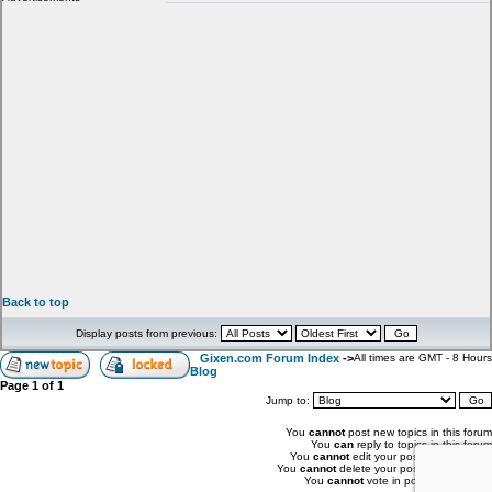
Back to top
Display posts from previous:
Gixen.com Forum Index
->
All times are GMT - 8 Hours
Blog
Page
1
of
1
Jump to:
You
cannot
post new topics in this forum
You
can
reply to topics in this forum
You
cannot
edit your posts in this forum
You
cannot
delete your posts in this forum
You
cannot
vote in polls in this forum