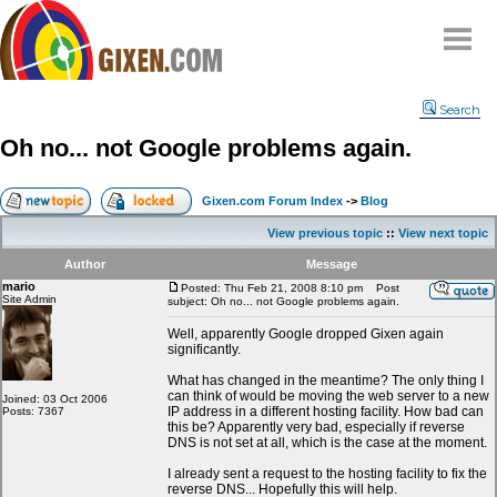
Home
Search
Why
snipe
?
Oh no... not Google problems again.
Compare
FAQ
Gixen.com Forum Index
->
Blog
Community
View previous topic
::
View next topic
Terms
Author
Message
Contact
mario
Posted: Thu Feb 21, 2008 8:10 pm
Post
Site Admin
subject: Oh no... not Google problems again.
My Snipes
Well, apparently Google dropped Gixen again
significantly.
What has changed in the meantime? The only thing I
can think of would be moving the web server to a new
Joined: 03 Oct 2006
IP address in a different hosting facility. How bad can
Posts: 7367
this be? Apparently very bad, especially if reverse
DNS is not set at all, which is the case at the moment.
I already sent a request to the hosting facility to fix the
reverse DNS... Hopefully this will help.