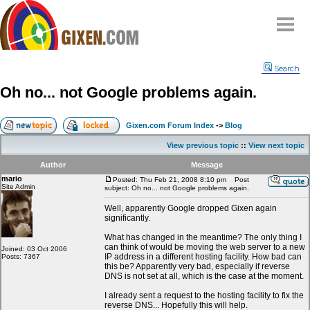
Home
Search
Why
snipe
?
Oh no... not Google problems again.
Compare
FAQ
Gixen.com Forum Index
->
Blog
Community
View previous topic
::
View next topic
Terms
Author
Message
Contact
mario
Posted: Thu Feb 21, 2008 8:10 pm
Post
Site Admin
subject: Oh no... not Google problems again.
My Snipes
Well, apparently Google dropped Gixen again
significantly.
What has changed in the meantime? The only thing I
can think of would be moving the web server to a new
Joined: 03 Oct 2006
IP address in a different hosting facility. How bad can
Posts: 7367
this be? Apparently very bad, especially if reverse
DNS is not set at all, which is the case at the moment.
I already sent a request to the hosting facility to fix the
reverse DNS... Hopefully this will help.