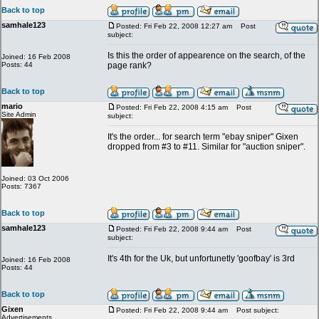
Back to top
samhale123
Posted: Fri Feb 22, 2008 12:27 am
Post
subject:
Is this the order of appearence on the search, of the
Joined: 16 Feb 2008
Posts: 44
page rank?
Back to top
mario
Posted: Fri Feb 22, 2008 4:15 am
Post
Site Admin
subject:
It's the order... for search term "ebay sniper" Gixen
dropped from #3 to #11. Similar for "auction sniper".
Joined: 03 Oct 2006
Posts: 7367
Back to top
samhale123
Posted: Fri Feb 22, 2008 9:44 am
Post
subject:
It's 4th for the Uk, but unfortunetly 'goofbay' is 3rd
Joined: 16 Feb 2008
Posts: 44
Back to top
Gixen
Posted: Fri Feb 22, 2008 9:44 am
Post subject:
Advertisements