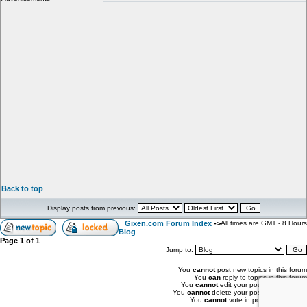
Back to top
Display posts from previous:
Gixen.com Forum Index
->
All times are GMT - 8 Hours
Blog
Page
1
of
1
Jump to:
You
cannot
post new topics in this forum
You
can
reply to topics in this forum
You
cannot
edit your posts in this forum
You
cannot
delete your posts in this forum
You
cannot
vote in polls in this forum