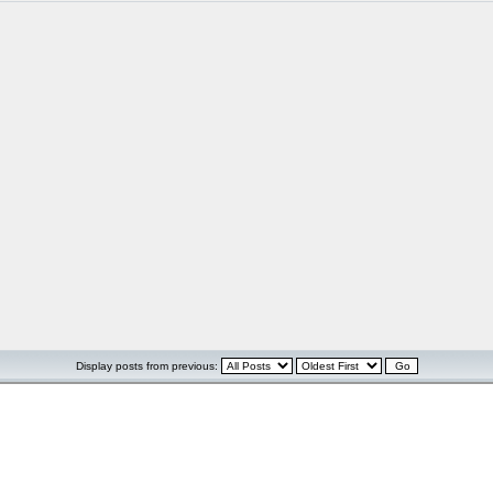
Display posts from previous: