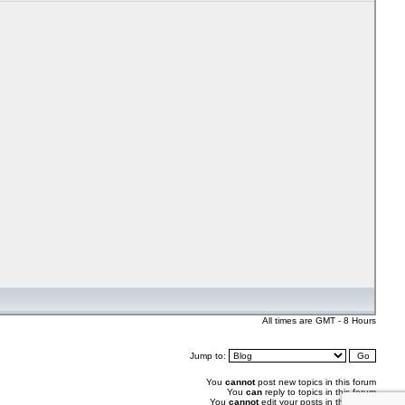
All times are GMT - 8 Hours
Jump to:
You
cannot
post new topics in this forum
You
can
reply to topics in this forum
You
cannot
edit your posts in this forum