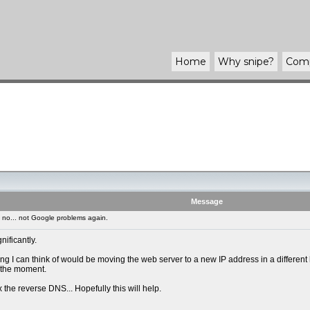
Home
Why
snipe
?
Com
Message
no... not Google problems again.
ificantly.
I can think of would be moving the web server to a new IP address in a different ho
t the moment.
ix the reverse DNS... Hopefully this will help.