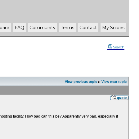
pare
FAQ
Community
Terms
Contact
My Snipes
Search
View previous topic
::
View next topic
sting facility. How bad can this be? Apparently very bad, especially if