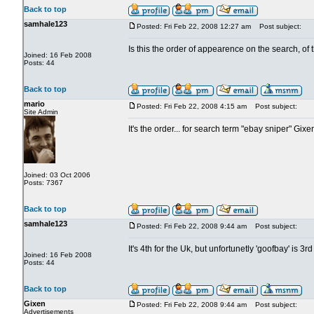
Back to top
samhale123
Posted: Fri Feb 22, 2008 12:27 am
Post subject:
Is this the order of appearence on the search, of
Joined: 16 Feb 2008
Posts: 44
Back to top
mario
Posted: Fri Feb 22, 2008 4:15 am
Post subject:
Site Admin
It's the order... for search term "ebay sniper" Gix
Joined: 03 Oct 2006
Posts: 7367
Back to top
samhale123
Posted: Fri Feb 22, 2008 9:44 am
Post subject:
It's 4th for the Uk, but unfortunetly 'goofbay' is 3rd
Joined: 16 Feb 2008
Posts: 44
Back to top
Gixen
Posted: Fri Feb 22, 2008 9:44 am
Post subject:
Advertisements