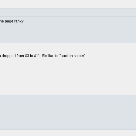
 the page rank?
en dropped from #3 to #11. Similar for "auction sniper".