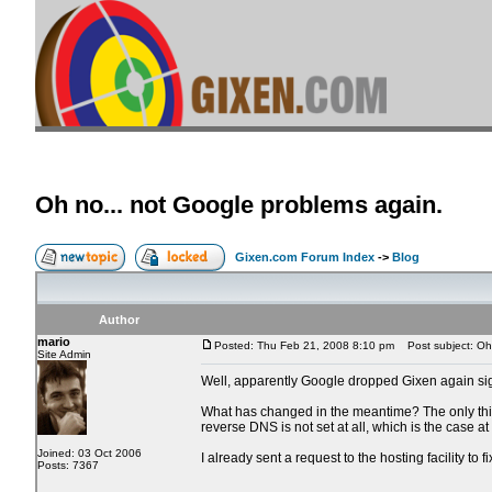
Oh no... not Google problems again.
Gixen.com Forum Index
->
Blog
Author
mario
Posted: Thu Feb 21, 2008 8:10 pm
Post subject: Oh 
Site Admin
Well, apparently Google dropped Gixen again sign
What has changed in the meantime? The only thing 
reverse DNS is not set at all, which is the case a
Joined: 03 Oct 2006
I already sent a request to the hosting facility to f
Posts: 7367