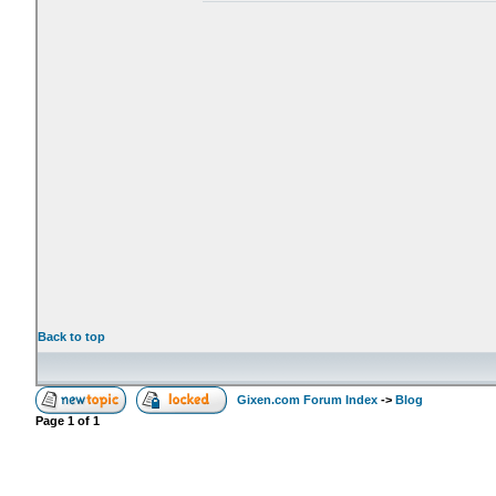
Back to top
Gixen.com Forum Index
->
Blog
Page
1
of
1