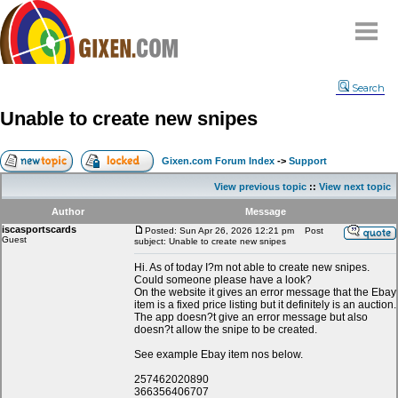
Home
Search
Why
snipe
?
Unable to create new snipes
Compare
FAQ
Gixen.com Forum Index
->
Support
Community
View previous topic
::
View next topic
Terms
Author
Message
Contact
iscasportscards
Posted: Sun Apr 26, 2026 12:21 pm
Post
Guest
subject: Unable to create new snipes
My Snipes
Hi. As of today I?m not able to create new snipes.
Could someone please have a look?
On the website it gives an error message that the Ebay
item is a fixed price listing but it definitely is an auction.
The app doesn?t give an error message but also
doesn?t allow the snipe to be created.
See example Ebay item nos below.
257462020890
366356406707