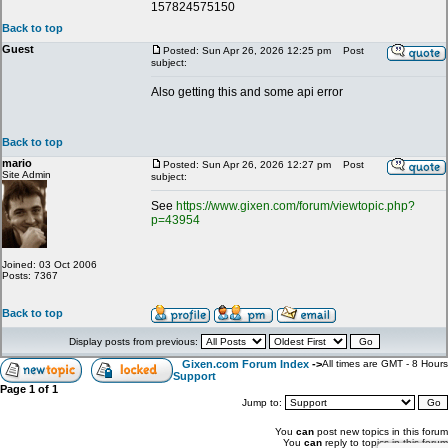
157824575150
Back to top
Guest
Posted: Sun Apr 26, 2026 12:25 pm
Post
subject:
Also getting this and some api error
Back to top
mario
Posted: Sun Apr 26, 2026 12:27 pm
Post
Site Admin
subject:
See
https://www.gixen.com/forum/viewtopic.php?
p=43954
Joined: 03 Oct 2006
Posts: 7367
Back to top
Display posts from previous:
Gixen.com Forum Index
->
All times are GMT - 8 Hours
Support
Page
1
of
1
Jump to:
You
can
post new topics in this forum
You
can
reply to topics in this forum