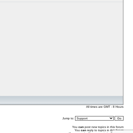
All times are GMT - 8 Hours
Jump to:
You
can
post new topics in this forum
You
can
reply to topics in this forum