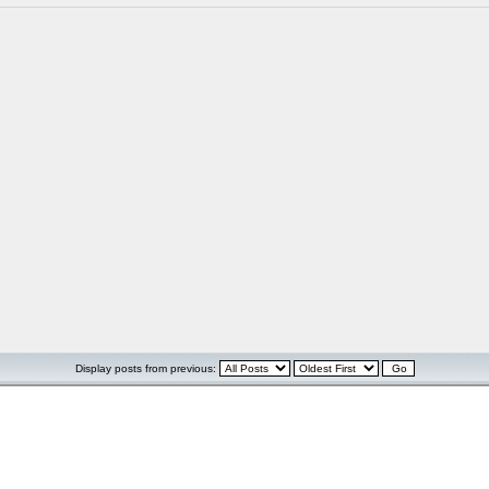
Display posts from previous: