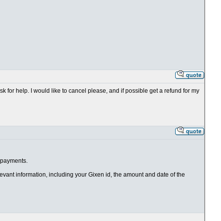
k for help. I would like to cancel please, and if possible get a refund for my
e payments.
elevant information, including your Gixen id, the amount and date of the