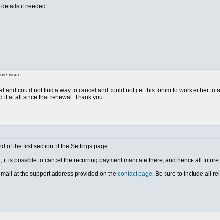
details if needed.
me issue
l and could not find a way to cancel and could not get this forum to work either to as
it at all since that renewal. Thank you
d of the first section of the Settings page.
, it is possible to cancel the recurring payment mandate there, and hence all futur
 email at the support address provided on the
contact page
. Be sure to include all r