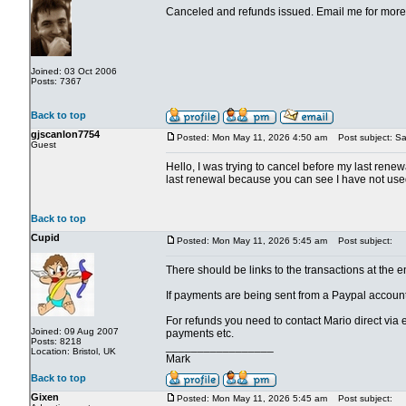
Canceled and refunds issued. Email me for more 
Joined: 03 Oct 2006
Posts: 7367
Back to top
gjscanlon7754
Posted: Mon May 11, 2026 4:50 am
Post subject: Sa
Guest
Hello, I was trying to cancel before my last renewa
last renewal because you can see I have not used 
Back to top
Cupid
Posted: Mon May 11, 2026 5:45 am
Post subject:
There should be links to the transactions at the en
If payments are being sent from a Paypal account
For refunds you need to contact Mario direct via
Joined: 09 Aug 2007
payments etc.
Posts: 8218
_________________
Location: Bristol, UK
Mark
Back to top
Gixen
Posted: Mon May 11, 2026 5:45 am
Post subject: