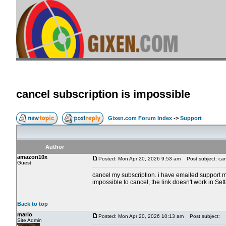
cancel subscription is impossible
Gixen.com Forum Index
->
Support
Author
amazon10x
Posted: Mon Apr 20, 2026 9:53 am
Post subject: canc
Guest
cancel my subscription. i have emailed support m
impossible to cancel, the link doesn't work in Set
Back to top
mario
Posted: Mon Apr 20, 2026 10:13 am
Post subject:
Site Admin