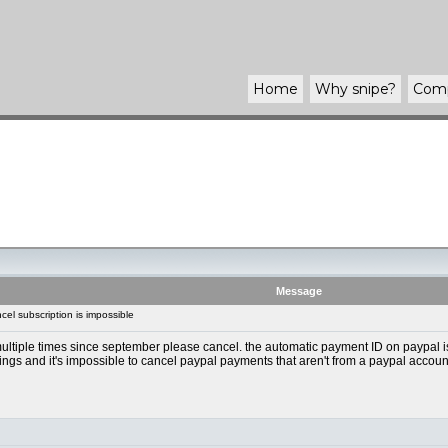
Home
Why
snipe
?
Com
Message
el subscription is impossible
ultiple times since september please cancel. the automatic payment ID on paypal is 
tings and it's impossible to cancel paypal payments that aren't from a paypal accoun