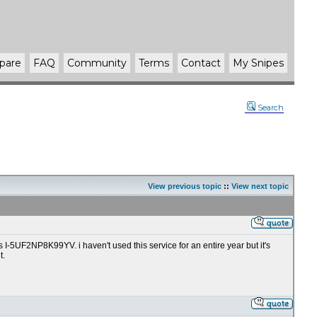
pare
FAQ
Community
Terms
Contact
My Snipes
Search
View previous topic
::
View next topic
I-5UF2NP8K99YV. i haven't used this service for an entire year but it's
t.