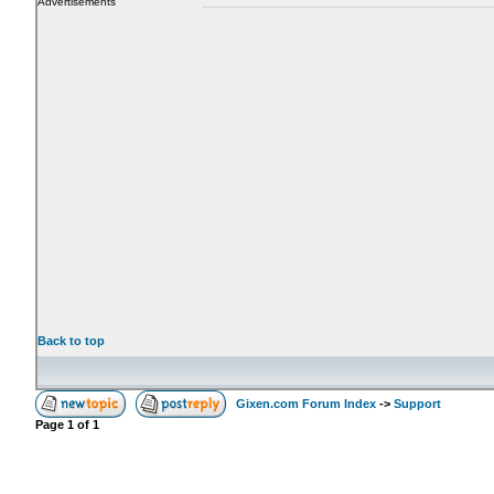
Advertisements
Back to top
Gixen.com Forum Index
->
Support
Page
1
of
1