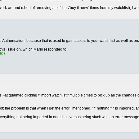
ork-around (short of removing all of the \"buy it now\" items from my watchlist), I wo
?
 Authorisation, because that is used to gain access to your watch list as well as en
 this issue on, which Mario responded to:
1307
l-acquainted clicking \"Import watchlist\" multiple times to pick up all the changes on
ot; the problem is that when I get the error I mentioned, ***nothing*** is imported, an
verything not being imported in one shot, versus being stuck with an error messag