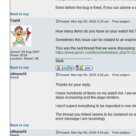
Even before the bug is fixed, if you can advise a w
Back to top
Cupid
Posted: Mon Apr 06, 2026 2:15 am
Post subject:
How many items do you have on your watch list 
Sometimes this issue can be related to an expired
This was the last thread that we were discussing
Joined: 09 Aug 2007
https://www.gixen.com/forum/viewtopic.php?t=1
Posts: 8218
_________________
Location: Bristol, UK
Mark
Back to top
c0ttycw15
Posted: Mon Apr 06, 2026 3:28 pm
Post subject:
Guest
Thanks for your reply.
I have hundreds of items on my watch list. I am wel
stops increasing and the page renders.
I don't expect everything to be imported in one sh
The thread you linked seems to be centered on e
error message I am receiving).
Back to top
c0ttycw15
Posted: Mon Apr 06, 2026 3:54 pm
Post subject:
Guest