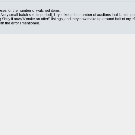
mposes for the number of watched items.
n/very small batch size imported), I try to keep the number of auctions that I am impo
g \"buy it now\"/\"make an offer\" listings, and they now make up around half of my e
ith the error I mentioned.