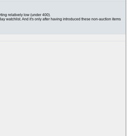
rting relatively low (under 400).
Bay watchlist. And it's only after having introduced these non-auction items