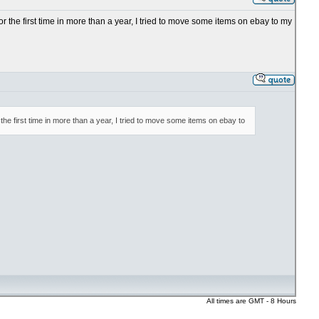
or the first time in more than a year, I tried to move some items on ebay to my
 the first time in more than a year, I tried to move some items on ebay to
All times are GMT - 8 Hours