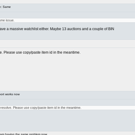
e: Same
ame issue.
t have a massive watchlist either. Maybe 13 auctions and a couple of BIN
lve. Please use copy/paste item id in the meantime.
ort works now
o resolve. Please use copy/paste item id in the meantime.
 am having the same problem now