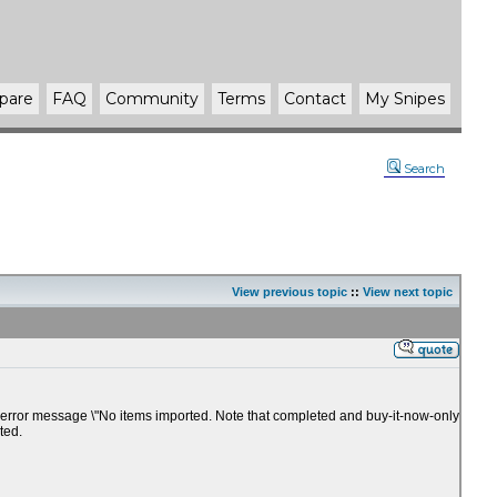
pare
FAQ
Community
Terms
Contact
My Snipes
Search
View previous topic
::
View next topic
 the error message \"No items imported. Note that completed and buy-it-now-only
ted.