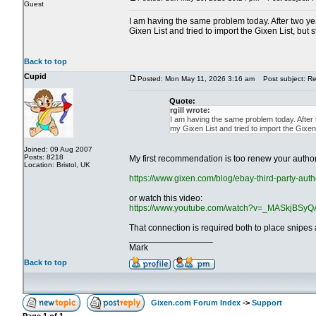
Guest
I am having the same problem today. After two year
Gixen List and tried to import the Gixen List, but s
Back to top
Cupid
Posted: Mon May 11, 2026 3:16 am
Post subject: Re
Quote:
rgill wrote:
I am having the same problem today. After tw
my Gixen List and tried to import the Gixen L
Joined: 09 Aug 2007
Posts: 8218
My first recommendation is too renew your authori
Location: Bristol, UK
https://www.gixen.com/blog/ebay-third-party-auth
or watch this video:
https://www.youtube.com/watch?v=_MASkjBSyQ
That connection is required both to place snipes a
_________________
Mark
Back to top
Gixen.com Forum Index
->
Support