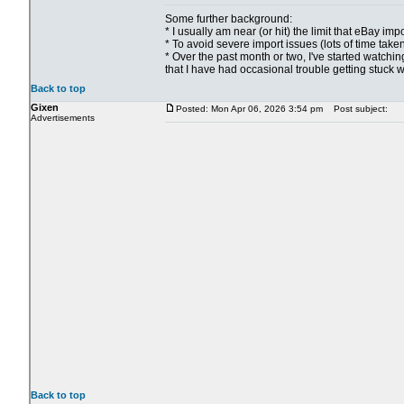
Some further background:
* I usually am near (or hit) the limit that eBay i
* To avoid severe import issues (lots of time take
* Over the past month or two, I've started watchin
that I have had occasional trouble getting stuck w
Back to top
Gixen
Posted: Mon Apr 06, 2026 3:54 pm
Post subject:
Advertisements
Back to top