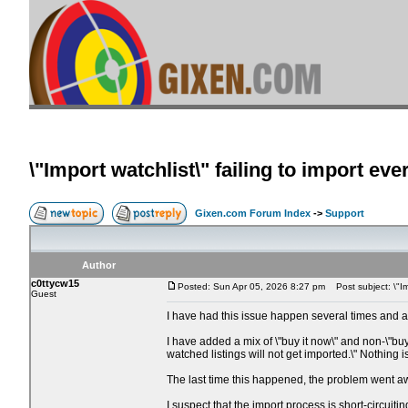
\"Import watchlist\" failing to import eve
Gixen.com Forum Index
->
Support
Author
c0ttycw15
Posted: Sun Apr 05, 2026 8:27 pm
Post subject: \"Imp
Guest
I have had this issue happen several times and am
I have added a mix of \"buy it now\" and non-\"buy
watched listings will not get imported.\" Nothing
The last time this happened, the problem went aw
I suspect that the import process is short-circuiti