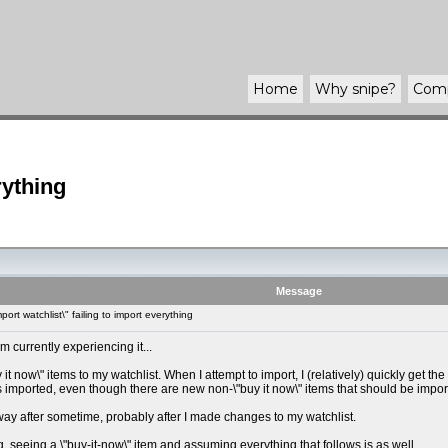
Home
Why
snipe
?
Com
rything
Message
ort watchlist\" failing to import everything
 currently experiencing it...
 it now\" items to my watchlist. When I attempt to import, I (relatively) quickly get
 is imported, even though there are new non-\"buy it now\" items that should be impor
ay after sometime, probably after I made changes to my watchlist.
ng, seeing a \"buy-it-now\" item and assuming everything that follows is as well.