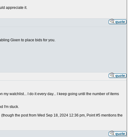
uld appreciate it.
abling Gixen to place bids for you.
 my watchlist... I do it every day... I keep going until the number of items
d I'm stuck.
e (though the post from Wed Sep 18, 2024 12:36 pm, Point #5 mentions the