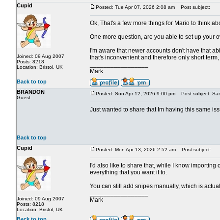
Cupid
Posted: Tue Apr 07, 2026 2:08 am
Post subject:
Ok, That's a few more things for Mario to think ab
One more question, are you able to set up your o
I'm aware that newer accounts don't have that abili
Joined: 09 Aug 2007
that's inconvenient and therefore only short term, i
Posts: 8218
_________________
Location: Bristol, UK
Mark
Back to top
BRANDON
Posted: Sun Apr 12, 2026 9:00 pm
Post subject: Sa
Guest
Just wanted to share that Im having this same iss
Back to top
Cupid
Posted: Mon Apr 13, 2026 2:52 am
Post subject:
I'd also like to share that, while I know importing
everything that you want it to.
You can still add snipes manually, which is actua
_________________
Joined: 09 Aug 2007
Mark
Posts: 8218
Location: Bristol, UK
Back to top