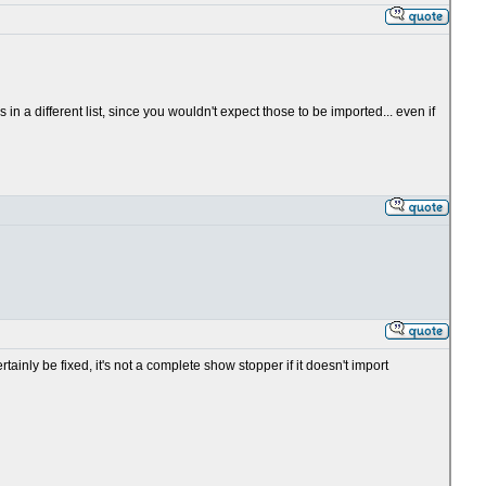
in a different list, since you wouldn't expect those to be imported... even if
tainly be fixed, it's not a complete show stopper if it doesn't import