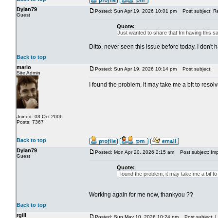
Dylan79
Posted: Sun Apr 19, 2026 10:01 pm
Post subject: R
Guest
Quote:
Just wanted to share that Im having this s
Ditto, never seen this issue before today. I don'
Back to top
mario
Posted: Sun Apr 19, 2026 10:14 pm
Post subject:
Site Admin
I found the problem, it may take me a bit to reso
Joined: 03 Oct 2006
Posts: 7367
Back to top
Dylan79
Posted: Mon Apr 20, 2026 2:15 am
Post subject: Imp
Guest
Quote:
I found the problem, it may take me a bit t
Working again for me now, thankyou ??
Back to top
rgill
Posted: Sun May 10, 2026 10:24 pm
Post subject: I