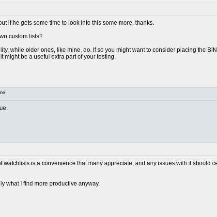
out if he gets some time to look into this some more, thanks.
wn custom lists?
ty, while older ones, like mine, do. If so you might want to consider placing the BINs 
t might be a useful extra part of your testing.
me
ue.
 of watchlists is a convenience that many appreciate, and any issues with it should cer
lly what I find more productive anyway.