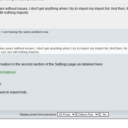
s without issues, I don't get anything when I try to import my import list. And then, f
till nothing imports.
: I am having the same problem now
o years without issues, I don't get anything when I try to import my import list. And then, for
ist, but still nothing imports.
sation in the second section of the Settings page as detailed here:
orizations/
A
nd to import lists.
Display posts from previous: