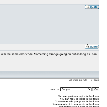
ils with the same error code. Something strange going on but as long as I can
All times are GMT - 8 Hours
Jump to:
You
can
post new topics in this forum
You
can
reply to topics in this forum
You
cannot
edit your posts in this forum
You
cannot
delete your posts in this forum
You
cannot
vote in polls in this forum