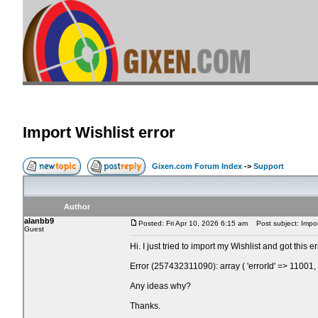
Import Wishlist error
Gixen.com Forum Index
->
Support
Author
alanbb9
Posted: Fri Apr 10, 2026 6:15 am
Post subject: Import
Guest
Hi. I just tried to import my Wishlist and got this 
Error (257432311090): array ( 'errorId' => 11001
Any ideas why?
Thanks.