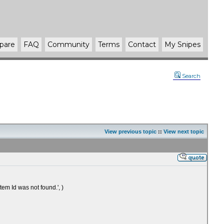
pare
FAQ
Community
Terms
Contact
My Snipes
Search
View previous topic
::
View next topic
em Id was not found.', )