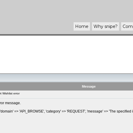
Home
Why
snipe
?
Com
Message
 Wishlist error
error message.
, 'domain' => 'API_BROWSE', 'category' => 'REQUEST', 'message' => 'The specified it