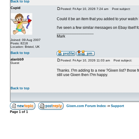
Back to top
Cupid
Posted: Fri Apr 10, 2026 7:24 am
Post subject:
Could it be an item that you added to your watch
I've seen a few similar messages on Ebay itself for
_________________
Mark
Joined: 09 Aug 2007
Posts: 8218
Location: Bristol, UK
Back to top
alanbb9
Posted: Fri Apr 10, 2026 11:03 am
Post subject:
Guest
Thanks. I?m adding to a new ?Gixen list? those fro
still use Gixen then I?m happy.
Back to top
Gixen.com Forum Index
->
Support
Page
1
of
1