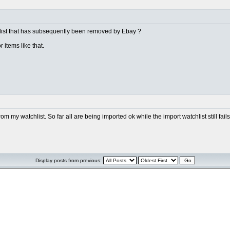
 list that has subsequently been removed by Ebay ?
 items like that.
m my watchlist. So far all are being imported ok while the import watchlist still fa
Display posts from previous: