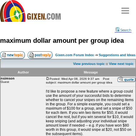
Home
Search
Why
snipe
?
maximum dollar amount per group idea
Compare
FAQ
Gixen.com Forum Index
->
Suggestions and Ideas
Community
View previous topic
::
View next topic
Terms
Author
Message
Contact
nsimson
Posted: Wed Apr 08, 2026 9:37 am
Post
Guest
subject: maximum dollar amount per group idea
My Snipes
I'd like to propose a new feature where a group could
use the amount of your successful bids to determine
whether to cancel your snipes on the remaining items
in the group. For a simple example, you could set a
maximum of $100 for a group, and set a snipe of $50
for each item. If you win two items for $50, it would
cancel the rest, but if you win several for $10, it would
keep sniping (and adjusting your individual snipe
amount lower if needed -- e.g. if you have won $80
worth in this group, it would snipe at $20, not $50 on
the subsequent items).