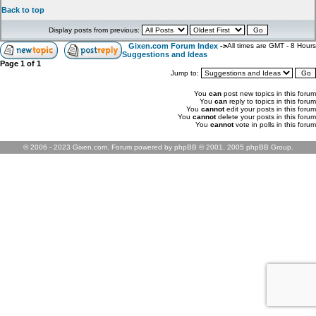
Back to top
Display posts from previous:
Gixen.com Forum Index
->
All times are GMT - 8 Hours
Suggestions and Ideas
Page
1
of
1
Jump to:
You
can
post new topics in this forum
You
can
reply to topics in this forum
You
cannot
edit your posts in this forum
You
cannot
delete your posts in this forum
You
cannot
vote in polls in this forum
© 2006 - 2023 Gixen.com. Forum powered by phpBB © 2001, 2005 phpBB Group.