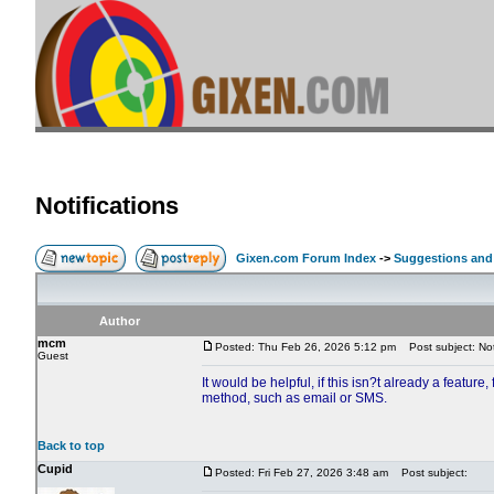
Notifications
Gixen.com Forum Index
->
Suggestions and
Author
mcm
Posted: Thu Feb 26, 2026 5:12 pm
Post subject: Noti
Guest
It would be helpful, if this isn?t already a feature,
method, such as email or SMS.
Back to top
Cupid
Posted: Fri Feb 27, 2026 3:48 am
Post subject: