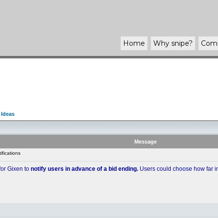
Home
Why
snipe
?
Com
 Ideas
Message
fications
 for Gixen to
notify users in advance of a bid ending.
Users could choose how far in 