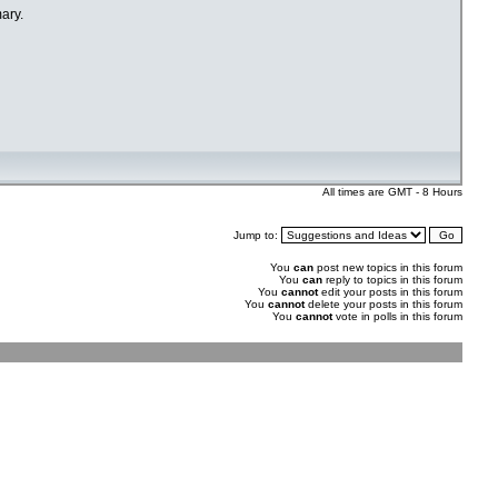
ary.
All times are GMT - 8 Hours
Jump to:
You
can
post new topics in this forum
You
can
reply to topics in this forum
You
cannot
edit your posts in this forum
You
cannot
delete your posts in this forum
You
cannot
vote in polls in this forum