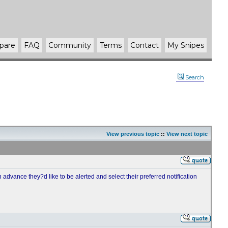
pare
FAQ
Community
Terms
Contact
My Snipes
Search
View previous topic
::
View next topic
advance they?d like to be alerted and select their preferred notification