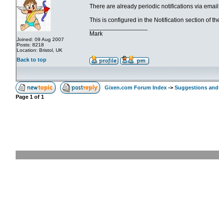
There are already periodic notifications via emai
This is configured in the Notification section of t
_________________
Mark
Joined: 09 Aug 2007
Posts: 8218
Location: Bristol, UK
Back to top
Gixen.com Forum Index
->
Suggestions and
Page
1
of
1