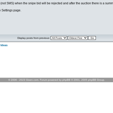
l (not SMS) when the snipe bid will be rejected and after the auction there is a summ
he Settings page.
Display posts from previous:
 Ideas
© 2006 - 2023 Gixen.com. Forum powered by phpBB © 2001, 2005 phpBB Group.