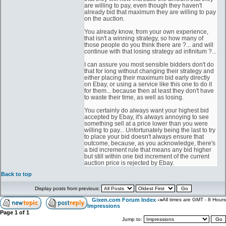
are willing to pay, even though they haven't
already bid that maximum they are willing to pay
on the auction.
You already know, from your own experience,
that isn't a winning strategy, so how many of
those people do you think there are ?... and will
continue with that losing strategy ad infinitum ?...
I can assure you most sensible bidders don't do
that for long without changing their strategy and
either placing their maximum bid early directly
on Ebay, or using a service like this one to do it
for them... because then at least they don't have
to waste their time, as well as losing.
You certainly do always want your highest bid
accepted by Ebay, it's always annoying to see
something sell at a price lower than you were
willing to pay... Unfortunately being the last to try
to place your bid doesn't always ensure that
outcome, because, as you acknowledge, there's
a bid increment rule that means any bid higher
but still within one bid increment of the current
auction price is rejected by Ebay.
Back to top
Display posts from previous:
Gixen.com Forum Index
->
All times are GMT - 8 Hours
Impressions
Page
1
of
1
Jump to: