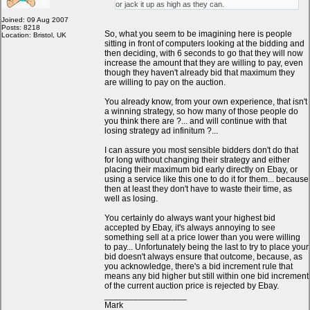
or jack it up as high as they can.
Joined: 09 Aug 2007
Posts: 8218
So, what you seem to be imagining here is people
Location: Bristol, UK
sitting in front of computers looking at the bidding and
then deciding, with 6 seconds to go that they will now
increase the amount that they are willing to pay, even
though they haven't already bid that maximum they
are willing to pay on the auction.
You already know, from your own experience, that isn't
a winning strategy, so how many of those people do
you think there are ?... and will continue with that
losing strategy ad infinitum ?...
I can assure you most sensible bidders don't do that
for long without changing their strategy and either
placing their maximum bid early directly on Ebay, or
using a service like this one to do it for them... because
then at least they don't have to waste their time, as
well as losing.
You certainly do always want your highest bid
accepted by Ebay, it's always annoying to see
something sell at a price lower than you were willing
to pay... Unfortunately being the last to try to place your
bid doesn't always ensure that outcome, because, as
you acknowledge, there's a bid increment rule that
means any bid higher but still within one bid increment
of the current auction price is rejected by Ebay.
_________________
Mark