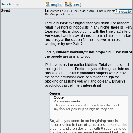
Back to top
Guest
Posted: Fri Jul 24, 2026 3:26 am
Post subject:
Re: Old post but yea....
I actually think it?s higher than you think. For random
retail investors or hobbyists in any niche, there is likely
1-person who is click bidding with the time that?s left.
For years I would say alarms to remind me to bid, stare
anxiously at the screen for the last two minutes,
waiting to try ave ?win?.
Totally different mentality fit this project, but I bet half of
the people are similar to you.
I?ll have to try the earlier bidding. Totally understand
the logic behind it. Feels like you either go as late as
possible and assume you/other snipers won?t have
the same estimated cost (or similar enough for
blocking or assume you will and go early. Buyer?s
psychology is definitely interesting!
Quote:
Quote:
Azzamean wrote:
That gives someone 6 seconds to either beat
my $550 or jack it up as high as they can.
So, what you seem to be imagining here is
people sitting in front of computers looking at the
bidding and then deciding, with 6 seconds to go
that they will now increase the amount that they