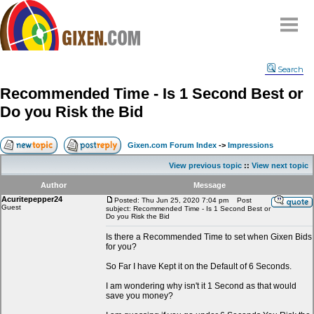
Home
Search
Why
snipe
?
Recommended Time - Is 1 Second Best or
Compare
Do you Risk the Bid
FAQ
Community
Gixen.com Forum Index
->
Impressions
Terms
View previous topic
::
View next topic
Contact
Author
Message
Acuritepepper24
My Snipes
Posted: Thu Jun 25, 2020 7:04 pm
Post
Guest
subject: Recommended Time - Is 1 Second Best or
Do you Risk the Bid
Is there a Recommended Time to set when Gixen Bids
for you?
So Far I have Kept it on the Default of 6 Seconds.
I am wondering why isn't it 1 Second as that would
save you money?