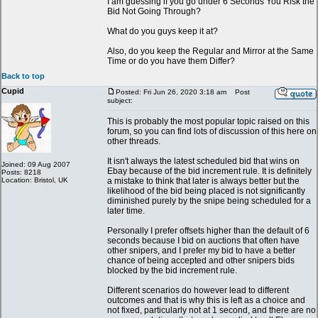
I am guessing if you go under 6 Seconds You Risk the
Bid Not Going Through?
What do you guys keep it at?
Also, do you keep the Regular and Mirror at the Same
Time or do you have them Differ?
Back to top
Cupid
Posted: Fri Jun 26, 2020 3:18 am
Post
subject:
This is probably the most popular topic raised on this
forum, so you can find lots of discussion of this here on
other threads.
It isn't always the latest scheduled bid that wins on
Joined: 09 Aug 2007
Ebay because of the bid increment rule. It is definitely
Posts: 8218
Location: Bristol, UK
a mistake to think that later is always better but the
likelihood of the bid being placed is not significantly
diminished purely by the snipe being scheduled for a
later time.
Personally I prefer offsets higher than the default of 6
seconds because I bid on auctions that often have
other snipers, and I prefer my bid to have a better
chance of being accepted and other snipers bids
blocked by the bid increment rule.
Different scenarios do however lead to different
outcomes and that is why this is left as a choice and
not fixed, particularly not at 1 second, and there are no