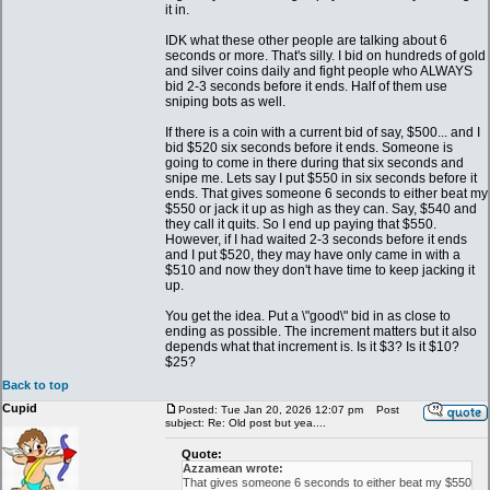
it in.
IDK what these other people are talking about 6
seconds or more. That's silly. I bid on hundreds of gold
and silver coins daily and fight people who ALWAYS
bid 2-3 seconds before it ends. Half of them use
sniping bots as well.
If there is a coin with a current bid of say, $500... and I
bid $520 six seconds before it ends. Someone is
going to come in there during that six seconds and
snipe me. Lets say I put $550 in six seconds before it
ends. That gives someone 6 seconds to either beat my
$550 or jack it up as high as they can. Say, $540 and
they call it quits. So I end up paying that $550.
However, if I had waited 2-3 seconds before it ends
and I put $520, they may have only came in with a
$510 and now they don't have time to keep jacking it
up.
You get the idea. Put a \"good\" bid in as close to
ending as possible. The increment matters but it also
depends what that increment is. Is it $3? Is it $10?
$25?
Back to top
Cupid
Posted: Tue Jan 20, 2026 12:07 pm
Post
subject: Re: Old post but yea....
Quote:
Azzamean wrote:
That gives someone 6 seconds to either beat my $550