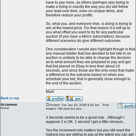
have to pay more, as others (perhaps also trying to
make a living in exactly the way you do) will follow
your lead over time, even on unique items, and
therefore reduce your profits.
So, what you, and everyone else, is doing is trying to
win at the lowest price. For that reason it is left up to
you what offset you want to try for any particular
auction (if you have a Mirror subscription), because
different scenarios do give different outcomes.
One consideration I would also highlight though is that
any manual bidder that has decided to bid late in an
auction is unlikely to be able to change the decision
as to what amount they are prepared to pay and get
that bid placed on Ebay in less than about 10
seconds, and since those are the only ones that make
a difference to the outcome based on when you
schedule your bid, that is generally close enough to
the end of the auction.
_________________
Mark
Back to top
Azzamean
Posted: Tue Jan 20, 2026 9:29 am
Post
Guest
subject: Old post but yea....
3 Seconds seems to be a good rule... Although I
suppose 2 is OK. 1 second I get a little nervous...
Yea the increment rule matters but you still want the
highest you are willing to pay at the latest you can get