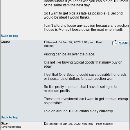
Books where if you don't win you can bid on 100 more
of the same item the next day.
So I want to get bids as late as possible (1 Second
would be ideal I would think).
I can't afford to loose any auction because any auction
I loose is Money I loose down the road when I sell.
Back to top
Guest
Posted: Fri Jun 26, 2020 7:01 pm
Post
subject:
Pricing can be all over the place.
It is not like buying typical goods that many buy on
ebay.
I feel that One Second could save possibly hundreds
or thousands of dollars for each auction won.
So it is pretty important that I have it set right for
maximum profits.
These are investments so I want to get them as cheap
as possible.
I bid on around 100 auctions a day currently.
Back to top
Gixen
Posted: Fri Jun 26, 2020 7:01 pm
Post subject:
Advertisements