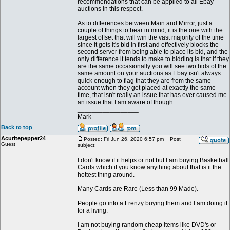
recommendations that can be applied to all Ebay
auctions in this respect.
As to differences between Main and Mirror, just a
couple of things to bear in mind, it is the one with the
largest offset that will win the vast majority of the time
since it gets it's bid in first and effectively blocks the
second server from being able to place its bid, and the
only difference it tends to make to bidding is that if they
are the same occasionally you will see two bids of the
same amount on your auctions as Ebay isn't always
quick enough to flag that they are from the same
account when they get placed at exactly the same
time, that isn't really an issue that has ever caused me
an issue that I am aware of though.
_________________
Mark
Back to top
Acuritepepper24
Posted: Fri Jun 26, 2020 6:57 pm
Post
Guest
subject:
I don't know if it helps or not but I am buying Basketball
Cards which if you know anything about that is it the
hottest thing around.
Many Cards are Rare (Less than 99 Made).
People go into a Frenzy buying them and I am doing it
for a living.
I am not buying random cheap items like DVD's or