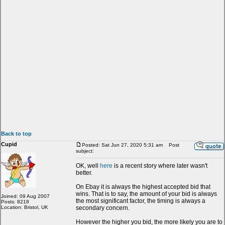
Back to top
Cupid
Posted: Sat Jun 27, 2020 5:31 am
Post
subject:
OK, well
here
is a recent story where later wasn't
better.
On Ebay it is always the highest accepted bid that
wins. That is to say, the amount of your bid is always
Joined: 09 Aug 2007
the most significant factor, the timing is always a
Posts: 8218
Location: Bristol, UK
secondary concern.
However the higher you bid, the more likely you are to