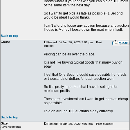
Books where if you don't win you can bid on 100 more
of the same item the next day.
So I want to get bids as late as possible (1 Second
would be ideal I would think).
I can't afford to loose any auction because any auction
I loose is Money I loose down the road when I sell.
Back to top
Guest
Posted: Fri Jun 26, 2020 7:01 pm
Post
subject:
Pricing can be all over the place.
It is not like buying typical goods that many buy on
ebay.
I feel that One Second could save possibly hundreds
or thousands of dollars for each auction won.
So it is pretty important that I have it set right for
maximum profits.
These are investments so I want to get them as cheap
as possible.
I bid on around 100 auctions a day currently.
Back to top
Gixen
Posted: Fri Jun 26, 2020 7:01 pm
Post subject:
Advertisements