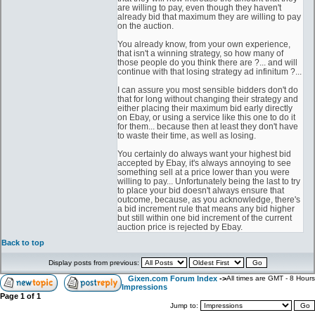
are willing to pay, even though they haven't
already bid that maximum they are willing to pay
on the auction.
You already know, from your own experience,
that isn't a winning strategy, so how many of
those people do you think there are ?... and will
continue with that losing strategy ad infinitum ?...
I can assure you most sensible bidders don't do
that for long without changing their strategy and
either placing their maximum bid early directly
on Ebay, or using a service like this one to do it
for them... because then at least they don't have
to waste their time, as well as losing.
You certainly do always want your highest bid
accepted by Ebay, it's always annoying to see
something sell at a price lower than you were
willing to pay... Unfortunately being the last to try
to place your bid doesn't always ensure that
outcome, because, as you acknowledge, there's
a bid increment rule that means any bid higher
but still within one bid increment of the current
auction price is rejected by Ebay.
Back to top
Display posts from previous:
Gixen.com Forum Index
->
All times are GMT - 8 Hours
Impressions
Page
1
of
1
Jump to: