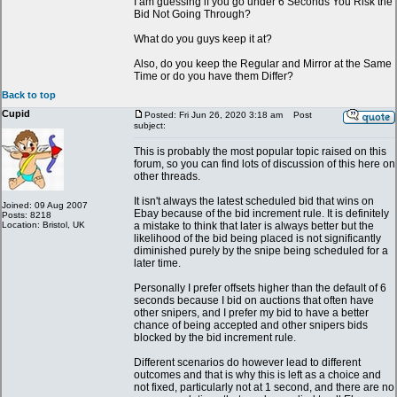
I am guessing if you go under 6 Seconds You Risk the
Bid Not Going Through?
What do you guys keep it at?
Also, do you keep the Regular and Mirror at the Same
Time or do you have them Differ?
Back to top
Cupid
Posted: Fri Jun 26, 2020 3:18 am
Post
subject:
This is probably the most popular topic raised on this
forum, so you can find lots of discussion of this here on
other threads.
It isn't always the latest scheduled bid that wins on
Joined: 09 Aug 2007
Ebay because of the bid increment rule. It is definitely
Posts: 8218
Location: Bristol, UK
a mistake to think that later is always better but the
likelihood of the bid being placed is not significantly
diminished purely by the snipe being scheduled for a
later time.
Personally I prefer offsets higher than the default of 6
seconds because I bid on auctions that often have
other snipers, and I prefer my bid to have a better
chance of being accepted and other snipers bids
blocked by the bid increment rule.
Different scenarios do however lead to different
outcomes and that is why this is left as a choice and
not fixed, particularly not at 1 second, and there are no