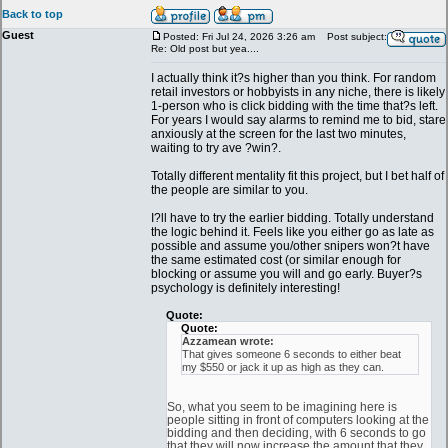
Back to top
Guest
Posted: Fri Jul 24, 2026 3:26 am
Post subject:
Re: Old post but yea....
I actually think it?s higher than you think. For random
retail investors or hobbyists in any niche, there is likely
1-person who is click bidding with the time that?s left.
For years I would say alarms to remind me to bid, stare
anxiously at the screen for the last two minutes,
waiting to try ave ?win?.
Totally different mentality fit this project, but I bet half of
the people are similar to you.
I?ll have to try the earlier bidding. Totally understand
the logic behind it. Feels like you either go as late as
possible and assume you/other snipers won?t have
the same estimated cost (or similar enough for
blocking or assume you will and go early. Buyer?s
psychology is definitely interesting!
Quote:
Quote:
Azzamean wrote:
That gives someone 6 seconds to either beat
my $550 or jack it up as high as they can.
So, what you seem to be imagining here is
people sitting in front of computers looking at the
bidding and then deciding, with 6 seconds to go
that they will now increase the amount that they