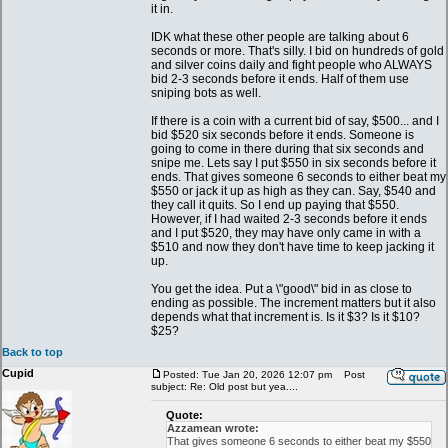
it in.
IDK what these other people are talking about 6
seconds or more. That's silly. I bid on hundreds of gold
and silver coins daily and fight people who ALWAYS
bid 2-3 seconds before it ends. Half of them use
sniping bots as well.
If there is a coin with a current bid of say, $500... and I
bid $520 six seconds before it ends. Someone is
going to come in there during that six seconds and
snipe me. Lets say I put $550 in six seconds before it
ends. That gives someone 6 seconds to either beat my
$550 or jack it up as high as they can. Say, $540 and
they call it quits. So I end up paying that $550.
However, if I had waited 2-3 seconds before it ends
and I put $520, they may have only came in with a
$510 and now they don't have time to keep jacking it
up.
You get the idea. Put a \"good\" bid in as close to
ending as possible. The increment matters but it also
depends what that increment is. Is it $3? Is it $10?
$25?
Back to top
Cupid
Posted: Tue Jan 20, 2026 12:07 pm
Post
subject: Re: Old post but yea....
Quote:
Azzamean wrote:
That gives someone 6 seconds to either beat my $550