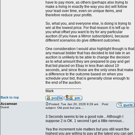
have to pay more, as others (perhaps also trying to
make a living in exactly the way you do) will follow
your lead over time, even on unique items, and
therefore reduce your profits.
So, what you, and everyone else, is doing is trying to
win at the lowest price. For that reason it is left up to
you what offset you want to try for any particular
auction (if you have a Mirror subscription), because
different scenarios do give different outcomes.
One consideration I would also highlight though is that
any manual bidder that has decided to bid late in an
auction is unlikely to be able to change the decision
as to what amount they are prepared to pay and get
that bid placed on Ebay in less than about 10
seconds, and since those are the only ones that make
a difference to the outcome based on when you
schedule your bid, that is generally close enough to
the end of the auction.
_________________
Mark
Back to top
Azzamean
Posted: Tue Jan 20, 2026 9:29 am
Post
Guest
subject: Old post but yea....
3 Seconds seems to be a good rule... Although I
suppose 2 is OK. 1 second I get a little nervous...
Yea the increment rule matters but you still want the
highest you are willing to pay at the latest you can get