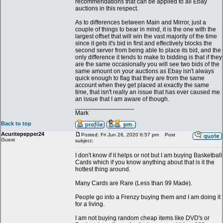
recommendations that can be applied to all Ebay
auctions in this respect.
As to differences between Main and Mirror, just a
couple of things to bear in mind, it is the one with the
largest offset that will win the vast majority of the time
since it gets it's bid in first and effectively blocks the
second server from being able to place its bid, and the
only difference it tends to make to bidding is that if they
are the same occasionally you will see two bids of the
same amount on your auctions as Ebay isn't always
quick enough to flag that they are from the same
account when they get placed at exactly the same
time, that isn't really an issue that has ever caused me
an issue that I am aware of though.
_________________
Mark
Back to top
Acuritepepper24
Posted: Fri Jun 26, 2020 6:57 pm
Post
Guest
subject:
I don't know if it helps or not but I am buying Basketball
Cards which if you know anything about that is it the
hottest thing around.
Many Cards are Rare (Less than 99 Made).
People go into a Frenzy buying them and I am doing it
for a living.
I am not buying random cheap items like DVD's or