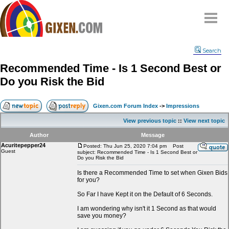
Home
Search
Why
snipe
?
Recommended Time - Is 1 Second Best or
Compare
Do you Risk the Bid
FAQ
Community
Gixen.com Forum Index
->
Impressions
Terms
View previous topic
::
View next topic
Contact
Author
Message
Acuritepepper24
My Snipes
Posted: Thu Jun 25, 2020 7:04 pm
Post
Guest
subject: Recommended Time - Is 1 Second Best or
Do you Risk the Bid
Is there a Recommended Time to set when Gixen Bids
for you?
So Far I have Kept it on the Default of 6 Seconds.
I am wondering why isn't it 1 Second as that would
save you money?