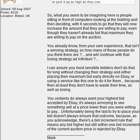
or jack it up as high as they can.
Joined: 09 Aug 2007
Posts: 8218
So, what you seem to be imagining here is people
Location: Bristol, UK
sitting in front of computers looking at the bidding and
then deciding, with 6 seconds to go that they will now
increase the amount that they are willing to pay, even
though they haven't already bid that maximum they
are willing to pay on the auction.
You already know, from your own experience, that isn't
a winning strategy, so how many of those people do
you think there are ?... and will continue with that
losing strategy ad infinitum ?...
I can assure you most sensible bidders don't do that
for long without changing their strategy and either
placing their maximum bid early directly on Ebay, or
using a service like this one to do it for them... because
then at least they don't have to waste their time, as
well as losing.
You certainly do always want your highest bid
accepted by Ebay, it's always annoying to see
something sell at a price lower than you were willing
to pay... Unfortunately being the last to try to place your
bid doesn't always ensure that outcome, because, as
you acknowledge, there's a bid increment rule that
means any bid higher but still within one bid increment
of the current auction price is rejected by Ebay.
_________________
Mark