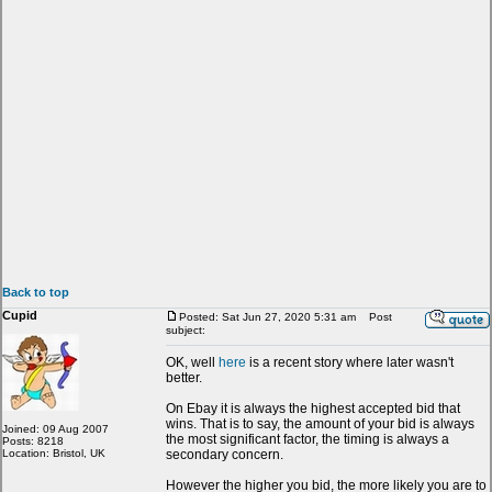
Back to top
Cupid
Posted: Sat Jun 27, 2020 5:31 am
Post
subject:
OK, well
here
is a recent story where later wasn't
better.
On Ebay it is always the highest accepted bid that
wins. That is to say, the amount of your bid is always
Joined: 09 Aug 2007
the most significant factor, the timing is always a
Posts: 8218
Location: Bristol, UK
secondary concern.
However the higher you bid, the more likely you are to