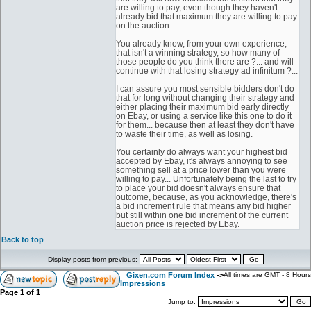
are willing to pay, even though they haven't
already bid that maximum they are willing to pay
on the auction.
You already know, from your own experience,
that isn't a winning strategy, so how many of
those people do you think there are ?... and will
continue with that losing strategy ad infinitum ?...
I can assure you most sensible bidders don't do
that for long without changing their strategy and
either placing their maximum bid early directly
on Ebay, or using a service like this one to do it
for them... because then at least they don't have
to waste their time, as well as losing.
You certainly do always want your highest bid
accepted by Ebay, it's always annoying to see
something sell at a price lower than you were
willing to pay... Unfortunately being the last to try
to place your bid doesn't always ensure that
outcome, because, as you acknowledge, there's
a bid increment rule that means any bid higher
but still within one bid increment of the current
auction price is rejected by Ebay.
Back to top
Display posts from previous:
Gixen.com Forum Index
->
All times are GMT - 8 Hours
Impressions
Page
1
of
1
Jump to: