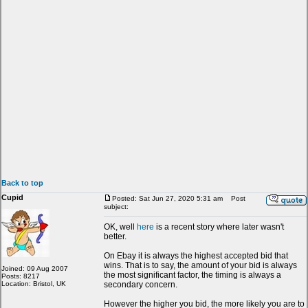
Back to top
Cupid
Posted: Sat Jun 27, 2020 5:31 am
Post
subject:
OK, well
here
is a recent story where later wasn't
better.
On Ebay it is always the highest accepted bid that
wins. That is to say, the amount of your bid is always
Joined: 09 Aug 2007
the most significant factor, the timing is always a
Posts: 8217
Location: Bristol, UK
secondary concern.
However the higher you bid, the more likely you are to