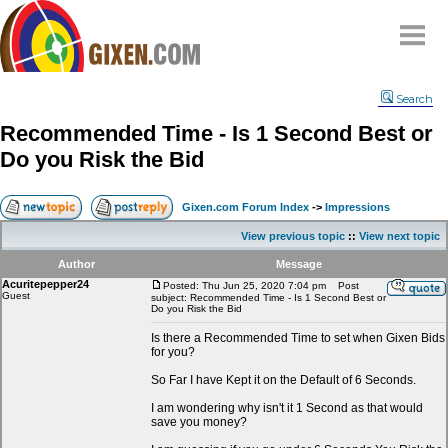
Home
Search
Why
snipe
?
Recommended Time - Is 1 Second Best or
Compare
Do you Risk the Bid
FAQ
Community
Gixen.com Forum Index
->
Impressions
Terms
View previous topic
::
View next topic
Contact
Author
Message
Acuritepepper24
My Snipes
Posted: Thu Jun 25, 2020 7:04 pm
Post
Guest
subject: Recommended Time - Is 1 Second Best or
Do you Risk the Bid
Is there a Recommended Time to set when Gixen Bids
for you?
So Far I have Kept it on the Default of 6 Seconds.
I am wondering why isn't it 1 Second as that would
save you money?