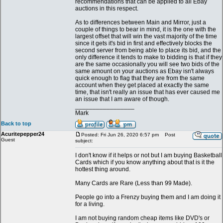
recommendations that can be applied to all Ebay
auctions in this respect.
As to differences between Main and Mirror, just a
couple of things to bear in mind, it is the one with the
largest offset that will win the vast majority of the time
since it gets it's bid in first and effectively blocks the
second server from being able to place its bid, and the
only difference it tends to make to bidding is that if they
are the same occasionally you will see two bids of the
same amount on your auctions as Ebay isn't always
quick enough to flag that they are from the same
account when they get placed at exactly the same
time, that isn't really an issue that has ever caused me
an issue that I am aware of though.
_________________
Mark
Back to top
Acuritepepper24
Posted: Fri Jun 26, 2020 6:57 pm
Post
Guest
subject:
I don't know if it helps or not but I am buying Basketball
Cards which if you know anything about that is it the
hottest thing around.
Many Cards are Rare (Less than 99 Made).
People go into a Frenzy buying them and I am doing it
for a living.
I am not buying random cheap items like DVD's or