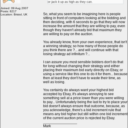
or jack it up as high as they can.
Joined: 09 Aug 2007
Posts: 8217
So, what you seem to be imagining here is people
Location: Bristol, UK
sitting in front of computers looking at the bidding and
then deciding, with 6 seconds to go that they will now
increase the amount that they are willing to pay, even
though they haven't already bid that maximum they
are willing to pay on the auction.
You already know, from your own experience, that isn't
a winning strategy, so how many of those people do
you think there are ?... and will continue with that
losing strategy ad infinitum ?...
I can assure you most sensible bidders don't do that
for long without changing their strategy and either
placing their maximum bid early directly on Ebay, or
using a service like this one to do it for them... because
then at least they don't have to waste their time, as
well as losing.
You certainly do always want your highest bid
accepted by Ebay, it's always annoying to see
something sell at a price lower than you were willing
to pay... Unfortunately being the last to try to place your
bid doesn't always ensure that outcome, because, as
you acknowledge, there's a bid increment rule that
means any bid higher but still within one bid increment
of the current auction price is rejected by Ebay.
_________________
Mark