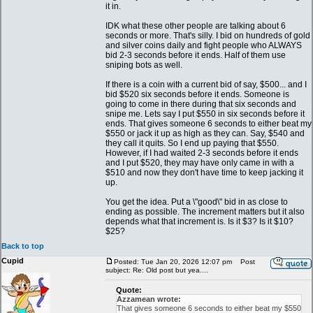
it in.
IDK what these other people are talking about 6
seconds or more. That's silly. I bid on hundreds of gold
and silver coins daily and fight people who ALWAYS
bid 2-3 seconds before it ends. Half of them use
sniping bots as well.
If there is a coin with a current bid of say, $500... and I
bid $520 six seconds before it ends. Someone is
going to come in there during that six seconds and
snipe me. Lets say I put $550 in six seconds before it
ends. That gives someone 6 seconds to either beat my
$550 or jack it up as high as they can. Say, $540 and
they call it quits. So I end up paying that $550.
However, if I had waited 2-3 seconds before it ends
and I put $520, they may have only came in with a
$510 and now they don't have time to keep jacking it
up.
You get the idea. Put a \"good\" bid in as close to
ending as possible. The increment matters but it also
depends what that increment is. Is it $3? Is it $10?
$25?
Back to top
Cupid
Posted: Tue Jan 20, 2026 12:07 pm
Post
subject: Re: Old post but yea....
Quote:
Azzamean wrote:
That gives someone 6 seconds to either beat my $550