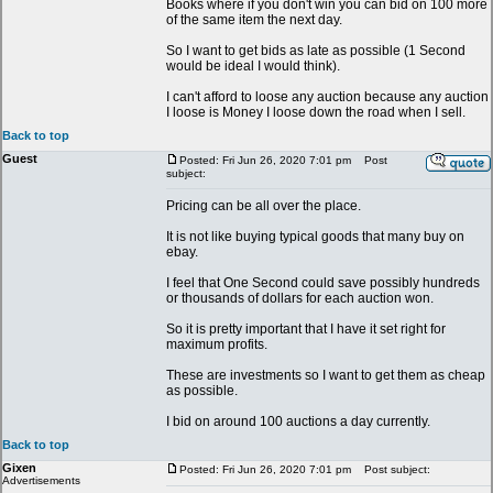
Books where if you don't win you can bid on 100 more
of the same item the next day.
So I want to get bids as late as possible (1 Second
would be ideal I would think).
I can't afford to loose any auction because any auction
I loose is Money I loose down the road when I sell.
Back to top
Guest
Posted: Fri Jun 26, 2020 7:01 pm
Post
subject:
Pricing can be all over the place.
It is not like buying typical goods that many buy on
ebay.
I feel that One Second could save possibly hundreds
or thousands of dollars for each auction won.
So it is pretty important that I have it set right for
maximum profits.
These are investments so I want to get them as cheap
as possible.
I bid on around 100 auctions a day currently.
Back to top
Gixen
Posted: Fri Jun 26, 2020 7:01 pm
Post subject:
Advertisements