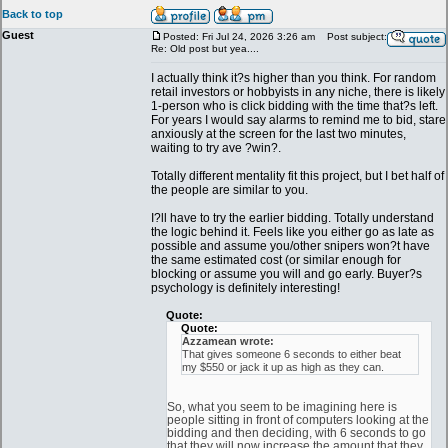
Back to top
Guest
Posted: Fri Jul 24, 2026 3:26 am
Post subject:
Re: Old post but yea....
I actually think it?s higher than you think. For random
retail investors or hobbyists in any niche, there is likely
1-person who is click bidding with the time that?s left.
For years I would say alarms to remind me to bid, stare
anxiously at the screen for the last two minutes,
waiting to try ave ?win?.
Totally different mentality fit this project, but I bet half of
the people are similar to you.
I?ll have to try the earlier bidding. Totally understand
the logic behind it. Feels like you either go as late as
possible and assume you/other snipers won?t have
the same estimated cost (or similar enough for
blocking or assume you will and go early. Buyer?s
psychology is definitely interesting!
Quote:
Quote:
Azzamean wrote:
That gives someone 6 seconds to either beat
my $550 or jack it up as high as they can.
So, what you seem to be imagining here is
people sitting in front of computers looking at the
bidding and then deciding, with 6 seconds to go
that they will now increase the amount that they