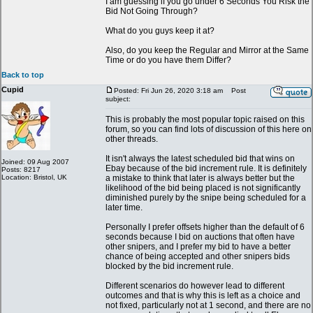
I am guessing if you go under 6 Seconds You Risk the
Bid Not Going Through?
What do you guys keep it at?
Also, do you keep the Regular and Mirror at the Same
Time or do you have them Differ?
Back to top
Cupid
Posted: Fri Jun 26, 2020 3:18 am
Post
subject:
This is probably the most popular topic raised on this
forum, so you can find lots of discussion of this here on
other threads.
It isn't always the latest scheduled bid that wins on
Joined: 09 Aug 2007
Ebay because of the bid increment rule. It is definitely
Posts: 8217
Location: Bristol, UK
a mistake to think that later is always better but the
likelihood of the bid being placed is not significantly
diminished purely by the snipe being scheduled for a
later time.
Personally I prefer offsets higher than the default of 6
seconds because I bid on auctions that often have
other snipers, and I prefer my bid to have a better
chance of being accepted and other snipers bids
blocked by the bid increment rule.
Different scenarios do however lead to different
outcomes and that is why this is left as a choice and
not fixed, particularly not at 1 second, and there are no