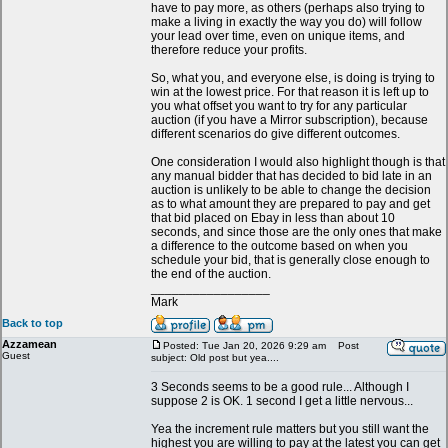
have to pay more, as others (perhaps also trying to
make a living in exactly the way you do) will follow
your lead over time, even on unique items, and
therefore reduce your profits.
So, what you, and everyone else, is doing is trying to
win at the lowest price. For that reason it is left up to
you what offset you want to try for any particular
auction (if you have a Mirror subscription), because
different scenarios do give different outcomes.
One consideration I would also highlight though is that
any manual bidder that has decided to bid late in an
auction is unlikely to be able to change the decision
as to what amount they are prepared to pay and get
that bid placed on Ebay in less than about 10
seconds, and since those are the only ones that make
a difference to the outcome based on when you
schedule your bid, that is generally close enough to
the end of the auction.
_________________
Mark
Back to top
Azzamean
Posted: Tue Jan 20, 2026 9:29 am
Post
Guest
subject: Old post but yea....
3 Seconds seems to be a good rule... Although I
suppose 2 is OK. 1 second I get a little nervous...
Yea the increment rule matters but you still want the
highest you are willing to pay at the latest you can get