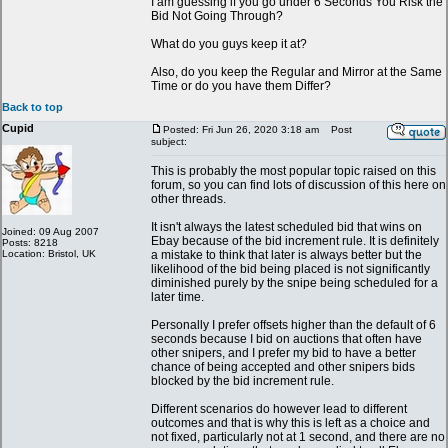
I am guessing if you go under 6 Seconds You Risk the
Bid Not Going Through?
What do you guys keep it at?
Also, do you keep the Regular and Mirror at the Same
Time or do you have them Differ?
Back to top
Cupid
Posted: Fri Jun 26, 2020 3:18 am
Post
subject:
This is probably the most popular topic raised on this
forum, so you can find lots of discussion of this here on
other threads.
It isn't always the latest scheduled bid that wins on
Joined: 09 Aug 2007
Ebay because of the bid increment rule. It is definitely
Posts: 8218
Location: Bristol, UK
a mistake to think that later is always better but the
likelihood of the bid being placed is not significantly
diminished purely by the snipe being scheduled for a
later time.
Personally I prefer offsets higher than the default of 6
seconds because I bid on auctions that often have
other snipers, and I prefer my bid to have a better
chance of being accepted and other snipers bids
blocked by the bid increment rule.
Different scenarios do however lead to different
outcomes and that is why this is left as a choice and
not fixed, particularly not at 1 second, and there are no