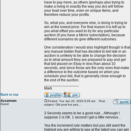
have to pay more, as others (perhaps also trying to
make a living in exactly the way you do) will follow
your lead over time, even on unique items, and
therefore reduce your profits.
So, what you, and everyone else, is doing is trying to
win at the lowest price. For that reason it is left up to
you what offset you want to try for any particular
auction (if you have a Mirror subscription), because
different scenarios do give different outcomes.
One consideration I would also highlight though is that
any manual bidder that has decided to bid late in an
auction is unlikely to be able to change the decision
as to what amount they are prepared to pay and get
that bid placed on Ebay in less than about 10
seconds, and since those are the only ones that make
a difference to the outcome based on when you
schedule your bid, that is generally close enough to
the end of the auction.
_________________
Mark
Back to top
Azzamean
Posted: Tue Jan 20, 2026 9:29 am
Post
Guest
subject: Old post but yea....
3 Seconds seems to be a good rule... Although I
suppose 2 is OK. 1 second I get a little nervous...
Yea the increment rule matters but you still want the
highest you are willing to pay at the latest you can get