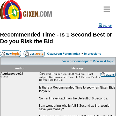
Home
Search
Why
snipe
?
Recommended Time - Is 1 Second Best or
Compare
Do you Risk the Bid
FAQ
Community
Gixen.com Forum Index
->
Impressions
Terms
View previous topic
::
View next topic
Contact
Author
Message
Acuritepepper24
My Snipes
Posted: Thu Jun 25, 2020 7:04 pm
Post
Guest
subject: Recommended Time - Is 1 Second Best or
Do you Risk the Bid
Is there a Recommended Time to set when Gixen Bids
for you?
So Far I have Kept it on the Default of 6 Seconds.
I am wondering why isn't it 1 Second as that would
save you money?