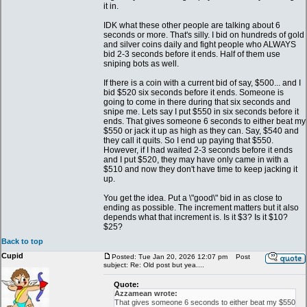
it in.
IDK what these other people are talking about 6
seconds or more. That's silly. I bid on hundreds of gold
and silver coins daily and fight people who ALWAYS
bid 2-3 seconds before it ends. Half of them use
sniping bots as well.
If there is a coin with a current bid of say, $500... and I
bid $520 six seconds before it ends. Someone is
going to come in there during that six seconds and
snipe me. Lets say I put $550 in six seconds before it
ends. That gives someone 6 seconds to either beat my
$550 or jack it up as high as they can. Say, $540 and
they call it quits. So I end up paying that $550.
However, if I had waited 2-3 seconds before it ends
and I put $520, they may have only came in with a
$510 and now they don't have time to keep jacking it
up.
You get the idea. Put a \"good\" bid in as close to
ending as possible. The increment matters but it also
depends what that increment is. Is it $3? Is it $10?
$25?
Back to top
Cupid
Posted: Tue Jan 20, 2026 12:07 pm
Post
subject: Re: Old post but yea....
Quote:
Azzamean wrote:
That gives someone 6 seconds to either beat my $550