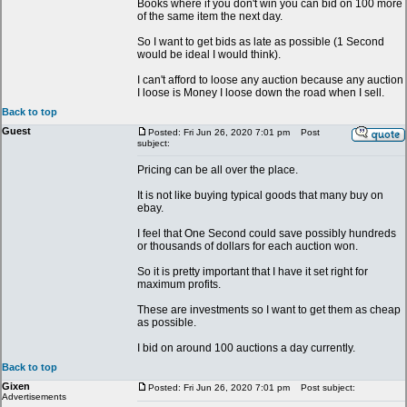
Books where if you don't win you can bid on 100 more
of the same item the next day.
So I want to get bids as late as possible (1 Second
would be ideal I would think).
I can't afford to loose any auction because any auction
I loose is Money I loose down the road when I sell.
Back to top
Guest
Posted: Fri Jun 26, 2020 7:01 pm
Post
subject:
Pricing can be all over the place.
It is not like buying typical goods that many buy on
ebay.
I feel that One Second could save possibly hundreds
or thousands of dollars for each auction won.
So it is pretty important that I have it set right for
maximum profits.
These are investments so I want to get them as cheap
as possible.
I bid on around 100 auctions a day currently.
Back to top
Gixen
Posted: Fri Jun 26, 2020 7:01 pm
Post subject:
Advertisements