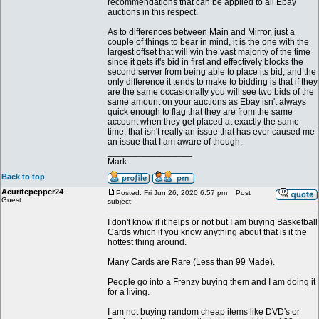
recommendations that can be applied to all Ebay
auctions in this respect.
As to differences between Main and Mirror, just a
couple of things to bear in mind, it is the one with the
largest offset that will win the vast majority of the time
since it gets it's bid in first and effectively blocks the
second server from being able to place its bid, and the
only difference it tends to make to bidding is that if they
are the same occasionally you will see two bids of the
same amount on your auctions as Ebay isn't always
quick enough to flag that they are from the same
account when they get placed at exactly the same
time, that isn't really an issue that has ever caused me
an issue that I am aware of though.
_________________
Mark
Back to top
Acuritepepper24
Posted: Fri Jun 26, 2020 6:57 pm
Post
Guest
subject:
I don't know if it helps or not but I am buying Basketball
Cards which if you know anything about that is it the
hottest thing around.
Many Cards are Rare (Less than 99 Made).
People go into a Frenzy buying them and I am doing it
for a living.
I am not buying random cheap items like DVD's or