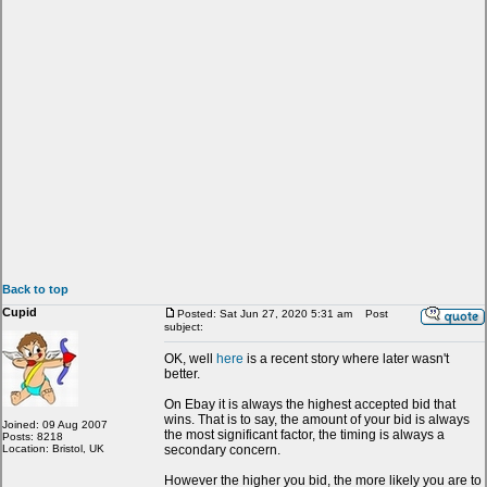
Back to top
Cupid
Posted: Sat Jun 27, 2020 5:31 am
Post
subject:
OK, well
here
is a recent story where later wasn't
better.
On Ebay it is always the highest accepted bid that
wins. That is to say, the amount of your bid is always
Joined: 09 Aug 2007
the most significant factor, the timing is always a
Posts: 8218
Location: Bristol, UK
secondary concern.
However the higher you bid, the more likely you are to