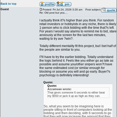
Back to top
Guest
Posted: Fri Jul 24, 2026 3:26 am
Post subject:
Re: Old post but yea....
I actually think it?s higher than you think. For random
retail investors or hobbyists in any niche, there is likely
1-person who is click bidding with the time that?s left.
For years I would say alarms to remind me to bid, stare
anxiously at the screen for the last two minutes,
waiting to try ave ?win?.
Totally different mentality fit this project, but I bet half of
the people are similar to you.
I?ll have to try the earlier bidding. Totally understand
the logic behind it. Feels like you either go as late as
possible and assume you/other snipers won?t have
the same estimated cost (or similar enough for
blocking or assume you will and go early. Buyer?s
psychology is definitely interesting!
Quote:
Quote:
Azzamean wrote:
That gives someone 6 seconds to either beat
my $550 or jack it up as high as they can.
So, what you seem to be imagining here is
people sitting in front of computers looking at the
bidding and then deciding, with 6 seconds to go
that they will now increase the amount that they