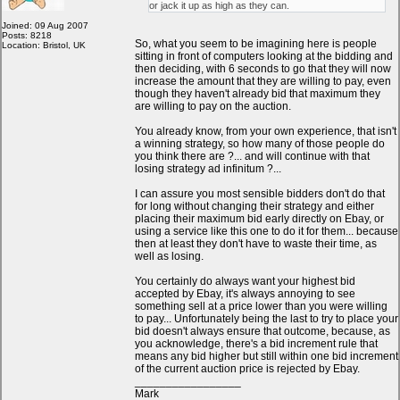
or jack it up as high as they can.
Joined: 09 Aug 2007
Posts: 8218
So, what you seem to be imagining here is people
Location: Bristol, UK
sitting in front of computers looking at the bidding and
then deciding, with 6 seconds to go that they will now
increase the amount that they are willing to pay, even
though they haven't already bid that maximum they
are willing to pay on the auction.
You already know, from your own experience, that isn't
a winning strategy, so how many of those people do
you think there are ?... and will continue with that
losing strategy ad infinitum ?...
I can assure you most sensible bidders don't do that
for long without changing their strategy and either
placing their maximum bid early directly on Ebay, or
using a service like this one to do it for them... because
then at least they don't have to waste their time, as
well as losing.
You certainly do always want your highest bid
accepted by Ebay, it's always annoying to see
something sell at a price lower than you were willing
to pay... Unfortunately being the last to try to place your
bid doesn't always ensure that outcome, because, as
you acknowledge, there's a bid increment rule that
means any bid higher but still within one bid increment
of the current auction price is rejected by Ebay.
_________________
Mark