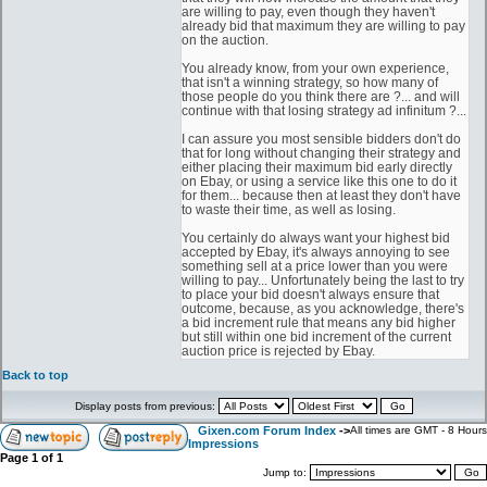
are willing to pay, even though they haven't
already bid that maximum they are willing to pay
on the auction.
You already know, from your own experience,
that isn't a winning strategy, so how many of
those people do you think there are ?... and will
continue with that losing strategy ad infinitum ?...
I can assure you most sensible bidders don't do
that for long without changing their strategy and
either placing their maximum bid early directly
on Ebay, or using a service like this one to do it
for them... because then at least they don't have
to waste their time, as well as losing.
You certainly do always want your highest bid
accepted by Ebay, it's always annoying to see
something sell at a price lower than you were
willing to pay... Unfortunately being the last to try
to place your bid doesn't always ensure that
outcome, because, as you acknowledge, there's
a bid increment rule that means any bid higher
but still within one bid increment of the current
auction price is rejected by Ebay.
Back to top
Display posts from previous:
Gixen.com Forum Index
->
All times are GMT - 8 Hours
Impressions
Page
1
of
1
Jump to: