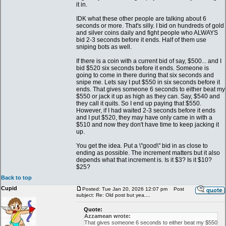
it in.
IDK what these other people are talking about 6
seconds or more. That's silly. I bid on hundreds of gold
and silver coins daily and fight people who ALWAYS
bid 2-3 seconds before it ends. Half of them use
sniping bots as well.
If there is a coin with a current bid of say, $500... and I
bid $520 six seconds before it ends. Someone is
going to come in there during that six seconds and
snipe me. Lets say I put $550 in six seconds before it
ends. That gives someone 6 seconds to either beat my
$550 or jack it up as high as they can. Say, $540 and
they call it quits. So I end up paying that $550.
However, if I had waited 2-3 seconds before it ends
and I put $520, they may have only came in with a
$510 and now they don't have time to keep jacking it
up.
You get the idea. Put a \"good\" bid in as close to
ending as possible. The increment matters but it also
depends what that increment is. Is it $3? Is it $10?
$25?
Back to top
Cupid
Posted: Tue Jan 20, 2026 12:07 pm
Post
subject: Re: Old post but yea....
Quote:
Azzamean wrote:
That gives someone 6 seconds to either beat my $550