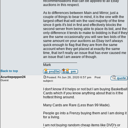
recommendations that can be applied to all Ebay
auctions in this respect.
As to differences between Main and Mirror, just a
couple of things to bear in mind, it is the one with the
largest offset that will win the vast majority of the time
since it gets it's bid in first and effectively blocks the
second server from being able to place its bid, and the
only difference it tends to make to bidding is that if they
are the same occasionally you will see two bids of the
same amount on your auctions as Ebay isn't always
quick enough to flag that they are from the same
account when they get placed at exactly the same
time, that isn't really an issue that has ever caused me
an issue that I am aware of though.
_________________
Mark
Back to top
Acuritepepper24
Posted: Fri Jun 26, 2020 6:57 pm
Post
Guest
subject:
I don't know if it helps or not but I am buying Basketball
Cards which if you know anything about that is it the
hottest thing around.
Many Cards are Rare (Less than 99 Made).
People go into a Frenzy buying them and I am doing it
for a living.
I am not buying random cheap items like DVD's or