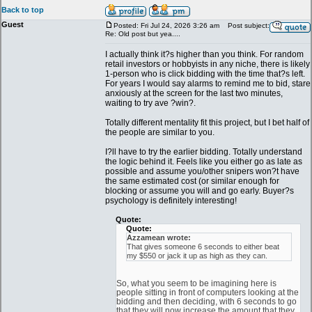
Back to top
Guest
Posted: Fri Jul 24, 2026 3:26 am
Post subject:
Re: Old post but yea....
I actually think it?s higher than you think. For random
retail investors or hobbyists in any niche, there is likely
1-person who is click bidding with the time that?s left.
For years I would say alarms to remind me to bid, stare
anxiously at the screen for the last two minutes,
waiting to try ave ?win?.
Totally different mentality fit this project, but I bet half of
the people are similar to you.
I?ll have to try the earlier bidding. Totally understand
the logic behind it. Feels like you either go as late as
possible and assume you/other snipers won?t have
the same estimated cost (or similar enough for
blocking or assume you will and go early. Buyer?s
psychology is definitely interesting!
Quote:
Quote:
Azzamean wrote:
That gives someone 6 seconds to either beat
my $550 or jack it up as high as they can.
So, what you seem to be imagining here is
people sitting in front of computers looking at the
bidding and then deciding, with 6 seconds to go
that they will now increase the amount that they