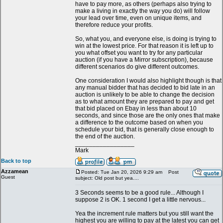
have to pay more, as others (perhaps also trying to
make a living in exactly the way you do) will follow
your lead over time, even on unique items, and
therefore reduce your profits.
So, what you, and everyone else, is doing is trying to
win at the lowest price. For that reason it is left up to
you what offset you want to try for any particular
auction (if you have a Mirror subscription), because
different scenarios do give different outcomes.
One consideration I would also highlight though is that
any manual bidder that has decided to bid late in an
auction is unlikely to be able to change the decision
as to what amount they are prepared to pay and get
that bid placed on Ebay in less than about 10
seconds, and since those are the only ones that make
a difference to the outcome based on when you
schedule your bid, that is generally close enough to
the end of the auction.
_________________
Mark
Back to top
Azzamean
Posted: Tue Jan 20, 2026 9:29 am
Post
Guest
subject: Old post but yea....
3 Seconds seems to be a good rule... Although I
suppose 2 is OK. 1 second I get a little nervous...
Yea the increment rule matters but you still want the
highest you are willing to pay at the latest you can get