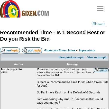
Home
Search
Why
snipe
?
Recommended Time - Is 1 Second Best or
Compare
Do you Risk the Bid
FAQ
Community
Gixen.com Forum Index
->
Impressions
Terms
View previous topic
::
View next topic
Contact
Author
Message
Acuritepepper24
My Snipes
Posted: Thu Jun 25, 2020 7:04 pm
Post
Guest
subject: Recommended Time - Is 1 Second Best or
Do you Risk the Bid
Is there a Recommended Time to set when Gixen Bids
for you?
So Far I have Kept it on the Default of 6 Seconds.
I am wondering why isn't it 1 Second as that would
save you money?