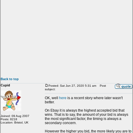
Back to top
Cupid
Posted: Sat Jun 27, 2020 5:31 am
Post
subject:
OK, well
here
is a recent story where later wasn't
better.
On Ebay it is always the highest accepted bid that
wins. That is to say, the amount of your bid is always
Joined: 09 Aug 2007
the most significant factor, the timing is always a
Posts: 8218
Location: Bristol, UK
secondary concern.
However the higher you bid, the more likely you are to