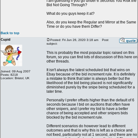
I am guessing if you go under 6 Seconds You Risk the
Bid Not Going Through?
What do you guys keep it at?
Also, do you keep the Regular and Mirror at the Same
Time or do you have them Differ?
Back to top
Cupid
Posted: Fri Jun 26, 2020 3:18 am
Post
subject:
This is probably the most popular topic raised on this
forum, so you can find lots of discussion of this here on
other threads.
It isn't always the latest scheduled bid that wins on
Joined: 09 Aug 2007
Ebay because of the bid increment rule. It is definitely
Posts: 8218
Location: Bristol, UK
a mistake to think that later is always better but the
likelihood of the bid being placed is not significantly
diminished purely by the snipe being scheduled for a
later time.
Personally I prefer offsets higher than the default of 6
seconds because I bid on auctions that often have
other snipers, and I prefer my bid to have a better
chance of being accepted and other snipers bids
blocked by the bid increment rule.
Different scenarios do however lead to different
outcomes and that is why this is left as a choice and
not fixed, particularly not at 1 second, and there are no