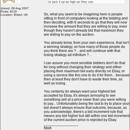
or jack it up as high as they can.
Joined: 09 Aug 2007
Posts: 8218
So, what you seem to be imagining here is people
Location: Bristol, UK
sitting in front of computers looking at the bidding and
then deciding, with 6 seconds to go that they will now
increase the amount that they are willing to pay, even
though they haven't already bid that maximum they
are willing to pay on the auction.
You already know, from your own experience, that isn't
a winning strategy, so how many of those people do
you think there are ?... and will continue with that
losing strategy ad infinitum ?...
I can assure you most sensible bidders don't do that
for long without changing their strategy and either
placing their maximum bid early directly on Ebay, or
using a service like this one to do it for them... because
then at least they don't have to waste their time, as
well as losing.
You certainly do always want your highest bid
accepted by Ebay, it's always annoying to see
something sell at a price lower than you were willing
to pay... Unfortunately being the last to try to place your
bid doesn't always ensure that outcome, because, as
you acknowledge, there's a bid increment rule that
means any bid higher but still within one bid increment
of the current auction price is rejected by Ebay.
_________________
Mark