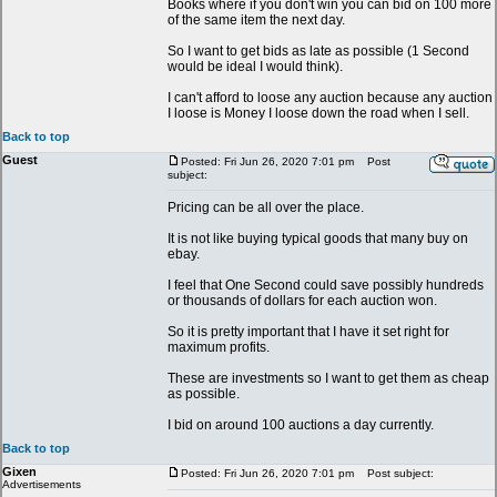
Books where if you don't win you can bid on 100 more
of the same item the next day.
So I want to get bids as late as possible (1 Second
would be ideal I would think).
I can't afford to loose any auction because any auction
I loose is Money I loose down the road when I sell.
Back to top
Guest
Posted: Fri Jun 26, 2020 7:01 pm
Post
subject:
Pricing can be all over the place.
It is not like buying typical goods that many buy on
ebay.
I feel that One Second could save possibly hundreds
or thousands of dollars for each auction won.
So it is pretty important that I have it set right for
maximum profits.
These are investments so I want to get them as cheap
as possible.
I bid on around 100 auctions a day currently.
Back to top
Gixen
Posted: Fri Jun 26, 2020 7:01 pm
Post subject:
Advertisements