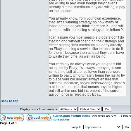
are willing to pay, even though they haven't
already bid that maximum they are willing to pay
on the auction.
You already know, from your own experience,
that isn't a winning strategy, so how many of
those people do you think there are ?... and will
continue with that losing strategy ad infinitum ?...
I can assure you most sensible bidders don't do
that for long without changing their strategy and
either placing their maximum bid early directly
on Ebay, or using a service like this one to do it
for them... because then at least they don't have
to waste their time, as well as losing.
You certainly do always want your highest bid
accepted by Ebay, it's always annoying to see
something sell at a price lower than you were
willing to pay... Unfortunately being the last to try
to place your bid doesn't always ensure that
outcome, because, as you acknowledge, there's
a bid increment rule that means any bid higher
but still within one bid increment of the current
auction price is rejected by Ebay.
Back to top
Display posts from previous:
Gixen.com Forum Index
->
All times are GMT - 8 Hours
Impressions
Page
1
of
1
Jump to: