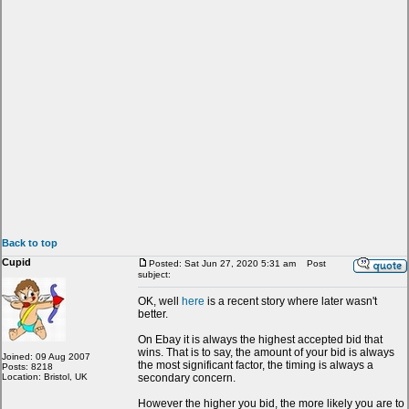
Back to top
Cupid
Posted: Sat Jun 27, 2020 5:31 am
Post
subject:
OK, well
here
is a recent story where later wasn't
better.
On Ebay it is always the highest accepted bid that
wins. That is to say, the amount of your bid is always
Joined: 09 Aug 2007
the most significant factor, the timing is always a
Posts: 8218
Location: Bristol, UK
secondary concern.
However the higher you bid, the more likely you are to