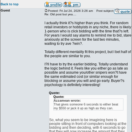
Back to top
Guest
Posted: Fri Jul 24, 2026 3:26 am
Post subject:
Re: Old post but yea....
I actually think it?s higher than you think. For random
retail investors or hobbyists in any niche, there is likely
1-person who is click bidding with the time that?s left.
For years I would say alarms to remind me to bid, stare
anxiously at the screen for the last two minutes,
waiting to try ave ?win?.
Totally different mentality fit this project, but I bet half of
the people are similar to you.
I?ll have to try the earlier bidding. Totally understand
the logic behind it. Feels like you either go as late as
possible and assume you/other snipers won?t have
the same estimated cost (or similar enough for
blocking or assume you will and go early. Buyer?s
psychology is definitely interesting!
Quote:
Quote:
Azzamean wrote:
That gives someone 6 seconds to either beat
my $550 or jack it up as high as they can.
So, what you seem to be imagining here is
people sitting in front of computers looking at the
bidding and then deciding, with 6 seconds to go
that they will now increase the amount that they