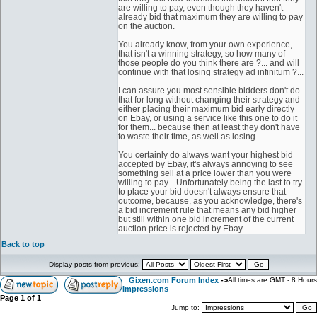
are willing to pay, even though they haven't
already bid that maximum they are willing to pay
on the auction.
You already know, from your own experience,
that isn't a winning strategy, so how many of
those people do you think there are ?... and will
continue with that losing strategy ad infinitum ?...
I can assure you most sensible bidders don't do
that for long without changing their strategy and
either placing their maximum bid early directly
on Ebay, or using a service like this one to do it
for them... because then at least they don't have
to waste their time, as well as losing.
You certainly do always want your highest bid
accepted by Ebay, it's always annoying to see
something sell at a price lower than you were
willing to pay... Unfortunately being the last to try
to place your bid doesn't always ensure that
outcome, because, as you acknowledge, there's
a bid increment rule that means any bid higher
but still within one bid increment of the current
auction price is rejected by Ebay.
Back to top
Display posts from previous:
Gixen.com Forum Index
->
All times are GMT - 8 Hours
Impressions
Page
1
of
1
Jump to: