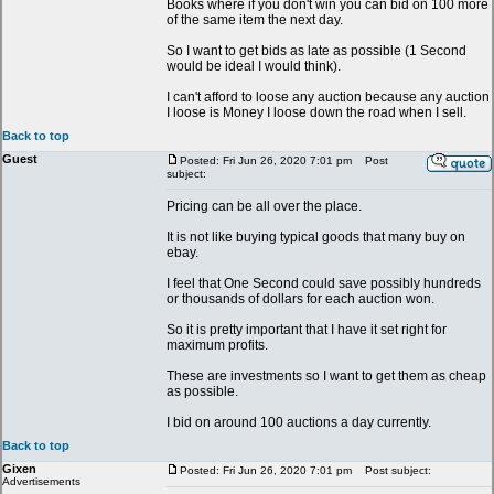
Books where if you don't win you can bid on 100 more
of the same item the next day.
So I want to get bids as late as possible (1 Second
would be ideal I would think).
I can't afford to loose any auction because any auction
I loose is Money I loose down the road when I sell.
Back to top
Guest
Posted: Fri Jun 26, 2020 7:01 pm
Post
subject:
Pricing can be all over the place.
It is not like buying typical goods that many buy on
ebay.
I feel that One Second could save possibly hundreds
or thousands of dollars for each auction won.
So it is pretty important that I have it set right for
maximum profits.
These are investments so I want to get them as cheap
as possible.
I bid on around 100 auctions a day currently.
Back to top
Gixen
Posted: Fri Jun 26, 2020 7:01 pm
Post subject:
Advertisements