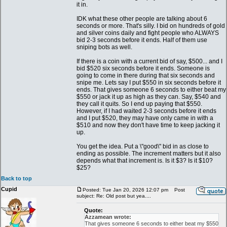
it in.
IDK what these other people are talking about 6
seconds or more. That's silly. I bid on hundreds of gold
and silver coins daily and fight people who ALWAYS
bid 2-3 seconds before it ends. Half of them use
sniping bots as well.
If there is a coin with a current bid of say, $500... and I
bid $520 six seconds before it ends. Someone is
going to come in there during that six seconds and
snipe me. Lets say I put $550 in six seconds before it
ends. That gives someone 6 seconds to either beat my
$550 or jack it up as high as they can. Say, $540 and
they call it quits. So I end up paying that $550.
However, if I had waited 2-3 seconds before it ends
and I put $520, they may have only came in with a
$510 and now they don't have time to keep jacking it
up.
You get the idea. Put a \"good\" bid in as close to
ending as possible. The increment matters but it also
depends what that increment is. Is it $3? Is it $10?
$25?
Back to top
Cupid
Posted: Tue Jan 20, 2026 12:07 pm
Post
subject: Re: Old post but yea....
Quote:
Azzamean wrote:
That gives someone 6 seconds to either beat my $550