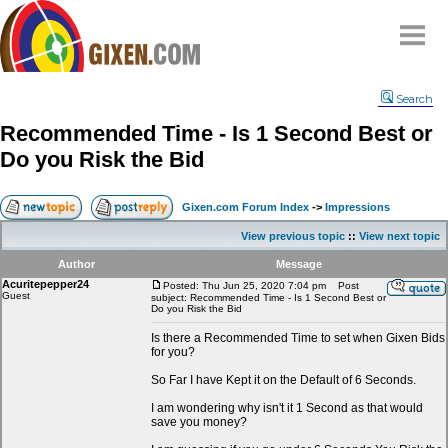
Home
Search
Why
snipe
?
Recommended Time - Is 1 Second Best or
Compare
Do you Risk the Bid
FAQ
Community
Gixen.com Forum Index
->
Impressions
Terms
View previous topic
::
View next topic
Contact
Author
Message
Acuritepepper24
My Snipes
Posted: Thu Jun 25, 2020 7:04 pm
Post
Guest
subject: Recommended Time - Is 1 Second Best or
Do you Risk the Bid
Is there a Recommended Time to set when Gixen Bids
for you?
So Far I have Kept it on the Default of 6 Seconds.
I am wondering why isn't it 1 Second as that would
save you money?