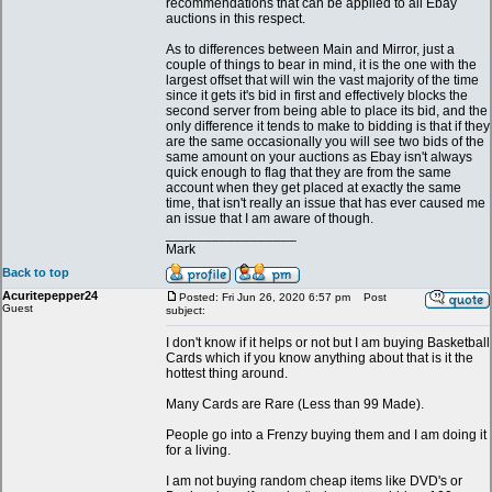
recommendations that can be applied to all Ebay
auctions in this respect.
As to differences between Main and Mirror, just a
couple of things to bear in mind, it is the one with the
largest offset that will win the vast majority of the time
since it gets it's bid in first and effectively blocks the
second server from being able to place its bid, and the
only difference it tends to make to bidding is that if they
are the same occasionally you will see two bids of the
same amount on your auctions as Ebay isn't always
quick enough to flag that they are from the same
account when they get placed at exactly the same
time, that isn't really an issue that has ever caused me
an issue that I am aware of though.
_________________
Mark
Back to top
Acuritepepper24
Posted: Fri Jun 26, 2020 6:57 pm
Post
Guest
subject:
I don't know if it helps or not but I am buying Basketball
Cards which if you know anything about that is it the
hottest thing around.
Many Cards are Rare (Less than 99 Made).
People go into a Frenzy buying them and I am doing it
for a living.
I am not buying random cheap items like DVD's or