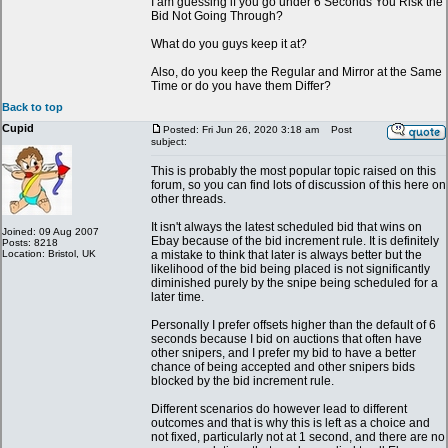
I am guessing if you go under 6 Seconds You Risk the
Bid Not Going Through?
What do you guys keep it at?
Also, do you keep the Regular and Mirror at the Same
Time or do you have them Differ?
Back to top
Cupid
Posted: Fri Jun 26, 2020 3:18 am
Post
subject:
This is probably the most popular topic raised on this
forum, so you can find lots of discussion of this here on
other threads.
It isn't always the latest scheduled bid that wins on
Joined: 09 Aug 2007
Ebay because of the bid increment rule. It is definitely
Posts: 8218
Location: Bristol, UK
a mistake to think that later is always better but the
likelihood of the bid being placed is not significantly
diminished purely by the snipe being scheduled for a
later time.
Personally I prefer offsets higher than the default of 6
seconds because I bid on auctions that often have
other snipers, and I prefer my bid to have a better
chance of being accepted and other snipers bids
blocked by the bid increment rule.
Different scenarios do however lead to different
outcomes and that is why this is left as a choice and
not fixed, particularly not at 1 second, and there are no