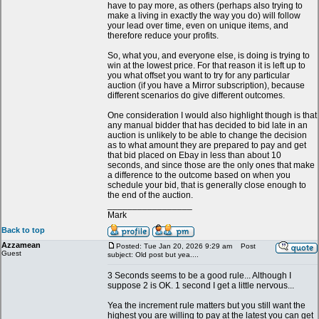
have to pay more, as others (perhaps also trying to
make a living in exactly the way you do) will follow
your lead over time, even on unique items, and
therefore reduce your profits.
So, what you, and everyone else, is doing is trying to
win at the lowest price. For that reason it is left up to
you what offset you want to try for any particular
auction (if you have a Mirror subscription), because
different scenarios do give different outcomes.
One consideration I would also highlight though is that
any manual bidder that has decided to bid late in an
auction is unlikely to be able to change the decision
as to what amount they are prepared to pay and get
that bid placed on Ebay in less than about 10
seconds, and since those are the only ones that make
a difference to the outcome based on when you
schedule your bid, that is generally close enough to
the end of the auction.
_________________
Mark
Back to top
Azzamean
Posted: Tue Jan 20, 2026 9:29 am
Post
Guest
subject: Old post but yea....
3 Seconds seems to be a good rule... Although I
suppose 2 is OK. 1 second I get a little nervous...
Yea the increment rule matters but you still want the
highest you are willing to pay at the latest you can get