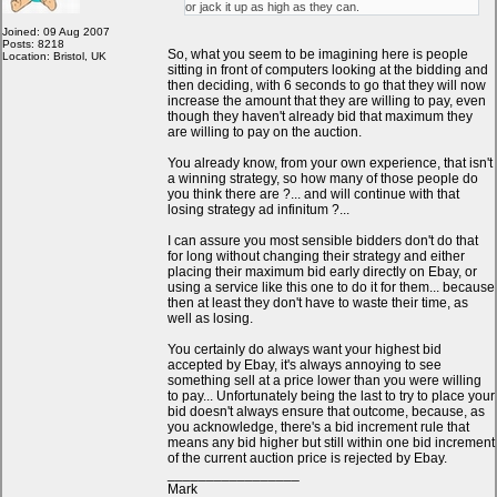
or jack it up as high as they can.
Joined: 09 Aug 2007
Posts: 8218
So, what you seem to be imagining here is people
Location: Bristol, UK
sitting in front of computers looking at the bidding and
then deciding, with 6 seconds to go that they will now
increase the amount that they are willing to pay, even
though they haven't already bid that maximum they
are willing to pay on the auction.
You already know, from your own experience, that isn't
a winning strategy, so how many of those people do
you think there are ?... and will continue with that
losing strategy ad infinitum ?...
I can assure you most sensible bidders don't do that
for long without changing their strategy and either
placing their maximum bid early directly on Ebay, or
using a service like this one to do it for them... because
then at least they don't have to waste their time, as
well as losing.
You certainly do always want your highest bid
accepted by Ebay, it's always annoying to see
something sell at a price lower than you were willing
to pay... Unfortunately being the last to try to place your
bid doesn't always ensure that outcome, because, as
you acknowledge, there's a bid increment rule that
means any bid higher but still within one bid increment
of the current auction price is rejected by Ebay.
_________________
Mark