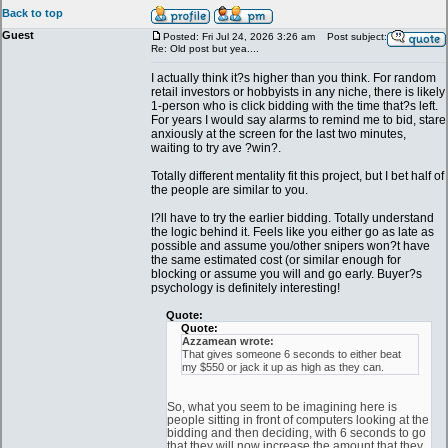
Back to top
Guest
Posted: Fri Jul 24, 2026 3:26 am
Post subject:
Re: Old post but yea....
I actually think it?s higher than you think. For random
retail investors or hobbyists in any niche, there is likely
1-person who is click bidding with the time that?s left.
For years I would say alarms to remind me to bid, stare
anxiously at the screen for the last two minutes,
waiting to try ave ?win?.
Totally different mentality fit this project, but I bet half of
the people are similar to you.
I?ll have to try the earlier bidding. Totally understand
the logic behind it. Feels like you either go as late as
possible and assume you/other snipers won?t have
the same estimated cost (or similar enough for
blocking or assume you will and go early. Buyer?s
psychology is definitely interesting!
Quote:
Quote:
Azzamean wrote:
That gives someone 6 seconds to either beat
my $550 or jack it up as high as they can.
So, what you seem to be imagining here is
people sitting in front of computers looking at the
bidding and then deciding, with 6 seconds to go
that they will now increase the amount that they