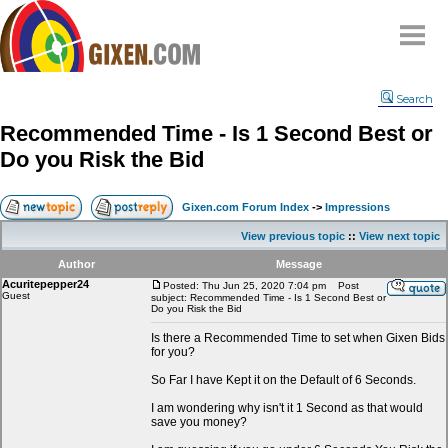
Home
Search
Why
snipe
?
Recommended Time - Is 1 Second Best or
Compare
Do you Risk the Bid
FAQ
Community
Gixen.com Forum Index
->
Impressions
Terms
View previous topic
::
View next topic
Contact
Author
Message
Acuritepepper24
My Snipes
Posted: Thu Jun 25, 2020 7:04 pm
Post
Guest
subject: Recommended Time - Is 1 Second Best or
Do you Risk the Bid
Is there a Recommended Time to set when Gixen Bids
for you?
So Far I have Kept it on the Default of 6 Seconds.
I am wondering why isn't it 1 Second as that would
save you money?