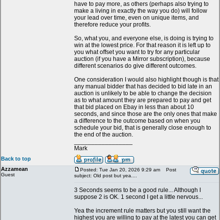
have to pay more, as others (perhaps also trying to
make a living in exactly the way you do) will follow
your lead over time, even on unique items, and
therefore reduce your profits.
So, what you, and everyone else, is doing is trying to
win at the lowest price. For that reason it is left up to
you what offset you want to try for any particular
auction (if you have a Mirror subscription), because
different scenarios do give different outcomes.
One consideration I would also highlight though is that
any manual bidder that has decided to bid late in an
auction is unlikely to be able to change the decision
as to what amount they are prepared to pay and get
that bid placed on Ebay in less than about 10
seconds, and since those are the only ones that make
a difference to the outcome based on when you
schedule your bid, that is generally close enough to
the end of the auction.
_________________
Mark
Back to top
Azzamean
Posted: Tue Jan 20, 2026 9:29 am
Post
Guest
subject: Old post but yea....
3 Seconds seems to be a good rule... Although I
suppose 2 is OK. 1 second I get a little nervous...
Yea the increment rule matters but you still want the
highest you are willing to pay at the latest you can get