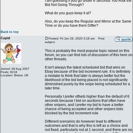
I am guessing if you go under 6 Seconds You Risk the
Bid Not Going Through?
What do you guys keep it at?
Also, do you keep the Regular and Mirror at the Same
Time or do you have them Differ?
Back to top
Cupid
Posted: Fri Jun 26, 2020 3:18 am
Post
subject:
This is probably the most popular topic raised on this
forum, so you can find lots of discussion of this here on
other threads.
It isn't always the latest scheduled bid that wins on
Joined: 09 Aug 2007
Ebay because of the bid increment rule. It is definitely
Posts: 8218
Location: Bristol, UK
a mistake to think that later is always better but the
likelihood of the bid being placed is not significantly
diminished purely by the snipe being scheduled for a
later time.
Personally I prefer offsets higher than the default of 6
seconds because I bid on auctions that often have
other snipers, and I prefer my bid to have a better
chance of being accepted and other snipers bids
blocked by the bid increment rule.
Different scenarios do however lead to different
outcomes and that is why this is left as a choice and
not fixed, particularly not at 1 second, and there are no