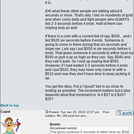
it in.
IDK what these other people are talking about 6
seconds or more. That's silly. I bid on hundreds of gold
and silver coins daily and fight people who ALWAYS
bid 2-3 seconds before it ends. Half of them use
sniping bots as well.
If there is a coin with a current bid of say, $500... and I
bid $520 six seconds before it ends. Someone is
going to come in there during that six seconds and
snipe me. Lets say I put $550 in six seconds before it
ends. That gives someone 6 seconds to either beat my
$550 or jack it up as high as they can. Say, $540 and
they call it quits. So I end up paying that $550.
However, if I had waited 2-3 seconds before it ends
and I put $520, they may have only came in with a
$510 and now they don't have time to keep jacking it
up.
You get the idea. Put a \"good\" bid in as close to
ending as possible. The increment matters but it also
depends what that increment is. Is it $3? Is it $10?
$25?
Back to top
Cupid
Posted: Tue Jan 20, 2026 12:07 pm
Post
subject: Re: Old post but yea....
Quote:
Azzamean wrote:
That gives someone 6 seconds to either beat my $550