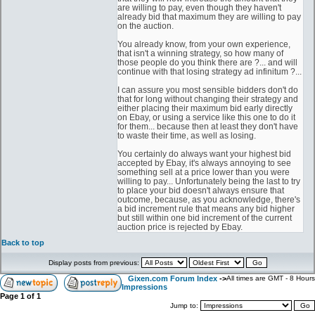
are willing to pay, even though they haven't
already bid that maximum they are willing to pay
on the auction.
You already know, from your own experience,
that isn't a winning strategy, so how many of
those people do you think there are ?... and will
continue with that losing strategy ad infinitum ?...
I can assure you most sensible bidders don't do
that for long without changing their strategy and
either placing their maximum bid early directly
on Ebay, or using a service like this one to do it
for them... because then at least they don't have
to waste their time, as well as losing.
You certainly do always want your highest bid
accepted by Ebay, it's always annoying to see
something sell at a price lower than you were
willing to pay... Unfortunately being the last to try
to place your bid doesn't always ensure that
outcome, because, as you acknowledge, there's
a bid increment rule that means any bid higher
but still within one bid increment of the current
auction price is rejected by Ebay.
Back to top
Display posts from previous:
Gixen.com Forum Index
->
All times are GMT - 8 Hours
Impressions
Page
1
of
1
Jump to: