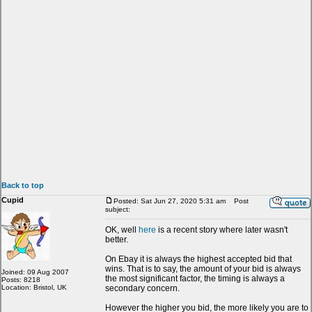
Back to top
Cupid
Posted: Sat Jun 27, 2020 5:31 am
Post
subject:
OK, well
here
is a recent story where later wasn't
better.
On Ebay it is always the highest accepted bid that
wins. That is to say, the amount of your bid is always
Joined: 09 Aug 2007
the most significant factor, the timing is always a
Posts: 8218
Location: Bristol, UK
secondary concern.
However the higher you bid, the more likely you are to