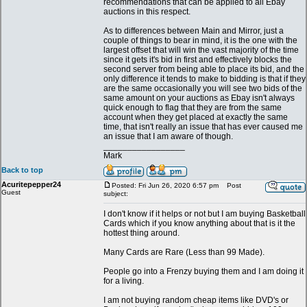
recommendations that can be applied to all Ebay
auctions in this respect.
As to differences between Main and Mirror, just a
couple of things to bear in mind, it is the one with the
largest offset that will win the vast majority of the time
since it gets it's bid in first and effectively blocks the
second server from being able to place its bid, and the
only difference it tends to make to bidding is that if they
are the same occasionally you will see two bids of the
same amount on your auctions as Ebay isn't always
quick enough to flag that they are from the same
account when they get placed at exactly the same
time, that isn't really an issue that has ever caused me
an issue that I am aware of though.
_________________
Mark
Back to top
Acuritepepper24
Posted: Fri Jun 26, 2020 6:57 pm
Post
Guest
subject:
I don't know if it helps or not but I am buying Basketball
Cards which if you know anything about that is it the
hottest thing around.
Many Cards are Rare (Less than 99 Made).
People go into a Frenzy buying them and I am doing it
for a living.
I am not buying random cheap items like DVD's or