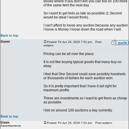
Books where if you don't win you can bid on 100 more
of the same item the next day.
So I want to get bids as late as possible (1 Second
would be ideal I would think).
I can't afford to loose any auction because any auction
I loose is Money I loose down the road when I sell.
Back to top
Guest
Posted: Fri Jun 26, 2020 7:01 pm
Post
subject:
Pricing can be all over the place.
It is not like buying typical goods that many buy on
ebay.
I feel that One Second could save possibly hundreds
or thousands of dollars for each auction won.
So it is pretty important that I have it set right for
maximum profits.
These are investments so I want to get them as cheap
as possible.
I bid on around 100 auctions a day currently.
Back to top
Gixen
Posted: Fri Jun 26, 2020 7:01 pm
Post subject:
Advertisements