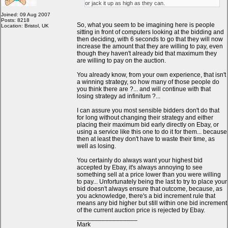
or jack it up as high as they can.
Joined: 09 Aug 2007
Posts: 8218
So, what you seem to be imagining here is people
Location: Bristol, UK
sitting in front of computers looking at the bidding and
then deciding, with 6 seconds to go that they will now
increase the amount that they are willing to pay, even
though they haven't already bid that maximum they
are willing to pay on the auction.
You already know, from your own experience, that isn't
a winning strategy, so how many of those people do
you think there are ?... and will continue with that
losing strategy ad infinitum ?...
I can assure you most sensible bidders don't do that
for long without changing their strategy and either
placing their maximum bid early directly on Ebay, or
using a service like this one to do it for them... because
then at least they don't have to waste their time, as
well as losing.
You certainly do always want your highest bid
accepted by Ebay, it's always annoying to see
something sell at a price lower than you were willing
to pay... Unfortunately being the last to try to place your
bid doesn't always ensure that outcome, because, as
you acknowledge, there's a bid increment rule that
means any bid higher but still within one bid increment
of the current auction price is rejected by Ebay.
_________________
Mark