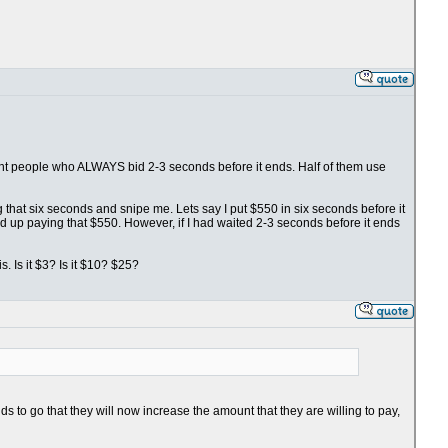
fight people who ALWAYS bid 2-3 seconds before it ends. Half of them use
ng that six seconds and snipe me. Lets say I put $550 in six seconds before it
nd up paying that $550. However, if I had waited 2-3 seconds before it ends
. Is it $3? Is it $10? $25?
s to go that they will now increase the amount that they are willing to pay,