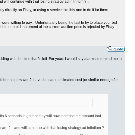
will continue with that losing strategy ad infinitum ?...
directly on Ebay, or using a service like this one to do it for them...
re willing to pay... Unfortunately being the last to try to place your bid
thin one bid increment of the current auction price is rejected by Ebay.
bidding with the time that?s left. For years I would say alarms to remind me to
you/other snipers won?t have the same estimated cost (or similar enough for
ith 6 seconds to go that they will now increase the amount that
e ?... and will continue with that losing strategy ad infinitum ?...