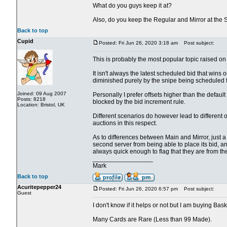
What do you guys keep it at?
Also, do you keep the Regular and Mirror at the
Back to top
Cupid
Posted: Fri Jun 26, 2020 3:18 am
Post subject:
This is probably the most popular topic raised on 
It isn't always the latest scheduled bid that wins o
diminished purely by the snipe being scheduled fo
Joined: 09 Aug 2007
Personally I prefer offsets higher than the defau
Posts: 8218
blocked by the bid increment rule.
Location: Bristol, UK
Different scenarios do however lead to different 
auctions in this respect.
As to differences between Main and Mirror, just a cou
second server from being able to place its bid, an
always quick enough to flag that they are from th
_________________
Mark
Back to top
Acuritepepper24
Posted: Fri Jun 26, 2020 6:57 pm
Post subject:
Guest
I don't know if it helps or not but I am buying Bas
Many Cards are Rare (Less than 99 Made).