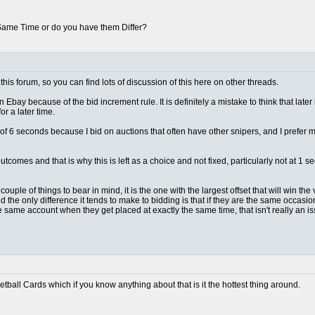
 Same Time or do you have them Differ?
this forum, so you can find lots of discussion of this here on other threads.
n Ebay because of the bid increment rule. It is definitely a mistake to think that later
r a later time.
lt of 6 seconds because I bid on auctions that often have other snipers, and I prefer
outcomes and that is why this is left as a choice and not fixed, particularly not at 
ple of things to bear in mind, it is the one with the largest offset that will win the vas
d the only difference it tends to make to bidding is that if they are the same occas
e same account when they get placed at exactly the same time, that isn't really an 
ketball Cards which if you know anything about that is it the hottest thing around.