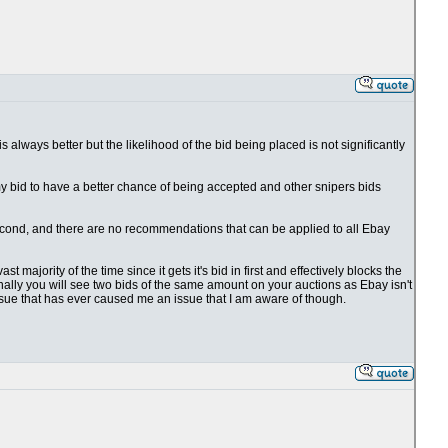
 is always better but the likelihood of the bid being placed is not significantly
 my bid to have a better chance of being accepted and other snipers bids
1 second, and there are no recommendations that can be applied to all Ebay
t majority of the time since it gets it's bid in first and effectively blocks the
ionally you will see two bids of the same amount on your auctions as Ebay isn't
issue that has ever caused me an issue that I am aware of though.