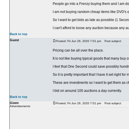
People go into a Frenzy buying them and I am doing
I am not buying random cheap items like DVD's or
So I want to get bids as late as possible (1 Secon
I can't afford to loose any auction because any a
Back to top
Guest
Posted: Fri Jun 26, 2020 7:01 pm
Post subject:
Pricing can be all over the place.
It is not like buying typical goods that many buy 
I feel that One Second could save possibly hundr
So it is pretty important that I have it set right fo
These are investments so I want to get them as c
I bid on around 100 auctions a day currently.
Back to top
Gixen
Posted: Fri Jun 26, 2020 7:01 pm
Post subject:
Advertisements