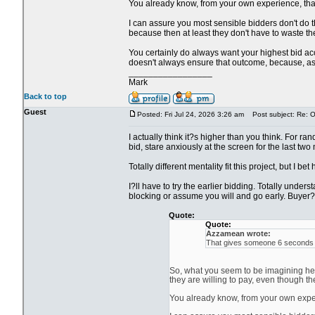
You already know, from your own experience, that i
I can assure you most sensible bidders don't do th
because then at least they don't have to waste the
You certainly do always want your highest bid acce
doesn't always ensure that outcome, because, as y
_________________
Mark
Back to top
Guest
Posted: Fri Jul 24, 2026 3:26 am
Post subject: Re: Ol
I actually think it?s higher than you think. For ra
bid, stare anxiously at the screen for the last two
Totally different mentality fit this project, but I be
I?ll have to try the earlier bidding. Totally unde
blocking or assume you will and go early. Buyer?s
Quote:
Quote:
Azzamean wrote:
That gives someone 6 seconds to
So, what you seem to be imagining here
they are willing to pay, even though th
You already know, from your own experie