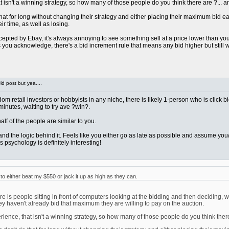
sn't a winning strategy, so how many of those people do you think there are ?... and 
at for long without changing their strategy and either placing their maximum bid early 
ir time, as well as losing.
pted by Ebay, it's always annoying to see something sell at a price lower than you we
ou acknowledge, there's a bid increment rule that means any bid higher but still wi
d post but yea....
ndom retail investors or hobbyists in any niche, there is likely 1-person who is click 
 minutes, waiting to try ave ?win?.
t half of the people are similar to you.
rstand the logic behind it. Feels like you either go as late as possible and assume 
 psychology is definitely interesting!
 either beat my $550 or jack it up as high as they can.
 is people sitting in front of computers looking at the bidding and then deciding, w
ey haven't already bid that maximum they are willing to pay on the auction.
nce, that isn't a winning strategy, so how many of those people do you think there ar