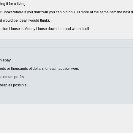
 it for a living.
 Books where if you don't win you can bid on 100 more of the same item the next d
d would be ideal I would think).
uction I loose is Money I loose down the road when I sell.
on ebay.
eds or thousands of dollars for each auction won.
r maximum profits.
heap as possible.