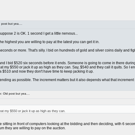
post but yea....
ppose 2 is OK. 1 second I get a little nervous...
e highest you are willing to pay at the latest you can get it in.
econds or more. That's silly. I bid on hundreds of gold and silver coins daily and 
... and I bid $520 six seconds before it ends. Someone is going to come in there duri
 my $550 or jack it up as high as they can. Say, $540 and they call it quits. So I e
a $510 and now they don't have time to keep jacking it up.
o ending as possible. The increment matters but it also depends what that increment is
 Old post but yea....
t my $550 or jack it up as high as they can.
itting in front of computers looking at the bidding and then deciding, with 6 second
m they are willing to pay on the auction.