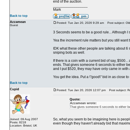
end of the auction.
_________________
Mark
Back to top
Azzamean
Posted: Tue Jan 20, 2026 9:29 am
Post subject: Old 
Guest
3 Seconds seems to be a good rule... Although I su
Yea the increment rule matters but you still want th
IDK what these other people are talking about 6 s
sniping bots as well.
If there is a coin with a current bid of say, $500
ends. That gives someone 6 seconds to either beat
and I put $520, they may have only came in with 
You get the idea. Put a \"good\" bid in as close t
Back to top
Cupid
Posted: Tue Jan 20, 2026 12:07 pm
Post subject: Re:
Quote:
Azzamean wrote:
That gives someone 6 seconds to either bea
So, what you seem to be imagining here is people s
Joined: 09 Aug 2007
Posts: 8218
even though they haven't already bid that maximu
Location: Bristol, UK