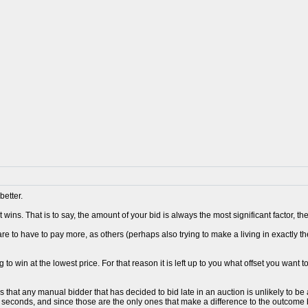
better.
 wins. That is to say, the amount of your bid is always the most significant factor, 
re to have to pay more, as others (perhaps also trying to make a living in exactly t
 to win at the lowest price. For that reason it is left up to you what offset you want t
s that any manual bidder that has decided to bid late in an auction is unlikely to 
0 seconds, and since those are the only ones that make a difference to the outcome