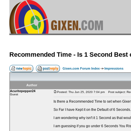
Recommended Time - Is 1 Second Best o
Gixen.com Forum Index
->
Impressions
Author
Acuritepepper24
Posted: Thu Jun 25, 2020 7:04 pm
Post subject: Rec
Guest
Is there a Recommended Time to set when Gixen
So Far I have Kept it on the Default of 6 Seconds.
I am wondering why isn't it 1 Second as that wo
I am guessing if you go under 6 Seconds You Ri