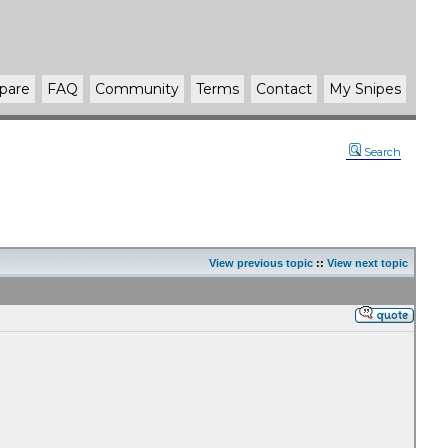
pare
FAQ
Community
Terms
Contact
My Snipes
Search
View previous topic
::
View next topic