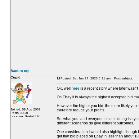
Back to top
Cupid
Posted: Sat Jun 27, 2020 5:31 am
Post subject:
OK, well
here
is a recent story where later wasn't 
On Ebay it is always the highest accepted bid that
However the higher you bid, the more likely you a
Joined: 09 Aug 2007
therefore reduce your profits.
Posts: 8218
Location: Bristol, UK
So, what you, and everyone else, is doing is trying
different scenarios do give different outcomes.
One consideration I would also highlight though i
get that bid placed on Ebay in less than about 1