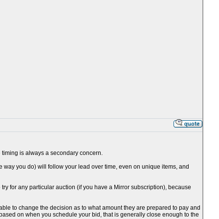
the timing is always a secondary concern.
he way you do) will follow your lead over time, even on unique items, and
o try for any particular auction (if you have a Mirror subscription), because
be able to change the decision as to what amount they are prepared to pay and
 based on when you schedule your bid, that is generally close enough to the