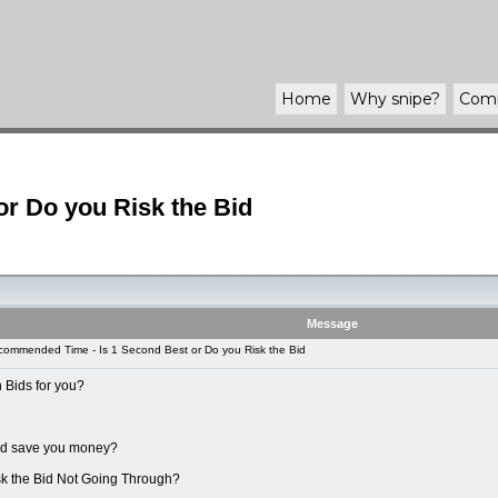
Home
Why
snipe
?
Com
r Do you Risk the Bid
Message
ommended Time - Is 1 Second Best or Do you Risk the Bid
 Bids for you?
uld save you money?
sk the Bid Not Going Through?