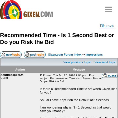
Home
Search
Why
snipe
?
Recommended Time - Is 1 Second Best or
Compare
Do you Risk the Bid
FAQ
Community
Gixen.com Forum Index
->
Impressions
Terms
View previous topic
::
View next topic
Contact
Author
Message
Acuritepepper24
My Snipes
Posted: Thu Jun 25, 2020 7:04 pm
Post
Guest
subject: Recommended Time - Is 1 Second Best or
Do you Risk the Bid
Is there a Recommended Time to set when Gixen Bids
for you?
So Far I have Kept it on the Default of 6 Seconds.
I am wondering why isn't it 1 Second as that would
save you money?