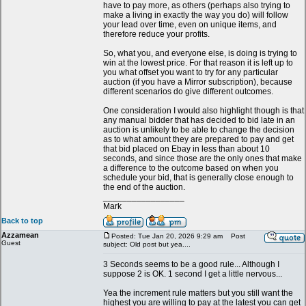
have to pay more, as others (perhaps also trying to
make a living in exactly the way you do) will follow
your lead over time, even on unique items, and
therefore reduce your profits.
So, what you, and everyone else, is doing is trying to
win at the lowest price. For that reason it is left up to
you what offset you want to try for any particular
auction (if you have a Mirror subscription), because
different scenarios do give different outcomes.
One consideration I would also highlight though is that
any manual bidder that has decided to bid late in an
auction is unlikely to be able to change the decision
as to what amount they are prepared to pay and get
that bid placed on Ebay in less than about 10
seconds, and since those are the only ones that make
a difference to the outcome based on when you
schedule your bid, that is generally close enough to
the end of the auction.
_________________
Mark
Back to top
Azzamean
Posted: Tue Jan 20, 2026 9:29 am
Post
Guest
subject: Old post but yea....
3 Seconds seems to be a good rule... Although I
suppose 2 is OK. 1 second I get a little nervous...
Yea the increment rule matters but you still want the
highest you are willing to pay at the latest you can get