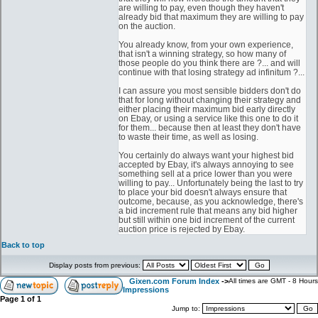
are willing to pay, even though they haven't
already bid that maximum they are willing to pay
on the auction.
You already know, from your own experience,
that isn't a winning strategy, so how many of
those people do you think there are ?... and will
continue with that losing strategy ad infinitum ?...
I can assure you most sensible bidders don't do
that for long without changing their strategy and
either placing their maximum bid early directly
on Ebay, or using a service like this one to do it
for them... because then at least they don't have
to waste their time, as well as losing.
You certainly do always want your highest bid
accepted by Ebay, it's always annoying to see
something sell at a price lower than you were
willing to pay... Unfortunately being the last to try
to place your bid doesn't always ensure that
outcome, because, as you acknowledge, there's
a bid increment rule that means any bid higher
but still within one bid increment of the current
auction price is rejected by Ebay.
Back to top
Display posts from previous:
Gixen.com Forum Index
->
All times are GMT - 8 Hours
Impressions
Page
1
of
1
Jump to: