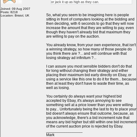
or jack it up as high as they can.
Joined: 09 Aug 2007
Posts: 8218
So, what you seem to be imagining here is people
Location: Bristol, UK
sitting in front of computers looking at the bidding and
then deciding, with 6 seconds to go that they will now
increase the amount that they are willing to pay, even
though they haven't already bid that maximum they
are willing to pay on the auction.
You already know, from your own experience, that isn't
a winning strategy, so how many of those people do
you think there are ?... and will continue with that
losing strategy ad infinitum ?...
I can assure you most sensible bidders don't do that
for long without changing their strategy and either
placing their maximum bid early directly on Ebay, or
using a service like this one to do it for them... because
then at least they don't have to waste their time, as
well as losing.
You certainly do always want your highest bid
accepted by Ebay, it's always annoying to see
something sell at a price lower than you were willing
to pay... Unfortunately being the last to try to place your
bid doesn't always ensure that outcome, because, as
you acknowledge, there's a bid increment rule that
means any bid higher but still within one bid increment
of the current auction price is rejected by Ebay.
_________________
Mark