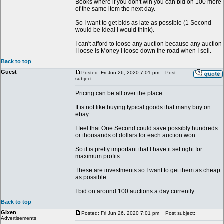
Books where if you don't win you can bid on 100 more
of the same item the next day.
So I want to get bids as late as possible (1 Second
would be ideal I would think).
I can't afford to loose any auction because any auction
I loose is Money I loose down the road when I sell.
Back to top
Guest
Posted: Fri Jun 26, 2020 7:01 pm
Post
subject:
Pricing can be all over the place.
It is not like buying typical goods that many buy on
ebay.
I feel that One Second could save possibly hundreds
or thousands of dollars for each auction won.
So it is pretty important that I have it set right for
maximum profits.
These are investments so I want to get them as cheap
as possible.
I bid on around 100 auctions a day currently.
Back to top
Gixen
Posted: Fri Jun 26, 2020 7:01 pm
Post subject:
Advertisements