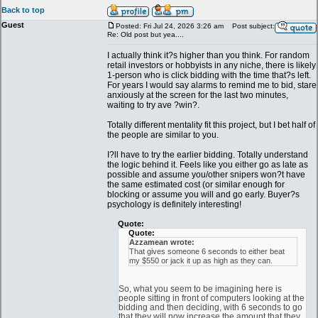
Back to top
Guest
Posted: Fri Jul 24, 2026 3:26 am
Post subject:
Re: Old post but yea....
I actually think it?s higher than you think. For random
retail investors or hobbyists in any niche, there is likely
1-person who is click bidding with the time that?s left.
For years I would say alarms to remind me to bid, stare
anxiously at the screen for the last two minutes,
waiting to try ave ?win?.
Totally different mentality fit this project, but I bet half of
the people are similar to you.
I?ll have to try the earlier bidding. Totally understand
the logic behind it. Feels like you either go as late as
possible and assume you/other snipers won?t have
the same estimated cost (or similar enough for
blocking or assume you will and go early. Buyer?s
psychology is definitely interesting!
Quote:
Quote:
Azzamean wrote:
That gives someone 6 seconds to either beat
my $550 or jack it up as high as they can.
So, what you seem to be imagining here is
people sitting in front of computers looking at the
bidding and then deciding, with 6 seconds to go
that they will now increase the amount that they