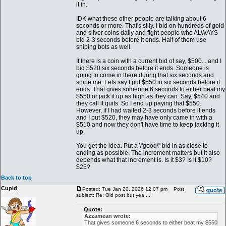
it in.
IDK what these other people are talking about 6
seconds or more. That's silly. I bid on hundreds of gold
and silver coins daily and fight people who ALWAYS
bid 2-3 seconds before it ends. Half of them use
sniping bots as well.
If there is a coin with a current bid of say, $500... and I
bid $520 six seconds before it ends. Someone is
going to come in there during that six seconds and
snipe me. Lets say I put $550 in six seconds before it
ends. That gives someone 6 seconds to either beat my
$550 or jack it up as high as they can. Say, $540 and
they call it quits. So I end up paying that $550.
However, if I had waited 2-3 seconds before it ends
and I put $520, they may have only came in with a
$510 and now they don't have time to keep jacking it
up.
You get the idea. Put a \"good\" bid in as close to
ending as possible. The increment matters but it also
depends what that increment is. Is it $3? Is it $10?
$25?
Back to top
Cupid
Posted: Tue Jan 20, 2026 12:07 pm
Post
subject: Re: Old post but yea....
Quote:
Azzamean wrote:
That gives someone 6 seconds to either beat my $550