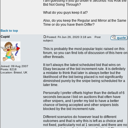
I am guessing if you go under 6 Seconds You Risk the
Bid Not Going Through?
What do you guys keep it at?
Also, do you keep the Regular and Mirror at the Same
Time or do you have them Differ?
Back to top
Cupid
Posted: Fri Jun 26, 2020 3:18 am
Post
subject:
This is probably the most popular topic raised on this
forum, so you can find lots of discussion of this here on
other threads.
It isn't always the latest scheduled bid that wins on
Joined: 09 Aug 2007
Ebay because of the bid increment rule. It is definitely
Posts: 8218
Location: Bristol, UK
a mistake to think that later is always better but the
likelihood of the bid being placed is not significantly
diminished purely by the snipe being scheduled for a
later time.
Personally I prefer offsets higher than the default of 6
seconds because I bid on auctions that often have
other snipers, and I prefer my bid to have a better
chance of being accepted and other snipers bids
blocked by the bid increment rule.
Different scenarios do however lead to different
outcomes and that is why this is left as a choice and
not fixed, particularly not at 1 second, and there are no