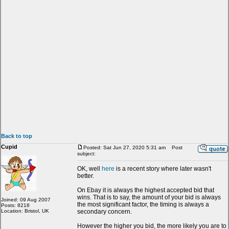
Back to top
Cupid
Posted: Sat Jun 27, 2020 5:31 am
Post
subject:
OK, well
here
is a recent story where later wasn't
better.
On Ebay it is always the highest accepted bid that
wins. That is to say, the amount of your bid is always
Joined: 09 Aug 2007
the most significant factor, the timing is always a
Posts: 8218
Location: Bristol, UK
secondary concern.
However the higher you bid, the more likely you are to