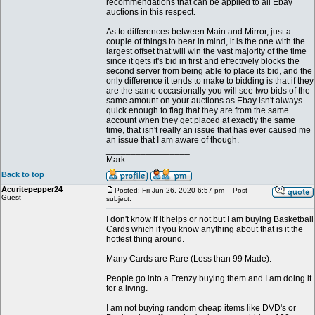
recommendations that can be applied to all Ebay
auctions in this respect.
As to differences between Main and Mirror, just a
couple of things to bear in mind, it is the one with the
largest offset that will win the vast majority of the time
since it gets it's bid in first and effectively blocks the
second server from being able to place its bid, and the
only difference it tends to make to bidding is that if they
are the same occasionally you will see two bids of the
same amount on your auctions as Ebay isn't always
quick enough to flag that they are from the same
account when they get placed at exactly the same
time, that isn't really an issue that has ever caused me
an issue that I am aware of though.
_________________
Mark
Back to top
Acuritepepper24
Posted: Fri Jun 26, 2020 6:57 pm
Post
Guest
subject:
I don't know if it helps or not but I am buying Basketball
Cards which if you know anything about that is it the
hottest thing around.
Many Cards are Rare (Less than 99 Made).
People go into a Frenzy buying them and I am doing it
for a living.
I am not buying random cheap items like DVD's or