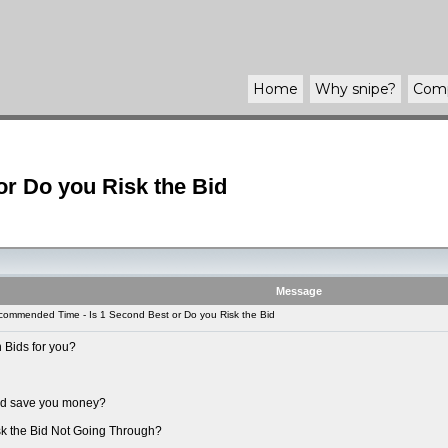
Home
Why
snipe
?
Com
r Do you Risk the Bid
Message
ommended Time - Is 1 Second Best or Do you Risk the Bid
 Bids for you?
uld save you money?
sk the Bid Not Going Through?