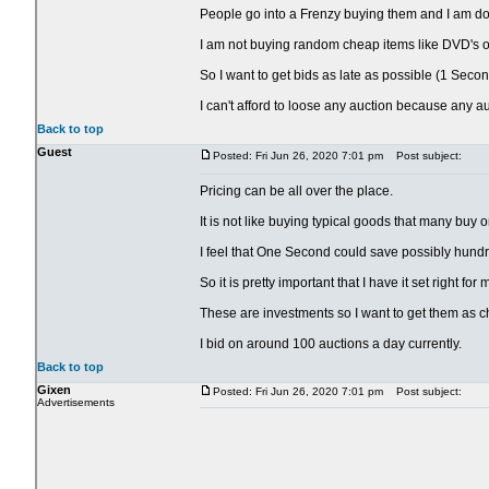
People go into a Frenzy buying them and I am doing
I am not buying random cheap items like DVD's or
So I want to get bids as late as possible (1 Secon
I can't afford to loose any auction because any a
Back to top
Guest
Posted: Fri Jun 26, 2020 7:01 pm
Post subject:
Pricing can be all over the place.
It is not like buying typical goods that many buy 
I feel that One Second could save possibly hundr
So it is pretty important that I have it set right fo
These are investments so I want to get them as c
I bid on around 100 auctions a day currently.
Back to top
Gixen
Posted: Fri Jun 26, 2020 7:01 pm
Post subject:
Advertisements