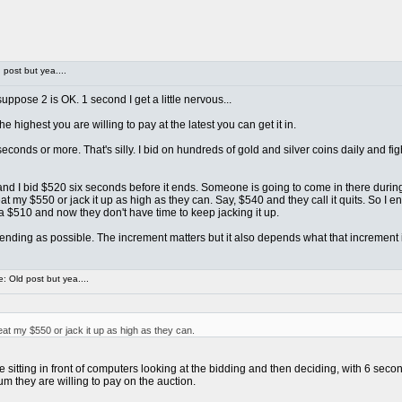
post but yea....
ppose 2 is OK. 1 second I get a little nervous...
e highest you are willing to pay at the latest you can get it in.
econds or more. That's silly. I bid on hundreds of gold and silver coins daily and 
... and I bid $520 six seconds before it ends. Someone is going to come in there duri
 my $550 or jack it up as high as they can. Say, $540 and they call it quits. So I e
a $510 and now they don't have time to keep jacking it up.
o ending as possible. The increment matters but it also depends what that increment is
 Old post but yea....
t my $550 or jack it up as high as they can.
itting in front of computers looking at the bidding and then deciding, with 6 second
m they are willing to pay on the auction.