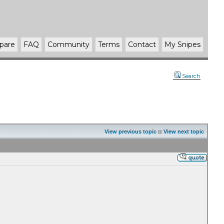
pare
FAQ
Community
Terms
Contact
My Snipes
Search
View previous topic
::
View next topic