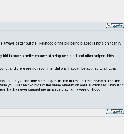
 is always better but the likelihood of the bid being placed is not significantly
 my bid to have a better chance of being accepted and other snipers bids
1 second, and there are no recommendations that can be applied to all Ebay
t majority of the time since it gets it's bid in first and effectively blocks the
ionally you will see two bids of the same amount on your auctions as Ebay isn't
issue that has ever caused me an issue that I am aware of though.