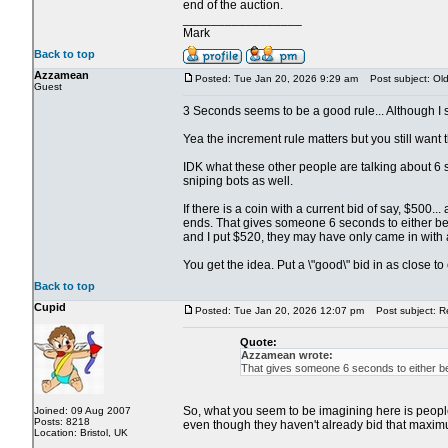
end of the auction.
_________________
Mark
Back to top
Azzamean
Posted: Tue Jan 20, 2026 9:29 am
Post subject: Old 
Guest
3 Seconds seems to be a good rule... Although I su
Yea the increment rule matters but you still want th
IDK what these other people are talking about 6 s
sniping bots as well.
If there is a coin with a current bid of say, $500
ends. That gives someone 6 seconds to either beat
and I put $520, they may have only came in with 
You get the idea. Put a \"good\" bid in as close t
Back to top
Cupid
Posted: Tue Jan 20, 2026 12:07 pm
Post subject: Re:
Quote:
Azzamean wrote:
That gives someone 6 seconds to either bea
So, what you seem to be imagining here is people s
Joined: 09 Aug 2007
Posts: 8218
even though they haven't already bid that maximu
Location: Bristol, UK