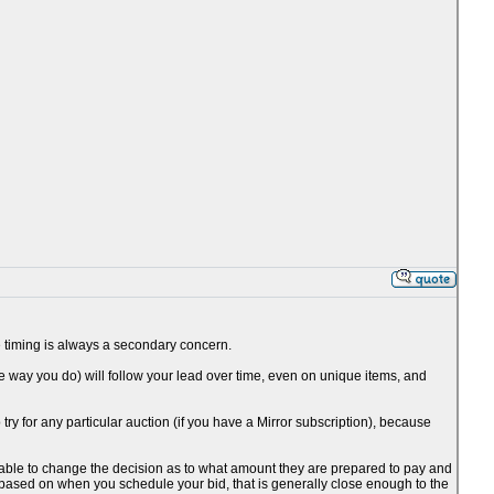
the timing is always a secondary concern.
he way you do) will follow your lead over time, even on unique items, and
o try for any particular auction (if you have a Mirror subscription), because
be able to change the decision as to what amount they are prepared to pay and
 based on when you schedule your bid, that is generally close enough to the