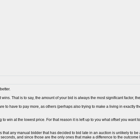
better.
 wins. That is to say, the amount of your bid is always the most significant factor, 
re to have to pay more, as others (perhaps also trying to make a living in exactly t
 to win at the lowest price. For that reason it is left up to you what offset you want t
s that any manual bidder that has decided to bid late in an auction is unlikely to 
0 seconds, and since those are the only ones that make a difference to the outcome