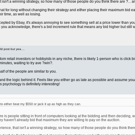
sn't a winning strategy, so how many of those people do you think there are ?... and 
at for long without changing their strategy and either placing their maximum bid early 
ir time, as well as losing.
pted by Ebay, it's always annoying to see something sell at a price lower than you we
ou acknowledge, there's a bid increment rule that means any bid higher but still wi
d post but yea....
ndom retail investors or hobbyists in any niche, there is likely 1-person who is click 
 minutes, waiting to try ave ?win?.
t half of the people are similar to you.
rstand the logic behind it. Feels like you either go as late as possible and assume 
 psychology is definitely interesting!
 either beat my $550 or jack it up as high as they can.
 is people sitting in front of computers looking at the bidding and then deciding, w
ey haven't already bid that maximum they are willing to pay on the auction.
nce, that isn't a winning strategy, so how many of those people do you think there ar