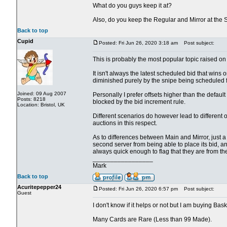
What do you guys keep it at?
Also, do you keep the Regular and Mirror at the
Back to top
Cupid
Posted: Fri Jun 26, 2020 3:18 am
Post subject:
This is probably the most popular topic raised on 
It isn't always the latest scheduled bid that wins o
diminished purely by the snipe being scheduled fo
Joined: 09 Aug 2007
Personally I prefer offsets higher than the defau
Posts: 8218
blocked by the bid increment rule.
Location: Bristol, UK
Different scenarios do however lead to different 
auctions in this respect.
As to differences between Main and Mirror, just a cou
second server from being able to place its bid, an
always quick enough to flag that they are from th
_________________
Mark
Back to top
Acuritepepper24
Posted: Fri Jun 26, 2020 6:57 pm
Post subject:
Guest
I don't know if it helps or not but I am buying Bas
Many Cards are Rare (Less than 99 Made).