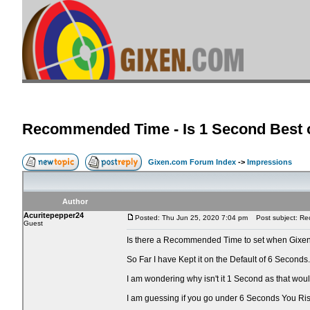
Recommended Time - Is 1 Second Best o
Gixen.com Forum Index
->
Impressions
Author
Acuritepepper24
Posted: Thu Jun 25, 2020 7:04 pm
Post subject: Rec
Guest
Is there a Recommended Time to set when Gixen
So Far I have Kept it on the Default of 6 Seconds.
I am wondering why isn't it 1 Second as that wo
I am guessing if you go under 6 Seconds You Ri