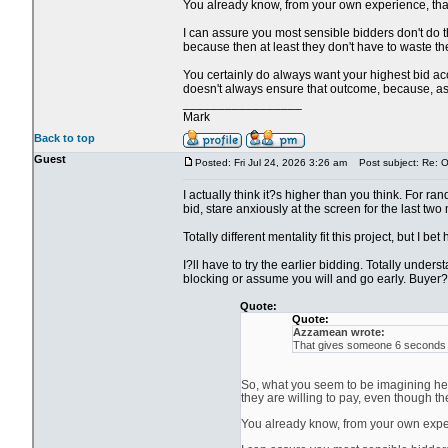
You already know, from your own experience, that i
I can assure you most sensible bidders don't do th
because then at least they don't have to waste the
You certainly do always want your highest bid acce
doesn't always ensure that outcome, because, as y
_________________
Mark
Back to top
Guest
Posted: Fri Jul 24, 2026 3:26 am
Post subject: Re: Ol
I actually think it?s higher than you think. For ra
bid, stare anxiously at the screen for the last two
Totally different mentality fit this project, but I be
I?ll have to try the earlier bidding. Totally unde
blocking or assume you will and go early. Buyer?s
Quote:
Quote:
Azzamean wrote:
That gives someone 6 seconds to
So, what you seem to be imagining here
they are willing to pay, even though th
You already know, from your own experie