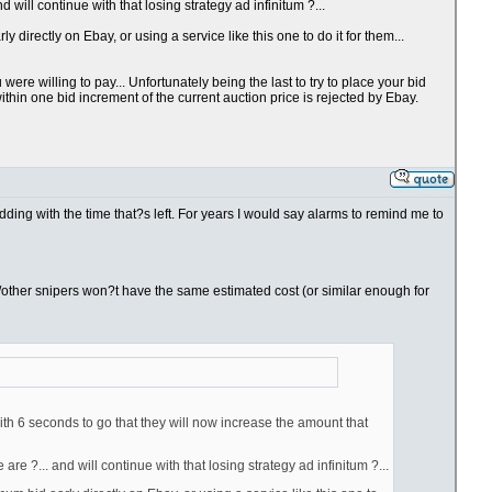
will continue with that losing strategy ad infinitum ?...
directly on Ebay, or using a service like this one to do it for them...
re willing to pay... Unfortunately being the last to try to place your bid
thin one bid increment of the current auction price is rejected by Ebay.
bidding with the time that?s left. For years I would say alarms to remind me to
you/other snipers won?t have the same estimated cost (or similar enough for
ith 6 seconds to go that they will now increase the amount that
e ?... and will continue with that losing strategy ad infinitum ?...