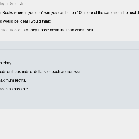
 it for a living.
 Books where if you don't win you can bid on 100 more of the same item the next d
d would be ideal I would think).
uction I loose is Money I loose down the road when I sell.
on ebay.
eds or thousands of dollars for each auction won.
r maximum profits.
heap as possible.