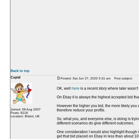
Back to top
Cupid
Posted: Sat Jun 27, 2020 5:31 am
Post subject:
OK, well
here
is a recent story where later wasn't 
On Ebay it is always the highest accepted bid that
However the higher you bid, the more likely you a
Joined: 09 Aug 2007
therefore reduce your profits.
Posts: 8218
Location: Bristol, UK
So, what you, and everyone else, is doing is trying
different scenarios do give different outcomes.
One consideration I would also highlight though i
get that bid placed on Ebay in less than about 1