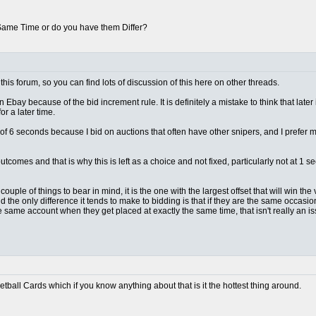
 Same Time or do you have them Differ?
this forum, so you can find lots of discussion of this here on other threads.
n Ebay because of the bid increment rule. It is definitely a mistake to think that later
r a later time.
lt of 6 seconds because I bid on auctions that often have other snipers, and I prefer
outcomes and that is why this is left as a choice and not fixed, particularly not at 
ple of things to bear in mind, it is the one with the largest offset that will win the vas
d the only difference it tends to make to bidding is that if they are the same occas
e same account when they get placed at exactly the same time, that isn't really an 
ketball Cards which if you know anything about that is it the hottest thing around.