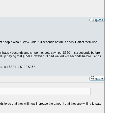
fight people who ALWAYS bid 2-3 seconds before it ends. Half of them use
ng that six seconds and snipe me. Lets say I put $550 in six seconds before it
nd up paying that $550. However, if I had waited 2-3 seconds before it ends
. Is it $3? Is it $10? $25?
s to go that they will now increase the amount that they are willing to pay,