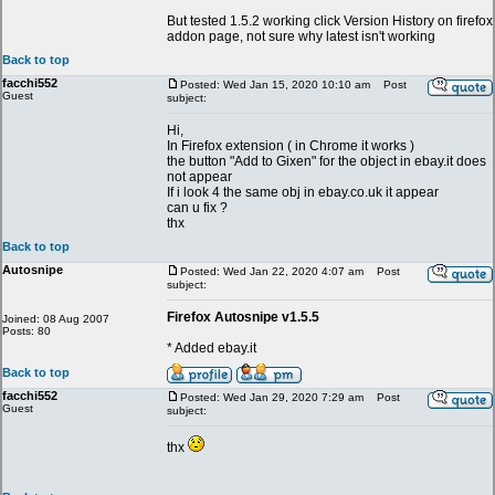
But tested 1.5.2 working click Version History on firefox
addon page, not sure why latest isn't working
Back to top
facchi552
Posted: Wed Jan 15, 2020 10:10 am
Post
Guest
subject:
Hi,
In Firefox extension ( in Chrome it works )
the button "Add to Gixen" for the object in ebay.it does
not appear
If i look 4 the same obj in ebay.co.uk it appear
can u fix ?
thx
Back to top
Autosnipe
Posted: Wed Jan 22, 2020 4:07 am
Post
subject:
Firefox Autosnipe v1.5.5
Joined: 08 Aug 2007
Posts: 80
* Added ebay.it
Back to top
facchi552
Posted: Wed Jan 29, 2020 7:29 am
Post
Guest
subject:
thx