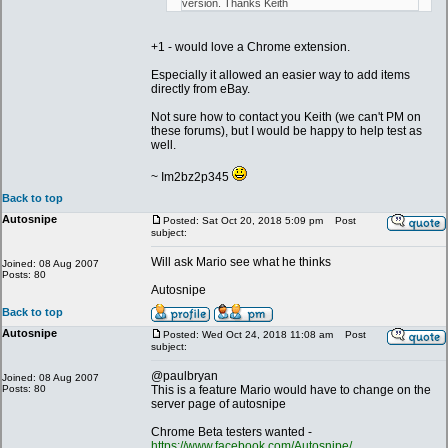
version. Thanks Keith
+1 - would love a Chrome extension.
Especially it allowed an easier way to add items
directly from eBay.
Not sure how to contact you Keith (we can't PM on
these forums), but I would be happy to help test as
well.
~ Im2bz2p345
Back to top
Autosnipe
Posted: Sat Oct 20, 2018 5:09 pm
Post
subject:
Will ask Mario see what he thinks
Joined: 08 Aug 2007
Posts: 80
Autosnipe
Back to top
Autosnipe
Posted: Wed Oct 24, 2018 11:08 am
Post
subject:
@paulbryan
Joined: 08 Aug 2007
Posts: 80
This is a feature Mario would have to change on the
server page of autosnipe
Chrome Beta testers wanted -
https://www.facebook.com/Autosnipe/