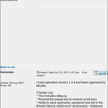
Advertisements
Back to top
Autosnipe
Posted: Wed Oct 25, 2017 4:57 pm
Post
subject:
I have uploaded version 1.4.4 and been approved by
Joined: 08 Aug 2007
Posts: 80
Mozilla
Change Log
* This includes eBay.ca
* Resized the popup box to remove scroll bars
* Ability to save username, password and bid in the
[Firefox Menu]->[Add-ons]->[Autosnipe] ->[Options]