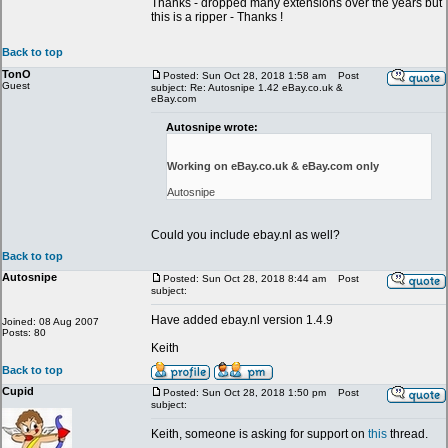
Thanks - dropped many extensions over the years but
this is a ripper - Thanks !
Back to top
TonO
Posted: Sun Oct 28, 2018 1:58 am
Post
Guest
subject: Re: Autosnipe 1.42 eBay.co.uk &
eBay.com
Autosnipe wrote:
Working on eBay.co.uk & eBay.com only
Autosnipe
Could you include ebay.nl as well?
Back to top
Autosnipe
Posted: Sun Oct 28, 2018 8:44 am
Post
subject:
Have added ebay.nl version 1.4.9
Joined: 08 Aug 2007
Posts: 80
Keith
Back to top
Cupid
Posted: Sun Oct 28, 2018 1:50 pm
Post
subject:
Keith, someone is asking for support on
this
thread.