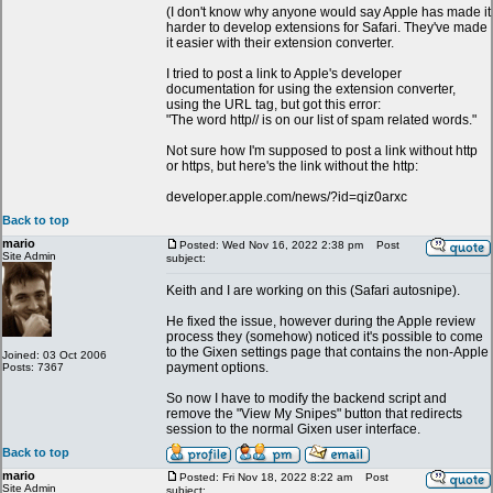
(I don't know why anyone would say Apple has made it
harder to develop extensions for Safari. They've made
it easier with their extension converter.
I tried to post a link to Apple's developer
documentation for using the extension converter,
using the URL tag, but got this error:
"The word http// is on our list of spam related words."
Not sure how I'm supposed to post a link without http
or https, but here's the link without the http:
developer.apple.com/news/?id=qiz0arxc
Back to top
mario
Posted: Wed Nov 16, 2022 2:38 pm
Post
Site Admin
subject:
Keith and I are working on this (Safari autosnipe).
He fixed the issue, however during the Apple review
process they (somehow) noticed it's possible to come
to the Gixen settings page that contains the non-Apple
Joined: 03 Oct 2006
payment options.
Posts: 7367
So now I have to modify the backend script and
remove the "View My Snipes" button that redirects
session to the normal Gixen user interface.
Back to top
mario
Posted: Fri Nov 18, 2022 8:22 am
Post
Site Admin
subject: