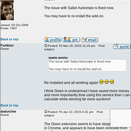
The issue with Safari Autosnipe is fixed now.
You may have to re-install the add-on.
Joined: 03 Oct 2006
Posts: 7367
Back to top
Funkton
Posted: Fri Nov 18, 2022 11:16 pm
Post
Guest
subject:
mario wrote:
The issue with Safari Autosnipe is fixed now.
You may have to re-install the add-on.
Re installed and all working again
I think Gixen is underpriced I have saved more money
and more importantly time using this service than I can
calculate while winning far more auctions!
Back to top
dadutchie
Posted: Fri Jan 13, 2023 4:31 pm
Post
Guest
subject:
The Gixen extension seems to have stopped working
in Chrome, and appears to have been removed from