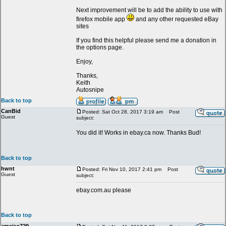
Next improvement will be to add the ability to use with
firefox mobile app
and any other requested eBay
sites
If you find this helpful please send me a donation in
the options page.
Enjoy,
Thanks,
Keith
Autosnipe
Back to top
CanBid
Posted: Sat Oct 28, 2017 3:19 am
Post
Guest
subject:
You did it! Works in ebay.ca now. Thanks Bud!
Back to top
hwnt
Posted: Fri Nov 10, 2017 2:41 pm
Post
Guest
subject:
ebay.com.au please
Back to top