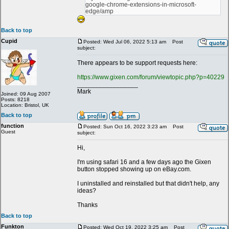
google-chrome-extensions-in-microsoft-
edge/amp
Back to top
Cupid
Posted: Wed Jul 06, 2022 5:13 am
Post
subject:
There appears to be support requests here:
https://www.gixen.com/forum/viewtopic.php?p=40229
_________________
Mark
Joined: 09 Aug 2007
Posts: 8218
Location: Bristol, UK
Back to top
function
Posted: Sun Oct 16, 2022 3:23 am
Post
Guest
subject:
Hi,
I'm using safari 16 and a few days ago the Gixen
button stopped showing up on eBay.com.
I uninstalled and reinstalled but that didn't help, any
ideas?
Thanks
Back to top
Funkton
Posted: Wed Oct 19, 2022 3:25 am
Post