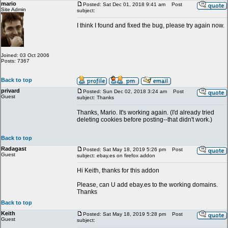
mario
Posted: Sat Dec 01, 2018 9:41 am
Post
Site Admin
subject:
I think I found and fixed the bug, please try again now.
Joined: 03 Oct 2006
Posts: 7367
Back to top
privard
Posted: Sun Dec 02, 2018 3:24 am
Post
Guest
subject: Thanks
Thanks, Mario. It's working again. (I'd already tried
deleting cookies before posting--that didn't work.)
Back to top
Radagast
Posted: Sat May 18, 2019 5:26 pm
Post
Guest
subject: ebay.es on firefox addon
Hi Keith, thanks for this addon
Please, can U add ebay.es to the working domains.
Thanks
Back to top
Keith
Posted: Sat May 18, 2019 5:28 pm
Post
Guest
subject: