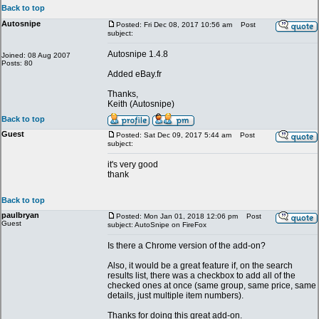
Back to top
Autosnipe
Posted: Fri Dec 08, 2017 10:56 am
Post
subject:
Autosnipe 1.4.8
Joined: 08 Aug 2007
Posts: 80
Added eBay.fr
Thanks,
Keith (Autosnipe)
Back to top
Guest
Posted: Sat Dec 09, 2017 5:44 am
Post
subject:
it's very good
thank
Back to top
paulbryan
Posted: Mon Jan 01, 2018 12:06 pm
Post
Guest
subject: AutoSnipe on FireFox
Is there a Chrome version of the add-on?
Also, it would be a great feature if, on the search
results list, there was a checkbox to add all of the
checked ones at once (same group, same price, same
details, just multiple item numbers).
Thanks for doing this great add-on.