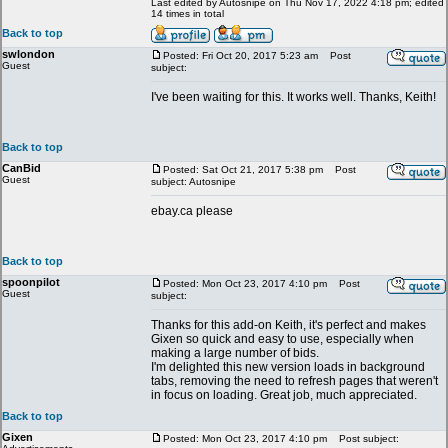
Last edited by Autosnipe on Thu Nov 17, 2022 4:18 pm; edited
14 times in total
Back to top
swlondon
Posted: Fri Oct 20, 2017 5:23 am
Post
Guest
subject:
I've been waiting for this. It works well. Thanks, Keith!
Back to top
CanBid
Posted: Sat Oct 21, 2017 5:38 pm
Post
Guest
subject: Autosnipe
ebay.ca please
Back to top
spoonpilot
Posted: Mon Oct 23, 2017 4:10 pm
Post
Guest
subject:
Thanks for this add-on Keith, it's perfect and makes
Gixen so quick and easy to use, especially when
making a large number of bids.
I'm delighted this new version loads in background
tabs, removing the need to refresh pages that weren't
in focus on loading. Great job, much appreciated.
Back to top
Gixen
Posted: Mon Oct 23, 2017 4:10 pm
Post subject: