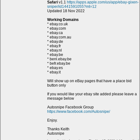
Safari
v1.1
https://apps.apple.com/us/app/ebay-gixen-
sniper/id1441591055?mt=12
Updated 18 Nov 2022
Working Domains
* ebay.co.uk
* ebay.com
* ebay.ca
* ebay.com.au
* ebay.de
* ebay.fr
* ebay.nl
* ebay.be
* benl.ebay.be
* befr.ebay.be
* ebay.es
* ebay.it
Will show up on eBay pages that have a place bid
button only
If you would like your ebay site added please leave a
message below
Autosnipe Facebook Group
https://www.facebook.com/Autosnipe/
Enjoy.
Thanks Keith
Autosnipe