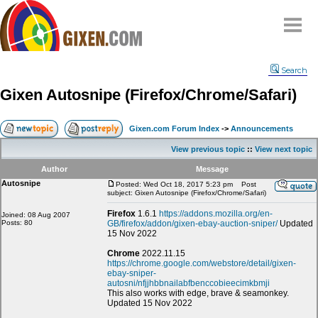
Home
Search
Why
snipe
?
Gixen Autosnipe (Firefox/Chrome/Safari)
Compare
FAQ
Gixen.com Forum Index
->
Announcements
Community
View previous topic
::
View next topic
Terms
Author
Message
Contact
Autosnipe
Posted: Wed Oct 18, 2017 5:23 pm
Post
subject: Gixen Autosnipe (Firefox/Chrome/Safari)
My Snipes
Firefox
1.6.1
https://addons.mozilla.org/en-
Joined: 08 Aug 2007
Posts: 80
GB/firefox/addon/gixen-ebay-auction-sniper/
Updated
15 Nov 2022
Chrome
2022.11.15
https://chrome.google.com/webstore/detail/gixen-
ebay-sniper-
autosni/nfjjhbbnailabfbenccobieecimkbmji
This also works with edge, brave & seamonkey.
Updated 15 Nov 2022