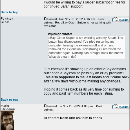
I would be willing to pay a larger subscription fee for
continued Safari support
Back to top
Funkton
Posted: Tue Nov 08, 2022 4:16 am
Post
Guest
subject: Re: eBay Gixen Sniper is not working with
my Safari
wpitman wrote:
eBay Gixen Sniper is not working with my Safari. The
button has disappeared. I've tried restarting my
computer, turning the extension off and on, and
removed the extension / reinstalling it / restarted the
computer again. Nothing has brought back the button.
What else can I do?
Just checked it's showing up on other eBay domains
but not on eBay.com so possibly an eBay problem?
This also happened to me last month and it came back
after a few days without me making any changes.
Hoping it comes back as its very time consuming to
copy and past item numbers for each listing.
Back to top
mario
Posted: Fri Nov 11, 2022 4:03 pm
Post
Site Admin
subject:
I'll contact Keith and ask him to check.