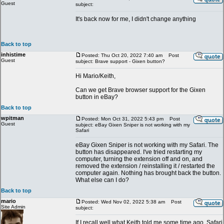
Guest
subject:
It's back now for me, I didn't change anything
Back to top
inhistime
Posted: Thu Oct 20, 2022 7:40 am
Post
Guest
subject: Brave support - Gixen button?
Hi Mario/Keith,
Can we get Brave browser support for the Gixen
button in eBay?
Back to top
wpitman
Posted: Mon Oct 31, 2022 5:43 pm
Post
Guest
subject: eBay Gixen Sniper is not working with my
Safari
eBay Gixen Sniper is not working with my Safari. The
button has disappeared. I've tried restarting my
computer, turning the extension off and on, and
removed the extension / reinstalling it / restarted the
computer again. Nothing has brought back the button.
What else can I do?
Back to top
mario
Posted: Wed Nov 02, 2022 5:38 am
Post
Site Admin
subject:
If I recall well what Keith told me some time ago, Safari