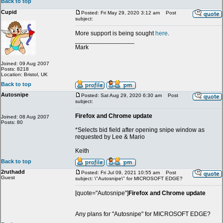
Back to top
Cupid
Posted: Fri May 29, 2020 3:12 am
Post
subject:
More support is being sought
here
.
_________________
Mark
Joined: 09 Aug 2007
Posts: 8218
Location: Bristol, UK
Back to top
Autosnipe
Posted: Sat Aug 29, 2020 6:30 am
Post
subject:
Firefox and Chrome update
Joined: 08 Aug 2007
Posts: 80
*Selects bid field after opening snipe window as
requested by Lee & Mario
Keith
Back to top
2ruthadd
Posted: Fri Jul 09, 2021 10:55 am
Post
Guest
subject: \"Autosnipe\" for MICROSOFT EDGE?
[quote="Autosnipe"]
Firefox and Chrome update
Any plans for "Autosnipe" for MICROSOFT EDGE?