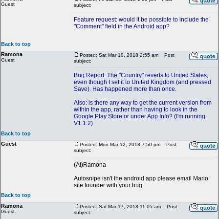
Guest
subject:
Feature request: would it be possible to include the
"Comment" field in the Android app?
Back to top
Ramona
Posted: Sat Mar 10, 2018 2:55 am
Post
Guest
subject:
Bug Report: The "Country" reverts to United States,
even though I set it to United Kingdom (and pressed
Save). Has happened more than once.
Also: is there any way to get the current version from
within the app, rather than having to look in the
Google Play Store or under App Info? (I'm running
V1.1.2)
Back to top
Guest
Posted: Mon Mar 12, 2018 7:50 pm
Post
subject:
(At)Ramona
Autosnipe isn't the android app please email Mario
site founder with your bug
Back to top
Ramona
Posted: Sat Mar 17, 2018 11:05 am
Post
Guest
subject: