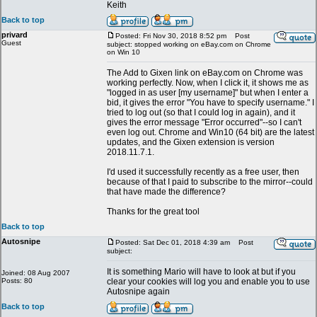
Keith
Back to top
privard
Posted: Fri Nov 30, 2018 8:52 pm
Post
Guest
subject: stopped working on eBay.com on Chrome
on Win 10
The Add to Gixen link on eBay.com on Chrome was
working perfectly. Now, when I click it, it shows me as
"logged in as user [my username]" but when I enter a
bid, it gives the error "You have to specify username." I
tried to log out (so that I could log in again), and it
gives the error message "Error occurred"--so I can't
even log out. Chrome and Win10 (64 bit) are the latest
updates, and the Gixen extension is version
2018.11.7.1.
I'd used it successfully recently as a free user, then
because of that I paid to subscribe to the mirror--could
that have made the difference?
Thanks for the great tool
Back to top
Autosnipe
Posted: Sat Dec 01, 2018 4:39 am
Post
subject:
It is something Mario will have to look at but if you
Joined: 08 Aug 2007
Posts: 80
clear your cookies will log you and enable you to use
Autosnipe again
Back to top