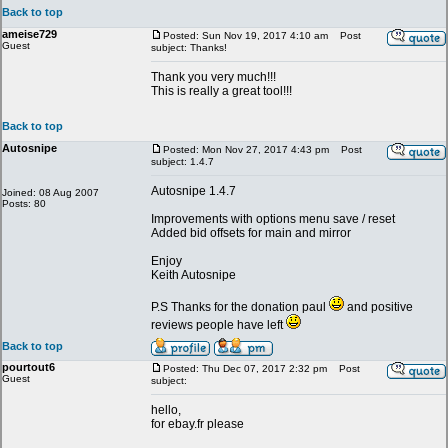
Back to top
ameise729
Posted: Sun Nov 19, 2017 4:10 am
Post
Guest
subject: Thanks!
Thank you very much!!!
This is really a great tool!!!
Back to top
Autosnipe
Posted: Mon Nov 27, 2017 4:43 pm
Post
subject: 1.4.7
Autosnipe 1.4.7
Joined: 08 Aug 2007
Posts: 80
Improvements with options menu save / reset
Added bid offsets for main and mirror
Enjoy
Keith Autosnipe
P.S Thanks for the donation paul
and positive
reviews people have left
Back to top
pourtout6
Posted: Thu Dec 07, 2017 2:32 pm
Post
Guest
subject:
hello,
for ebay.fr please