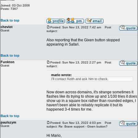
Joined: 03 Oct 2006
Posts: 7367
Back to top
cheviot
Posted: Sun Nov 13, 2022 7:42 am
Post
Guest
subject:
Also reporting that the Gixen button stopped
appearing in Safari.
Back to top
Funkton
Posted: Sun Nov 13, 2022 2:27 pm
Post
Guest
subject:
mario wrote:
I'll contact Keith and ask him to check.
Now down across domains, it's strange sometimes it
flashes like its trying to show up and 1/100 tries it does
show up in a square box rather than rounded edges, I
haven't been able to reliably replicate it but its
happened 3-4 times for me.
Back to top
paulszym
Posted: Sun Nov 13, 2022 4:03 pm
Post
Guest
subject: Re: Brave support - Gixen button?
Hi Mario,