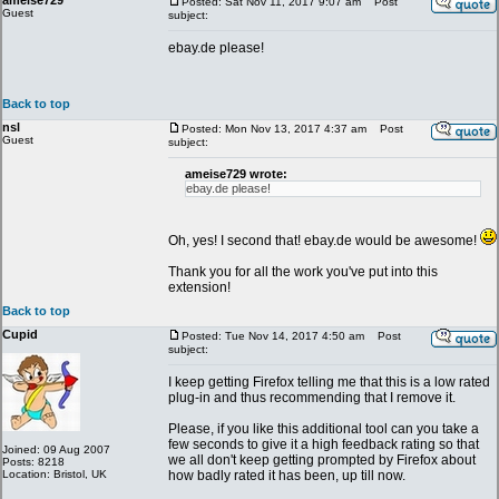
ameise729
Posted: Sat Nov 11, 2017 9:07 am
Post
Guest
subject:
ebay.de please!
Back to top
nsl
Posted: Mon Nov 13, 2017 4:37 am
Post
Guest
subject:
ameise729 wrote:
ebay.de please!
Oh, yes! I second that! ebay.de would be awesome!
Thank you for all the work you've put into this
extension!
Back to top
Cupid
Posted: Tue Nov 14, 2017 4:50 am
Post
subject:
I keep getting Firefox telling me that this is a low rated
plug-in and thus recommending that I remove it.
Please, if you like this additional tool can you take a
few seconds to give it a high feedback rating so that
Joined: 09 Aug 2007
we all don't keep getting prompted by Firefox about
Posts: 8218
Location: Bristol, UK
how badly rated it has been, up till now.