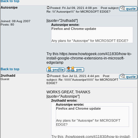
Back to top
Autosnipe
Posted: Fri Jul 09, 2021 4:08 pm
Post subject:
Re: \\\"Autosnipe\\\" for MICROSOFT EDGE?
[quote="2ruthadd"]
Joined: 08 Aug 2007
Posts: 80
Autosnipe wrote:
Firefox and Chrome update
Any plans for "Autosnipe" for MICROSOFT EDGE?
Try this https:/www.howtogeek.com/411830/how-to-
install-google-chrome-extensions-in-microsoft-
edge/amp
Back to top
2ruthadd
Posted: Sun Jul 11, 2021 4:44 pm
Post
Guest
subject: Re: \\\\\\\"Autosnipe\\\\\\\" for MICROSOFT
EDGE?
WORKS GREAT, THANKS
[quote="Autosnipe"]
2ruthadd wrote:
Autosnipe wrote:
Firefox and Chrome update
Any plans for "Autosnipe" for MICROSOFT
EDGE?
Try this :/howtogeek.com/411830/how-to-install-