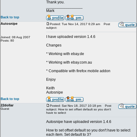
Thank you.
_________________
Mark
Back to top
Autosnipe
Posted: Tue Nov 14, 2017 6:29 am
Post
subject:
I have uploaded version 1.4.6
Joined: 08 Aug 2007
Posts: 80
Changes
* Working with ebay.de
* Working with ebay.com.au
* Compatible with firefox mobile addon
Enjoy
Keith
Autosnipe
Back to top
22dollar
Posted: Sat Nov 18, 2017 10:18 pm
Post
Guest
subject: How to set offset default so you don't
have to select
Autosnipe have uploaded version 1.4.6
How to set offset default so you don't have to select
each item. Set default to 3?