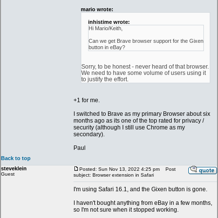
mario wrote:
inhistime wrote:
Hi Mario/Keith,
Can we get Brave browser support for the Gixen
button in eBay?
Sorry, to be honest - never heard of that browser.
We need to have some volume of users using it
to justify the effort.
+1 for me.
I switched to Brave as my primary Browser about six
months ago as its one of the top rated for privacy /
security (although I still use Chrome as my
secondary).
Paul
Back to top
steveklein
Posted: Sun Nov 13, 2022 4:25 pm
Post
Guest
subject: Browser extension in Safari
I'm using Safari 16.1, and the Gixen button is gone.
I haven't bought anything from eBay in a few months,
so I'm not sure when it stopped working.