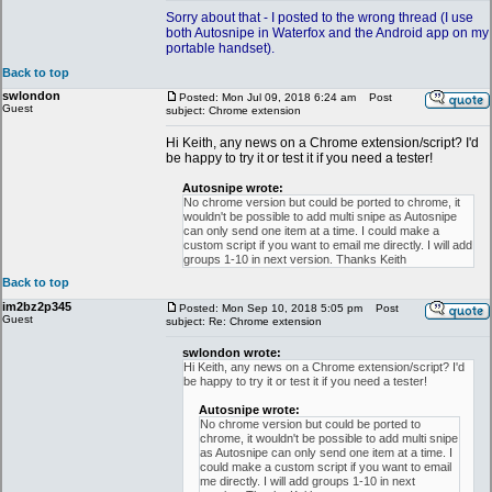
Sorry about that - I posted to the wrong thread (I use
both Autosnipe in Waterfox and the Android app on my
portable handset).
Back to top
swlondon
Posted: Mon Jul 09, 2018 6:24 am
Post
Guest
subject: Chrome extension
Hi Keith, any news on a Chrome extension/script? I'd
be happy to try it or test it if you need a tester!
Autosnipe wrote:
No chrome version but could be ported to chrome, it
wouldn't be possible to add multi snipe as Autosnipe
can only send one item at a time. I could make a
custom script if you want to email me directly. I will add
groups 1-10 in next version. Thanks Keith
Back to top
im2bz2p345
Posted: Mon Sep 10, 2018 5:05 pm
Post
Guest
subject: Re: Chrome extension
swlondon wrote:
Hi Keith, any news on a Chrome extension/script? I'd
be happy to try it or test it if you need a tester!
Autosnipe wrote:
No chrome version but could be ported to
chrome, it wouldn't be possible to add multi snipe
as Autosnipe can only send one item at a time. I
could make a custom script if you want to email
me directly. I will add groups 1-10 in next