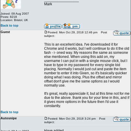
_________________
Mark
Joined: 09 Aug 2007
Posts: 8218
Location: Bristol, UK
Back to top
Guest
Posted: Mon Oct 29, 2018 12:46 pm
Post
subject:
This is an excellent idea. I've downloaded it for
Chrome and it works, but I will continue to do it the old
fash - i- oned way. My reasons the same as someone
else mentioned. When using this add on, my
username I can put in with a single mouse click, but I
have to type in my password for every single bid
placing. Normally I would just cut and paste the item
number to enter it into Gixen, so it's basically quicker
doing what I was doing. Plus the offset and mirror
offset don't give me the same options as I would
normally use.
It's great, really appreciate it, but at this time not for me
due to the above. thank you for your time in this, and if
it gives more options in the future then I'd use it
constantly.
Back to top
Autosnipe
Posted: Mon Oct 29, 2018 3:24 pm
Post
subject:
Have added