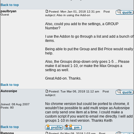
Back to top
paulbryan
Posted: Mon Jan 01, 2018 12:31 pm
Post
Guest
subject: Also in using the Add-on
Also, could you add to the settings, a GROUP
Number?
I use the Addon to go through a list and add a bunch of
items.
Being able to put the Group and Bid Price would really
help.
Also, the Groups drop-down only goes 1-5 ... Please
make it at least 1-10, or make the Max Groups a
setting as well.
Great Add-on. Thanks.
Back to top
Autosnipe
Posted: Tue Mar 06, 2018 11:12 am
Post
subject:
No chrome version but could be ported to chrome, it
Joined: 08 Aug 2007
Posts: 80
wouldn't be possible to add multi snipe as Autosnipe
can only send one item at a time. I could make a
custom script if you want to email me directly. I will add
groups 1-10 in next version. Thanks Keith
Back to top
Ramona
Posted: Fri Mar 09, 2018 1:03 pm
Post