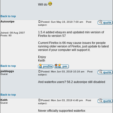
Will do
Back to top
Autosnipe
Posted: Sun May 19, 2019 7:00 am
Post
subject:
1.5.4 added ebay.es and updated min version of
Joined: 08 Aug 2007
Posts: 80
Firefox to version 57
Current Firefox is 66 may cause issues for people
running older version of Firefox, just update to latest
version if your computer will support it.
Enjoy
Keith
Back to top
joebloggs
Posted: Mon Jun 03, 2019 10:16 am
Post
Guest
subject:
And waterfox users? 56.2 autosnipe still disabled
Back to top
Keith
Posted: Mon Jun 03, 2019 4:46 pm
Post
Guest
subject:
Never officially supported waterfox