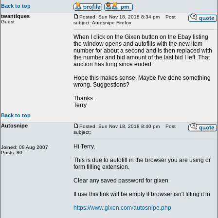
Back to top
twantiques
Posted: Sun Nov 18, 2018 8:34 pm
Post
Guest
subject: Autosnipe Firefox
When I click on the Gixen button on the Ebay listing
the window opens and autofills with the new item
number for about a second and is then replaced with
the number and bid amount of the last bid I left. That
auction has long since ended.
Hope this makes sense. Maybe I've done something
wrong. Suggestions?
Thanks.
Terry
Back to top
Autosnipe
Posted: Sun Nov 18, 2018 8:40 pm
Post
subject:
Hi Terry,
Joined: 08 Aug 2007
Posts: 80
This is due to autofill in the browser you are using or
form filling extension.
Clear any saved password for gixen
If use this link will be empty if browser isn't filling it in
https://www.gixen.com/autosnipe.php