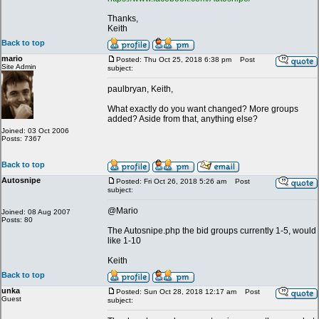
Thanks,
Keith
Back to top
mario
Posted: Thu Oct 25, 2018 6:38 pm
Post
Site Admin
subject:
paulbryan, Keith,
What exactly do you want changed? More groups
added? Aside from that, anything else?
Joined: 03 Oct 2006
Posts: 7367
Back to top
Autosnipe
Posted: Fri Oct 26, 2018 5:26 am
Post
subject:
@Mario
Joined: 08 Aug 2007
Posts: 80
The Autosnipe.php the bid groups currently 1-5, would
like 1-10
Keith
Back to top
unka
Posted: Sun Oct 28, 2018 12:17 am
Post
Guest
subject: