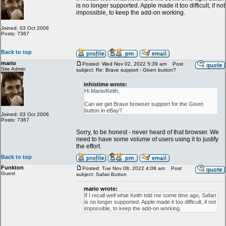
is no longer supported. Apple made it too difficult, if not
impossible, to keep the add-on working.
Joined: 03 Oct 2006
Posts: 7367
Back to top
mario
Posted: Wed Nov 02, 2022 5:39 am
Post
Site Admin
subject: Re: Brave support - Gixen button?
inhistime wrote:
Hi Mario/Keith,
Can we get Brave browser support for the Gixen
button in eBay?
Joined: 03 Oct 2006
Posts: 7367
Sorry, to be honest - never heard of that browser. We
need to have some volume of users using it to justify
the effort.
Back to top
Funkton
Posted: Tue Nov 08, 2022 4:08 am
Post
Guest
subject: Safari Button
mario wrote:
If I recall well what Keith told me some time ago, Safari
is no longer supported. Apple made it too difficult, if not
impossible, to keep the add-on working.