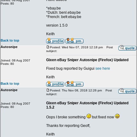
Joined: 08 Aug 2007
Posts: 80
*ebay.be
*Dutch: benl.ebay.be
*French: befr.ebay.be
version 1.5.0
Keith
Back to top
Autosnipe
Posted: Wed Nov 07, 2018 12:18 pm
Post
subject:
Gixen eBay Sniper Autosnipe (Firefox) Updated
Joined: 08 Aug 2007
Posts: 80
Fixed bug reported by Guigui
see here
Keith
Back to top
Autosnipe
Posted: Thu Nov 08, 2018 12:26 pm
Post
subject:
Gixen eBay Sniper Autosnipe (Firefox) Updated
Joined: 08 Aug 2007
Posts: 80
1.5.2
Oops I broke something
but fixed now
Thanks for reporting Geoff,
Keith