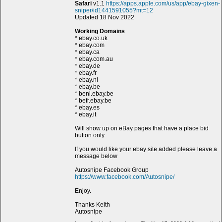
Safari
v1.1
https://apps.apple.com/us/app/ebay-gixen-
sniper/id1441591055?mt=12
Updated 18 Nov 2022
Working Domains
* ebay.co.uk
* ebay.com
* ebay.ca
* ebay.com.au
* ebay.de
* ebay.fr
* ebay.nl
* ebay.be
* benl.ebay.be
* befr.ebay.be
* ebay.es
* ebay.it
Will show up on eBay pages that have a place bid
button only
If you would like your ebay site added please leave a
message below
Autosnipe Facebook Group
https://www.facebook.com/Autosnipe/
Enjoy.
Thanks Keith
Autosnipe