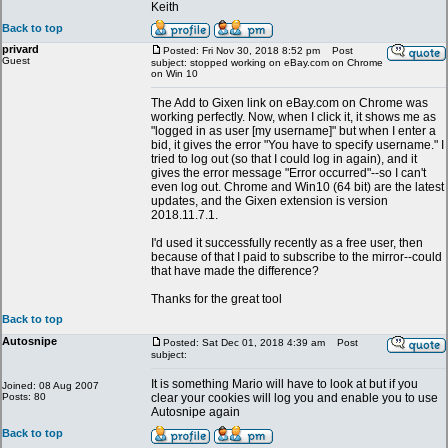
Keith
Back to top
privard
Posted: Fri Nov 30, 2018 8:52 pm
Post
Guest
subject: stopped working on eBay.com on Chrome
on Win 10
The Add to Gixen link on eBay.com on Chrome was
working perfectly. Now, when I click it, it shows me as
"logged in as user [my username]" but when I enter a
bid, it gives the error "You have to specify username." I
tried to log out (so that I could log in again), and it
gives the error message "Error occurred"--so I can't
even log out. Chrome and Win10 (64 bit) are the latest
updates, and the Gixen extension is version
2018.11.7.1.
I'd used it successfully recently as a free user, then
because of that I paid to subscribe to the mirror--could
that have made the difference?
Thanks for the great tool
Back to top
Autosnipe
Posted: Sat Dec 01, 2018 4:39 am
Post
subject:
It is something Mario will have to look at but if you
Joined: 08 Aug 2007
Posts: 80
clear your cookies will log you and enable you to use
Autosnipe again
Back to top