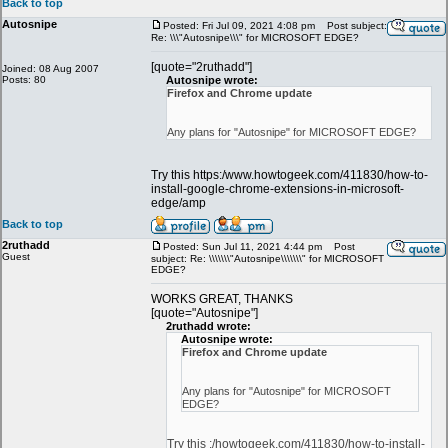
Back to top
Autosnipe
Posted: Fri Jul 09, 2021 4:08 pm
Post subject:
Re: \\\"Autosnipe\\\" for MICROSOFT EDGE?
[quote="2ruthadd"]
Joined: 08 Aug 2007
Posts: 80
Autosnipe wrote:
Firefox and Chrome update
Any plans for "Autosnipe" for MICROSOFT EDGE?
Try this https:/www.howtogeek.com/411830/how-to-
install-google-chrome-extensions-in-microsoft-
edge/amp
Back to top
2ruthadd
Posted: Sun Jul 11, 2021 4:44 pm
Post
Guest
subject: Re: \\\\\\\"Autosnipe\\\\\\\" for MICROSOFT
EDGE?
WORKS GREAT, THANKS
[quote="Autosnipe"]
2ruthadd wrote:
Autosnipe wrote:
Firefox and Chrome update
Any plans for "Autosnipe" for MICROSOFT
EDGE?
Try this :/howtogeek.com/411830/how-to-install-