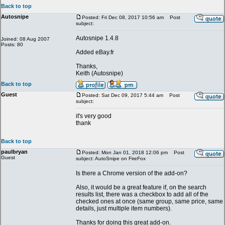
Back to top
Autosnipe
Posted: Fri Dec 08, 2017 10:56 am
Post
subject:
Autosnipe 1.4.8
Joined: 08 Aug 2007
Posts: 80
Added eBay.fr
Thanks,
Keith (Autosnipe)
Back to top
Guest
Posted: Sat Dec 09, 2017 5:44 am
Post
subject:
it's very good
thank
Back to top
paulbryan
Posted: Mon Jan 01, 2018 12:06 pm
Post
Guest
subject: AutoSnipe on FireFox
Is there a Chrome version of the add-on?
Also, it would be a great feature if, on the search
results list, there was a checkbox to add all of the
checked ones at once (same group, same price, same
details, just multiple item numbers).
Thanks for doing this great add-on.