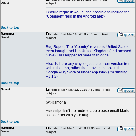
Guest
subject:
Feature request: would it be possible to include the
"Comment" field in the Android app?
Back to top
Ramona
Posted: Sat Mar 10, 2018 2:55 am
Post
Guest
subject:
Bug Report: The "Country" reverts to United States,
even though I set it to United Kingdom (and pressed
Save). Has happened more than once.
Also: is there any way to get the current version from
within the app, rather than having to look in the
Google Play Store or under App Info? (I'm running
V1.1.2)
Back to top
Guest
Posted: Mon Mar 12, 2018 7:50 pm
Post
subject:
(At)Ramona
Autosnipe isn't the android app please email Mario
site founder with your bug
Back to top
Ramona
Posted: Sat Mar 17, 2018 11:05 am
Post
Guest
subject: