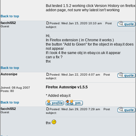
But tested 1.5.2 working click Version History on firefox
addon page, not sure why latest isn't working
Back to top
facchi552
Posted: Wed Jan 15, 2020 10:10 am
Post
Guest
subject:
Hi,
In Firefox extension ( in Chrome it works )
the button "Add to Gixen" for the object in ebay.it does
not appear
If i look 4 the same obj in ebay.co.uk it appear
can u fix ?
thx
Back to top
Autosnipe
Posted: Wed Jan 22, 2020 4:07 am
Post
subject:
Firefox Autosnipe v1.5.5
Joined: 08 Aug 2007
Posts: 80
* Added ebay.it
Back to top
facchi552
Posted: Wed Jan 29, 2020 7:29 am
Post
Guest
subject:
thx