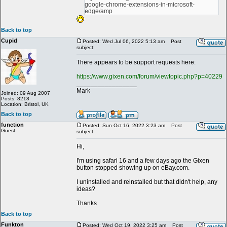
google-chrome-extensions-in-microsoft-
edge/amp
Back to top
Cupid
Posted: Wed Jul 06, 2022 5:13 am
Post
subject:
There appears to be support requests here:
https://www.gixen.com/forum/viewtopic.php?p=40229
_________________
Mark
Joined: 09 Aug 2007
Posts: 8218
Location: Bristol, UK
Back to top
function
Posted: Sun Oct 16, 2022 3:23 am
Post
Guest
subject:
Hi,
I'm using safari 16 and a few days ago the Gixen
button stopped showing up on eBay.com.
I uninstalled and reinstalled but that didn't help, any
ideas?
Thanks
Back to top
Funkton
Posted: Wed Oct 19, 2022 3:25 am
Post