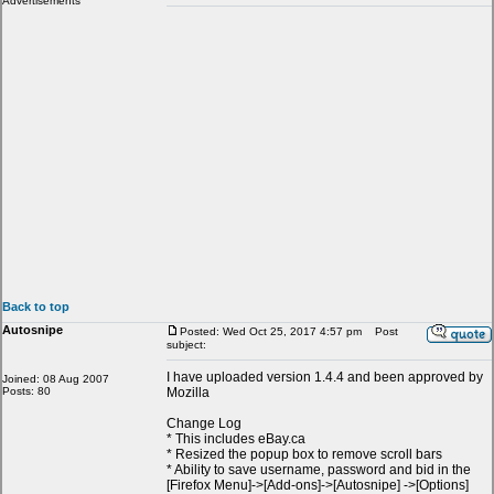
Advertisements
Back to top
Autosnipe
Posted: Wed Oct 25, 2017 4:57 pm
Post
subject:
I have uploaded version 1.4.4 and been approved by
Joined: 08 Aug 2007
Posts: 80
Mozilla
Change Log
* This includes eBay.ca
* Resized the popup box to remove scroll bars
* Ability to save username, password and bid in the
[Firefox Menu]->[Add-ons]->[Autosnipe] ->[Options]