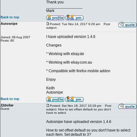
Thank you.
_________________
Mark
Back to top
Autosnipe
Posted: Tue Nov 14, 2017 6:29 am
Post
subject:
I have uploaded version 1.4.6
Joined: 08 Aug 2007
Posts: 80
Changes
* Working with ebay.de
* Working with ebay.com.au
* Compatible with firefox mobile addon
Enjoy
Keith
Autosnipe
Back to top
22dollar
Posted: Sat Nov 18, 2017 10:18 pm
Post
Guest
subject: How to set offset default so you don't
have to select
Autosnipe have uploaded version 1.4.6
How to set offset default so you don't have to select
each item. Set default to 3?