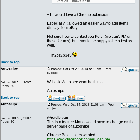
version. Thanks Keith
+1 - would love a Chrome extension.
Especially it allowed an easier way to add items
directly from eBay.
Not sure how to contact you Keith (we can't PM on
these forums), but I would be happy to help test as
well.
~ Im2bz2p345
Back to top
Autosnipe
Posted: Sat Oct 20, 2018 5:09 pm
Post
subject:
Will ask Mario see what he thinks
Joined: 08 Aug 2007
Posts: 80
Autosnipe
Back to top
Autosnipe
Posted: Wed Oct 24, 2018 11:08 am
Post
subject:
@paulbryan
Joined: 08 Aug 2007
Posts: 80
This is a feature Mario would have to change on the
server page of autosnipe
Chrome Beta testers wanted -
https://www.facebook.com/Autosnipe/