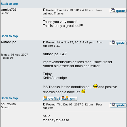
Back to top
ameise729
Posted: Sun Nov 19, 2017 4:10 am
Post
Guest
subject: Thanks!
Thank you very much!!!
This is really a great tool!!!
Back to top
Autosnipe
Posted: Mon Nov 27, 2017 4:43 pm
Post
subject: 1.4.7
Autosnipe 1.4.7
Joined: 08 Aug 2007
Posts: 80
Improvements with options menu save / reset
Added bid offsets for main and mirror
Enjoy
Keith Autosnipe
P.S Thanks for the donation paul
and positive
reviews people have left
Back to top
pourtout6
Posted: Thu Dec 07, 2017 2:32 pm
Post
Guest
subject:
hello,
for ebay.fr please