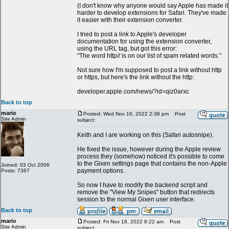
(I don't know why anyone would say Apple has made it
harder to develop extensions for Safari. They've made
it easier with their extension converter.
I tried to post a link to Apple's developer
documentation for using the extension converter,
using the URL tag, but got this error:
"The word http// is on our list of spam related words."
Not sure how I'm supposed to post a link without http
or https, but here's the link without the http:
developer.apple.com/news/?id=qiz0arxc
Back to top
mario
Posted: Wed Nov 16, 2022 2:38 pm
Post
Site Admin
subject:
Keith and I are working on this (Safari autosnipe).
He fixed the issue, however during the Apple review
process they (somehow) noticed it's possible to come
to the Gixen settings page that contains the non-Apple
Joined: 03 Oct 2006
payment options.
Posts: 7367
So now I have to modify the backend script and
remove the "View My Snipes" button that redirects
session to the normal Gixen user interface.
Back to top
mario
Posted: Fri Nov 18, 2022 8:22 am
Post
Site Admin
subject: