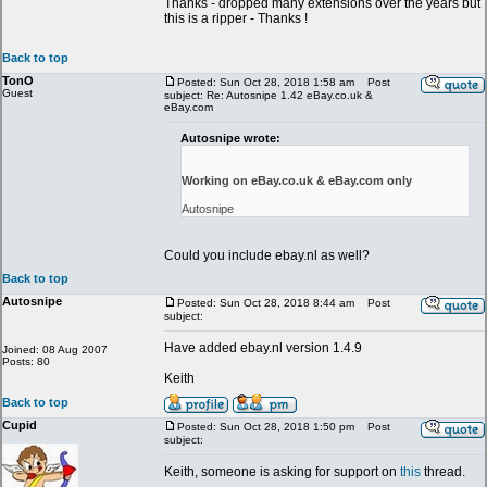
Thanks - dropped many extensions over the years but
this is a ripper - Thanks !
Back to top
TonO
Posted: Sun Oct 28, 2018 1:58 am
Post
Guest
subject: Re: Autosnipe 1.42 eBay.co.uk &
eBay.com
Autosnipe wrote:
Working on eBay.co.uk & eBay.com only
Autosnipe
Could you include ebay.nl as well?
Back to top
Autosnipe
Posted: Sun Oct 28, 2018 8:44 am
Post
subject:
Have added ebay.nl version 1.4.9
Joined: 08 Aug 2007
Posts: 80
Keith
Back to top
Cupid
Posted: Sun Oct 28, 2018 1:50 pm
Post
subject:
Keith, someone is asking for support on
this
thread.