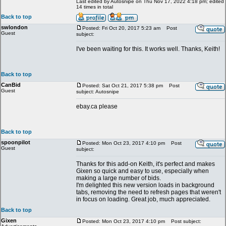
Last edited by Autosnipe on Thu Nov 17, 2022 4:18 pm; edited
14 times in total
Back to top
swlondon
Posted: Fri Oct 20, 2017 5:23 am
Post
Guest
subject:
I've been waiting for this. It works well. Thanks, Keith!
Back to top
CanBid
Posted: Sat Oct 21, 2017 5:38 pm
Post
Guest
subject: Autosnipe
ebay.ca please
Back to top
spoonpilot
Posted: Mon Oct 23, 2017 4:10 pm
Post
Guest
subject:
Thanks for this add-on Keith, it's perfect and makes
Gixen so quick and easy to use, especially when
making a large number of bids.
I'm delighted this new version loads in background
tabs, removing the need to refresh pages that weren't
in focus on loading. Great job, much appreciated.
Back to top
Gixen
Posted: Mon Oct 23, 2017 4:10 pm
Post subject: