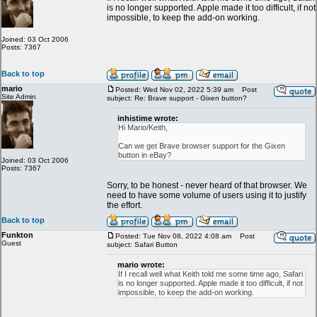
is no longer supported. Apple made it too difficult, if not
impossible, to keep the add-on working.
Joined: 03 Oct 2006
Posts: 7367
Back to top
mario
Posted: Wed Nov 02, 2022 5:39 am
Post
Site Admin
subject: Re: Brave support - Gixen button?
inhistime wrote:
Hi Mario/Keith,
Can we get Brave browser support for the Gixen
button in eBay?
Joined: 03 Oct 2006
Posts: 7367
Sorry, to be honest - never heard of that browser. We
need to have some volume of users using it to justify
the effort.
Back to top
Funkton
Posted: Tue Nov 08, 2022 4:08 am
Post
Guest
subject: Safari Button
mario wrote:
If I recall well what Keith told me some time ago, Safari
is no longer supported. Apple made it too difficult, if not
impossible, to keep the add-on working.