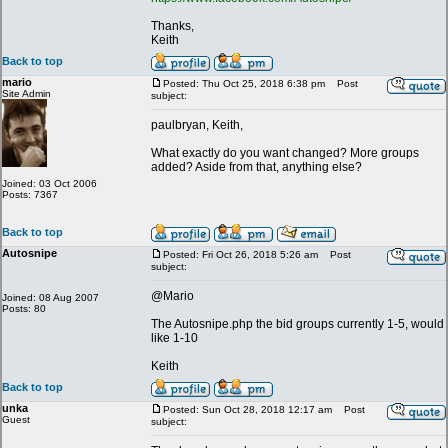
Thanks,
Keith
Back to top
mario
Posted: Thu Oct 25, 2018 6:38 pm
Post
Site Admin
subject:
paulbryan, Keith,
What exactly do you want changed? More groups
added? Aside from that, anything else?
Joined: 03 Oct 2006
Posts: 7367
Back to top
Autosnipe
Posted: Fri Oct 26, 2018 5:26 am
Post
subject:
@Mario
Joined: 08 Aug 2007
Posts: 80
The Autosnipe.php the bid groups currently 1-5, would
like 1-10
Keith
Back to top
unka
Posted: Sun Oct 28, 2018 12:17 am
Post
Guest
subject: