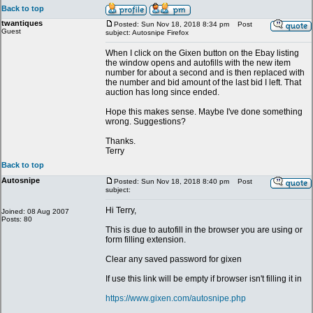
Back to top
twantiques
Posted: Sun Nov 18, 2018 8:34 pm
Post
Guest
subject: Autosnipe Firefox
When I click on the Gixen button on the Ebay listing
the window opens and autofills with the new item
number for about a second and is then replaced with
the number and bid amount of the last bid I left. That
auction has long since ended.
Hope this makes sense. Maybe I've done something
wrong. Suggestions?
Thanks.
Terry
Back to top
Autosnipe
Posted: Sun Nov 18, 2018 8:40 pm
Post
subject:
Hi Terry,
Joined: 08 Aug 2007
Posts: 80
This is due to autofill in the browser you are using or
form filling extension.
Clear any saved password for gixen
If use this link will be empty if browser isn't filling it in
https://www.gixen.com/autosnipe.php