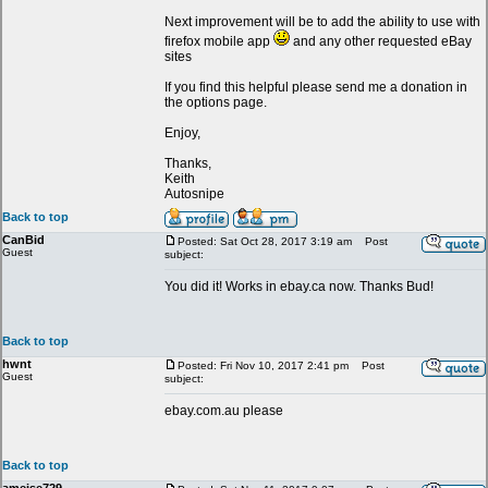
Next improvement will be to add the ability to use with
firefox mobile app
and any other requested eBay
sites
If you find this helpful please send me a donation in
the options page.
Enjoy,
Thanks,
Keith
Autosnipe
Back to top
CanBid
Posted: Sat Oct 28, 2017 3:19 am
Post
Guest
subject:
You did it! Works in ebay.ca now. Thanks Bud!
Back to top
hwnt
Posted: Fri Nov 10, 2017 2:41 pm
Post
Guest
subject:
ebay.com.au please
Back to top