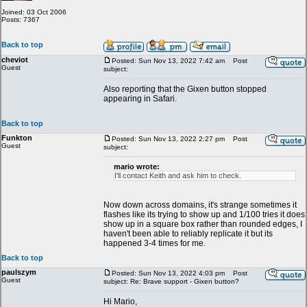
Joined: 03 Oct 2006
Posts: 7367
Back to top
cheviot
Posted: Sun Nov 13, 2022 7:42 am
Post
Guest
subject:
Also reporting that the Gixen button stopped
appearing in Safari.
Back to top
Funkton
Posted: Sun Nov 13, 2022 2:27 pm
Post
Guest
subject:
mario wrote:
I'll contact Keith and ask him to check.
Now down across domains, it's strange sometimes it
flashes like its trying to show up and 1/100 tries it does
show up in a square box rather than rounded edges, I
haven't been able to reliably replicate it but its
happened 3-4 times for me.
Back to top
paulszym
Posted: Sun Nov 13, 2022 4:03 pm
Post
Guest
subject: Re: Brave support - Gixen button?
Hi Mario,