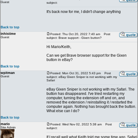
Guest
subject:
It's back now for me, I didn't change anything
Back to top
inhistime
Posted: Thu Oct 20, 2022 7:40 am
Post
Guest
subject: Brave support - Gixen button?
Hi Mario/Keith,
Can we get Brave browser support for the Gixen
button in eBay?
Back to top
wpitman
Posted: Mon Oct 31, 2022 5:43 pm
Post
Guest
subject: eBay Gixen Sniper is not working with my
Safari
eBay Gixen Sniper is not working with my Safari. The
button has disappeared. I've tried restarting my
computer, turning the extension off and on, and
removed the extension / reinstalling it / restarted the
computer again. Nothing has brought back the button.
What else can I do?
Back to top
mario
Posted: Wed Nov 02, 2022 5:38 am
Post
Site Admin
subject:
If I recall well what Keith told me some time ago, Safari