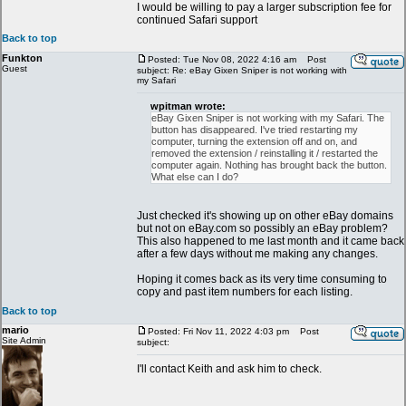
I would be willing to pay a larger subscription fee for
continued Safari support
Back to top
Funkton
Posted: Tue Nov 08, 2022 4:16 am
Post
Guest
subject: Re: eBay Gixen Sniper is not working with
my Safari
wpitman wrote:
eBay Gixen Sniper is not working with my Safari. The
button has disappeared. I've tried restarting my
computer, turning the extension off and on, and
removed the extension / reinstalling it / restarted the
computer again. Nothing has brought back the button.
What else can I do?
Just checked it's showing up on other eBay domains
but not on eBay.com so possibly an eBay problem?
This also happened to me last month and it came back
after a few days without me making any changes.
Hoping it comes back as its very time consuming to
copy and past item numbers for each listing.
Back to top
mario
Posted: Fri Nov 11, 2022 4:03 pm
Post
Site Admin
subject:
I'll contact Keith and ask him to check.