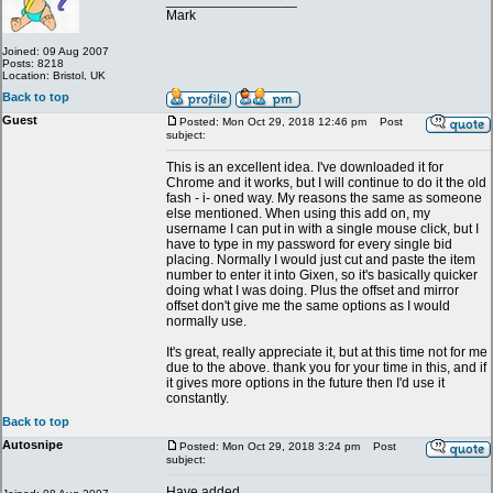
_________________
Mark
Joined: 09 Aug 2007
Posts: 8218
Location: Bristol, UK
Back to top
Guest
Posted: Mon Oct 29, 2018 12:46 pm
Post
subject:
This is an excellent idea. I've downloaded it for
Chrome and it works, but I will continue to do it the old
fash - i- oned way. My reasons the same as someone
else mentioned. When using this add on, my
username I can put in with a single mouse click, but I
have to type in my password for every single bid
placing. Normally I would just cut and paste the item
number to enter it into Gixen, so it's basically quicker
doing what I was doing. Plus the offset and mirror
offset don't give me the same options as I would
normally use.
It's great, really appreciate it, but at this time not for me
due to the above. thank you for your time in this, and if
it gives more options in the future then I'd use it
constantly.
Back to top
Autosnipe
Posted: Mon Oct 29, 2018 3:24 pm
Post
subject:
Have added