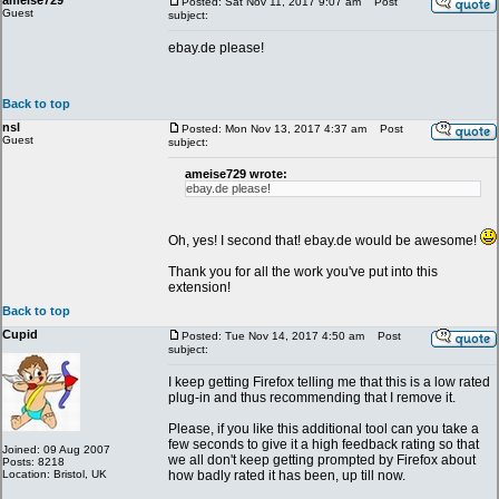
ameise729
Posted: Sat Nov 11, 2017 9:07 am
Post
Guest
subject:
ebay.de please!
Back to top
nsl
Posted: Mon Nov 13, 2017 4:37 am
Post
Guest
subject:
ameise729 wrote:
ebay.de please!
Oh, yes! I second that! ebay.de would be awesome!
Thank you for all the work you've put into this
extension!
Back to top
Cupid
Posted: Tue Nov 14, 2017 4:50 am
Post
subject:
I keep getting Firefox telling me that this is a low rated
plug-in and thus recommending that I remove it.
Please, if you like this additional tool can you take a
few seconds to give it a high feedback rating so that
Joined: 09 Aug 2007
we all don't keep getting prompted by Firefox about
Posts: 8218
Location: Bristol, UK
how badly rated it has been, up till now.