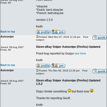
Joined: 08 Aug 2007
Posts: 80
*ebay.be
*Dutch: benl.ebay.be
*French: befr.ebay.be
version 1.5.0
Keith
Back to top
Autosnipe
Posted: Wed Nov 07, 2018 12:18 pm
Post
subject:
Gixen eBay Sniper Autosnipe (Firefox) Updated
Joined: 08 Aug 2007
Posts: 80
Fixed bug reported by Guigui
see here
Keith
Back to top
Autosnipe
Posted: Thu Nov 08, 2018 12:26 pm
Post
subject:
Gixen eBay Sniper Autosnipe (Firefox) Updated
Joined: 08 Aug 2007
Posts: 80
1.5.2
Oops I broke something
but fixed now
Thanks for reporting Geoff,
Keith