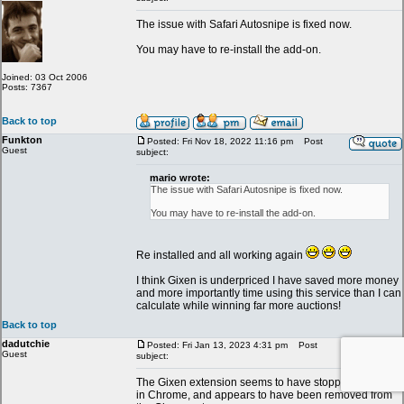
The issue with Safari Autosnipe is fixed now.
You may have to re-install the add-on.
Joined: 03 Oct 2006
Posts: 7367
Back to top
Funkton
Posted: Fri Nov 18, 2022 11:16 pm
Post
Guest
subject:
mario wrote:
The issue with Safari Autosnipe is fixed now.
You may have to re-install the add-on.
Re installed and all working again
I think Gixen is underpriced I have saved more money
and more importantly time using this service than I can
calculate while winning far more auctions!
Back to top
dadutchie
Posted: Fri Jan 13, 2023 4:31 pm
Post
Guest
subject:
The Gixen extension seems to have stopped working
in Chrome, and appears to have been removed from