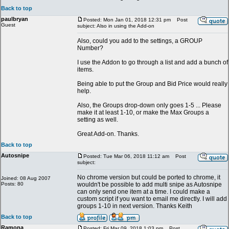
Back to top
paulbryan
Posted: Mon Jan 01, 2018 12:31 pm
Post
Guest
subject: Also in using the Add-on
Also, could you add to the settings, a GROUP
Number?
I use the Addon to go through a list and add a bunch of
items.
Being able to put the Group and Bid Price would really
help.
Also, the Groups drop-down only goes 1-5 ... Please
make it at least 1-10, or make the Max Groups a
setting as well.
Great Add-on. Thanks.
Back to top
Autosnipe
Posted: Tue Mar 06, 2018 11:12 am
Post
subject:
No chrome version but could be ported to chrome, it
Joined: 08 Aug 2007
Posts: 80
wouldn't be possible to add multi snipe as Autosnipe
can only send one item at a time. I could make a
custom script if you want to email me directly. I will add
groups 1-10 in next version. Thanks Keith
Back to top
Ramona
Posted: Fri Mar 09, 2018 1:03 pm
Post