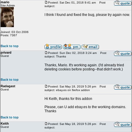
mario
Posted: Sat Dec 01, 2018 9:41 am
Post
Site Admin
subject:
I think I found and fixed the bug, please try again now.
Joined: 03 Oct 2006
Posts: 7367
Back to top
privard
Posted: Sun Dec 02, 2018 3:24 am
Post
Guest
subject: Thanks
Thanks, Mario. It's working again. (I'd already tried
deleting cookies before posting--that didn't work.)
Back to top
Radagast
Posted: Sat May 18, 2019 5:26 pm
Post
Guest
subject: ebay.es on firefox addon
Hi Keith, thanks for this addon
Please, can U add ebay.es to the working domains.
Thanks
Back to top
Keith
Posted: Sat May 18, 2019 5:28 pm
Post
Guest
subject: