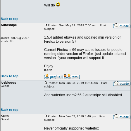
Will do
Back to top
Autosnipe
Posted: Sun May 19, 2019 7:00 am
Post
subject:
1.5.4 added ebay.es and updated min version of
Joined: 08 Aug 2007
Posts: 80
Firefox to version 57
Current Firefox is 66 may cause issues for people
running older version of Firefox, just update to latest
version if your computer will support it.
Enjoy
Keith
Back to top
joebloggs
Posted: Mon Jun 03, 2019 10:16 am
Post
Guest
subject:
And waterfox users? 56.2 autosnipe still disabled
Back to top
Keith
Posted: Mon Jun 03, 2019 4:46 pm
Post
Guest
subject:
Never officially supported waterfox