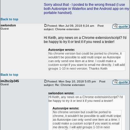
Sorry about that - I posted to the wrong thread (I use
both Autosnipe in Waterfox and the Android app on my
portable handset).
Back to top
swlondon
Posted: Mon Jul 09, 2018 6:24 am
Post
Guest
subject: Chrome extension
Hi Keith, any news on a Chrome extension/script? I'd
be happy to try it or test it if you need a tester!
Autosnipe wrote:
No chrome version but could be ported to chrome, it
wouldn't be possible to add multi snipe as Autosnipe
can only send one item at a time. I could make a
custom script if you want to email me directly. I will add
groups 1-10 in next version. Thanks Keith
Back to top
im2bz2p345
Posted: Mon Sep 10, 2018 5:05 pm
Post
Guest
subject: Re: Chrome extension
swlondon wrote:
Hi Keith, any news on a Chrome extension/script? I'd
be happy to try it or test it if you need a tester!
Autosnipe wrote:
No chrome version but could be ported to
chrome, it wouldn't be possible to add multi snipe
as Autosnipe can only send one item at a time. I
could make a custom script if you want to email
me directly. I will add groups 1-10 in next