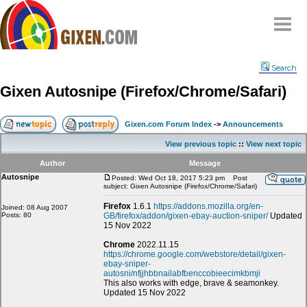
Home
Search
Why
snipe
?
Gixen Autosnipe (Firefox/Chrome/Safari)
Compare
FAQ
Gixen.com Forum Index
->
Announcements
Community
View previous topic
::
View next topic
Terms
Author
Message
Contact
Autosnipe
Posted: Wed Oct 18, 2017 5:23 pm
Post
subject: Gixen Autosnipe (Firefox/Chrome/Safari)
My Snipes
Firefox
1.6.1
https://addons.mozilla.org/en-
Joined: 08 Aug 2007
Posts: 80
GB/firefox/addon/gixen-ebay-auction-sniper/
Updated
15 Nov 2022
Chrome
2022.11.15
https://chrome.google.com/webstore/detail/gixen-
ebay-sniper-
autosni/nfjjhbbnailabfbenccobieecimkbmji
This also works with edge, brave & seamonkey.
Updated 15 Nov 2022