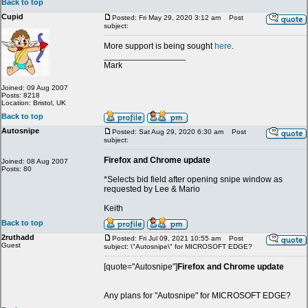
Back to top
Cupid
Posted: Fri May 29, 2020 3:12 am
Post
subject:
More support is being sought
here
.
_________________
Mark
Joined: 09 Aug 2007
Posts: 8218
Location: Bristol, UK
Back to top
Autosnipe
Posted: Sat Aug 29, 2020 6:30 am
Post
subject:
Firefox and Chrome update
Joined: 08 Aug 2007
Posts: 80
*Selects bid field after opening snipe window as
requested by Lee & Mario
Keith
Back to top
2ruthadd
Posted: Fri Jul 09, 2021 10:55 am
Post
Guest
subject: \"Autosnipe\" for MICROSOFT EDGE?
[quote="Autosnipe"]
Firefox and Chrome update
Any plans for "Autosnipe" for MICROSOFT EDGE?