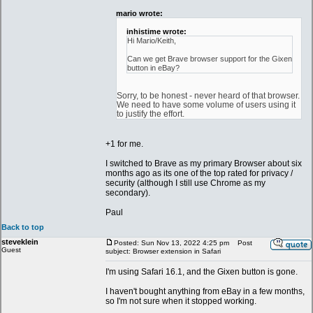
mario wrote:
inhistime wrote:
Hi Mario/Keith,
Can we get Brave browser support for the Gixen
button in eBay?
Sorry, to be honest - never heard of that browser.
We need to have some volume of users using it
to justify the effort.
+1 for me.
I switched to Brave as my primary Browser about six
months ago as its one of the top rated for privacy /
security (although I still use Chrome as my
secondary).
Paul
Back to top
steveklein
Posted: Sun Nov 13, 2022 4:25 pm
Post
Guest
subject: Browser extension in Safari
I'm using Safari 16.1, and the Gixen button is gone.
I haven't bought anything from eBay in a few months,
so I'm not sure when it stopped working.