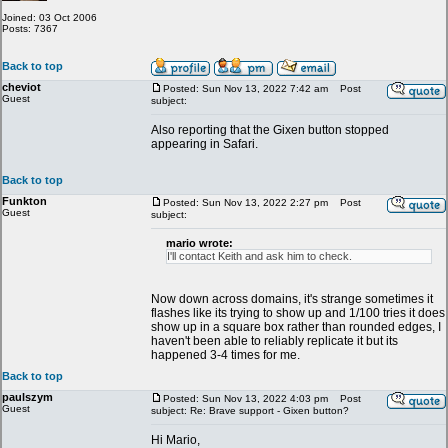
Joined: 03 Oct 2006
Posts: 7367
Back to top
cheviot
Posted: Sun Nov 13, 2022 7:42 am
Post
Guest
subject:
Also reporting that the Gixen button stopped
appearing in Safari.
Back to top
Funkton
Posted: Sun Nov 13, 2022 2:27 pm
Post
Guest
subject:
mario wrote:
I'll contact Keith and ask him to check.
Now down across domains, it's strange sometimes it
flashes like its trying to show up and 1/100 tries it does
show up in a square box rather than rounded edges, I
haven't been able to reliably replicate it but its
happened 3-4 times for me.
Back to top
paulszym
Posted: Sun Nov 13, 2022 4:03 pm
Post
Guest
subject: Re: Brave support - Gixen button?
Hi Mario,