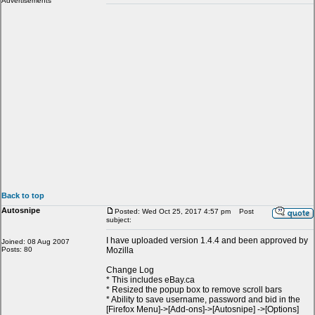
Advertisements
Back to top
Autosnipe
Posted: Wed Oct 25, 2017 4:57 pm
Post
subject:
I have uploaded version 1.4.4 and been approved by
Joined: 08 Aug 2007
Posts: 80
Mozilla
Change Log
* This includes eBay.ca
* Resized the popup box to remove scroll bars
* Ability to save username, password and bid in the
[Firefox Menu]->[Add-ons]->[Autosnipe] ->[Options]