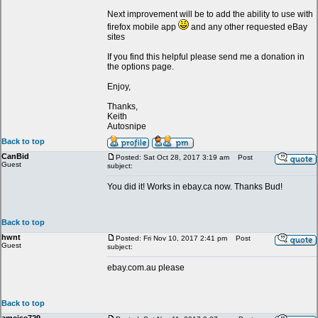
Next improvement will be to add the ability to use with
firefox mobile app
and any other requested eBay
sites
If you find this helpful please send me a donation in
the options page.
Enjoy,
Thanks,
Keith
Autosnipe
Back to top
CanBid
Posted: Sat Oct 28, 2017 3:19 am
Post
Guest
subject:
You did it! Works in ebay.ca now. Thanks Bud!
Back to top
hwnt
Posted: Fri Nov 10, 2017 2:41 pm
Post
Guest
subject:
ebay.com.au please
Back to top