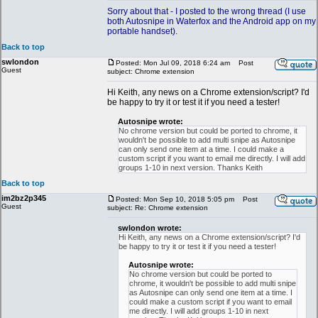
Sorry about that - I posted to the wrong thread (I use
both Autosnipe in Waterfox and the Android app on my
portable handset).
Back to top
swlondon
Posted: Mon Jul 09, 2018 6:24 am
Post
Guest
subject: Chrome extension
Hi Keith, any news on a Chrome extension/script? I'd
be happy to try it or test it if you need a tester!
Autosnipe wrote:
No chrome version but could be ported to chrome, it
wouldn't be possible to add multi snipe as Autosnipe
can only send one item at a time. I could make a
custom script if you want to email me directly. I will add
groups 1-10 in next version. Thanks Keith
Back to top
im2bz2p345
Posted: Mon Sep 10, 2018 5:05 pm
Post
Guest
subject: Re: Chrome extension
swlondon wrote:
Hi Keith, any news on a Chrome extension/script? I'd
be happy to try it or test it if you need a tester!
Autosnipe wrote:
No chrome version but could be ported to
chrome, it wouldn't be possible to add multi snipe
as Autosnipe can only send one item at a time. I
could make a custom script if you want to email
me directly. I will add groups 1-10 in next