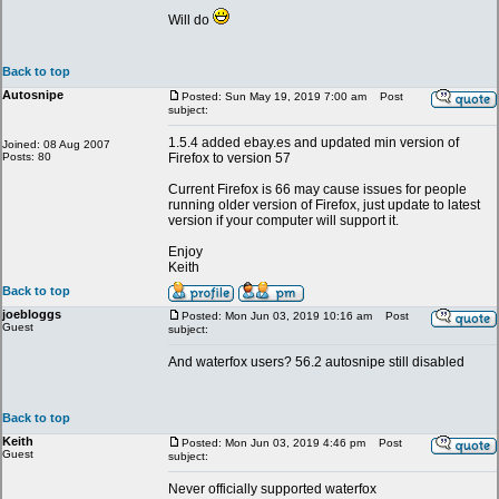
Will do
Back to top
Autosnipe
Posted: Sun May 19, 2019 7:00 am
Post
subject:
1.5.4 added ebay.es and updated min version of
Joined: 08 Aug 2007
Posts: 80
Firefox to version 57
Current Firefox is 66 may cause issues for people
running older version of Firefox, just update to latest
version if your computer will support it.
Enjoy
Keith
Back to top
joebloggs
Posted: Mon Jun 03, 2019 10:16 am
Post
Guest
subject:
And waterfox users? 56.2 autosnipe still disabled
Back to top
Keith
Posted: Mon Jun 03, 2019 4:46 pm
Post
Guest
subject:
Never officially supported waterfox