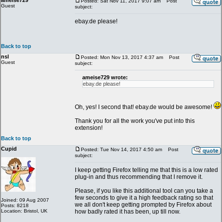
ameise729
Posted: Sat Nov 11, 2017 9:07 am
Post
Guest
subject:
ebay.de please!
Back to top
nsl
Posted: Mon Nov 13, 2017 4:37 am
Post
Guest
subject:
ameise729 wrote:
ebay.de please!
Oh, yes! I second that! ebay.de would be awesome!
Thank you for all the work you've put into this
extension!
Back to top
Cupid
Posted: Tue Nov 14, 2017 4:50 am
Post
subject:
I keep getting Firefox telling me that this is a low rated
plug-in and thus recommending that I remove it.
Please, if you like this additional tool can you take a
few seconds to give it a high feedback rating so that
Joined: 09 Aug 2007
we all don't keep getting prompted by Firefox about
Posts: 8218
Location: Bristol, UK
how badly rated it has been, up till now.