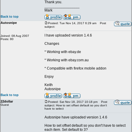
Thank you.
_________________
Mark
Back to top
Autosnipe
Posted: Tue Nov 14, 2017 6:29 am
Post
subject:
I have uploaded version 1.4.6
Joined: 08 Aug 2007
Posts: 80
Changes
* Working with ebay.de
* Working with ebay.com.au
* Compatible with firefox mobile addon
Enjoy
Keith
Autosnipe
Back to top
22dollar
Posted: Sat Nov 18, 2017 10:18 pm
Post
Guest
subject: How to set offset default so you don't
have to select
Autosnipe have uploaded version 1.4.6
How to set offset default so you don't have to select
each item. Set default to 3?