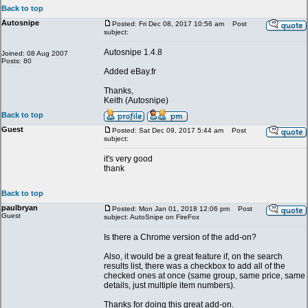
Back to top
Autosnipe
Posted: Fri Dec 08, 2017 10:56 am
Post
subject:
Autosnipe 1.4.8
Joined: 08 Aug 2007
Posts: 80
Added eBay.fr
Thanks,
Keith (Autosnipe)
Back to top
Guest
Posted: Sat Dec 09, 2017 5:44 am
Post
subject:
it's very good
thank
Back to top
paulbryan
Posted: Mon Jan 01, 2018 12:06 pm
Post
Guest
subject: AutoSnipe on FireFox
Is there a Chrome version of the add-on?
Also, it would be a great feature if, on the search
results list, there was a checkbox to add all of the
checked ones at once (same group, same price, same
details, just multiple item numbers).
Thanks for doing this great add-on.