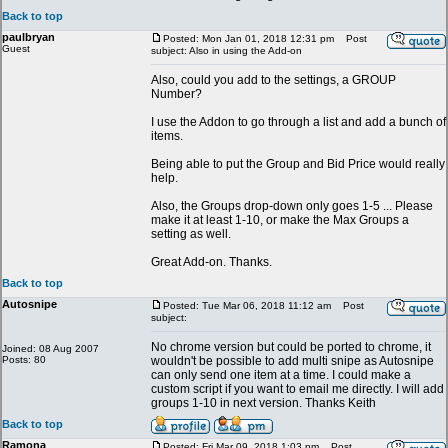
Back to top
paulbryan
Posted: Mon Jan 01, 2018 12:31 pm
Post
Guest
subject: Also in using the Add-on
Also, could you add to the settings, a GROUP
Number?
I use the Addon to go through a list and add a bunch of
items.
Being able to put the Group and Bid Price would really
help.
Also, the Groups drop-down only goes 1-5 ... Please
make it at least 1-10, or make the Max Groups a
setting as well.
Great Add-on. Thanks.
Back to top
Autosnipe
Posted: Tue Mar 06, 2018 11:12 am
Post
subject:
No chrome version but could be ported to chrome, it
Joined: 08 Aug 2007
Posts: 80
wouldn't be possible to add multi snipe as Autosnipe
can only send one item at a time. I could make a
custom script if you want to email me directly. I will add
groups 1-10 in next version. Thanks Keith
Back to top
Ramona
Posted: Fri Mar 09, 2018 1:03 pm
Post