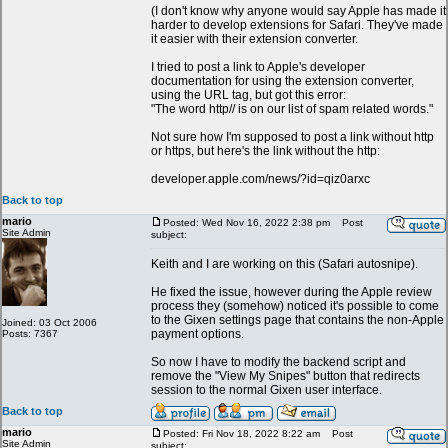
(I don't know why anyone would say Apple has made it
harder to develop extensions for Safari. They've made
it easier with their extension converter.
I tried to post a link to Apple's developer
documentation for using the extension converter,
using the URL tag, but got this error:
"The word http// is on our list of spam related words."
Not sure how I'm supposed to post a link without http
or https, but here's the link without the http:
developer.apple.com/news/?id=qiz0arxc
Back to top
mario
Posted: Wed Nov 16, 2022 2:38 pm
Post
Site Admin
subject:
Keith and I are working on this (Safari autosnipe).
He fixed the issue, however during the Apple review
process they (somehow) noticed it's possible to come
to the Gixen settings page that contains the non-Apple
Joined: 03 Oct 2006
payment options.
Posts: 7367
So now I have to modify the backend script and
remove the "View My Snipes" button that redirects
session to the normal Gixen user interface.
Back to top
mario
Posted: Fri Nov 18, 2022 8:22 am
Post
Site Admin
subject: