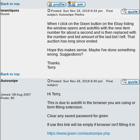
Back to top
twantiques
Posted: Sun Nov 18, 2018 8:34 pm
Post
Guest
subject: Autosnipe Firefox
When I click on the Gixen button on the Ebay listing
the window opens and autofills with the new item
number for about a second and is then replaced with
the number and bid amount of the last bid I left. That
auction has long since ended.
Hope this makes sense. Maybe I've done something
wrong. Suggestions?
Thanks.
Terry
Back to top
Autosnipe
Posted: Sun Nov 18, 2018 8:40 pm
Post
subject:
Hi Terry,
Joined: 08 Aug 2007
Posts: 80
This is due to autofill in the browser you are using or
form filling extension.
Clear any saved password for gixen
If use this link will be empty if browser isn't filling it in
https://www.gixen.com/autosnipe.php