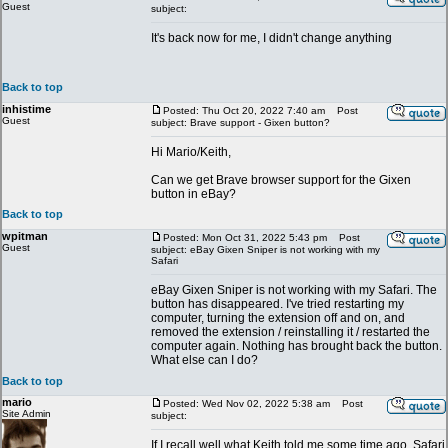
Guest
subject:
It's back now for me, I didn't change anything
Back to top
inhistime
Posted: Thu Oct 20, 2022 7:40 am
Post
Guest
subject: Brave support - Gixen button?
Hi Mario/Keith,
Can we get Brave browser support for the Gixen
button in eBay?
Back to top
wpitman
Posted: Mon Oct 31, 2022 5:43 pm
Post
Guest
subject: eBay Gixen Sniper is not working with my
Safari
eBay Gixen Sniper is not working with my Safari. The
button has disappeared. I've tried restarting my
computer, turning the extension off and on, and
removed the extension / reinstalling it / restarted the
computer again. Nothing has brought back the button.
What else can I do?
Back to top
mario
Posted: Wed Nov 02, 2022 5:38 am
Post
Site Admin
subject:
If I recall well what Keith told me some time ago, Safari