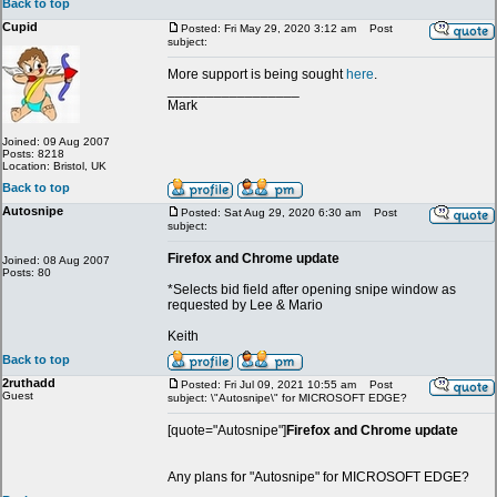
Back to top
Cupid
Posted: Fri May 29, 2020 3:12 am
Post
subject:
More support is being sought
here
.
_________________
Mark
Joined: 09 Aug 2007
Posts: 8218
Location: Bristol, UK
Back to top
Autosnipe
Posted: Sat Aug 29, 2020 6:30 am
Post
subject:
Firefox and Chrome update
Joined: 08 Aug 2007
Posts: 80
*Selects bid field after opening snipe window as
requested by Lee & Mario
Keith
Back to top
2ruthadd
Posted: Fri Jul 09, 2021 10:55 am
Post
Guest
subject: \"Autosnipe\" for MICROSOFT EDGE?
[quote="Autosnipe"]
Firefox and Chrome update
Any plans for "Autosnipe" for MICROSOFT EDGE?