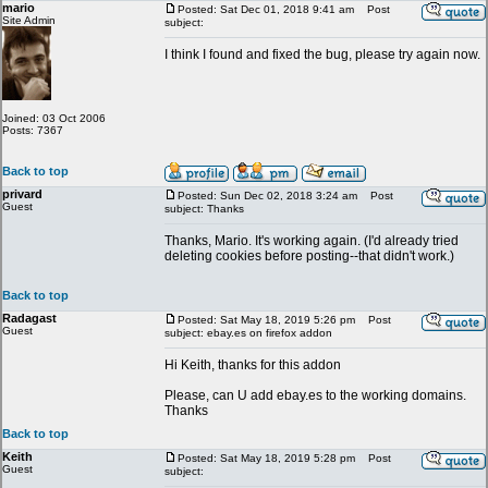
mario
Posted: Sat Dec 01, 2018 9:41 am
Post
Site Admin
subject:
I think I found and fixed the bug, please try again now.
Joined: 03 Oct 2006
Posts: 7367
Back to top
privard
Posted: Sun Dec 02, 2018 3:24 am
Post
Guest
subject: Thanks
Thanks, Mario. It's working again. (I'd already tried
deleting cookies before posting--that didn't work.)
Back to top
Radagast
Posted: Sat May 18, 2019 5:26 pm
Post
Guest
subject: ebay.es on firefox addon
Hi Keith, thanks for this addon
Please, can U add ebay.es to the working domains.
Thanks
Back to top
Keith
Posted: Sat May 18, 2019 5:28 pm
Post
Guest
subject: