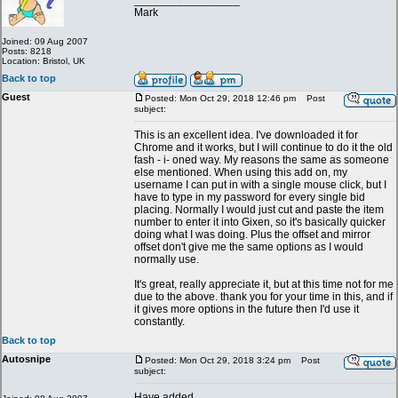
_________________
Mark
Joined: 09 Aug 2007
Posts: 8218
Location: Bristol, UK
Back to top
Guest
Posted: Mon Oct 29, 2018 12:46 pm
Post
subject:
This is an excellent idea. I've downloaded it for
Chrome and it works, but I will continue to do it the old
fash - i- oned way. My reasons the same as someone
else mentioned. When using this add on, my
username I can put in with a single mouse click, but I
have to type in my password for every single bid
placing. Normally I would just cut and paste the item
number to enter it into Gixen, so it's basically quicker
doing what I was doing. Plus the offset and mirror
offset don't give me the same options as I would
normally use.
It's great, really appreciate it, but at this time not for me
due to the above. thank you for your time in this, and if
it gives more options in the future then I'd use it
constantly.
Back to top
Autosnipe
Posted: Mon Oct 29, 2018 3:24 pm
Post
subject:
Have added