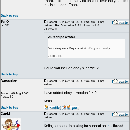
Thanks - dropped many extensions over the years but
this is a ripper - Thanks !
Back to top
TonO
Posted: Sun Oct 28, 2018 1:58 am
Post
Guest
subject: Re: Autosnipe 1.42 eBay.co.uk &
eBay.com
Autosnipe wrote:
Working on eBay.co.uk & eBay.com only
Autosnipe
Could you include ebay.nl as well?
Back to top
Autosnipe
Posted: Sun Oct 28, 2018 8:44 am
Post
subject:
Have added ebay.nl version 1.4.9
Joined: 08 Aug 2007
Posts: 80
Keith
Back to top
Cupid
Posted: Sun Oct 28, 2018 1:50 pm
Post
subject:
Keith, someone is asking for support on
this
thread.