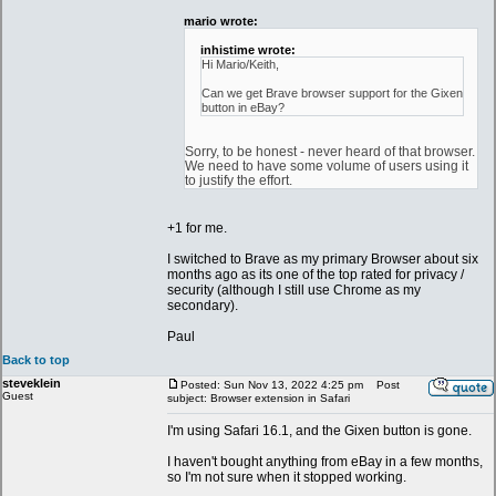
mario wrote:
inhistime wrote:
Hi Mario/Keith,
Can we get Brave browser support for the Gixen
button in eBay?
Sorry, to be honest - never heard of that browser.
We need to have some volume of users using it
to justify the effort.
+1 for me.
I switched to Brave as my primary Browser about six
months ago as its one of the top rated for privacy /
security (although I still use Chrome as my
secondary).
Paul
Back to top
steveklein
Posted: Sun Nov 13, 2022 4:25 pm
Post
Guest
subject: Browser extension in Safari
I'm using Safari 16.1, and the Gixen button is gone.
I haven't bought anything from eBay in a few months,
so I'm not sure when it stopped working.