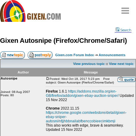
Home
Search
Why
snipe
?
Gixen Autosnipe (Firefox/Chrome/Safari)
Compare
FAQ
Gixen.com Forum Index
->
Announcements
Community
View previous topic
::
View next topic
Terms
Author
Message
Contact
Autosnipe
Posted: Wed Oct 18, 2017 5:23 pm
Post
subject: Gixen Autosnipe (Firefox/Chrome/Safari)
My Snipes
Firefox
1.6.1
https://addons.mozilla.org/en-
Joined: 08 Aug 2007
Posts: 80
GB/firefox/addon/gixen-ebay-auction-sniper/
Updated
15 Nov 2022
Chrome
2022.11.15
https://chrome.google.com/webstore/detail/gixen-
ebay-sniper-
autosni/nfjjhbbnailabfbenccobieecimkbmji
This also works with edge, brave & seamonkey.
Updated 15 Nov 2022