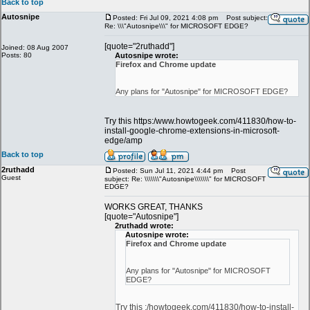
Back to top
Autosnipe
Posted: Fri Jul 09, 2021 4:08 pm
Post subject:
Re: \\\"Autosnipe\\\" for MICROSOFT EDGE?
[quote="2ruthadd"]
Joined: 08 Aug 2007
Posts: 80
Autosnipe wrote:
Firefox and Chrome update
Any plans for "Autosnipe" for MICROSOFT EDGE?
Try this https:/www.howtogeek.com/411830/how-to-
install-google-chrome-extensions-in-microsoft-
edge/amp
Back to top
2ruthadd
Posted: Sun Jul 11, 2021 4:44 pm
Post
Guest
subject: Re: \\\\\\\"Autosnipe\\\\\\\" for MICROSOFT
EDGE?
WORKS GREAT, THANKS
[quote="Autosnipe"]
2ruthadd wrote:
Autosnipe wrote:
Firefox and Chrome update
Any plans for "Autosnipe" for MICROSOFT
EDGE?
Try this :/howtogeek.com/411830/how-to-install-