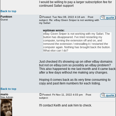
I would be willing to pay a larger subscription fee for
continued Safari support
Back to top
Funkton
Posted: Tue Nov 08, 2022 4:16 am
Post
Guest
subject: Re: eBay Gixen Sniper is not working with
my Safari
wpitman wrote:
eBay Gixen Sniper is not working with my Safari. The
button has disappeared. I've tried restarting my
computer, turning the extension off and on, and
removed the extension / reinstalling it / restarted the
computer again. Nothing has brought back the button.
What else can I do?
Just checked it's showing up on other eBay domains
but not on eBay.com so possibly an eBay problem?
This also happened to me last month and it came back
after a few days without me making any changes.
Hoping it comes back as its very time consuming to
copy and past item numbers for each listing.
Back to top
mario
Posted: Fri Nov 11, 2022 4:03 pm
Post
Site Admin
subject:
I'll contact Keith and ask him to check.