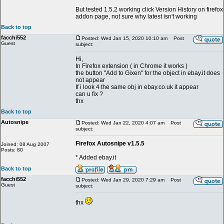
But tested 1.5.2 working click Version History on firefox
addon page, not sure why latest isn't working
Back to top
facchi552
Posted: Wed Jan 15, 2020 10:10 am
Post
Guest
subject:
Hi,
In Firefox extension ( in Chrome it works )
the button "Add to Gixen" for the object in ebay.it does
not appear
If i look 4 the same obj in ebay.co.uk it appear
can u fix ?
thx
Back to top
Autosnipe
Posted: Wed Jan 22, 2020 4:07 am
Post
subject:
Firefox Autosnipe v1.5.5
Joined: 08 Aug 2007
Posts: 80
* Added ebay.it
Back to top
facchi552
Posted: Wed Jan 29, 2020 7:29 am
Post
Guest
subject:
thx