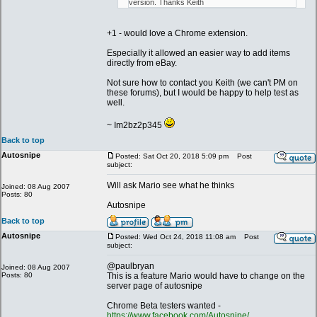
version. Thanks Keith
+1 - would love a Chrome extension.
Especially it allowed an easier way to add items
directly from eBay.
Not sure how to contact you Keith (we can't PM on
these forums), but I would be happy to help test as
well.
~ Im2bz2p345
Back to top
Autosnipe
Posted: Sat Oct 20, 2018 5:09 pm
Post
subject:
Will ask Mario see what he thinks
Joined: 08 Aug 2007
Posts: 80
Autosnipe
Back to top
Autosnipe
Posted: Wed Oct 24, 2018 11:08 am
Post
subject:
@paulbryan
Joined: 08 Aug 2007
Posts: 80
This is a feature Mario would have to change on the
server page of autosnipe
Chrome Beta testers wanted -
https://www.facebook.com/Autosnipe/