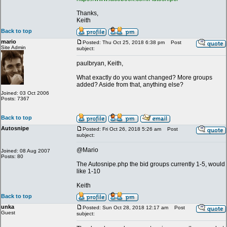
Thanks,
Keith
Back to top
mario
Posted: Thu Oct 25, 2018 6:38 pm
Post
Site Admin
subject:
paulbryan, Keith,
What exactly do you want changed? More groups
added? Aside from that, anything else?
Joined: 03 Oct 2006
Posts: 7367
Back to top
Autosnipe
Posted: Fri Oct 26, 2018 5:26 am
Post
subject:
@Mario
Joined: 08 Aug 2007
Posts: 80
The Autosnipe.php the bid groups currently 1-5, would
like 1-10
Keith
Back to top
unka
Posted: Sun Oct 28, 2018 12:17 am
Post
Guest
subject: