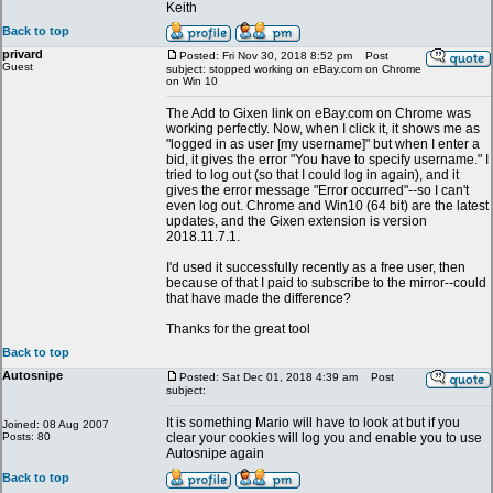
Keith
Back to top
privard
Posted: Fri Nov 30, 2018 8:52 pm
Post
Guest
subject: stopped working on eBay.com on Chrome
on Win 10
The Add to Gixen link on eBay.com on Chrome was
working perfectly. Now, when I click it, it shows me as
"logged in as user [my username]" but when I enter a
bid, it gives the error "You have to specify username." I
tried to log out (so that I could log in again), and it
gives the error message "Error occurred"--so I can't
even log out. Chrome and Win10 (64 bit) are the latest
updates, and the Gixen extension is version
2018.11.7.1.
I'd used it successfully recently as a free user, then
because of that I paid to subscribe to the mirror--could
that have made the difference?
Thanks for the great tool
Back to top
Autosnipe
Posted: Sat Dec 01, 2018 4:39 am
Post
subject:
It is something Mario will have to look at but if you
Joined: 08 Aug 2007
Posts: 80
clear your cookies will log you and enable you to use
Autosnipe again
Back to top