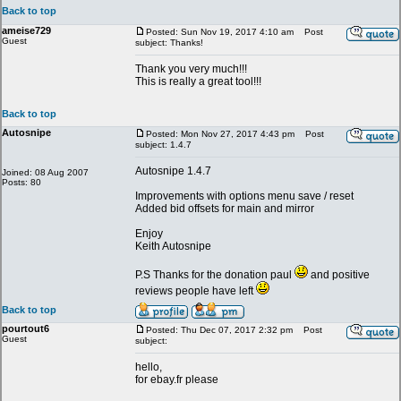
Back to top
ameise729
Posted: Sun Nov 19, 2017 4:10 am
Post
Guest
subject: Thanks!
Thank you very much!!!
This is really a great tool!!!
Back to top
Autosnipe
Posted: Mon Nov 27, 2017 4:43 pm
Post
subject: 1.4.7
Autosnipe 1.4.7
Joined: 08 Aug 2007
Posts: 80
Improvements with options menu save / reset
Added bid offsets for main and mirror
Enjoy
Keith Autosnipe
P.S Thanks for the donation paul
and positive
reviews people have left
Back to top
pourtout6
Posted: Thu Dec 07, 2017 2:32 pm
Post
Guest
subject:
hello,
for ebay.fr please