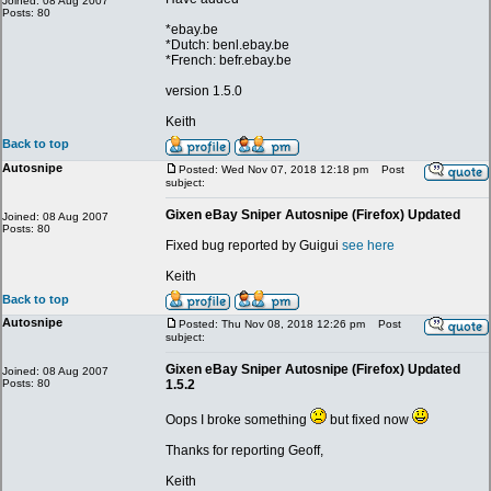
Joined: 08 Aug 2007
Posts: 80
*ebay.be
*Dutch: benl.ebay.be
*French: befr.ebay.be
version 1.5.0
Keith
Back to top
Autosnipe
Posted: Wed Nov 07, 2018 12:18 pm
Post
subject:
Gixen eBay Sniper Autosnipe (Firefox) Updated
Joined: 08 Aug 2007
Posts: 80
Fixed bug reported by Guigui
see here
Keith
Back to top
Autosnipe
Posted: Thu Nov 08, 2018 12:26 pm
Post
subject:
Gixen eBay Sniper Autosnipe (Firefox) Updated
Joined: 08 Aug 2007
Posts: 80
1.5.2
Oops I broke something
but fixed now
Thanks for reporting Geoff,
Keith