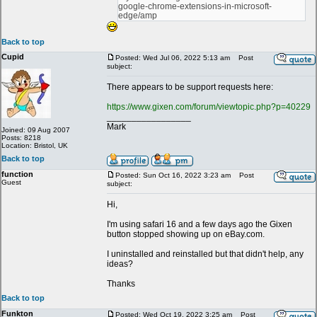
google-chrome-extensions-in-microsoft-
edge/amp
Back to top
Cupid
Posted: Wed Jul 06, 2022 5:13 am
Post
subject:
There appears to be support requests here:
https://www.gixen.com/forum/viewtopic.php?p=40229
_________________
Mark
Joined: 09 Aug 2007
Posts: 8218
Location: Bristol, UK
Back to top
function
Posted: Sun Oct 16, 2022 3:23 am
Post
Guest
subject:
Hi,
I'm using safari 16 and a few days ago the Gixen
button stopped showing up on eBay.com.
I uninstalled and reinstalled but that didn't help, any
ideas?
Thanks
Back to top
Funkton
Posted: Wed Oct 19, 2022 3:25 am
Post