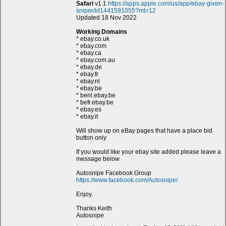
Safari
v1.1
https://apps.apple.com/us/app/ebay-gixen-
sniper/id1441591055?mt=12
Updated 18 Nov 2022
Working Domains
* ebay.co.uk
* ebay.com
* ebay.ca
* ebay.com.au
* ebay.de
* ebay.fr
* ebay.nl
* ebay.be
* benl.ebay.be
* befr.ebay.be
* ebay.es
* ebay.it
Will show up on eBay pages that have a place bid
button only
If you would like your ebay site added please leave a
message below
Autosnipe Facebook Group
https://www.facebook.com/Autosnipe/
Enjoy.
Thanks Keith
Autosnipe