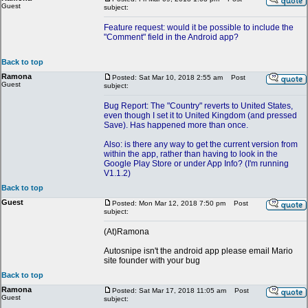
Guest
subject:
Feature request: would it be possible to include the
"Comment" field in the Android app?
Back to top
Ramona
Posted: Sat Mar 10, 2018 2:55 am
Post
Guest
subject:
Bug Report: The "Country" reverts to United States,
even though I set it to United Kingdom (and pressed
Save). Has happened more than once.
Also: is there any way to get the current version from
within the app, rather than having to look in the
Google Play Store or under App Info? (I'm running
V1.1.2)
Back to top
Guest
Posted: Mon Mar 12, 2018 7:50 pm
Post
subject:
(At)Ramona
Autosnipe isn't the android app please email Mario
site founder with your bug
Back to top
Ramona
Posted: Sat Mar 17, 2018 11:05 am
Post
Guest
subject: