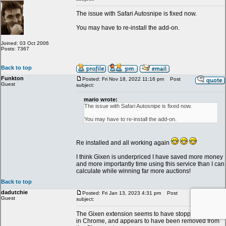
The issue with Safari Autosnipe is fixed now.
You may have to re-install the add-on.
Joined: 03 Oct 2006
Posts: 7367
Back to top
Funkton
Posted: Fri Nov 18, 2022 11:16 pm
Post
Guest
subject:
mario wrote:
The issue with Safari Autosnipe is fixed now.
You may have to re-install the add-on.
Re installed and all working again
I think Gixen is underpriced I have saved more money
and more importantly time using this service than I can
calculate while winning far more auctions!
Back to top
dadutchie
Posted: Fri Jan 13, 2023 4:31 pm
Post
Guest
subject:
The Gixen extension seems to have stopped working
in Chrome, and appears to have been removed from