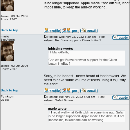
is no longer supported. Apple made it too difficult, if not
impossible, to keep the add-on working.
Joined: 03 Oct 2006
Posts: 7367
Back to top
mario
Posted: Wed Nov 02, 2022 5:39 am
Post
Site Admin
subject: Re: Brave support - Gixen button?
inhistime wrote:
Hi Mario/Keith,
Can we get Brave browser support for the Gixen
button in eBay?
Joined: 03 Oct 2006
Posts: 7367
Sorry, to be honest - never heard of that browser. We
need to have some volume of users using it to justify
the effort.
Back to top
Funkton
Posted: Tue Nov 08, 2022 4:08 am
Post
Guest
subject: Safari Button
mario wrote:
If I recall well what Keith told me some time ago, Safari
is no longer supported. Apple made it too difficult, if not
impossible, to keep the add-on working.