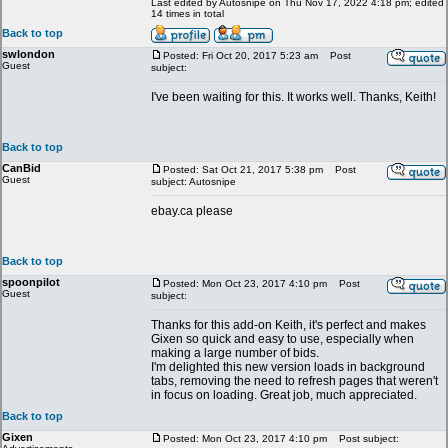
Last edited by Autosnipe on Thu Nov 17, 2022 4:18 pm; edited
14 times in total
Back to top
swlondon
Posted: Fri Oct 20, 2017 5:23 am
Post
Guest
subject:
I've been waiting for this. It works well. Thanks, Keith!
Back to top
CanBid
Posted: Sat Oct 21, 2017 5:38 pm
Post
Guest
subject: Autosnipe
ebay.ca please
Back to top
spoonpilot
Posted: Mon Oct 23, 2017 4:10 pm
Post
Guest
subject:
Thanks for this add-on Keith, it's perfect and makes
Gixen so quick and easy to use, especially when
making a large number of bids.
I'm delighted this new version loads in background
tabs, removing the need to refresh pages that weren't
in focus on loading. Great job, much appreciated.
Back to top
Gixen
Posted: Mon Oct 23, 2017 4:10 pm
Post subject: