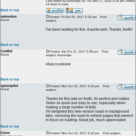
Last edited by Autosnipe on Thu Nov 17, 2022 4:18 pm; edited
14 times in total
Back to top
swlondon
Posted: Fri Oct 20, 2017 5:23 am
Post
Guest
subject:
I've been waiting for this. It works well. Thanks, Keith!
Back to top
CanBid
Posted: Sat Oct 21, 2017 5:38 pm
Post
Guest
subject: Autosnipe
ebay.ca please
Back to top
spoonpilot
Posted: Mon Oct 23, 2017 4:10 pm
Post
Guest
subject:
Thanks for this add-on Keith, it's perfect and makes
Gixen so quick and easy to use, especially when
making a large number of bids.
I'm delighted this new version loads in background
tabs, removing the need to refresh pages that weren't
in focus on loading. Great job, much appreciated.
Back to top
Gixen
Posted: Mon Oct 23, 2017 4:10 pm
Post subject: