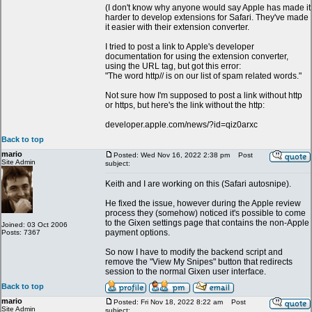
(I don't know why anyone would say Apple has made it
harder to develop extensions for Safari. They've made
it easier with their extension converter.
I tried to post a link to Apple's developer
documentation for using the extension converter,
using the URL tag, but got this error:
"The word http// is on our list of spam related words."
Not sure how I'm supposed to post a link without http
or https, but here's the link without the http:
developer.apple.com/news/?id=qiz0arxc
Back to top
mario
Posted: Wed Nov 16, 2022 2:38 pm
Post
Site Admin
subject:
Keith and I are working on this (Safari autosnipe).
He fixed the issue, however during the Apple review
process they (somehow) noticed it's possible to come
to the Gixen settings page that contains the non-Apple
Joined: 03 Oct 2006
payment options.
Posts: 7367
So now I have to modify the backend script and
remove the "View My Snipes" button that redirects
session to the normal Gixen user interface.
Back to top
mario
Posted: Fri Nov 18, 2022 8:22 am
Post
Site Admin
subject: