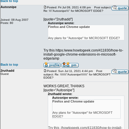
Back to top
Autosnipe
Posted: Fri Jul 09, 2021 4:08 pm
Post subject:
Re: \\\"Autosnipe\\\" for MICROSOFT EDGE?
[quote="2ruthadd"]
Joined: 08 Aug 2007
Posts: 80
Autosnipe wrote:
Firefox and Chrome update
Any plans for "Autosnipe" for MICROSOFT EDGE?
Try this https:/www.howtogeek.com/411830/how-to-
install-google-chrome-extensions-in-microsoft-
edge/amp
Back to top
2ruthadd
Posted: Sun Jul 11, 2021 4:44 pm
Post
Guest
subject: Re: \\\\\\\"Autosnipe\\\\\\\" for MICROSOFT
EDGE?
WORKS GREAT, THANKS
[quote="Autosnipe"]
2ruthadd wrote:
Autosnipe wrote:
Firefox and Chrome update
Any plans for "Autosnipe" for MICROSOFT
EDGE?
Try this :/howtogeek.com/411830/how-to-install-