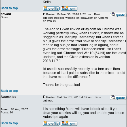
Keith
Back to top
privard
Posted: Fri Nov 30, 2018 8:52 pm
Post
Guest
subject: stopped working on eBay.com on Chrome
on Win 10
The Add to Gixen link on eBay.com on Chrome was
working perfectly. Now, when I click it, it shows me as
"logged in as user [my username]" but when I enter a
bid, it gives the error "You have to specify username." I
tried to log out (so that I could log in again), and it
gives the error message "Error occurred"--so I can't
even log out. Chrome and Win10 (64 bit) are the latest
updates, and the Gixen extension is version
2018.11.7.1.
I'd used it successfully recently as a free user, then
because of that I paid to subscribe to the mirror--could
that have made the difference?
Thanks for the great tool
Back to top
Autosnipe
Posted: Sat Dec 01, 2018 4:39 am
Post
subject:
It is something Mario will have to look at but if you
Joined: 08 Aug 2007
Posts: 80
clear your cookies will log you and enable you to use
Autosnipe again
Back to top