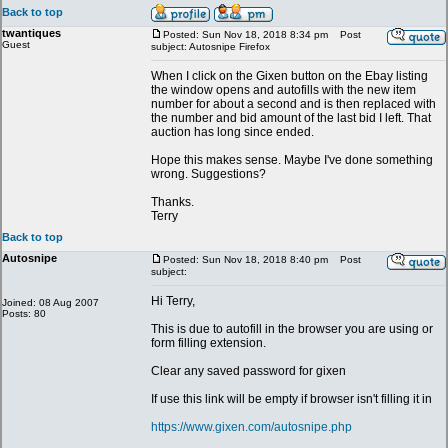
Back to top
twantiques
Posted: Sun Nov 18, 2018 8:34 pm
Post
Guest
subject: Autosnipe Firefox
When I click on the Gixen button on the Ebay listing
the window opens and autofills with the new item
number for about a second and is then replaced with
the number and bid amount of the last bid I left. That
auction has long since ended.
Hope this makes sense. Maybe I've done something
wrong. Suggestions?
Thanks.
Terry
Back to top
Autosnipe
Posted: Sun Nov 18, 2018 8:40 pm
Post
subject:
Hi Terry,
Joined: 08 Aug 2007
Posts: 80
This is due to autofill in the browser you are using or
form filling extension.
Clear any saved password for gixen
If use this link will be empty if browser isn't filling it in
https://www.gixen.com/autosnipe.php