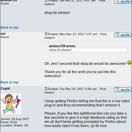
ameise729
Posted: Sat Nov 11, 2017 9:07 am
Post
Guest
subject:
ebay.de please!
Back to top
nsl
Posted: Mon Nov 13, 2017 4:37 am
Post
Guest
subject:
ameise729 wrote:
ebay.de please!
Oh, yes! I second that! ebay.de would be awesome!
Thank you for all the work you've put into this
extension!
Back to top
Cupid
Posted: Tue Nov 14, 2017 4:50 am
Post
subject:
I keep getting Firefox telling me that this is a low rated
plug-in and thus recommending that I remove it.
Please, if you like this additional tool can you take a
few seconds to give it a high feedback rating so that
Joined: 09 Aug 2007
we all don't keep getting prompted by Firefox about
Posts: 8218
Location: Bristol, UK
how badly rated it has been, up till now.