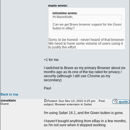
mario wrote:
inhistime wrote:
Hi Mario/Keith,
Can we get Brave browser support for the Gixen
button in eBay?
Sorry, to be honest - never heard of that browser.
We need to have some volume of users using it
to justify the effort.
+1 for me.
I switched to Brave as my primary Browser about six
months ago as its one of the top rated for privacy /
security (although I still use Chrome as my
secondary).
Paul
Back to top
steveklein
Posted: Sun Nov 13, 2022 4:25 pm
Post
Guest
subject: Browser extension in Safari
I'm using Safari 16.1, and the Gixen button is gone.
I haven't bought anything from eBay in a few months,
so I'm not sure when it stopped working.