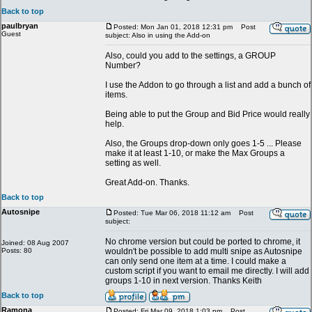
Back to top
paulbryan
Posted: Mon Jan 01, 2018 12:31 pm
Post
Guest
subject: Also in using the Add-on
Also, could you add to the settings, a GROUP
Number?
I use the Addon to go through a list and add a bunch of
items.
Being able to put the Group and Bid Price would really
help.
Also, the Groups drop-down only goes 1-5 ... Please
make it at least 1-10, or make the Max Groups a
setting as well.
Great Add-on. Thanks.
Back to top
Autosnipe
Posted: Tue Mar 06, 2018 11:12 am
Post
subject:
No chrome version but could be ported to chrome, it
Joined: 08 Aug 2007
Posts: 80
wouldn't be possible to add multi snipe as Autosnipe
can only send one item at a time. I could make a
custom script if you want to email me directly. I will add
groups 1-10 in next version. Thanks Keith
Back to top
Ramona
Posted: Fri Mar 09, 2018 1:03 pm
Post