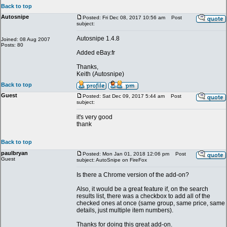
Back to top
Autosnipe
Posted: Fri Dec 08, 2017 10:56 am
Post
subject:
Autosnipe 1.4.8
Joined: 08 Aug 2007
Posts: 80
Added eBay.fr
Thanks,
Keith (Autosnipe)
Back to top
Guest
Posted: Sat Dec 09, 2017 5:44 am
Post
subject:
it's very good
thank
Back to top
paulbryan
Posted: Mon Jan 01, 2018 12:06 pm
Post
Guest
subject: AutoSnipe on FireFox
Is there a Chrome version of the add-on?
Also, it would be a great feature if, on the search
results list, there was a checkbox to add all of the
checked ones at once (same group, same price, same
details, just multiple item numbers).
Thanks for doing this great add-on.