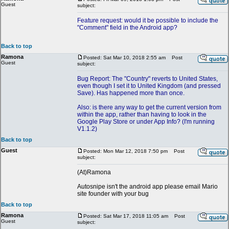
Guest
subject:
Feature request: would it be possible to include the
"Comment" field in the Android app?
Back to top
Ramona
Posted: Sat Mar 10, 2018 2:55 am
Post
Guest
subject:
Bug Report: The "Country" reverts to United States,
even though I set it to United Kingdom (and pressed
Save). Has happened more than once.
Also: is there any way to get the current version from
within the app, rather than having to look in the
Google Play Store or under App Info? (I'm running
V1.1.2)
Back to top
Guest
Posted: Mon Mar 12, 2018 7:50 pm
Post
subject:
(At)Ramona
Autosnipe isn't the android app please email Mario
site founder with your bug
Back to top
Ramona
Posted: Sat Mar 17, 2018 11:05 am
Post
Guest
subject: