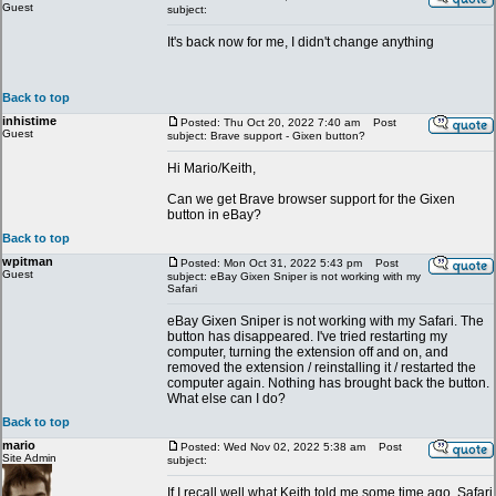
Guest
subject:
It's back now for me, I didn't change anything
Back to top
inhistime
Posted: Thu Oct 20, 2022 7:40 am
Post
Guest
subject: Brave support - Gixen button?
Hi Mario/Keith,
Can we get Brave browser support for the Gixen
button in eBay?
Back to top
wpitman
Posted: Mon Oct 31, 2022 5:43 pm
Post
Guest
subject: eBay Gixen Sniper is not working with my
Safari
eBay Gixen Sniper is not working with my Safari. The
button has disappeared. I've tried restarting my
computer, turning the extension off and on, and
removed the extension / reinstalling it / restarted the
computer again. Nothing has brought back the button.
What else can I do?
Back to top
mario
Posted: Wed Nov 02, 2022 5:38 am
Post
Site Admin
subject:
If I recall well what Keith told me some time ago, Safari