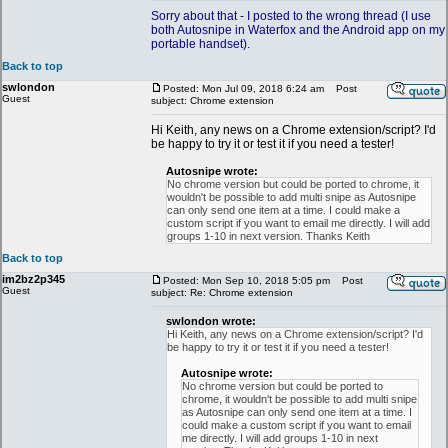
Sorry about that - I posted to the wrong thread (I use
both Autosnipe in Waterfox and the Android app on my
portable handset).
Back to top
swlondon
Posted: Mon Jul 09, 2018 6:24 am
Post
Guest
subject: Chrome extension
Hi Keith, any news on a Chrome extension/script? I'd
be happy to try it or test it if you need a tester!
Autosnipe wrote:
No chrome version but could be ported to chrome, it
wouldn't be possible to add multi snipe as Autosnipe
can only send one item at a time. I could make a
custom script if you want to email me directly. I will add
groups 1-10 in next version. Thanks Keith
Back to top
im2bz2p345
Posted: Mon Sep 10, 2018 5:05 pm
Post
Guest
subject: Re: Chrome extension
swlondon wrote:
Hi Keith, any news on a Chrome extension/script? I'd
be happy to try it or test it if you need a tester!
Autosnipe wrote:
No chrome version but could be ported to
chrome, it wouldn't be possible to add multi snipe
as Autosnipe can only send one item at a time. I
could make a custom script if you want to email
me directly. I will add groups 1-10 in next