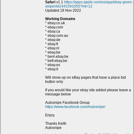
Safari
v1.1
https://apps.apple.com/us/app/ebay-gixen-
sniper/id1441591055?mt=12
Updated 18 Nov 2022
Working Domains
* ebay.co.uk
* ebay.com
* ebay.ca
* ebay.com.au
* ebay.de
* ebay.fr
* ebay.nl
* ebay.be
* benl.ebay.be
* befr.ebay.be
* ebay.es
* ebay.it
Will show up on eBay pages that have a place bid
button only
If you would like your ebay site added please leave a
message below
Autosnipe Facebook Group
https://www.facebook.com/Autosnipe/
Enjoy.
Thanks Keith
Autosnipe