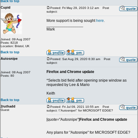
Back to top
Cupid
Posted: Fri May 29, 2020 3:12 am
Post
subject:
More support is being sought
here
.
_________________
Mark
Joined: 09 Aug 2007
Posts: 8218
Location: Bristol, UK
Back to top
Autosnipe
Posted: Sat Aug 29, 2020 6:30 am
Post
subject:
Firefox and Chrome update
Joined: 08 Aug 2007
Posts: 80
*Selects bid field after opening snipe window as
requested by Lee & Mario
Keith
Back to top
2ruthadd
Posted: Fri Jul 09, 2021 10:55 am
Post
Guest
subject: \"Autosnipe\" for MICROSOFT EDGE?
[quote="Autosnipe"]
Firefox and Chrome update
Any plans for "Autosnipe" for MICROSOFT EDGE?