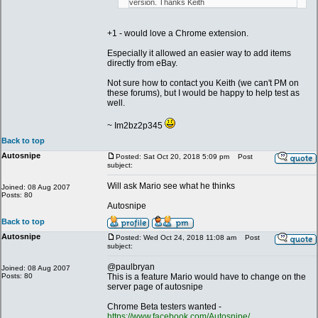
version. Thanks Keith
+1 - would love a Chrome extension.
Especially it allowed an easier way to add items
directly from eBay.
Not sure how to contact you Keith (we can't PM on
these forums), but I would be happy to help test as
well.
~ Im2bz2p345
Back to top
Autosnipe
Posted: Sat Oct 20, 2018 5:09 pm
Post
subject:
Will ask Mario see what he thinks
Joined: 08 Aug 2007
Posts: 80
Autosnipe
Back to top
Autosnipe
Posted: Wed Oct 24, 2018 11:08 am
Post
subject:
@paulbryan
Joined: 08 Aug 2007
Posts: 80
This is a feature Mario would have to change on the
server page of autosnipe
Chrome Beta testers wanted -
https://www.facebook.com/Autosnipe/