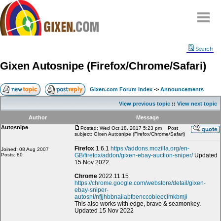
Home
Search
Why
snipe
?
Gixen Autosnipe (Firefox/Chrome/Safari)
Compare
FAQ
Gixen.com Forum Index
->
Announcements
Community
View previous topic
::
View next topic
Terms
Author
Message
Contact
Autosnipe
Posted: Wed Oct 18, 2017 5:23 pm
Post
subject: Gixen Autosnipe (Firefox/Chrome/Safari)
My Snipes
Firefox
1.6.1
https://addons.mozilla.org/en-
Joined: 08 Aug 2007
Posts: 80
GB/firefox/addon/gixen-ebay-auction-sniper/
Updated
15 Nov 2022
Chrome
2022.11.15
https://chrome.google.com/webstore/detail/gixen-
ebay-sniper-
autosni/nfjjhbbnailabfbenccobieecimkbmji
This also works with edge, brave & seamonkey.
Updated 15 Nov 2022