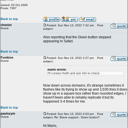
Joined: 03 Oct 2006
Posts: 7367
Back to top
cheviot
Posted: Sun Nov 13, 2022 7:42 am
Post
Guest
subject:
Also reporting that the Gixen button stopped
appearing in Safari.
Back to top
Funkton
Posted: Sun Nov 13, 2022 2:27 pm
Post
Guest
subject:
mario wrote:
I'll contact Keith and ask him to check.
Now down across domains, it's strange sometimes it
flashes like its trying to show up and 1/100 tries it does
show up in a square box rather than rounded edges, I
haven't been able to reliably replicate it but its
happened 3-4 times for me.
Back to top
paulszym
Posted: Sun Nov 13, 2022 4:03 pm
Post
Guest
subject: Re: Brave support - Gixen button?
Hi Mario,