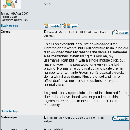
_________________
Mark
Joined: 09 Aug 2007
Posts: 8218
Location: Bristol, UK
Back to top
Guest
Posted: Mon Oct 29, 2018 12:46 pm
Post
subject:
This is an excellent idea. I've downloaded it for
Chrome and it works, but I will continue to do it the old
fash - i- oned way. My reasons the same as someone
else mentioned. When using this add on, my
username I can put in with a single mouse click, but I
have to type in my password for every single bid
placing. Normally I would just cut and paste the item
number to enter it into Gixen, so it's basically quicker
doing what I was doing. Plus the offset and mirror
offset don't give me the same options as I would
normally use.
It's great, really appreciate it, but at this time not for me
due to the above. thank you for your time in this, and if
it gives more options in the future then I'd use it
constantly.
Back to top
Autosnipe
Posted: Mon Oct 29, 2018 3:24 pm
Post
subject:
Have added