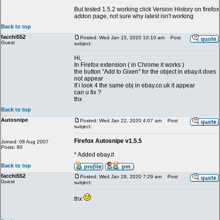
But tested 1.5.2 working click Version History on firefox
addon page, not sure why latest isn't working
Back to top
facchi552
Posted: Wed Jan 15, 2020 10:10 am
Post
Guest
subject:
Hi,
In Firefox extension ( in Chrome it works )
the button "Add to Gixen" for the object in ebay.it does
not appear
If i look 4 the same obj in ebay.co.uk it appear
can u fix ?
thx
Back to top
Autosnipe
Posted: Wed Jan 22, 2020 4:07 am
Post
subject:
Firefox Autosnipe v1.5.5
Joined: 08 Aug 2007
Posts: 80
* Added ebay.it
Back to top
facchi552
Posted: Wed Jan 29, 2020 7:29 am
Post
Guest
subject:
thx