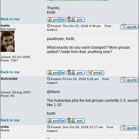
Thanks,
Keith
Back to top
mario
Posted: Thu Oct 25, 2018 6:38 pm
Post
Site Admin
subject:
paulbryan, Keith,
What exactly do you want changed? More groups
added? Aside from that, anything else?
Joined: 03 Oct 2006
Posts: 7367
Back to top
Autosnipe
Posted: Fri Oct 26, 2018 5:26 am
Post
subject:
@Mario
Joined: 08 Aug 2007
Posts: 80
The Autosnipe.php the bid groups currently 1-5, would
like 1-10
Keith
Back to top
unka
Posted: Sun Oct 28, 2018 12:17 am
Post
Guest
subject: