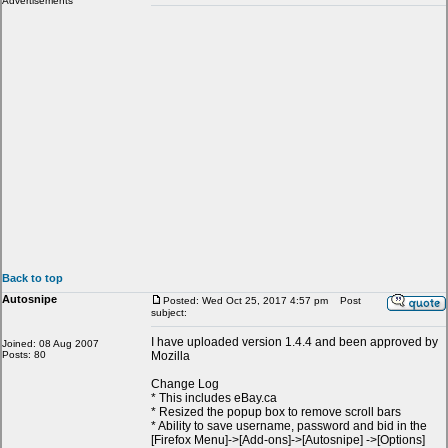
Advertisements
Back to top
Autosnipe
Posted: Wed Oct 25, 2017 4:57 pm
Post
subject:
I have uploaded version 1.4.4 and been approved by
Joined: 08 Aug 2007
Posts: 80
Mozilla
Change Log
* This includes eBay.ca
* Resized the popup box to remove scroll bars
* Ability to save username, password and bid in the
[Firefox Menu]->[Add-ons]->[Autosnipe] ->[Options]