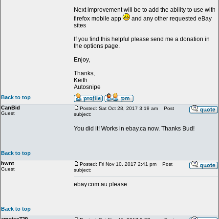
Next improvement will be to add the ability to use with
firefox mobile app
and any other requested eBay
sites
If you find this helpful please send me a donation in
the options page.
Enjoy,
Thanks,
Keith
Autosnipe
Back to top
CanBid
Posted: Sat Oct 28, 2017 3:19 am
Post
Guest
subject:
You did it! Works in ebay.ca now. Thanks Bud!
Back to top
hwnt
Posted: Fri Nov 10, 2017 2:41 pm
Post
Guest
subject:
ebay.com.au please
Back to top