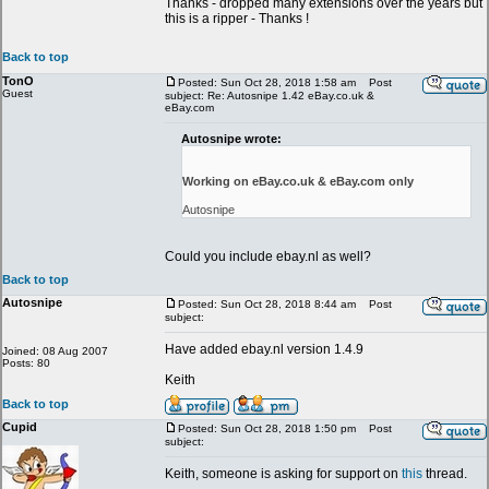
Thanks - dropped many extensions over the years but
this is a ripper - Thanks !
Back to top
TonO
Posted: Sun Oct 28, 2018 1:58 am
Post
Guest
subject: Re: Autosnipe 1.42 eBay.co.uk &
eBay.com
Autosnipe wrote:
Working on eBay.co.uk & eBay.com only
Autosnipe
Could you include ebay.nl as well?
Back to top
Autosnipe
Posted: Sun Oct 28, 2018 8:44 am
Post
subject:
Have added ebay.nl version 1.4.9
Joined: 08 Aug 2007
Posts: 80
Keith
Back to top
Cupid
Posted: Sun Oct 28, 2018 1:50 pm
Post
subject:
Keith, someone is asking for support on
this
thread.