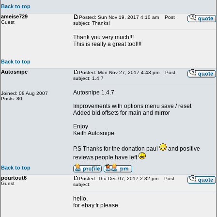
Back to top
ameise729
Posted: Sun Nov 19, 2017 4:10 am
Post
Guest
subject: Thanks!
Thank you very much!!!
This is really a great tool!!!
Back to top
Autosnipe
Posted: Mon Nov 27, 2017 4:43 pm
Post
subject: 1.4.7
Autosnipe 1.4.7
Joined: 08 Aug 2007
Posts: 80
Improvements with options menu save / reset
Added bid offsets for main and mirror
Enjoy
Keith Autosnipe
P.S Thanks for the donation paul
and positive
reviews people have left
Back to top
pourtout6
Posted: Thu Dec 07, 2017 2:32 pm
Post
Guest
subject:
hello,
for ebay.fr please