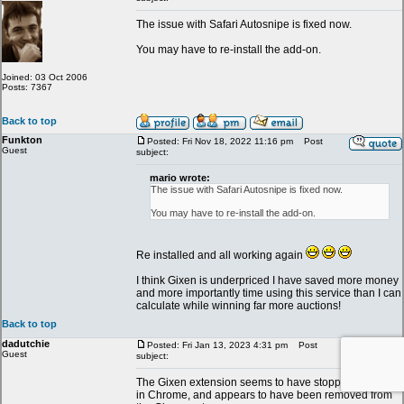
The issue with Safari Autosnipe is fixed now.
You may have to re-install the add-on.
Joined: 03 Oct 2006
Posts: 7367
Back to top
Funkton
Posted: Fri Nov 18, 2022 11:16 pm
Post
Guest
subject:
mario wrote:
The issue with Safari Autosnipe is fixed now.
You may have to re-install the add-on.
Re installed and all working again
I think Gixen is underpriced I have saved more money
and more importantly time using this service than I can
calculate while winning far more auctions!
Back to top
dadutchie
Posted: Fri Jan 13, 2023 4:31 pm
Post
Guest
subject:
The Gixen extension seems to have stopped working
in Chrome, and appears to have been removed from