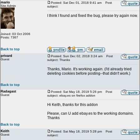
mario
Posted: Sat Dec 01, 2018 9:41 am
Post
Site Admin
subject:
I think I found and fixed the bug, please try again now.
Joined: 03 Oct 2006
Posts: 7367
Back to top
privard
Posted: Sun Dec 02, 2018 3:24 am
Post
Guest
subject: Thanks
Thanks, Mario. It's working again. (I'd already tried
deleting cookies before posting--that didn't work.)
Back to top
Radagast
Posted: Sat May 18, 2019 5:26 pm
Post
Guest
subject: ebay.es on firefox addon
Hi Keith, thanks for this addon
Please, can U add ebay.es to the working domains.
Thanks
Back to top
Keith
Posted: Sat May 18, 2019 5:28 pm
Post
Guest
subject: