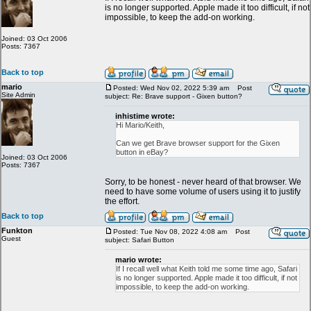
is no longer supported. Apple made it too difficult, if not
impossible, to keep the add-on working.
Joined: 03 Oct 2006
Posts: 7367
Back to top
mario
Posted: Wed Nov 02, 2022 5:39 am
Post
Site Admin
subject: Re: Brave support - Gixen button?
inhistime wrote:
Hi Mario/Keith,
Can we get Brave browser support for the Gixen
button in eBay?
Joined: 03 Oct 2006
Posts: 7367
Sorry, to be honest - never heard of that browser. We
need to have some volume of users using it to justify
the effort.
Back to top
Funkton
Posted: Tue Nov 08, 2022 4:08 am
Post
Guest
subject: Safari Button
mario wrote:
If I recall well what Keith told me some time ago, Safari
is no longer supported. Apple made it too difficult, if not
impossible, to keep the add-on working.