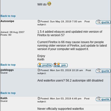
Will do
Back to top
Autosnipe
Posted: Sun May 19, 2019 7:00 am
Post
subject:
1.5.4 added ebay.es and updated min version of
Joined: 08 Aug 2007
Posts: 80
Firefox to version 57
Current Firefox is 66 may cause issues for people
running older version of Firefox, just update to latest
version if your computer will support it.
Enjoy
Keith
Back to top
joebloggs
Posted: Mon Jun 03, 2019 10:16 am
Post
Guest
subject:
And waterfox users? 56.2 autosnipe still disabled
Back to top
Keith
Posted: Mon Jun 03, 2019 4:46 pm
Post
Guest
subject:
Never officially supported waterfox