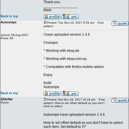
Thank you.
_________________
Mark
Back to top
Autosnipe
Posted: Tue Nov 14, 2017 6:29 am
Post
subject:
I have uploaded version 1.4.6
Joined: 08 Aug 2007
Posts: 80
Changes
* Working with ebay.de
* Working with ebay.com.au
* Compatible with firefox mobile addon
Enjoy
Keith
Autosnipe
Back to top
22dollar
Posted: Sat Nov 18, 2017 10:18 pm
Post
Guest
subject: How to set offset default so you don't
have to select
Autosnipe have uploaded version 1.4.6
How to set offset default so you don't have to select
each item. Set default to 3?