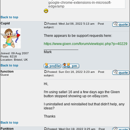
google-chrome-extensions-in-microsoft-
edge/amp
Back to top
Cupid
Posted: Wed Jul 06, 2022 5:13 am
Post
subject:
There appears to be support requests here:
https://www.gixen.com/forum/viewtopic.php?p=40229
_________________
Mark
Joined: 09 Aug 2007
Posts: 8218
Location: Bristol, UK
Back to top
function
Posted: Sun Oct 16, 2022 3:23 am
Post
Guest
subject:
Hi,
I'm using safari 16 and a few days ago the Gixen
button stopped showing up on eBay.com.
I uninstalled and reinstalled but that didn't help, any
ideas?
Thanks
Back to top
Funkton
Posted: Wed Oct 19, 2022 3:25 am
Post