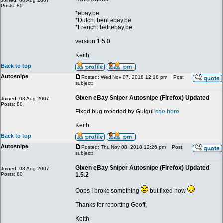
Joined: 08 Aug 2007
Posts: 80
*ebay.be
*Dutch: benl.ebay.be
*French: befr.ebay.be
version 1.5.0
Keith
Back to top
Autosnipe
Posted: Wed Nov 07, 2018 12:18 pm
Post
subject:
Gixen eBay Sniper Autosnipe (Firefox) Updated
Joined: 08 Aug 2007
Posts: 80
Fixed bug reported by Guigui
see here
Keith
Back to top
Autosnipe
Posted: Thu Nov 08, 2018 12:26 pm
Post
subject:
Gixen eBay Sniper Autosnipe (Firefox) Updated
Joined: 08 Aug 2007
Posts: 80
1.5.2
Oops I broke something
but fixed now
Thanks for reporting Geoff,
Keith