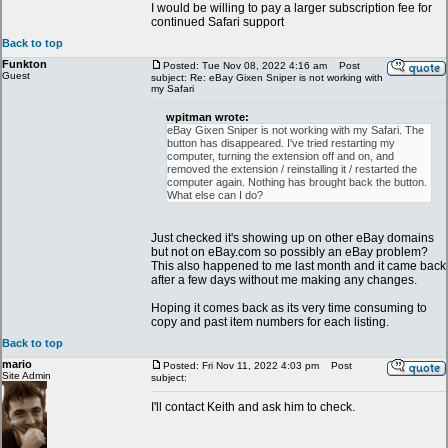
I would be willing to pay a larger subscription fee for
continued Safari support
Back to top
Funkton
Posted: Tue Nov 08, 2022 4:16 am
Post
Guest
subject: Re: eBay Gixen Sniper is not working with
my Safari
wpitman wrote:
eBay Gixen Sniper is not working with my Safari. The
button has disappeared. I've tried restarting my
computer, turning the extension off and on, and
removed the extension / reinstalling it / restarted the
computer again. Nothing has brought back the button.
What else can I do?
Just checked it's showing up on other eBay domains
but not on eBay.com so possibly an eBay problem?
This also happened to me last month and it came back
after a few days without me making any changes.
Hoping it comes back as its very time consuming to
copy and past item numbers for each listing.
Back to top
mario
Posted: Fri Nov 11, 2022 4:03 pm
Post
Site Admin
subject:
I'll contact Keith and ask him to check.