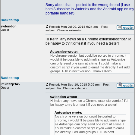
Sorry about that - I posted to the wrong thread (I use
both Autosnipe in Waterfox and the Android app on my
portable handset).
Back to top
swlondon
Posted: Mon Jul 09, 2018 6:24 am
Post
Guest
subject: Chrome extension
Hi Keith, any news on a Chrome extension/script? I'd
be happy to try it or test it if you need a tester!
Autosnipe wrote:
No chrome version but could be ported to chrome, it
wouldn't be possible to add multi snipe as Autosnipe
can only send one item at a time. I could make a
custom script if you want to email me directly. I will add
groups 1-10 in next version. Thanks Keith
Back to top
im2bz2p345
Posted: Mon Sep 10, 2018 5:05 pm
Post
Guest
subject: Re: Chrome extension
swlondon wrote:
Hi Keith, any news on a Chrome extension/script? I'd
be happy to try it or test it if you need a tester!
Autosnipe wrote:
No chrome version but could be ported to
chrome, it wouldn't be possible to add multi snipe
as Autosnipe can only send one item at a time. I
could make a custom script if you want to email
me directly. I will add groups 1-10 in next