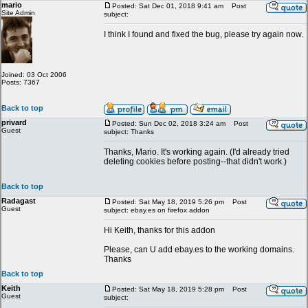
mario
Posted: Sat Dec 01, 2018 9:41 am
Post
Site Admin
subject:
I think I found and fixed the bug, please try again now.
Joined: 03 Oct 2006
Posts: 7367
Back to top
privard
Posted: Sun Dec 02, 2018 3:24 am
Post
Guest
subject: Thanks
Thanks, Mario. It's working again. (I'd already tried
deleting cookies before posting--that didn't work.)
Back to top
Radagast
Posted: Sat May 18, 2019 5:26 pm
Post
Guest
subject: ebay.es on firefox addon
Hi Keith, thanks for this addon
Please, can U add ebay.es to the working domains.
Thanks
Back to top
Keith
Posted: Sat May 18, 2019 5:28 pm
Post
Guest
subject: