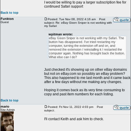
I would be willing to pay a larger subscription fee for
continued Safari support
Back to top
Funkton
Posted: Tue Nov 08, 2022 4:16 am
Post
Guest
subject: Re: eBay Gixen Sniper is not working with
my Safari
wpitman wrote:
eBay Gixen Sniper is not working with my Safari. The
button has disappeared. I've tried restarting my
computer, turning the extension off and on, and
removed the extension / reinstalling it / restarted the
computer again. Nothing has brought back the button.
What else can I do?
Just checked it's showing up on other eBay domains
but not on eBay.com so possibly an eBay problem?
This also happened to me last month and it came back
after a few days without me making any changes.
Hoping it comes back as its very time consuming to
copy and past item numbers for each listing.
Back to top
mario
Posted: Fri Nov 11, 2022 4:03 pm
Post
Site Admin
subject:
I'll contact Keith and ask him to check.