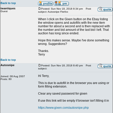
Back to top
twantiques
Posted: Sun Nov 18, 2018 8:34 pm
Post
Guest
subject: Autosnipe Firefox
When I click on the Gixen button on the Ebay listing
the window opens and autofills with the new item
number for about a second and is then replaced with
the number and bid amount of the last bid I left. That
auction has long since ended.
Hope this makes sense. Maybe I've done something
wrong. Suggestions?
Thanks.
Terry
Back to top
Autosnipe
Posted: Sun Nov 18, 2018 8:40 pm
Post
subject:
Hi Terry,
Joined: 08 Aug 2007
Posts: 80
This is due to autofill in the browser you are using or
form filling extension.
Clear any saved password for gixen
If use this link will be empty if browser isn't filling it in
https://www.gixen.com/autosnipe.php