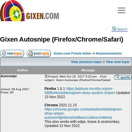
Home
Search
Why
snipe
?
Gixen Autosnipe (Firefox/Chrome/Safari)
Compare
FAQ
Gixen.com Forum Index
->
Announcements
Community
View previous topic
::
View next topic
Terms
Author
Message
Contact
Autosnipe
Posted: Wed Oct 18, 2017 5:23 pm
Post
subject: Gixen Autosnipe (Firefox/Chrome/Safari)
My Snipes
Firefox
1.6.1
https://addons.mozilla.org/en-
Joined: 08 Aug 2007
Posts: 80
GB/firefox/addon/gixen-ebay-auction-sniper/
Updated
15 Nov 2022
Chrome
2022.11.15
https://chrome.google.com/webstore/detail/gixen-
ebay-sniper-
autosni/nfjjhbbnailabfbenccobieecimkbmji
This also works with edge, brave & seamonkey.
Updated 15 Nov 2022