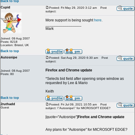
Back to top
Cupid
Posted: Fri May 29, 2020 3:12 am
Post
subject:
More support is being sought
here
.
_________________
Mark
Joined: 09 Aug 2007
Posts: 8218
Location: Bristol, UK
Back to top
Autosnipe
Posted: Sat Aug 29, 2020 6:30 am
Post
subject:
Firefox and Chrome update
Joined: 08 Aug 2007
Posts: 80
*Selects bid field after opening snipe window as
requested by Lee & Mario
Keith
Back to top
2ruthadd
Posted: Fri Jul 09, 2021 10:55 am
Post
Guest
subject: \"Autosnipe\" for MICROSOFT EDGE?
[quote="Autosnipe"]
Firefox and Chrome update
Any plans for "Autosnipe" for MICROSOFT EDGE?