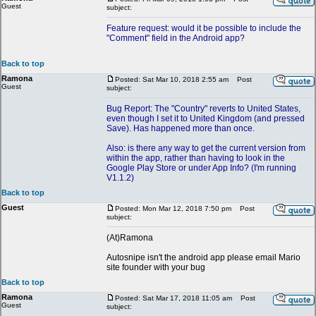
Guest
subject:
Feature request: would it be possible to include the
"Comment" field in the Android app?
Back to top
Ramona
Posted: Sat Mar 10, 2018 2:55 am
Post
Guest
subject:
Bug Report: The "Country" reverts to United States,
even though I set it to United Kingdom (and pressed
Save). Has happened more than once.
Also: is there any way to get the current version from
within the app, rather than having to look in the
Google Play Store or under App Info? (I'm running
V1.1.2)
Back to top
Guest
Posted: Mon Mar 12, 2018 7:50 pm
Post
subject:
(At)Ramona
Autosnipe isn't the android app please email Mario
site founder with your bug
Back to top
Ramona
Posted: Sat Mar 17, 2018 11:05 am
Post
Guest
subject: