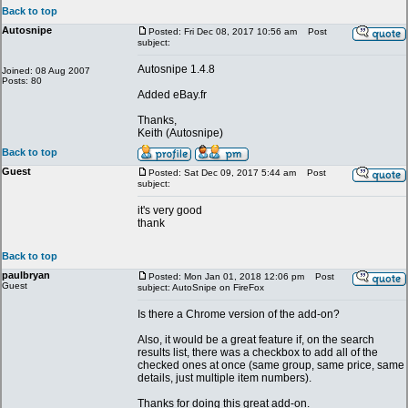
Back to top
Autosnipe
Posted: Fri Dec 08, 2017 10:56 am
Post
subject:
Autosnipe 1.4.8
Joined: 08 Aug 2007
Posts: 80
Added eBay.fr
Thanks,
Keith (Autosnipe)
Back to top
Guest
Posted: Sat Dec 09, 2017 5:44 am
Post
subject:
it's very good
thank
Back to top
paulbryan
Posted: Mon Jan 01, 2018 12:06 pm
Post
Guest
subject: AutoSnipe on FireFox
Is there a Chrome version of the add-on?
Also, it would be a great feature if, on the search
results list, there was a checkbox to add all of the
checked ones at once (same group, same price, same
details, just multiple item numbers).
Thanks for doing this great add-on.