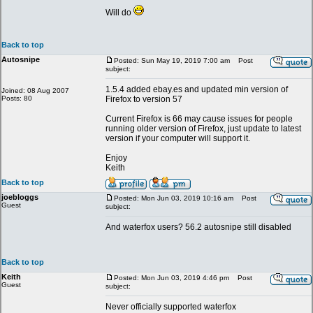
Will do
Back to top
Autosnipe
Posted: Sun May 19, 2019 7:00 am
Post
subject:
1.5.4 added ebay.es and updated min version of
Joined: 08 Aug 2007
Posts: 80
Firefox to version 57
Current Firefox is 66 may cause issues for people
running older version of Firefox, just update to latest
version if your computer will support it.
Enjoy
Keith
Back to top
joebloggs
Posted: Mon Jun 03, 2019 10:16 am
Post
Guest
subject:
And waterfox users? 56.2 autosnipe still disabled
Back to top
Keith
Posted: Mon Jun 03, 2019 4:46 pm
Post
Guest
subject:
Never officially supported waterfox