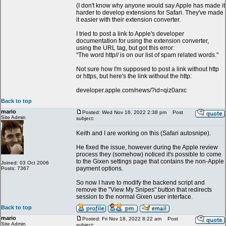
(I don't know why anyone would say Apple has made it
harder to develop extensions for Safari. They've made
it easier with their extension converter.
I tried to post a link to Apple's developer
documentation for using the extension converter,
using the URL tag, but got this error:
"The word http// is on our list of spam related words."
Not sure how I'm supposed to post a link without http
or https, but here's the link without the http:
developer.apple.com/news/?id=qiz0arxc
Back to top
mario
Posted: Wed Nov 16, 2022 2:38 pm
Post
Site Admin
subject:
Keith and I are working on this (Safari autosnipe).
He fixed the issue, however during the Apple review
process they (somehow) noticed it's possible to come
to the Gixen settings page that contains the non-Apple
Joined: 03 Oct 2006
payment options.
Posts: 7367
So now I have to modify the backend script and
remove the "View My Snipes" button that redirects
session to the normal Gixen user interface.
Back to top
mario
Posted: Fri Nov 18, 2022 8:22 am
Post
Site Admin
subject: