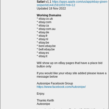
Safari
v1.1
https://apps.apple.com/us/app/ebay-gixen-
sniper/id1441591055?mt=12
Updated 18 Nov 2022
Working Domains
* ebay.co.uk
* ebay.com
* ebay.ca
* ebay.com.au
* ebay.de
* ebay.fr
* ebay.nl
* ebay.be
* benl.ebay.be
* befr.ebay.be
* ebay.es
* ebay.it
Will show up on eBay pages that have a place bid
button only
If you would like your ebay site added please leave a
message below
Autosnipe Facebook Group
https://www.facebook.com/Autosnipe/
Enjoy.
Thanks Keith
Autosnipe