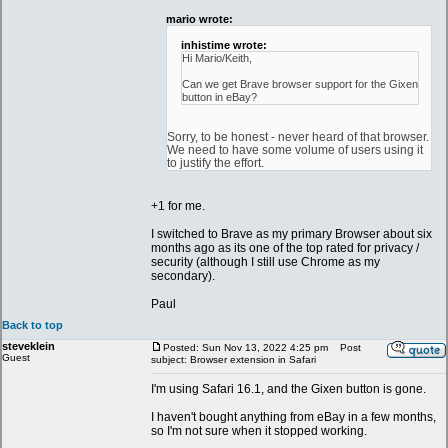
mario wrote:
inhistime wrote:
Hi Mario/Keith,
Can we get Brave browser support for the Gixen
button in eBay?
Sorry, to be honest - never heard of that browser.
We need to have some volume of users using it
to justify the effort.
+1 for me.
I switched to Brave as my primary Browser about six
months ago as its one of the top rated for privacy /
security (although I still use Chrome as my
secondary).
Paul
Back to top
steveklein
Posted: Sun Nov 13, 2022 4:25 pm
Post
Guest
subject: Browser extension in Safari
I'm using Safari 16.1, and the Gixen button is gone.
I haven't bought anything from eBay in a few months,
so I'm not sure when it stopped working.