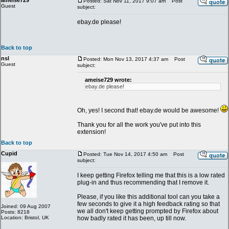
ameise729
Posted: Sat Nov 11, 2017 9:07 am
Post
Guest
subject:
ebay.de please!
Back to top
nsl
Posted: Mon Nov 13, 2017 4:37 am
Post
Guest
subject:
ameise729 wrote:
ebay.de please!
Oh, yes! I second that! ebay.de would be awesome!
Thank you for all the work you've put into this
extension!
Back to top
Cupid
Posted: Tue Nov 14, 2017 4:50 am
Post
subject:
I keep getting Firefox telling me that this is a low rated
plug-in and thus recommending that I remove it.
Please, if you like this additional tool can you take a
few seconds to give it a high feedback rating so that
Joined: 09 Aug 2007
we all don't keep getting prompted by Firefox about
Posts: 8218
Location: Bristol, UK
how badly rated it has been, up till now.