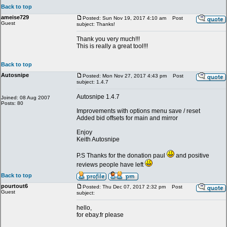
Back to top
ameise729
Posted: Sun Nov 19, 2017 4:10 am
Post
Guest
subject: Thanks!
Thank you very much!!!
This is really a great tool!!!
Back to top
Autosnipe
Posted: Mon Nov 27, 2017 4:43 pm
Post
subject: 1.4.7
Autosnipe 1.4.7
Joined: 08 Aug 2007
Posts: 80
Improvements with options menu save / reset
Added bid offsets for main and mirror
Enjoy
Keith Autosnipe
P.S Thanks for the donation paul
and positive
reviews people have left
Back to top
pourtout6
Posted: Thu Dec 07, 2017 2:32 pm
Post
Guest
subject:
hello,
for ebay.fr please