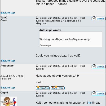
Thanks - dropped many extensions over the years but
this is a ripper - Thanks !
Back to top
TonO
Posted: Sun Oct 28, 2018 1:58 am
Post
Guest
subject: Re: Autosnipe 1.42 eBay.co.uk &
eBay.com
Autosnipe wrote:
Working on eBay.co.uk & eBay.com only
Autosnipe
Could you include ebay.nl as well?
Back to top
Autosnipe
Posted: Sun Oct 28, 2018 8:44 am
Post
subject:
Have added ebay.nl version 1.4.9
Joined: 08 Aug 2007
Posts: 80
Keith
Back to top
Cupid
Posted: Sun Oct 28, 2018 1:50 pm
Post
subject:
Keith, someone is asking for support on
this
thread.