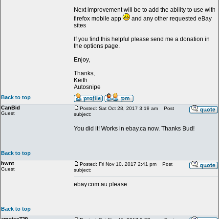
Next improvement will be to add the ability to use with
firefox mobile app
and any other requested eBay
sites
If you find this helpful please send me a donation in
the options page.
Enjoy,
Thanks,
Keith
Autosnipe
Back to top
CanBid
Posted: Sat Oct 28, 2017 3:19 am
Post
Guest
subject:
You did it! Works in ebay.ca now. Thanks Bud!
Back to top
hwnt
Posted: Fri Nov 10, 2017 2:41 pm
Post
Guest
subject:
ebay.com.au please
Back to top