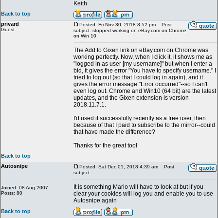
Keith
Back to top
privard
Posted: Fri Nov 30, 2018 8:52 pm
Post
Guest
subject: stopped working on eBay.com on Chrome
on Win 10
The Add to Gixen link on eBay.com on Chrome was
working perfectly. Now, when I click it, it shows me as
"logged in as user [my username]" but when I enter a
bid, it gives the error "You have to specify username." I
tried to log out (so that I could log in again), and it
gives the error message "Error occurred"--so I can't
even log out. Chrome and Win10 (64 bit) are the latest
updates, and the Gixen extension is version
2018.11.7.1.
I'd used it successfully recently as a free user, then
because of that I paid to subscribe to the mirror--could
that have made the difference?
Thanks for the great tool
Back to top
Autosnipe
Posted: Sat Dec 01, 2018 4:39 am
Post
subject:
It is something Mario will have to look at but if you
Joined: 08 Aug 2007
Posts: 80
clear your cookies will log you and enable you to use
Autosnipe again
Back to top