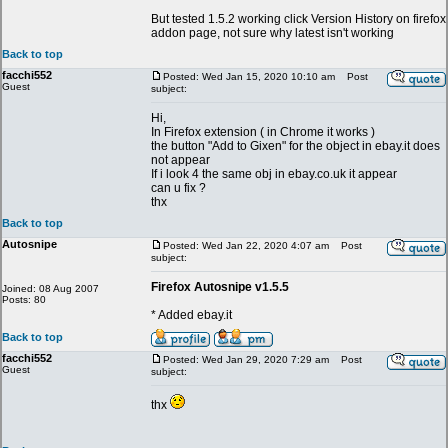
But tested 1.5.2 working click Version History on firefox
addon page, not sure why latest isn't working
Back to top
facchi552
Posted: Wed Jan 15, 2020 10:10 am
Post
Guest
subject:
Hi,
In Firefox extension ( in Chrome it works )
the button "Add to Gixen" for the object in ebay.it does
not appear
If i look 4 the same obj in ebay.co.uk it appear
can u fix ?
thx
Back to top
Autosnipe
Posted: Wed Jan 22, 2020 4:07 am
Post
subject:
Firefox Autosnipe v1.5.5
Joined: 08 Aug 2007
Posts: 80
* Added ebay.it
Back to top
facchi552
Posted: Wed Jan 29, 2020 7:29 am
Post
Guest
subject:
thx