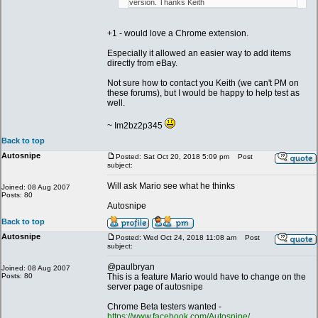
version. Thanks Keith
+1 - would love a Chrome extension.
Especially it allowed an easier way to add items
directly from eBay.
Not sure how to contact you Keith (we can't PM on
these forums), but I would be happy to help test as
well.
~ Im2bz2p345
Back to top
Autosnipe
Posted: Sat Oct 20, 2018 5:09 pm
Post
subject:
Will ask Mario see what he thinks
Joined: 08 Aug 2007
Posts: 80
Autosnipe
Back to top
Autosnipe
Posted: Wed Oct 24, 2018 11:08 am
Post
subject:
@paulbryan
Joined: 08 Aug 2007
Posts: 80
This is a feature Mario would have to change on the
server page of autosnipe
Chrome Beta testers wanted -
https://www.facebook.com/Autosnipe/