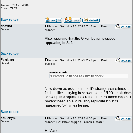
Joined: 03 Oct 2006
Posts: 7367
Back to top
cheviot
Posted: Sun Nov 13, 2022 7:42 am
Post
Guest
subject:
Also reporting that the Gixen button stopped
appearing in Safari.
Back to top
Funkton
Posted: Sun Nov 13, 2022 2:27 pm
Post
Guest
subject:
mario wrote:
I'll contact Keith and ask him to check.
Now down across domains, it's strange sometimes it
flashes like its trying to show up and 1/100 tries it does
show up in a square box rather than rounded edges, I
haven't been able to reliably replicate it but its
happened 3-4 times for me.
Back to top
paulszym
Posted: Sun Nov 13, 2022 4:03 pm
Post
Guest
subject: Re: Brave support - Gixen button?
Hi Mario,