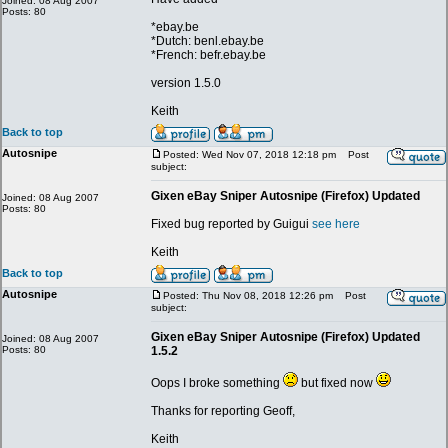
Joined: 08 Aug 2007
Posts: 80
*ebay.be
*Dutch: benl.ebay.be
*French: befr.ebay.be
version 1.5.0
Keith
Back to top
Autosnipe
Posted: Wed Nov 07, 2018 12:18 pm
Post
subject:
Gixen eBay Sniper Autosnipe (Firefox) Updated
Joined: 08 Aug 2007
Posts: 80
Fixed bug reported by Guigui
see here
Keith
Back to top
Autosnipe
Posted: Thu Nov 08, 2018 12:26 pm
Post
subject:
Gixen eBay Sniper Autosnipe (Firefox) Updated
Joined: 08 Aug 2007
Posts: 80
1.5.2
Oops I broke something
but fixed now
Thanks for reporting Geoff,
Keith