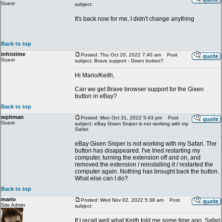
Guest
subject:
It's back now for me, I didn't change anything
Back to top
inhistime
Posted: Thu Oct 20, 2022 7:40 am
Post
Guest
subject: Brave support - Gixen button?
Hi Mario/Keith,
Can we get Brave browser support for the Gixen
button in eBay?
Back to top
wpitman
Posted: Mon Oct 31, 2022 5:43 pm
Post
Guest
subject: eBay Gixen Sniper is not working with my
Safari
eBay Gixen Sniper is not working with my Safari. The
button has disappeared. I've tried restarting my
computer, turning the extension off and on, and
removed the extension / reinstalling it / restarted the
computer again. Nothing has brought back the button.
What else can I do?
Back to top
mario
Posted: Wed Nov 02, 2022 5:38 am
Post
Site Admin
subject:
If I recall well what Keith told me some time ago, Safari