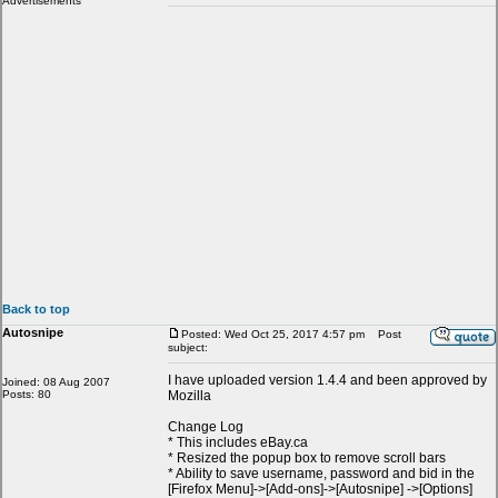
Advertisements
Back to top
Autosnipe
Posted: Wed Oct 25, 2017 4:57 pm
Post
subject:
I have uploaded version 1.4.4 and been approved by
Joined: 08 Aug 2007
Posts: 80
Mozilla
Change Log
* This includes eBay.ca
* Resized the popup box to remove scroll bars
* Ability to save username, password and bid in the
[Firefox Menu]->[Add-ons]->[Autosnipe] ->[Options]