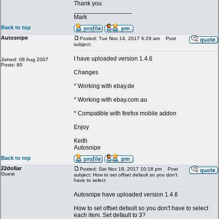
Thank you.
_________________
Mark
Back to top
Autosnipe
Posted: Tue Nov 14, 2017 6:29 am
Post
subject:
I have uploaded version 1.4.6
Joined: 08 Aug 2007
Posts: 80
Changes
* Working with ebay.de
* Working with ebay.com.au
* Compatible with firefox mobile addon
Enjoy
Keith
Autosnipe
Back to top
22dollar
Posted: Sat Nov 18, 2017 10:18 pm
Post
Guest
subject: How to set offset default so you don't
have to select
Autosnipe have uploaded version 1.4.6
How to set offset default so you don't have to select
each item. Set default to 3?