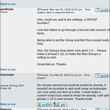
Back to top
paulbryan
Posted: Mon Jan 01, 2018 12:31 pm
Post
Guest
subject: Also in using the Add-on
Also, could you add to the settings, a GROUP
Number?
I use the Addon to go through a list and add a bunch of
items.
Being able to put the Group and Bid Price would really
help.
Also, the Groups drop-down only goes 1-5 ... Please
make it at least 1-10, or make the Max Groups a
setting as well.
Great Add-on. Thanks.
Back to top
Autosnipe
Posted: Tue Mar 06, 2018 11:12 am
Post
subject:
No chrome version but could be ported to chrome, it
Joined: 08 Aug 2007
Posts: 80
wouldn't be possible to add multi snipe as Autosnipe
can only send one item at a time. I could make a
custom script if you want to email me directly. I will add
groups 1-10 in next version. Thanks Keith
Back to top
Ramona
Posted: Fri Mar 09, 2018 1:03 pm
Post