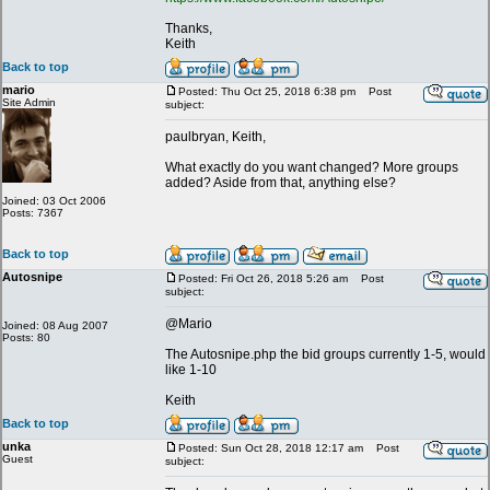
Thanks,
Keith
Back to top
mario
Posted: Thu Oct 25, 2018 6:38 pm
Post
Site Admin
subject:
paulbryan, Keith,
What exactly do you want changed? More groups
added? Aside from that, anything else?
Joined: 03 Oct 2006
Posts: 7367
Back to top
Autosnipe
Posted: Fri Oct 26, 2018 5:26 am
Post
subject:
@Mario
Joined: 08 Aug 2007
Posts: 80
The Autosnipe.php the bid groups currently 1-5, would
like 1-10
Keith
Back to top
unka
Posted: Sun Oct 28, 2018 12:17 am
Post
Guest
subject: