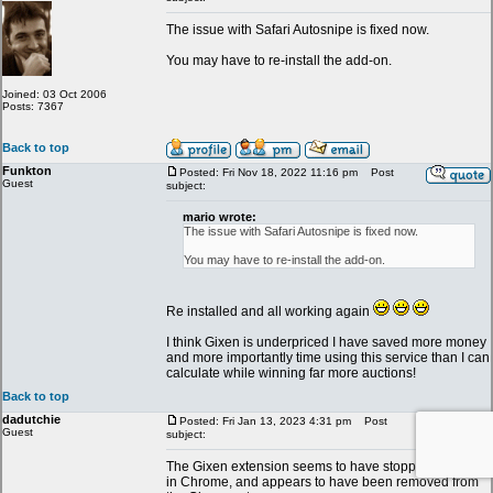
The issue with Safari Autosnipe is fixed now.
You may have to re-install the add-on.
Joined: 03 Oct 2006
Posts: 7367
Back to top
Funkton
Posted: Fri Nov 18, 2022 11:16 pm
Post
Guest
subject:
mario wrote:
The issue with Safari Autosnipe is fixed now.
You may have to re-install the add-on.
Re installed and all working again
I think Gixen is underpriced I have saved more money
and more importantly time using this service than I can
calculate while winning far more auctions!
Back to top
dadutchie
Posted: Fri Jan 13, 2023 4:31 pm
Post
Guest
subject:
The Gixen extension seems to have stopped working
in Chrome, and appears to have been removed from