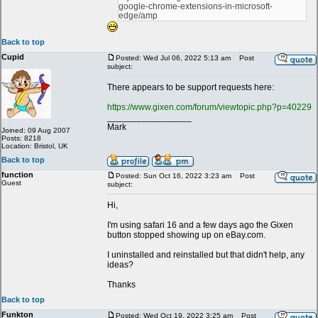
google-chrome-extensions-in-microsoft-
edge/amp
Back to top
Cupid
Posted: Wed Jul 06, 2022 5:13 am
Post
subject:
There appears to be support requests here:
https://www.gixen.com/forum/viewtopic.php?p=40229
_________________
Mark
Joined: 09 Aug 2007
Posts: 8218
Location: Bristol, UK
Back to top
function
Posted: Sun Oct 16, 2022 3:23 am
Post
Guest
subject:
Hi,
I'm using safari 16 and a few days ago the Gixen
button stopped showing up on eBay.com.
I uninstalled and reinstalled but that didn't help, any
ideas?
Thanks
Back to top
Funkton
Posted: Wed Oct 19, 2022 3:25 am
Post