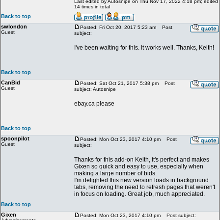
Last edited by Autosnipe on Thu Nov 17, 2022 4:18 pm; edited
14 times in total
Back to top
swlondon
Posted: Fri Oct 20, 2017 5:23 am
Post
Guest
subject:
I've been waiting for this. It works well. Thanks, Keith!
Back to top
CanBid
Posted: Sat Oct 21, 2017 5:38 pm
Post
Guest
subject: Autosnipe
ebay.ca please
Back to top
spoonpilot
Posted: Mon Oct 23, 2017 4:10 pm
Post
Guest
subject:
Thanks for this add-on Keith, it's perfect and makes
Gixen so quick and easy to use, especially when
making a large number of bids.
I'm delighted this new version loads in background
tabs, removing the need to refresh pages that weren't
in focus on loading. Great job, much appreciated.
Back to top
Gixen
Posted: Mon Oct 23, 2017 4:10 pm
Post subject: