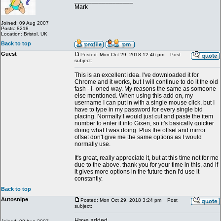
_________________
Mark
Joined: 09 Aug 2007
Posts: 8218
Location: Bristol, UK
Back to top
Guest
Posted: Mon Oct 29, 2018 12:46 pm
Post
subject:
This is an excellent idea. I've downloaded it for
Chrome and it works, but I will continue to do it the old
fash - i- oned way. My reasons the same as someone
else mentioned. When using this add on, my
username I can put in with a single mouse click, but I
have to type in my password for every single bid
placing. Normally I would just cut and paste the item
number to enter it into Gixen, so it's basically quicker
doing what I was doing. Plus the offset and mirror
offset don't give me the same options as I would
normally use.
It's great, really appreciate it, but at this time not for me
due to the above. thank you for your time in this, and if
it gives more options in the future then I'd use it
constantly.
Back to top
Autosnipe
Posted: Mon Oct 29, 2018 3:24 pm
Post
subject:
Have added