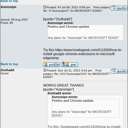
Back to top
Autosnipe
Posted: Fri Jul 09, 2021 4:08 pm
Post subject:
Re: \\\"Autosnipe\\\" for MICROSOFT EDGE?
[quote="2ruthadd"]
Joined: 08 Aug 2007
Posts: 80
Autosnipe wrote:
Firefox and Chrome update
Any plans for "Autosnipe" for MICROSOFT EDGE?
Try this https:/www.howtogeek.com/411830/how-to-
install-google-chrome-extensions-in-microsoft-
edge/amp
Back to top
2ruthadd
Posted: Sun Jul 11, 2021 4:44 pm
Post
Guest
subject: Re: \\\\\\\"Autosnipe\\\\\\\" for MICROSOFT
EDGE?
WORKS GREAT, THANKS
[quote="Autosnipe"]
2ruthadd wrote:
Autosnipe wrote:
Firefox and Chrome update
Any plans for "Autosnipe" for MICROSOFT
EDGE?
Try this :/howtogeek.com/411830/how-to-install-