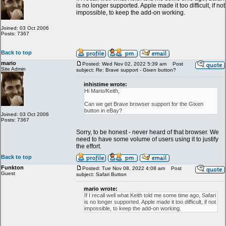
is no longer supported. Apple made it too difficult, if not
impossible, to keep the add-on working.
Joined: 03 Oct 2006
Posts: 7367
Back to top
mario
Posted: Wed Nov 02, 2022 5:39 am
Post
Site Admin
subject: Re: Brave support - Gixen button?
inhistime wrote:
Hi Mario/Keith,
Can we get Brave browser support for the Gixen
button in eBay?
Joined: 03 Oct 2006
Posts: 7367
Sorry, to be honest - never heard of that browser. We
need to have some volume of users using it to justify
the effort.
Back to top
Funkton
Posted: Tue Nov 08, 2022 4:08 am
Post
Guest
subject: Safari Button
mario wrote:
If I recall well what Keith told me some time ago, Safari
is no longer supported. Apple made it too difficult, if not
impossible, to keep the add-on working.