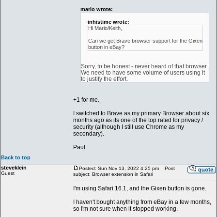
mario wrote:
inhistime wrote:
Hi Mario/Keith,
Can we get Brave browser support for the Gixen
button in eBay?
Sorry, to be honest - never heard of that browser.
We need to have some volume of users using it
to justify the effort.
+1 for me.
I switched to Brave as my primary Browser about six
months ago as its one of the top rated for privacy /
security (although I still use Chrome as my
secondary).
Paul
Back to top
steveklein
Posted: Sun Nov 13, 2022 4:25 pm
Post
Guest
subject: Browser extension in Safari
I'm using Safari 16.1, and the Gixen button is gone.
I haven't bought anything from eBay in a few months,
so I'm not sure when it stopped working.