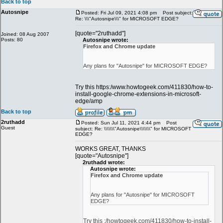
Back to top
Autosnipe
Posted: Fri Jul 09, 2021 4:08 pm
Post subject:
Re: \\\"Autosnipe\\\" for MICROSOFT EDGE?
[quote="2ruthadd"]
Joined: 08 Aug 2007
Posts: 80
Autosnipe wrote:
Firefox and Chrome update
Any plans for "Autosnipe" for MICROSOFT EDGE?
Try this https:/www.howtogeek.com/411830/how-to-
install-google-chrome-extensions-in-microsoft-
edge/amp
Back to top
2ruthadd
Posted: Sun Jul 11, 2021 4:44 pm
Post
Guest
subject: Re: \\\\\\\"Autosnipe\\\\\\\" for MICROSOFT
EDGE?
WORKS GREAT, THANKS
[quote="Autosnipe"]
2ruthadd wrote:
Autosnipe wrote:
Firefox and Chrome update
Any plans for "Autosnipe" for MICROSOFT
EDGE?
Try this :/howtogeek.com/411830/how-to-install-