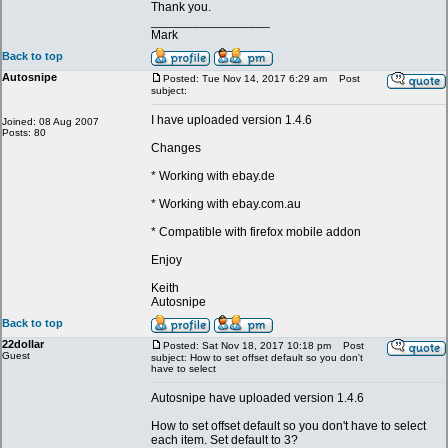
Thank you.
_________________
Mark
Back to top
Autosnipe
Posted: Tue Nov 14, 2017 6:29 am
Post
subject:
I have uploaded version 1.4.6
Joined: 08 Aug 2007
Posts: 80
Changes
* Working with ebay.de
* Working with ebay.com.au
* Compatible with firefox mobile addon
Enjoy
Keith
Autosnipe
Back to top
22dollar
Posted: Sat Nov 18, 2017 10:18 pm
Post
Guest
subject: How to set offset default so you don't
have to select
Autosnipe have uploaded version 1.4.6
How to set offset default so you don't have to select
each item. Set default to 3?