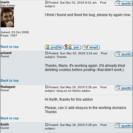
mario
Posted: Sat Dec 01, 2018 9:41 am
Post
Site Admin
subject:
I think I found and fixed the bug, please try again now.
Joined: 03 Oct 2006
Posts: 7367
Back to top
privard
Posted: Sun Dec 02, 2018 3:24 am
Post
Guest
subject: Thanks
Thanks, Mario. It's working again. (I'd already tried
deleting cookies before posting--that didn't work.)
Back to top
Radagast
Posted: Sat May 18, 2019 5:26 pm
Post
Guest
subject: ebay.es on firefox addon
Hi Keith, thanks for this addon
Please, can U add ebay.es to the working domains.
Thanks
Back to top
Keith
Posted: Sat May 18, 2019 5:28 pm
Post
Guest
subject: