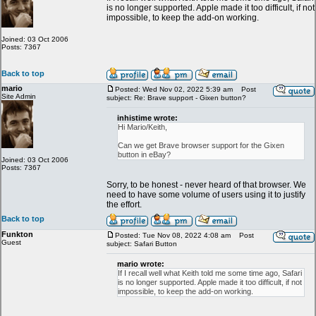
is no longer supported. Apple made it too difficult, if not
impossible, to keep the add-on working.
Joined: 03 Oct 2006
Posts: 7367
Back to top
mario
Posted: Wed Nov 02, 2022 5:39 am
Post
Site Admin
subject: Re: Brave support - Gixen button?
inhistime wrote:
Hi Mario/Keith,
Can we get Brave browser support for the Gixen
button in eBay?
Joined: 03 Oct 2006
Posts: 7367
Sorry, to be honest - never heard of that browser. We
need to have some volume of users using it to justify
the effort.
Back to top
Funkton
Posted: Tue Nov 08, 2022 4:08 am
Post
Guest
subject: Safari Button
mario wrote:
If I recall well what Keith told me some time ago, Safari
is no longer supported. Apple made it too difficult, if not
impossible, to keep the add-on working.