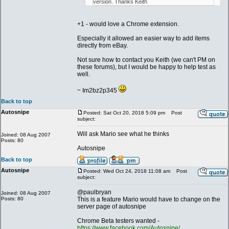
version. Thanks Keith
+1 - would love a Chrome extension.
Especially it allowed an easier way to add items
directly from eBay.
Not sure how to contact you Keith (we can't PM on
these forums), but I would be happy to help test as
well.
~ Im2bz2p345
Back to top
Autosnipe
Posted: Sat Oct 20, 2018 5:09 pm
Post
subject:
Will ask Mario see what he thinks
Joined: 08 Aug 2007
Posts: 80
Autosnipe
Back to top
Autosnipe
Posted: Wed Oct 24, 2018 11:08 am
Post
subject:
@paulbryan
Joined: 08 Aug 2007
Posts: 80
This is a feature Mario would have to change on the
server page of autosnipe
Chrome Beta testers wanted -
https://www.facebook.com/Autosnipe/