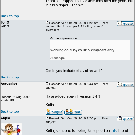
Thanks - dropped many extensions over the years but
this is a ripper - Thanks !
Back to top
TonO
Posted: Sun Oct 28, 2018 1:58 am
Post
Guest
subject: Re: Autosnipe 1.42 eBay.co.uk &
eBay.com
Autosnipe wrote:
Working on eBay.co.uk & eBay.com only
Autosnipe
Could you include ebay.nl as well?
Back to top
Autosnipe
Posted: Sun Oct 28, 2018 8:44 am
Post
subject:
Have added ebay.nl version 1.4.9
Joined: 08 Aug 2007
Posts: 80
Keith
Back to top
Cupid
Posted: Sun Oct 28, 2018 1:50 pm
Post
subject:
Keith, someone is asking for support on
this
thread.