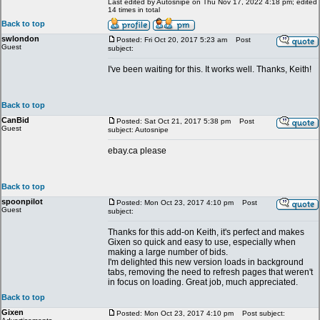
Last edited by Autosnipe on Thu Nov 17, 2022 4:18 pm; edited
14 times in total
Back to top
swlondon
Posted: Fri Oct 20, 2017 5:23 am
Post
Guest
subject:
I've been waiting for this. It works well. Thanks, Keith!
Back to top
CanBid
Posted: Sat Oct 21, 2017 5:38 pm
Post
Guest
subject: Autosnipe
ebay.ca please
Back to top
spoonpilot
Posted: Mon Oct 23, 2017 4:10 pm
Post
Guest
subject:
Thanks for this add-on Keith, it's perfect and makes
Gixen so quick and easy to use, especially when
making a large number of bids.
I'm delighted this new version loads in background
tabs, removing the need to refresh pages that weren't
in focus on loading. Great job, much appreciated.
Back to top
Gixen
Posted: Mon Oct 23, 2017 4:10 pm
Post subject: