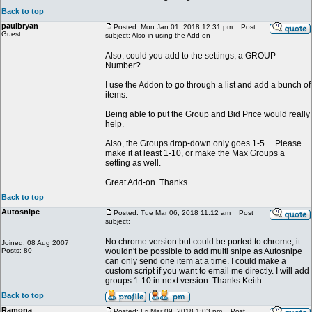
Back to top
paulbryan
Posted: Mon Jan 01, 2018 12:31 pm
Post
Guest
subject: Also in using the Add-on
Also, could you add to the settings, a GROUP
Number?
I use the Addon to go through a list and add a bunch of
items.
Being able to put the Group and Bid Price would really
help.
Also, the Groups drop-down only goes 1-5 ... Please
make it at least 1-10, or make the Max Groups a
setting as well.
Great Add-on. Thanks.
Back to top
Autosnipe
Posted: Tue Mar 06, 2018 11:12 am
Post
subject:
No chrome version but could be ported to chrome, it
Joined: 08 Aug 2007
Posts: 80
wouldn't be possible to add multi snipe as Autosnipe
can only send one item at a time. I could make a
custom script if you want to email me directly. I will add
groups 1-10 in next version. Thanks Keith
Back to top
Ramona
Posted: Fri Mar 09, 2018 1:03 pm
Post