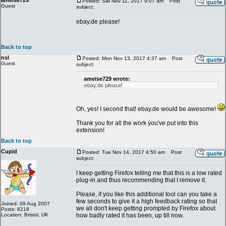
ameise729
Posted: Sat Nov 11, 2017 9:07 am
Post
Guest
subject:
ebay.de please!
Back to top
nsl
Posted: Mon Nov 13, 2017 4:37 am
Post
Guest
subject:
ameise729 wrote:
ebay.de please!
Oh, yes! I second that! ebay.de would be awesome!
Thank you for all the work you've put into this
extension!
Back to top
Cupid
Posted: Tue Nov 14, 2017 4:50 am
Post
subject:
I keep getting Firefox telling me that this is a low rated
plug-in and thus recommending that I remove it.
Please, if you like this additional tool can you take a
few seconds to give it a high feedback rating so that
Joined: 09 Aug 2007
we all don't keep getting prompted by Firefox about
Posts: 8218
Location: Bristol, UK
how badly rated it has been, up till now.