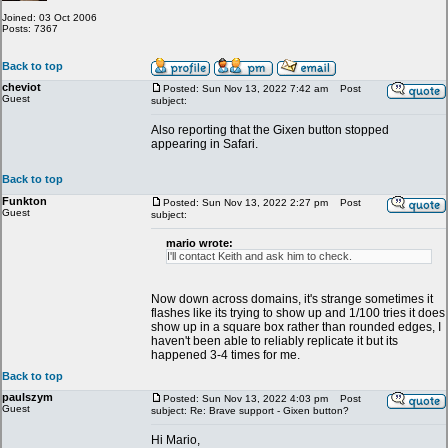
Joined: 03 Oct 2006
Posts: 7367
Back to top
cheviot
Posted: Sun Nov 13, 2022 7:42 am
Post
Guest
subject:
Also reporting that the Gixen button stopped
appearing in Safari.
Back to top
Funkton
Posted: Sun Nov 13, 2022 2:27 pm
Post
Guest
subject:
mario wrote:
I'll contact Keith and ask him to check.
Now down across domains, it's strange sometimes it
flashes like its trying to show up and 1/100 tries it does
show up in a square box rather than rounded edges, I
haven't been able to reliably replicate it but its
happened 3-4 times for me.
Back to top
paulszym
Posted: Sun Nov 13, 2022 4:03 pm
Post
Guest
subject: Re: Brave support - Gixen button?
Hi Mario,