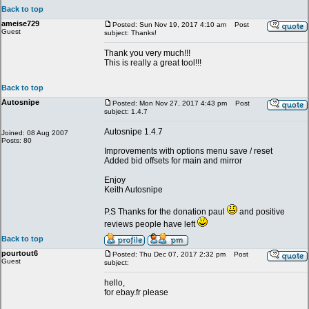
Back to top
ameise729
Posted: Sun Nov 19, 2017 4:10 am
Post
Guest
subject: Thanks!
Thank you very much!!!
This is really a great tool!!!
Back to top
Autosnipe
Posted: Mon Nov 27, 2017 4:43 pm
Post
subject: 1.4.7
Autosnipe 1.4.7
Joined: 08 Aug 2007
Posts: 80
Improvements with options menu save / reset
Added bid offsets for main and mirror
Enjoy
Keith Autosnipe
P.S Thanks for the donation paul
and positive
reviews people have left
Back to top
pourtout6
Posted: Thu Dec 07, 2017 2:32 pm
Post
Guest
subject:
hello,
for ebay.fr please