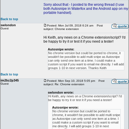
Sorry about that - I posted to the wrong thread (I use
both Autosnipe in Waterfox and the Android app on my
portable handset).
Back to top
swlondon
Posted: Mon Jul 09, 2018 6:24 am
Post
Guest
subject: Chrome extension
Hi Keith, any news on a Chrome extension/script? I'd
be happy to try it or test it if you need a tester!
Autosnipe wrote:
No chrome version but could be ported to chrome, it
wouldn't be possible to add multi snipe as Autosnipe
can only send one item at a time. I could make a
custom script if you want to email me directly. I will add
groups 1-10 in next version. Thanks Keith
Back to top
im2bz2p345
Posted: Mon Sep 10, 2018 5:05 pm
Post
Guest
subject: Re: Chrome extension
swlondon wrote:
Hi Keith, any news on a Chrome extension/script? I'd
be happy to try it or test it if you need a tester!
Autosnipe wrote:
No chrome version but could be ported to
chrome, it wouldn't be possible to add multi snipe
as Autosnipe can only send one item at a time. I
could make a custom script if you want to email
me directly. I will add groups 1-10 in next