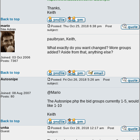
Thanks,
Keith
Back to top
mario
Posted: Thu Oct 25, 2018 6:38 pm
Post
Site Admin
subject:
paulbryan, Keith,
What exactly do you want changed? More groups
added? Aside from that, anything else?
Joined: 03 Oct 2006
Posts: 7367
Back to top
Autosnipe
Posted: Fri Oct 26, 2018 5:26 am
Post
subject:
@Mario
Joined: 08 Aug 2007
Posts: 80
The Autosnipe.php the bid groups currently 1-5, would
like 1-10
Keith
Back to top
unka
Posted: Sun Oct 28, 2018 12:17 am
Post
Guest
subject: