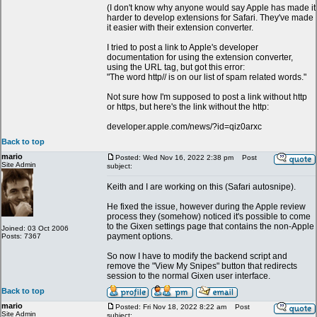
(I don't know why anyone would say Apple has made it
harder to develop extensions for Safari. They've made
it easier with their extension converter.
I tried to post a link to Apple's developer
documentation for using the extension converter,
using the URL tag, but got this error:
"The word http// is on our list of spam related words."
Not sure how I'm supposed to post a link without http
or https, but here's the link without the http:
developer.apple.com/news/?id=qiz0arxc
Back to top
mario
Posted: Wed Nov 16, 2022 2:38 pm
Post
Site Admin
subject:
Keith and I are working on this (Safari autosnipe).
He fixed the issue, however during the Apple review
process they (somehow) noticed it's possible to come
to the Gixen settings page that contains the non-Apple
Joined: 03 Oct 2006
payment options.
Posts: 7367
So now I have to modify the backend script and
remove the "View My Snipes" button that redirects
session to the normal Gixen user interface.
Back to top
mario
Posted: Fri Nov 18, 2022 8:22 am
Post
Site Admin
subject: