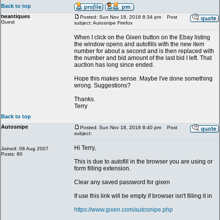
Back to top
twantiques
Posted: Sun Nov 18, 2018 8:34 pm
Post
Guest
subject: Autosnipe Firefox
When I click on the Gixen button on the Ebay listing
the window opens and autofills with the new item
number for about a second and is then replaced with
the number and bid amount of the last bid I left. That
auction has long since ended.
Hope this makes sense. Maybe I've done something
wrong. Suggestions?
Thanks.
Terry
Back to top
Autosnipe
Posted: Sun Nov 18, 2018 8:40 pm
Post
subject:
Hi Terry,
Joined: 08 Aug 2007
Posts: 80
This is due to autofill in the browser you are using or
form filling extension.
Clear any saved password for gixen
If use this link will be empty if browser isn't filling it in
https://www.gixen.com/autosnipe.php