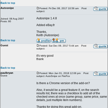
Back to top
Autosnipe
Posted: Fri Dec 08, 2017 10:56 am
Post
subject:
Autosnipe 1.4.8
Joined: 08 Aug 2007
Posts: 80
Added eBay.fr
Thanks,
Keith (Autosnipe)
Back to top
Guest
Posted: Sat Dec 09, 2017 5:44 am
Post
subject:
it's very good
thank
Back to top
paulbryan
Posted: Mon Jan 01, 2018 12:06 pm
Post
Guest
subject: AutoSnipe on FireFox
Is there a Chrome version of the add-on?
Also, it would be a great feature if, on the search
results list, there was a checkbox to add all of the
checked ones at once (same group, same price, same
details, just multiple item numbers).
Thanks for doing this great add-on.