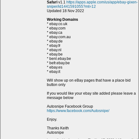
Safari
v1.1
https://apps.apple.com/us/app/ebay-gixen-
sniper/id1441591055?mt=12
Updated 18 Nov 2022
Working Domains
* ebay.co.uk
* ebay.com
* ebay.ca
* ebay.com.au
* ebay.de
* ebay.fr
* ebay.nl
* ebay.be
* benl.ebay.be
* befr.ebay.be
* ebay.es
* ebay.it
Will show up on eBay pages that have a place bid
button only
If you would like your ebay site added please leave a
message below
Autosnipe Facebook Group
https://www.facebook.com/Autosnipe/
Enjoy.
Thanks Keith
Autosnipe