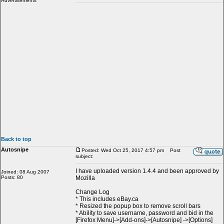
Advertisements
Back to top
Autosnipe
Posted: Wed Oct 25, 2017 4:57 pm
Post
subject:
I have uploaded version 1.4.4 and been approved by
Joined: 08 Aug 2007
Posts: 80
Mozilla
Change Log
* This includes eBay.ca
* Resized the popup box to remove scroll bars
* Ability to save username, password and bid in the
[Firefox Menu]->[Add-ons]->[Autosnipe] ->[Options]