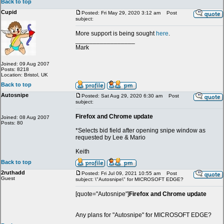
Back to top
Cupid
Posted: Fri May 29, 2020 3:12 am
Post
subject:
More support is being sought
here
.
_________________
Mark
Joined: 09 Aug 2007
Posts: 8218
Location: Bristol, UK
Back to top
Autosnipe
Posted: Sat Aug 29, 2020 6:30 am
Post
subject:
Firefox and Chrome update
Joined: 08 Aug 2007
Posts: 80
*Selects bid field after opening snipe window as
requested by Lee & Mario
Keith
Back to top
2ruthadd
Posted: Fri Jul 09, 2021 10:55 am
Post
Guest
subject: \"Autosnipe\" for MICROSOFT EDGE?
[quote="Autosnipe"]
Firefox and Chrome update
Any plans for "Autosnipe" for MICROSOFT EDGE?