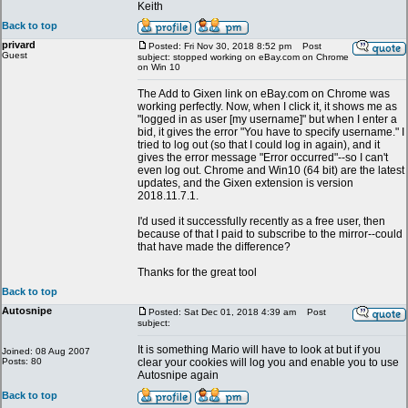
Keith
Back to top
privard
Posted: Fri Nov 30, 2018 8:52 pm
Post
Guest
subject: stopped working on eBay.com on Chrome
on Win 10
The Add to Gixen link on eBay.com on Chrome was
working perfectly. Now, when I click it, it shows me as
"logged in as user [my username]" but when I enter a
bid, it gives the error "You have to specify username." I
tried to log out (so that I could log in again), and it
gives the error message "Error occurred"--so I can't
even log out. Chrome and Win10 (64 bit) are the latest
updates, and the Gixen extension is version
2018.11.7.1.
I'd used it successfully recently as a free user, then
because of that I paid to subscribe to the mirror--could
that have made the difference?
Thanks for the great tool
Back to top
Autosnipe
Posted: Sat Dec 01, 2018 4:39 am
Post
subject:
It is something Mario will have to look at but if you
Joined: 08 Aug 2007
Posts: 80
clear your cookies will log you and enable you to use
Autosnipe again
Back to top