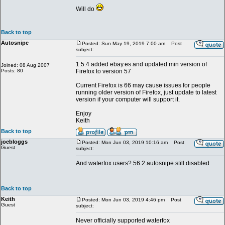
Will do
Back to top
Autosnipe
Posted: Sun May 19, 2019 7:00 am
Post
subject:
1.5.4 added ebay.es and updated min version of
Joined: 08 Aug 2007
Posts: 80
Firefox to version 57
Current Firefox is 66 may cause issues for people
running older version of Firefox, just update to latest
version if your computer will support it.
Enjoy
Keith
Back to top
joebloggs
Posted: Mon Jun 03, 2019 10:16 am
Post
Guest
subject:
And waterfox users? 56.2 autosnipe still disabled
Back to top
Keith
Posted: Mon Jun 03, 2019 4:46 pm
Post
Guest
subject:
Never officially supported waterfox