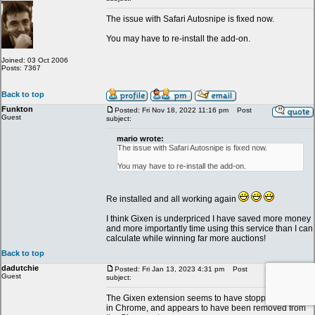
The issue with Safari Autosnipe is fixed now.
You may have to re-install the add-on.
Joined: 03 Oct 2006
Posts: 7367
Back to top
Funkton
Posted: Fri Nov 18, 2022 11:16 pm
Post
Guest
subject:
mario wrote:
The issue with Safari Autosnipe is fixed now.
You may have to re-install the add-on.
Re installed and all working again
I think Gixen is underpriced I have saved more money
and more importantly time using this service than I can
calculate while winning far more auctions!
Back to top
dadutchie
Posted: Fri Jan 13, 2023 4:31 pm
Post
Guest
subject:
The Gixen extension seems to have stopped working
in Chrome, and appears to have been removed from