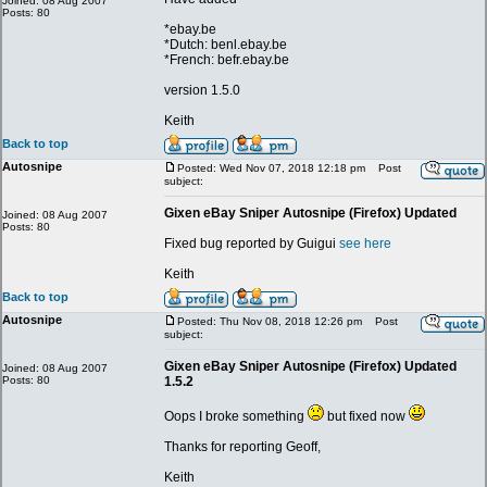
Joined: 08 Aug 2007
Posts: 80
*ebay.be
*Dutch: benl.ebay.be
*French: befr.ebay.be
version 1.5.0
Keith
Back to top
Autosnipe
Posted: Wed Nov 07, 2018 12:18 pm
Post
subject:
Gixen eBay Sniper Autosnipe (Firefox) Updated
Joined: 08 Aug 2007
Posts: 80
Fixed bug reported by Guigui
see here
Keith
Back to top
Autosnipe
Posted: Thu Nov 08, 2018 12:26 pm
Post
subject:
Gixen eBay Sniper Autosnipe (Firefox) Updated
Joined: 08 Aug 2007
Posts: 80
1.5.2
Oops I broke something
but fixed now
Thanks for reporting Geoff,
Keith