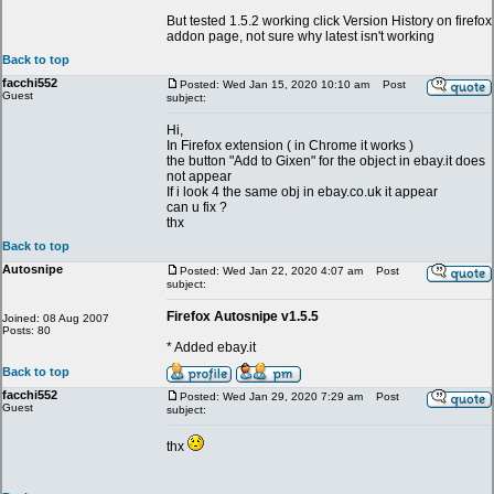
But tested 1.5.2 working click Version History on firefox
addon page, not sure why latest isn't working
Back to top
facchi552
Posted: Wed Jan 15, 2020 10:10 am
Post
Guest
subject:
Hi,
In Firefox extension ( in Chrome it works )
the button "Add to Gixen" for the object in ebay.it does
not appear
If i look 4 the same obj in ebay.co.uk it appear
can u fix ?
thx
Back to top
Autosnipe
Posted: Wed Jan 22, 2020 4:07 am
Post
subject:
Firefox Autosnipe v1.5.5
Joined: 08 Aug 2007
Posts: 80
* Added ebay.it
Back to top
facchi552
Posted: Wed Jan 29, 2020 7:29 am
Post
Guest
subject:
thx