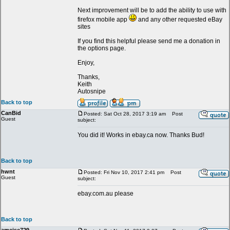
Next improvement will be to add the ability to use with
firefox mobile app
and any other requested eBay
sites
If you find this helpful please send me a donation in
the options page.
Enjoy,
Thanks,
Keith
Autosnipe
Back to top
CanBid
Posted: Sat Oct 28, 2017 3:19 am
Post
Guest
subject:
You did it! Works in ebay.ca now. Thanks Bud!
Back to top
hwnt
Posted: Fri Nov 10, 2017 2:41 pm
Post
Guest
subject:
ebay.com.au please
Back to top