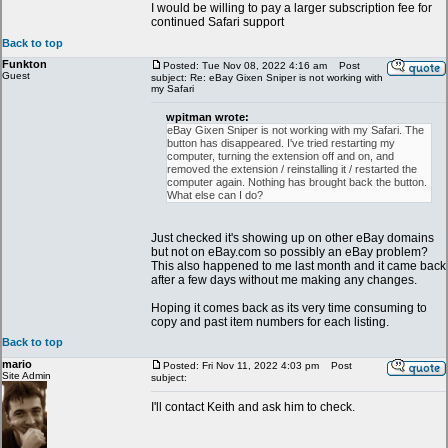
I would be willing to pay a larger subscription fee for
continued Safari support
Back to top
Funkton
Posted: Tue Nov 08, 2022 4:16 am
Post
Guest
subject: Re: eBay Gixen Sniper is not working with
my Safari
wpitman wrote:
eBay Gixen Sniper is not working with my Safari. The
button has disappeared. I've tried restarting my
computer, turning the extension off and on, and
removed the extension / reinstalling it / restarted the
computer again. Nothing has brought back the button.
What else can I do?
Just checked it's showing up on other eBay domains
but not on eBay.com so possibly an eBay problem?
This also happened to me last month and it came back
after a few days without me making any changes.
Hoping it comes back as its very time consuming to
copy and past item numbers for each listing.
Back to top
mario
Posted: Fri Nov 11, 2022 4:03 pm
Post
Site Admin
subject:
I'll contact Keith and ask him to check.