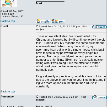
_________________
Mark
Joined: 09 Aug 2007
Posts: 8218
Location: Bristol, UK
Back to top
Guest
Posted: Mon Oct 29, 2018 12:46 pm
Post
subject:
This is an excellent idea. I've downloaded it for
Chrome and it works, but I will continue to do it the old
fash - i- oned way. My reasons the same as someone
else mentioned. When using this add on, my
username I can put in with a single mouse click, but I
have to type in my password for every single bid
placing. Normally I would just cut and paste the item
number to enter it into Gixen, so it's basically quicker
doing what I was doing. Plus the offset and mirror
offset don't give me the same options as I would
normally use.
It's great, really appreciate it, but at this time not for me
due to the above. thank you for your time in this, and if
it gives more options in the future then I'd use it
constantly.
Back to top
Autosnipe
Posted: Mon Oct 29, 2018 3:24 pm
Post
subject:
Have added