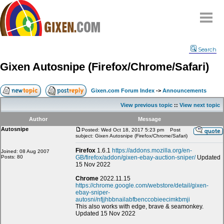
Home
Search
Why
snipe
?
Gixen Autosnipe (Firefox/Chrome/Safari)
Compare
FAQ
Gixen.com Forum Index
->
Announcements
Community
View previous topic
::
View next topic
Terms
Author
Message
Contact
Autosnipe
Posted: Wed Oct 18, 2017 5:23 pm
Post
subject: Gixen Autosnipe (Firefox/Chrome/Safari)
My Snipes
Firefox
1.6.1
https://addons.mozilla.org/en-
Joined: 08 Aug 2007
Posts: 80
GB/firefox/addon/gixen-ebay-auction-sniper/
Updated
15 Nov 2022
Chrome
2022.11.15
https://chrome.google.com/webstore/detail/gixen-
ebay-sniper-
autosni/nfjjhbbnailabfbenccobieecimkbmji
This also works with edge, brave & seamonkey.
Updated 15 Nov 2022