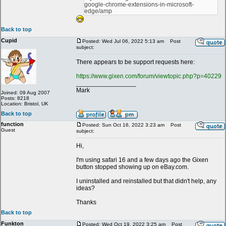
google-chrome-extensions-in-microsoft-
edge/amp
Back to top
Cupid
Posted: Wed Jul 06, 2022 5:13 am
Post
subject:
There appears to be support requests here:
https://www.gixen.com/forum/viewtopic.php?p=40229
_________________
Mark
Joined: 09 Aug 2007
Posts: 8218
Location: Bristol, UK
Back to top
function
Posted: Sun Oct 16, 2022 3:23 am
Post
Guest
subject:
Hi,
I'm using safari 16 and a few days ago the Gixen
button stopped showing up on eBay.com.
I uninstalled and reinstalled but that didn't help, any
ideas?
Thanks
Back to top
Funkton
Posted: Wed Oct 19, 2022 3:25 am
Post