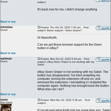
Guest
subject:
It's back now for me, I didn't change anything
Back to top
inhistime
Posted: Thu Oct 20, 2022 7:40 am
Post
Guest
subject: Brave support - Gixen button?
Hi Mario/Keith,
Can we get Brave browser support for the Gixen
button in eBay?
Back to top
wpitman
Posted: Mon Oct 31, 2022 5:43 pm
Post
Guest
subject: eBay Gixen Sniper is not working with my
Safari
eBay Gixen Sniper is not working with my Safari. The
button has disappeared. I've tried restarting my
computer, turning the extension off and on, and
removed the extension / reinstalling it / restarted the
computer again. Nothing has brought back the button.
What else can I do?
Back to top
mario
Posted: Wed Nov 02, 2022 5:38 am
Post
Site Admin
subject:
If I recall well what Keith told me some time ago, Safari