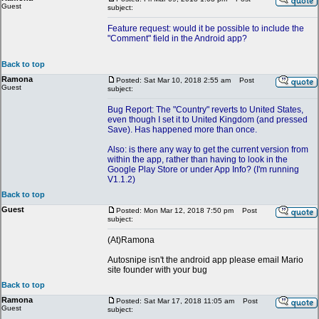
Guest
subject:
Feature request: would it be possible to include the
"Comment" field in the Android app?
Back to top
Ramona
Posted: Sat Mar 10, 2018 2:55 am
Post
Guest
subject:
Bug Report: The "Country" reverts to United States,
even though I set it to United Kingdom (and pressed
Save). Has happened more than once.
Also: is there any way to get the current version from
within the app, rather than having to look in the
Google Play Store or under App Info? (I'm running
V1.1.2)
Back to top
Guest
Posted: Mon Mar 12, 2018 7:50 pm
Post
subject:
(At)Ramona
Autosnipe isn't the android app please email Mario
site founder with your bug
Back to top
Ramona
Posted: Sat Mar 17, 2018 11:05 am
Post
Guest
subject: