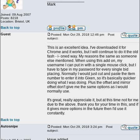
_________________
Mark
Joined: 09 Aug 2007
Posts: 8218
Location: Bristol, UK
Back to top
Guest
Posted: Mon Oct 29, 2018 12:46 pm
Post
subject:
This is an excellent idea. I've downloaded it for
Chrome and it works, but I will continue to do it the old
fash - i- oned way. My reasons the same as someone
else mentioned. When using this add on, my
username I can put in with a single mouse click, but I
have to type in my password for every single bid
placing. Normally I would just cut and paste the item
number to enter it into Gixen, so it's basically quicker
doing what I was doing. Plus the offset and mirror
offset don't give me the same options as I would
normally use.
It's great, really appreciate it, but at this time not for me
due to the above. thank you for your time in this, and if
it gives more options in the future then I'd use it
constantly.
Back to top
Autosnipe
Posted: Mon Oct 29, 2018 3:24 pm
Post
subject:
Have added