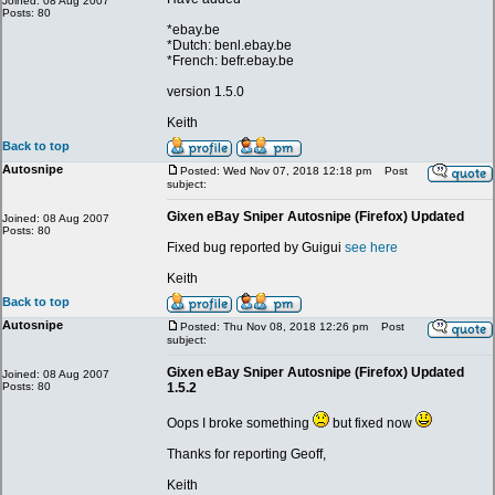
Joined: 08 Aug 2007
Posts: 80
*ebay.be
*Dutch: benl.ebay.be
*French: befr.ebay.be
version 1.5.0
Keith
Back to top
Autosnipe
Posted: Wed Nov 07, 2018 12:18 pm
Post
subject:
Gixen eBay Sniper Autosnipe (Firefox) Updated
Joined: 08 Aug 2007
Posts: 80
Fixed bug reported by Guigui
see here
Keith
Back to top
Autosnipe
Posted: Thu Nov 08, 2018 12:26 pm
Post
subject:
Gixen eBay Sniper Autosnipe (Firefox) Updated
Joined: 08 Aug 2007
Posts: 80
1.5.2
Oops I broke something
but fixed now
Thanks for reporting Geoff,
Keith