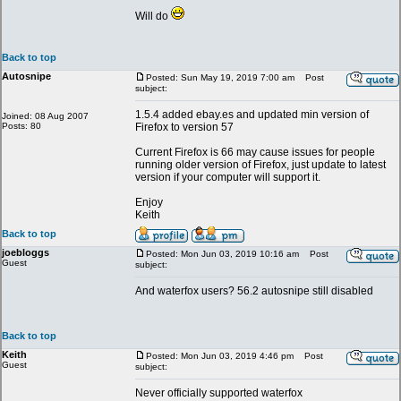
Will do
Back to top
Autosnipe
Posted: Sun May 19, 2019 7:00 am
Post
subject:
1.5.4 added ebay.es and updated min version of
Joined: 08 Aug 2007
Posts: 80
Firefox to version 57
Current Firefox is 66 may cause issues for people
running older version of Firefox, just update to latest
version if your computer will support it.
Enjoy
Keith
Back to top
joebloggs
Posted: Mon Jun 03, 2019 10:16 am
Post
Guest
subject:
And waterfox users? 56.2 autosnipe still disabled
Back to top
Keith
Posted: Mon Jun 03, 2019 4:46 pm
Post
Guest
subject:
Never officially supported waterfox