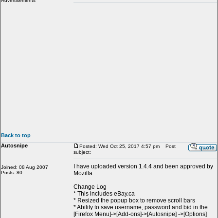
Advertisements
Back to top
Autosnipe
Posted: Wed Oct 25, 2017 4:57 pm
Post
subject:
I have uploaded version 1.4.4 and been approved by
Joined: 08 Aug 2007
Posts: 80
Mozilla
Change Log
* This includes eBay.ca
* Resized the popup box to remove scroll bars
* Ability to save username, password and bid in the
[Firefox Menu]->[Add-ons]->[Autosnipe] ->[Options]