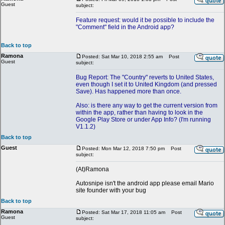
Guest
subject:
Feature request: would it be possible to include the
"Comment" field in the Android app?
Back to top
Ramona
Posted: Sat Mar 10, 2018 2:55 am
Post
Guest
subject:
Bug Report: The "Country" reverts to United States,
even though I set it to United Kingdom (and pressed
Save). Has happened more than once.
Also: is there any way to get the current version from
within the app, rather than having to look in the
Google Play Store or under App Info? (I'm running
V1.1.2)
Back to top
Guest
Posted: Mon Mar 12, 2018 7:50 pm
Post
subject:
(At)Ramona
Autosnipe isn't the android app please email Mario
site founder with your bug
Back to top
Ramona
Posted: Sat Mar 17, 2018 11:05 am
Post
Guest
subject: