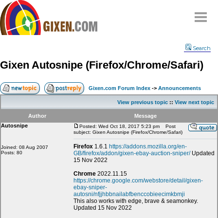
Home
Search
Why
snipe
?
Gixen Autosnipe (Firefox/Chrome/Safari)
Compare
FAQ
Gixen.com Forum Index
->
Announcements
Community
View previous topic
::
View next topic
Terms
Author
Message
Contact
Autosnipe
Posted: Wed Oct 18, 2017 5:23 pm
Post
subject: Gixen Autosnipe (Firefox/Chrome/Safari)
My Snipes
Firefox
1.6.1
https://addons.mozilla.org/en-
Joined: 08 Aug 2007
Posts: 80
GB/firefox/addon/gixen-ebay-auction-sniper/
Updated
15 Nov 2022
Chrome
2022.11.15
https://chrome.google.com/webstore/detail/gixen-
ebay-sniper-
autosni/nfjjhbbnailabfbenccobieecimkbmji
This also works with edge, brave & seamonkey.
Updated 15 Nov 2022