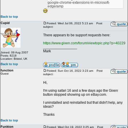
google-chrome-extensions-in-microsoft-
edge/amp
Back to top
Cupid
Posted: Wed Jul 06, 2022 5:13 am
Post
subject:
There appears to be support requests here:
https://www.gixen.com/forum/viewtopic.php?p=40229
_________________
Mark
Joined: 09 Aug 2007
Posts: 8218
Location: Bristol, UK
Back to top
function
Posted: Sun Oct 16, 2022 3:23 am
Post
Guest
subject:
Hi,
I'm using safari 16 and a few days ago the Gixen
button stopped showing up on eBay.com.
I uninstalled and reinstalled but that didn't help, any
ideas?
Thanks
Back to top
Funkton
Posted: Wed Oct 19, 2022 3:25 am
Post