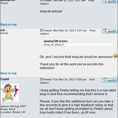
ameise729
Posted: Sat Nov 11, 2017 9:07 am
Post
Guest
subject:
ebay.de please!
Back to top
nsl
Posted: Mon Nov 13, 2017 4:37 am
Post
Guest
subject:
ameise729 wrote:
ebay.de please!
Oh, yes! I second that! ebay.de would be awesome!
Thank you for all the work you've put into this
extension!
Back to top
Cupid
Posted: Tue Nov 14, 2017 4:50 am
Post
subject:
I keep getting Firefox telling me that this is a low rated
plug-in and thus recommending that I remove it.
Please, if you like this additional tool can you take a
few seconds to give it a high feedback rating so that
Joined: 09 Aug 2007
we all don't keep getting prompted by Firefox about
Posts: 8218
Location: Bristol, UK
how badly rated it has been, up till now.