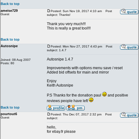
Back to top
ameise729
Posted: Sun Nov 19, 2017 4:10 am
Post
Guest
subject: Thanks!
Thank you very much!!!
This is really a great tool!!!
Back to top
Autosnipe
Posted: Mon Nov 27, 2017 4:43 pm
Post
subject: 1.4.7
Autosnipe 1.4.7
Joined: 08 Aug 2007
Posts: 80
Improvements with options menu save / reset
Added bid offsets for main and mirror
Enjoy
Keith Autosnipe
P.S Thanks for the donation paul
and positive
reviews people have left
Back to top
pourtout6
Posted: Thu Dec 07, 2017 2:32 pm
Post
Guest
subject:
hello,
for ebay.fr please