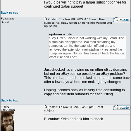
I would be willing to pay a larger subscription fee for
continued Safari support
Back to top
Funkton
Posted: Tue Nov 08, 2022 4:16 am
Post
Guest
subject: Re: eBay Gixen Sniper is not working with
my Safari
wpitman wrote:
eBay Gixen Sniper is not working with my Safari. The
button has disappeared. I've tried restarting my
computer, turning the extension off and on, and
removed the extension / reinstalling it / restarted the
computer again. Nothing has brought back the button.
What else can I do?
Just checked it's showing up on other eBay domains
but not on eBay.com so possibly an eBay problem?
This also happened to me last month and it came back
after a few days without me making any changes.
Hoping it comes back as its very time consuming to
copy and past item numbers for each listing.
Back to top
mario
Posted: Fri Nov 11, 2022 4:03 pm
Post
Site Admin
subject:
I'll contact Keith and ask him to check.