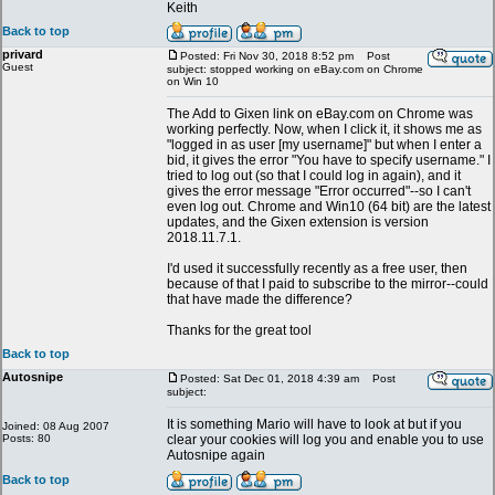
Keith
Back to top
privard
Posted: Fri Nov 30, 2018 8:52 pm
Post
Guest
subject: stopped working on eBay.com on Chrome
on Win 10
The Add to Gixen link on eBay.com on Chrome was
working perfectly. Now, when I click it, it shows me as
"logged in as user [my username]" but when I enter a
bid, it gives the error "You have to specify username." I
tried to log out (so that I could log in again), and it
gives the error message "Error occurred"--so I can't
even log out. Chrome and Win10 (64 bit) are the latest
updates, and the Gixen extension is version
2018.11.7.1.
I'd used it successfully recently as a free user, then
because of that I paid to subscribe to the mirror--could
that have made the difference?
Thanks for the great tool
Back to top
Autosnipe
Posted: Sat Dec 01, 2018 4:39 am
Post
subject:
It is something Mario will have to look at but if you
Joined: 08 Aug 2007
Posts: 80
clear your cookies will log you and enable you to use
Autosnipe again
Back to top