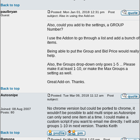
Back to top
paulbryan
Posted: Mon Jan 01, 2018 12:31 pm
Post
Guest
subject: Also in using the Add-on
Also, could you add to the settings, a GROUP
Number?
I use the Addon to go through a list and add a bunch of
items.
Being able to put the Group and Bid Price would really
help.
Also, the Groups drop-down only goes 1-5 ... Please
make it at least 1-10, or make the Max Groups a
setting as well.
Great Add-on. Thanks.
Back to top
Autosnipe
Posted: Tue Mar 06, 2018 11:12 am
Post
subject:
No chrome version but could be ported to chrome, it
Joined: 08 Aug 2007
Posts: 80
wouldn't be possible to add multi snipe as Autosnipe
can only send one item at a time. I could make a
custom script if you want to email me directly. I will add
groups 1-10 in next version. Thanks Keith
Back to top
Ramona
Posted: Fri Mar 09, 2018 1:03 pm
Post