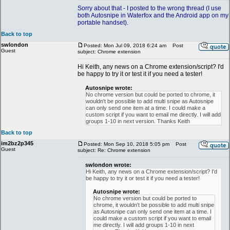
Sorry about that - I posted to the wrong thread (I use
both Autosnipe in Waterfox and the Android app on my
portable handset).
Back to top
swlondon
Posted: Mon Jul 09, 2018 6:24 am
Post
Guest
subject: Chrome extension
Hi Keith, any news on a Chrome extension/script? I'd
be happy to try it or test it if you need a tester!
Autosnipe wrote:
No chrome version but could be ported to chrome, it
wouldn't be possible to add multi snipe as Autosnipe
can only send one item at a time. I could make a
custom script if you want to email me directly. I will add
groups 1-10 in next version. Thanks Keith
Back to top
im2bz2p345
Posted: Mon Sep 10, 2018 5:05 pm
Post
Guest
subject: Re: Chrome extension
swlondon wrote:
Hi Keith, any news on a Chrome extension/script? I'd
be happy to try it or test it if you need a tester!
Autosnipe wrote:
No chrome version but could be ported to
chrome, it wouldn't be possible to add multi snipe
as Autosnipe can only send one item at a time. I
could make a custom script if you want to email
me directly. I will add groups 1-10 in next