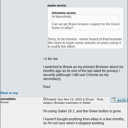
mario wrote:
inhistime wrote:
Hi Mario/Keith,
Can we get Brave browser support for the Gixen
button in eBay?
Sorry, to be honest - never heard of that browser.
We need to have some volume of users using it
to justify the effort.
+1 for me.
I switched to Brave as my primary Browser about six
months ago as its one of the top rated for privacy /
security (although I still use Chrome as my
secondary).
Paul
Back to top
steveklein
Posted: Sun Nov 13, 2022 4:25 pm
Post
Guest
subject: Browser extension in Safari
I'm using Safari 16.1, and the Gixen button is gone.
I haven't bought anything from eBay in a few months,
so I'm not sure when it stopped working.