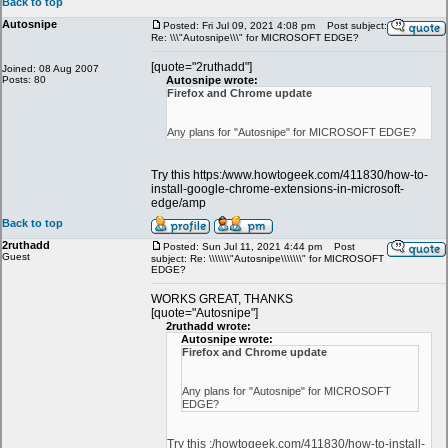
Back to top
Autosnipe
Posted: Fri Jul 09, 2021 4:08 pm
Post subject:
Re: \\\"Autosnipe\\\" for MICROSOFT EDGE?
[quote="2ruthadd"]
Joined: 08 Aug 2007
Posts: 80
Autosnipe wrote:
Firefox and Chrome update
Any plans for "Autosnipe" for MICROSOFT EDGE?
Try this https:/www.howtogeek.com/411830/how-to-
install-google-chrome-extensions-in-microsoft-
edge/amp
Back to top
2ruthadd
Posted: Sun Jul 11, 2021 4:44 pm
Post
Guest
subject: Re: \\\\\\\"Autosnipe\\\\\\\" for MICROSOFT
EDGE?
WORKS GREAT, THANKS
[quote="Autosnipe"]
2ruthadd wrote:
Autosnipe wrote:
Firefox and Chrome update
Any plans for "Autosnipe" for MICROSOFT
EDGE?
Try this :/howtogeek.com/411830/how-to-install-