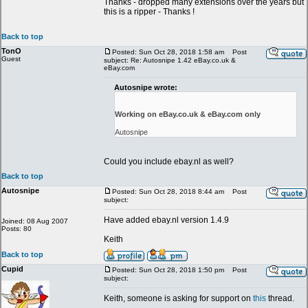
Thanks - dropped many extensions over the years but
this is a ripper - Thanks !
Back to top
TonO
Posted: Sun Oct 28, 2018 1:58 am
Post
Guest
subject: Re: Autosnipe 1.42 eBay.co.uk &
eBay.com
Autosnipe wrote:
Working on eBay.co.uk & eBay.com only
Autosnipe
Could you include ebay.nl as well?
Back to top
Autosnipe
Posted: Sun Oct 28, 2018 8:44 am
Post
subject:
Have added ebay.nl version 1.4.9
Joined: 08 Aug 2007
Posts: 80
Keith
Back to top
Cupid
Posted: Sun Oct 28, 2018 1:50 pm
Post
subject:
Keith, someone is asking for support on
this
thread.