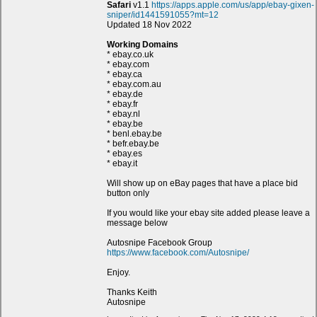
Safari
v1.1
https://apps.apple.com/us/app/ebay-gixen-
sniper/id1441591055?mt=12
Updated 18 Nov 2022
Working Domains
* ebay.co.uk
* ebay.com
* ebay.ca
* ebay.com.au
* ebay.de
* ebay.fr
* ebay.nl
* ebay.be
* benl.ebay.be
* befr.ebay.be
* ebay.es
* ebay.it
Will show up on eBay pages that have a place bid
button only
If you would like your ebay site added please leave a
message below
Autosnipe Facebook Group
https://www.facebook.com/Autosnipe/
Enjoy.
Thanks Keith
Autosnipe