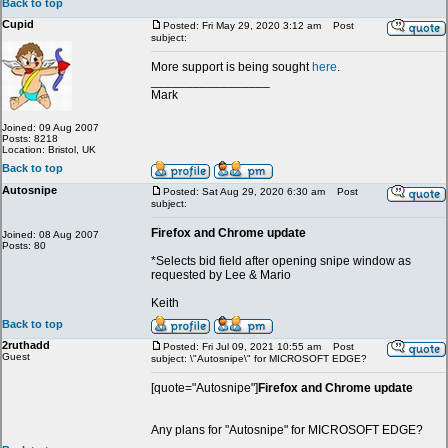
Back to top
Cupid
Posted: Fri May 29, 2020 3:12 am
Post
subject:
More support is being sought
here
.
_________________
Mark
Joined: 09 Aug 2007
Posts: 8218
Location: Bristol, UK
Back to top
Autosnipe
Posted: Sat Aug 29, 2020 6:30 am
Post
subject:
Firefox and Chrome update
Joined: 08 Aug 2007
Posts: 80
*Selects bid field after opening snipe window as
requested by Lee & Mario
Keith
Back to top
2ruthadd
Posted: Fri Jul 09, 2021 10:55 am
Post
Guest
subject: \"Autosnipe\" for MICROSOFT EDGE?
[quote="Autosnipe"]
Firefox and Chrome update
Any plans for "Autosnipe" for MICROSOFT EDGE?