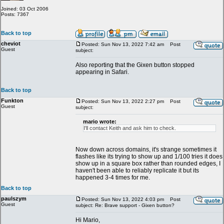
Joined: 03 Oct 2006
Posts: 7367
Back to top
cheviot
Posted: Sun Nov 13, 2022 7:42 am
Post
Guest
subject:
Also reporting that the Gixen button stopped
appearing in Safari.
Back to top
Funkton
Posted: Sun Nov 13, 2022 2:27 pm
Post
Guest
subject:
mario wrote:
I'll contact Keith and ask him to check.
Now down across domains, it's strange sometimes it
flashes like its trying to show up and 1/100 tries it does
show up in a square box rather than rounded edges, I
haven't been able to reliably replicate it but its
happened 3-4 times for me.
Back to top
paulszym
Posted: Sun Nov 13, 2022 4:03 pm
Post
Guest
subject: Re: Brave support - Gixen button?
Hi Mario,