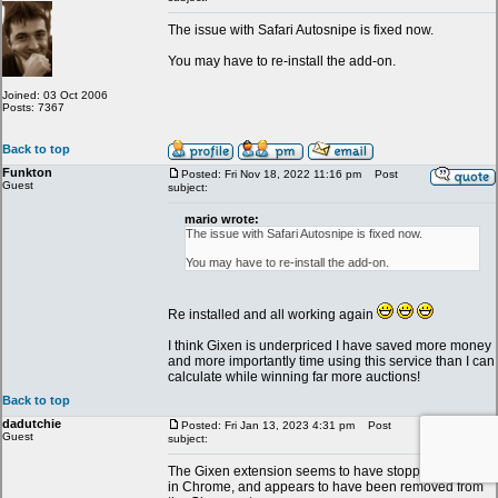
The issue with Safari Autosnipe is fixed now.
You may have to re-install the add-on.
Joined: 03 Oct 2006
Posts: 7367
Back to top
Funkton
Posted: Fri Nov 18, 2022 11:16 pm
Post
Guest
subject:
mario wrote:
The issue with Safari Autosnipe is fixed now.
You may have to re-install the add-on.
Re installed and all working again
I think Gixen is underpriced I have saved more money
and more importantly time using this service than I can
calculate while winning far more auctions!
Back to top
dadutchie
Posted: Fri Jan 13, 2023 4:31 pm
Post
Guest
subject:
The Gixen extension seems to have stopped working
in Chrome, and appears to have been removed from