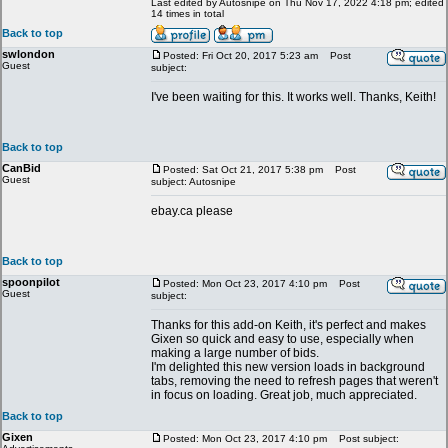
Last edited by Autosnipe on Thu Nov 17, 2022 4:18 pm; edited
14 times in total
Back to top
swlondon
Posted: Fri Oct 20, 2017 5:23 am
Post
Guest
subject:
I've been waiting for this. It works well. Thanks, Keith!
Back to top
CanBid
Posted: Sat Oct 21, 2017 5:38 pm
Post
Guest
subject: Autosnipe
ebay.ca please
Back to top
spoonpilot
Posted: Mon Oct 23, 2017 4:10 pm
Post
Guest
subject:
Thanks for this add-on Keith, it's perfect and makes
Gixen so quick and easy to use, especially when
making a large number of bids.
I'm delighted this new version loads in background
tabs, removing the need to refresh pages that weren't
in focus on loading. Great job, much appreciated.
Back to top
Gixen
Posted: Mon Oct 23, 2017 4:10 pm
Post subject: