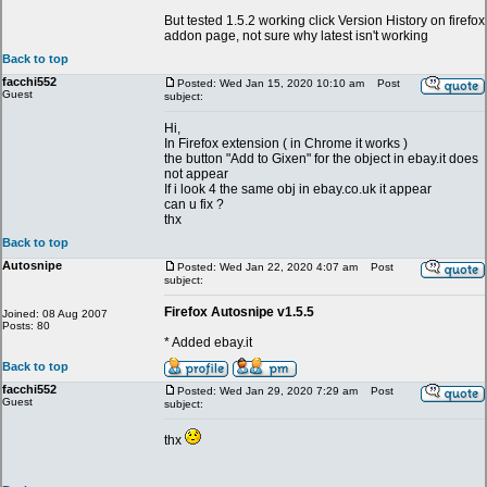
But tested 1.5.2 working click Version History on firefox
addon page, not sure why latest isn't working
Back to top
facchi552
Posted: Wed Jan 15, 2020 10:10 am
Post
Guest
subject:
Hi,
In Firefox extension ( in Chrome it works )
the button "Add to Gixen" for the object in ebay.it does
not appear
If i look 4 the same obj in ebay.co.uk it appear
can u fix ?
thx
Back to top
Autosnipe
Posted: Wed Jan 22, 2020 4:07 am
Post
subject:
Firefox Autosnipe v1.5.5
Joined: 08 Aug 2007
Posts: 80
* Added ebay.it
Back to top
facchi552
Posted: Wed Jan 29, 2020 7:29 am
Post
Guest
subject:
thx