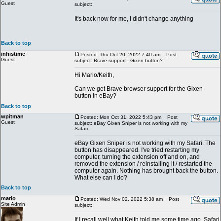
Guest
subject:
It's back now for me, I didn't change anything
Back to top
inhistime
Posted: Thu Oct 20, 2022 7:40 am
Post
Guest
subject: Brave support - Gixen button?
Hi Mario/Keith,
Can we get Brave browser support for the Gixen
button in eBay?
Back to top
wpitman
Posted: Mon Oct 31, 2022 5:43 pm
Post
Guest
subject: eBay Gixen Sniper is not working with my
Safari
eBay Gixen Sniper is not working with my Safari. The
button has disappeared. I've tried restarting my
computer, turning the extension off and on, and
removed the extension / reinstalling it / restarted the
computer again. Nothing has brought back the button.
What else can I do?
Back to top
mario
Posted: Wed Nov 02, 2022 5:38 am
Post
Site Admin
subject:
If I recall well what Keith told me some time ago, Safari