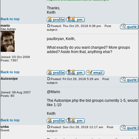
Thanks,
Keith
Back to top
mario
Posted: Thu Oct 25, 2018 6:38 pm
Post
Site Admin
subject:
paulbryan, Keith,
What exactly do you want changed? More groups
added? Aside from that, anything else?
Joined: 03 Oct 2006
Posts: 7367
Back to top
Autosnipe
Posted: Fri Oct 26, 2018 5:26 am
Post
subject:
@Mario
Joined: 08 Aug 2007
Posts: 80
The Autosnipe.php the bid groups currently 1-5, would
like 1-10
Keith
Back to top
unka
Posted: Sun Oct 28, 2018 12:17 am
Post
Guest
subject: