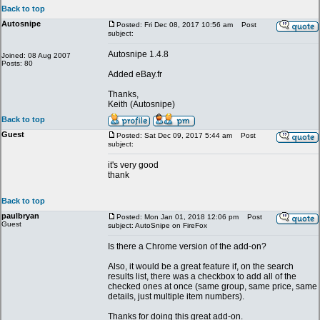
Back to top
Autosnipe
Posted: Fri Dec 08, 2017 10:56 am
Post
subject:
Autosnipe 1.4.8
Joined: 08 Aug 2007
Posts: 80
Added eBay.fr
Thanks,
Keith (Autosnipe)
Back to top
Guest
Posted: Sat Dec 09, 2017 5:44 am
Post
subject:
it's very good
thank
Back to top
paulbryan
Posted: Mon Jan 01, 2018 12:06 pm
Post
Guest
subject: AutoSnipe on FireFox
Is there a Chrome version of the add-on?
Also, it would be a great feature if, on the search
results list, there was a checkbox to add all of the
checked ones at once (same group, same price, same
details, just multiple item numbers).
Thanks for doing this great add-on.