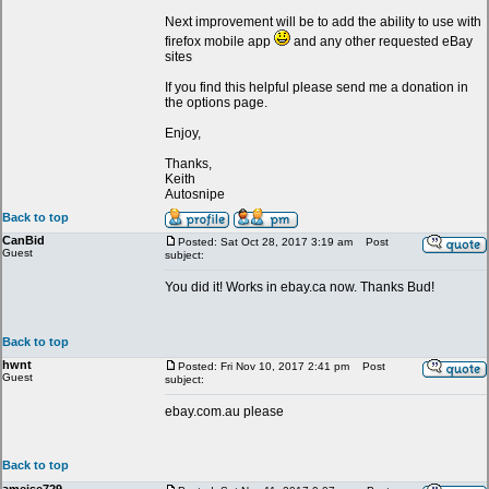
Next improvement will be to add the ability to use with
firefox mobile app
and any other requested eBay
sites
If you find this helpful please send me a donation in
the options page.
Enjoy,
Thanks,
Keith
Autosnipe
Back to top
CanBid
Posted: Sat Oct 28, 2017 3:19 am
Post
Guest
subject:
You did it! Works in ebay.ca now. Thanks Bud!
Back to top
hwnt
Posted: Fri Nov 10, 2017 2:41 pm
Post
Guest
subject:
ebay.com.au please
Back to top