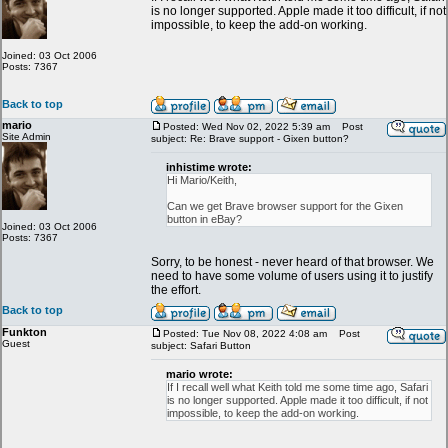
is no longer supported. Apple made it too difficult, if not
impossible, to keep the add-on working.
Joined: 03 Oct 2006
Posts: 7367
Back to top
mario
Posted: Wed Nov 02, 2022 5:39 am
Post
Site Admin
subject: Re: Brave support - Gixen button?
inhistime wrote:
Hi Mario/Keith,
Can we get Brave browser support for the Gixen
button in eBay?
Joined: 03 Oct 2006
Posts: 7367
Sorry, to be honest - never heard of that browser. We
need to have some volume of users using it to justify
the effort.
Back to top
Funkton
Posted: Tue Nov 08, 2022 4:08 am
Post
Guest
subject: Safari Button
mario wrote:
If I recall well what Keith told me some time ago, Safari
is no longer supported. Apple made it too difficult, if not
impossible, to keep the add-on working.