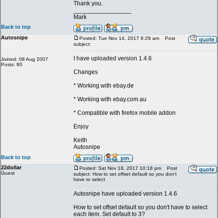
Thank you.
_________________
Mark
Back to top
Autosnipe
Posted: Tue Nov 14, 2017 6:29 am
Post
subject:
I have uploaded version 1.4.6
Joined: 08 Aug 2007
Posts: 80
Changes
* Working with ebay.de
* Working with ebay.com.au
* Compatible with firefox mobile addon
Enjoy
Keith
Autosnipe
Back to top
22dollar
Posted: Sat Nov 18, 2017 10:18 pm
Post
Guest
subject: How to set offset default so you don't
have to select
Autosnipe have uploaded version 1.4.6
How to set offset default so you don't have to select
each item. Set default to 3?