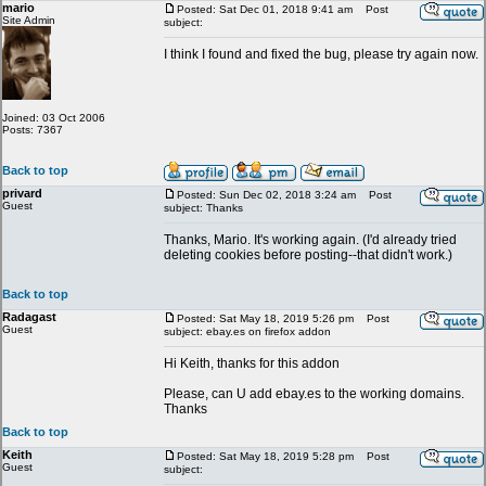
mario
Posted: Sat Dec 01, 2018 9:41 am
Post
Site Admin
subject:
I think I found and fixed the bug, please try again now.
Joined: 03 Oct 2006
Posts: 7367
Back to top
privard
Posted: Sun Dec 02, 2018 3:24 am
Post
Guest
subject: Thanks
Thanks, Mario. It's working again. (I'd already tried
deleting cookies before posting--that didn't work.)
Back to top
Radagast
Posted: Sat May 18, 2019 5:26 pm
Post
Guest
subject: ebay.es on firefox addon
Hi Keith, thanks for this addon
Please, can U add ebay.es to the working domains.
Thanks
Back to top
Keith
Posted: Sat May 18, 2019 5:28 pm
Post
Guest
subject: