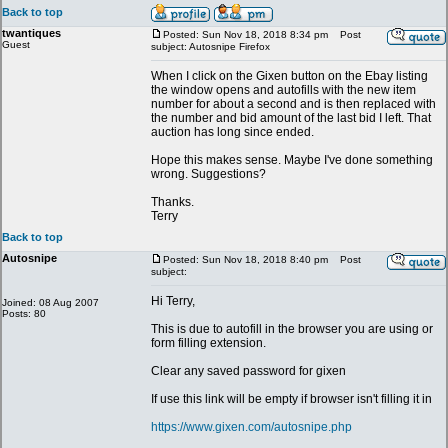
Back to top
twantiques
Posted: Sun Nov 18, 2018 8:34 pm
Post
Guest
subject: Autosnipe Firefox
When I click on the Gixen button on the Ebay listing
the window opens and autofills with the new item
number for about a second and is then replaced with
the number and bid amount of the last bid I left. That
auction has long since ended.
Hope this makes sense. Maybe I've done something
wrong. Suggestions?
Thanks.
Terry
Back to top
Autosnipe
Posted: Sun Nov 18, 2018 8:40 pm
Post
subject:
Hi Terry,
Joined: 08 Aug 2007
Posts: 80
This is due to autofill in the browser you are using or
form filling extension.
Clear any saved password for gixen
If use this link will be empty if browser isn't filling it in
https://www.gixen.com/autosnipe.php