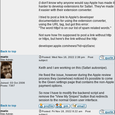
(I don't know why anyone would say Apple has made it
harder to develop extensions for Safari. They've made
it easier with their extension converter.
I tried to post a link to Apple's developer
documentation for using the extension converter,
using the URL tag, but got this error:
"The word http// is on our list of spam related words."
Not sure how I'm supposed to post a link without http
or https, but here's the link without the http:
developer.apple.com/news/?id=qiz0arxc
Back to top
mario
Posted: Wed Nov 16, 2022 2:38 pm
Post
Site Admin
subject:
Keith and I are working on this (Safari autosnipe).
He fixed the issue, however during the Apple review
process they (somehow) noticed it's possible to come
to the Gixen settings page that contains the non-Apple
Joined: 03 Oct 2006
payment options.
Posts: 7367
So now I have to modify the backend script and
remove the "View My Snipes" button that redirects
session to the normal Gixen user interface.
Back to top
mario
Posted: Fri Nov 18, 2022 8:22 am
Post
Site Admin
subject: