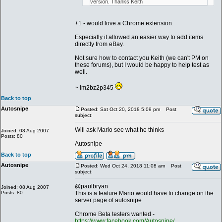
version. Thanks Keith
+1 - would love a Chrome extension.
Especially it allowed an easier way to add items
directly from eBay.
Not sure how to contact you Keith (we can't PM on
these forums), but I would be happy to help test as
well.
~ Im2bz2p345
Back to top
Autosnipe
Posted: Sat Oct 20, 2018 5:09 pm
Post
subject:
Will ask Mario see what he thinks
Joined: 08 Aug 2007
Posts: 80
Autosnipe
Back to top
Autosnipe
Posted: Wed Oct 24, 2018 11:08 am
Post
subject:
@paulbryan
Joined: 08 Aug 2007
Posts: 80
This is a feature Mario would have to change on the
server page of autosnipe
Chrome Beta testers wanted -
https://www.facebook.com/Autosnipe/