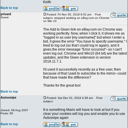
Keith
Back to top
privard
Posted: Fri Nov 30, 2018 8:52 pm
Post
Guest
subject: stopped working on eBay.com on Chrome
on Win 10
The Add to Gixen link on eBay.com on Chrome was
working perfectly. Now, when I click it, it shows me as
"logged in as user [my username]" but when I enter a
bid, it gives the error "You have to specify username." I
tried to log out (so that I could log in again), and it
gives the error message "Error occurred"--so I can't
even log out. Chrome and Win10 (64 bit) are the latest
updates, and the Gixen extension is version
2018.11.7.1.
I'd used it successfully recently as a free user, then
because of that I paid to subscribe to the mirror--could
that have made the difference?
Thanks for the great tool
Back to top
Autosnipe
Posted: Sat Dec 01, 2018 4:39 am
Post
subject:
It is something Mario will have to look at but if you
Joined: 08 Aug 2007
Posts: 80
clear your cookies will log you and enable you to use
Autosnipe again
Back to top