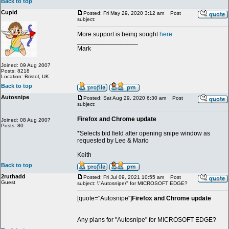
Back to top
Cupid
Posted: Fri May 29, 2020 3:12 am
Post
subject:
More support is being sought
here
.
_________________
Mark
Joined: 09 Aug 2007
Posts: 8218
Location: Bristol, UK
Back to top
Autosnipe
Posted: Sat Aug 29, 2020 6:30 am
Post
subject:
Firefox and Chrome update
Joined: 08 Aug 2007
Posts: 80
*Selects bid field after opening snipe window as
requested by Lee & Mario
Keith
Back to top
2ruthadd
Posted: Fri Jul 09, 2021 10:55 am
Post
Guest
subject: \"Autosnipe\" for MICROSOFT EDGE?
[quote="Autosnipe"]
Firefox and Chrome update
Any plans for "Autosnipe" for MICROSOFT EDGE?