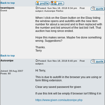
Back to top
twantiques
Posted: Sun Nov 18, 2018 8:34 pm
Post
Guest
subject: Autosnipe Firefox
When I click on the Gixen button on the Ebay listing
the window opens and autofills with the new item
number for about a second and is then replaced with
the number and bid amount of the last bid I left. That
auction has long since ended.
Hope this makes sense. Maybe I've done something
wrong. Suggestions?
Thanks.
Terry
Back to top
Autosnipe
Posted: Sun Nov 18, 2018 8:40 pm
Post
subject:
Hi Terry,
Joined: 08 Aug 2007
Posts: 80
This is due to autofill in the browser you are using or
form filling extension.
Clear any saved password for gixen
If use this link will be empty if browser isn't filling it in
https://www.gixen.com/autosnipe.php