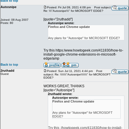
Back to top
Autosnipe
Posted: Fri Jul 09, 2021 4:08 pm
Post subject:
Re: \\\"Autosnipe\\\" for MICROSOFT EDGE?
[quote="2ruthadd"]
Joined: 08 Aug 2007
Posts: 80
Autosnipe wrote:
Firefox and Chrome update
Any plans for "Autosnipe" for MICROSOFT EDGE?
Try this https:/www.howtogeek.com/411830/how-to-
install-google-chrome-extensions-in-microsoft-
edge/amp
Back to top
2ruthadd
Posted: Sun Jul 11, 2021 4:44 pm
Post
Guest
subject: Re: \\\\\\\"Autosnipe\\\\\\\" for MICROSOFT
EDGE?
WORKS GREAT, THANKS
[quote="Autosnipe"]
2ruthadd wrote:
Autosnipe wrote:
Firefox and Chrome update
Any plans for "Autosnipe" for MICROSOFT
EDGE?
Try this :/howtogeek.com/411830/how-to-install-