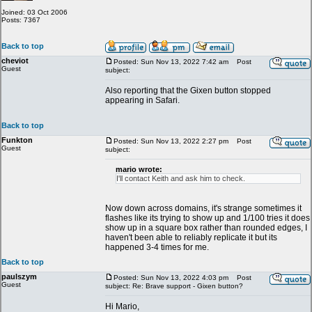
Joined: 03 Oct 2006
Posts: 7367
Back to top
cheviot
Posted: Sun Nov 13, 2022 7:42 am
Post
Guest
subject:
Also reporting that the Gixen button stopped
appearing in Safari.
Back to top
Funkton
Posted: Sun Nov 13, 2022 2:27 pm
Post
Guest
subject:
mario wrote:
I'll contact Keith and ask him to check.
Now down across domains, it's strange sometimes it
flashes like its trying to show up and 1/100 tries it does
show up in a square box rather than rounded edges, I
haven't been able to reliably replicate it but its
happened 3-4 times for me.
Back to top
paulszym
Posted: Sun Nov 13, 2022 4:03 pm
Post
Guest
subject: Re: Brave support - Gixen button?
Hi Mario,