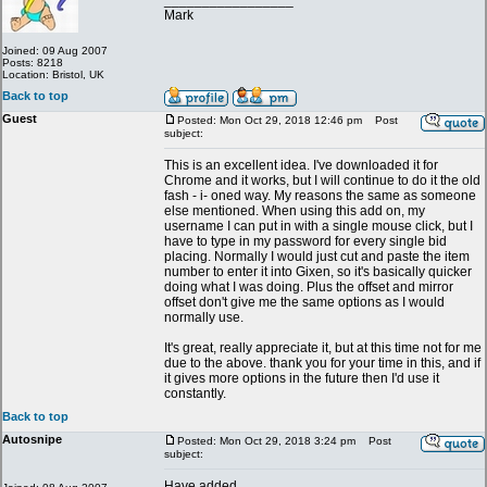
_________________
Mark
Joined: 09 Aug 2007
Posts: 8218
Location: Bristol, UK
Back to top
Guest
Posted: Mon Oct 29, 2018 12:46 pm
Post
subject:
This is an excellent idea. I've downloaded it for
Chrome and it works, but I will continue to do it the old
fash - i- oned way. My reasons the same as someone
else mentioned. When using this add on, my
username I can put in with a single mouse click, but I
have to type in my password for every single bid
placing. Normally I would just cut and paste the item
number to enter it into Gixen, so it's basically quicker
doing what I was doing. Plus the offset and mirror
offset don't give me the same options as I would
normally use.
It's great, really appreciate it, but at this time not for me
due to the above. thank you for your time in this, and if
it gives more options in the future then I'd use it
constantly.
Back to top
Autosnipe
Posted: Mon Oct 29, 2018 3:24 pm
Post
subject:
Have added