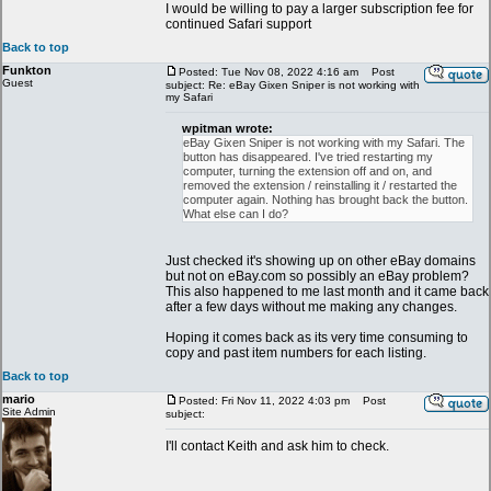
I would be willing to pay a larger subscription fee for
continued Safari support
Back to top
Funkton
Posted: Tue Nov 08, 2022 4:16 am
Post
Guest
subject: Re: eBay Gixen Sniper is not working with
my Safari
wpitman wrote:
eBay Gixen Sniper is not working with my Safari. The
button has disappeared. I've tried restarting my
computer, turning the extension off and on, and
removed the extension / reinstalling it / restarted the
computer again. Nothing has brought back the button.
What else can I do?
Just checked it's showing up on other eBay domains
but not on eBay.com so possibly an eBay problem?
This also happened to me last month and it came back
after a few days without me making any changes.
Hoping it comes back as its very time consuming to
copy and past item numbers for each listing.
Back to top
mario
Posted: Fri Nov 11, 2022 4:03 pm
Post
Site Admin
subject:
I'll contact Keith and ask him to check.