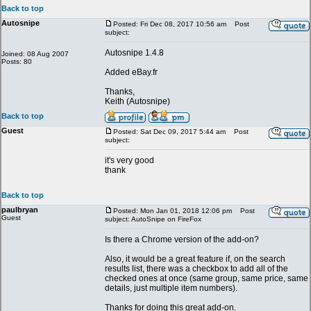
Back to top
Autosnipe
Posted: Fri Dec 08, 2017 10:56 am
Post
subject:
Autosnipe 1.4.8
Joined: 08 Aug 2007
Posts: 80
Added eBay.fr
Thanks,
Keith (Autosnipe)
Back to top
Guest
Posted: Sat Dec 09, 2017 5:44 am
Post
subject:
it's very good
thank
Back to top
paulbryan
Posted: Mon Jan 01, 2018 12:06 pm
Post
Guest
subject: AutoSnipe on FireFox
Is there a Chrome version of the add-on?
Also, it would be a great feature if, on the search
results list, there was a checkbox to add all of the
checked ones at once (same group, same price, same
details, just multiple item numbers).
Thanks for doing this great add-on.