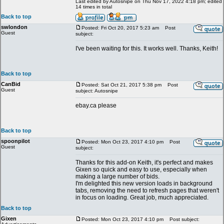
Last edited by Autosnipe on Thu Nov 17, 2022 4:18 pm; edited
14 times in total
Back to top
swlondon
Posted: Fri Oct 20, 2017 5:23 am
Post
Guest
subject:
I've been waiting for this. It works well. Thanks, Keith!
Back to top
CanBid
Posted: Sat Oct 21, 2017 5:38 pm
Post
Guest
subject: Autosnipe
ebay.ca please
Back to top
spoonpilot
Posted: Mon Oct 23, 2017 4:10 pm
Post
Guest
subject:
Thanks for this add-on Keith, it's perfect and makes
Gixen so quick and easy to use, especially when
making a large number of bids.
I'm delighted this new version loads in background
tabs, removing the need to refresh pages that weren't
in focus on loading. Great job, much appreciated.
Back to top
Gixen
Posted: Mon Oct 23, 2017 4:10 pm
Post subject: