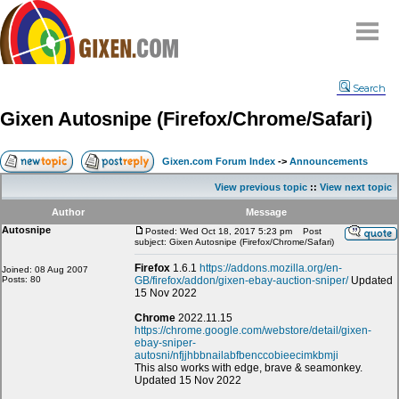
Home
Search
Why
snipe
?
Gixen Autosnipe (Firefox/Chrome/Safari)
Compare
FAQ
Gixen.com Forum Index
->
Announcements
Community
View previous topic
::
View next topic
Terms
Author
Message
Contact
Autosnipe
Posted: Wed Oct 18, 2017 5:23 pm
Post
subject: Gixen Autosnipe (Firefox/Chrome/Safari)
My Snipes
Firefox
1.6.1
https://addons.mozilla.org/en-
Joined: 08 Aug 2007
Posts: 80
GB/firefox/addon/gixen-ebay-auction-sniper/
Updated
15 Nov 2022
Chrome
2022.11.15
https://chrome.google.com/webstore/detail/gixen-
ebay-sniper-
autosni/nfjjhbbnailabfbenccobieecimkbmji
This also works with edge, brave & seamonkey.
Updated 15 Nov 2022