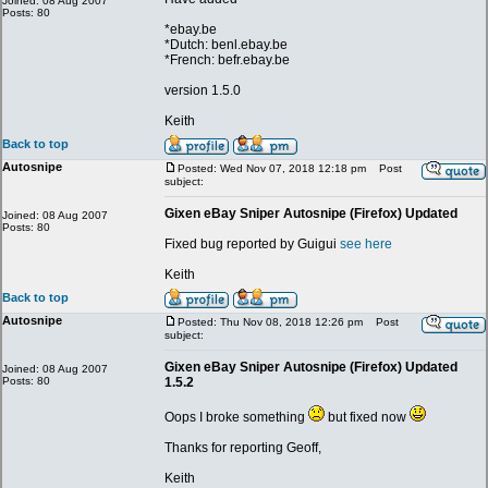
Joined: 08 Aug 2007
Posts: 80
*ebay.be
*Dutch: benl.ebay.be
*French: befr.ebay.be
version 1.5.0
Keith
Back to top
Autosnipe
Posted: Wed Nov 07, 2018 12:18 pm
Post
subject:
Gixen eBay Sniper Autosnipe (Firefox) Updated
Joined: 08 Aug 2007
Posts: 80
Fixed bug reported by Guigui
see here
Keith
Back to top
Autosnipe
Posted: Thu Nov 08, 2018 12:26 pm
Post
subject:
Gixen eBay Sniper Autosnipe (Firefox) Updated
Joined: 08 Aug 2007
Posts: 80
1.5.2
Oops I broke something
but fixed now
Thanks for reporting Geoff,
Keith