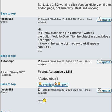
But tested 1.5.2 working click Version History on firefox
addon page, not sure why latest isn't working
Back to top
facchi552
Posted: Wed Jan 15, 2020 10:10 am
Post
Guest
subject:
Hi,
In Firefox extension ( in Chrome it works )
the button "Add to Gixen" for the object in ebay.it does
not appear
If i look 4 the same obj in ebay.co.uk it appear
can u fix ?
thx
Back to top
Autosnipe
Posted: Wed Jan 22, 2020 4:07 am
Post
subject:
Firefox Autosnipe v1.5.5
Joined: 08 Aug 2007
Posts: 80
* Added ebay.it
Back to top
facchi552
Posted: Wed Jan 29, 2020 7:29 am
Post
Guest
subject:
thx