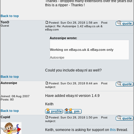
Thanks - dropped many extensions over the years but
this is a ripper - Thanks !
Back to top
TonO
Posted: Sun Oct 28, 2018 1:58 am
Post
Guest
subject: Re: Autosnipe 1.42 eBay.co.uk &
eBay.com
Autosnipe wrote:
Working on eBay.co.uk & eBay.com only
Autosnipe
Could you include ebay.nl as well?
Back to top
Autosnipe
Posted: Sun Oct 28, 2018 8:44 am
Post
subject:
Have added ebay.nl version 1.4.9
Joined: 08 Aug 2007
Posts: 80
Keith
Back to top
Cupid
Posted: Sun Oct 28, 2018 1:50 pm
Post
subject:
Keith, someone is asking for support on
this
thread.