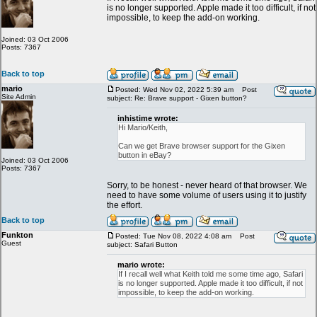
is no longer supported. Apple made it too difficult, if not
impossible, to keep the add-on working.
Joined: 03 Oct 2006
Posts: 7367
Back to top
mario
Posted: Wed Nov 02, 2022 5:39 am
Post
Site Admin
subject: Re: Brave support - Gixen button?
inhistime wrote:
Hi Mario/Keith,
Can we get Brave browser support for the Gixen
button in eBay?
Joined: 03 Oct 2006
Posts: 7367
Sorry, to be honest - never heard of that browser. We
need to have some volume of users using it to justify
the effort.
Back to top
Funkton
Posted: Tue Nov 08, 2022 4:08 am
Post
Guest
subject: Safari Button
mario wrote:
If I recall well what Keith told me some time ago, Safari
is no longer supported. Apple made it too difficult, if not
impossible, to keep the add-on working.