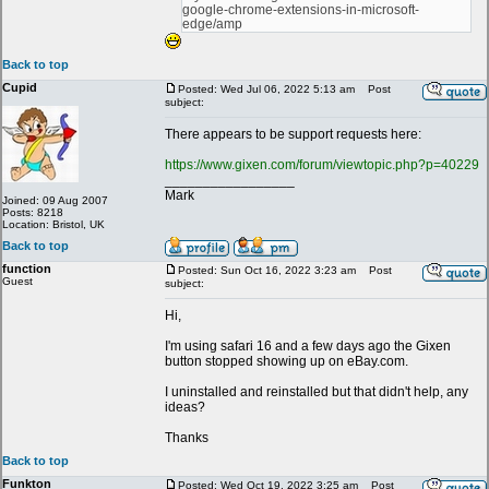
google-chrome-extensions-in-microsoft-
edge/amp
Back to top
Cupid
Posted: Wed Jul 06, 2022 5:13 am
Post
subject:
There appears to be support requests here:
https://www.gixen.com/forum/viewtopic.php?p=40229
_________________
Mark
Joined: 09 Aug 2007
Posts: 8218
Location: Bristol, UK
Back to top
function
Posted: Sun Oct 16, 2022 3:23 am
Post
Guest
subject:
Hi,
I'm using safari 16 and a few days ago the Gixen
button stopped showing up on eBay.com.
I uninstalled and reinstalled but that didn't help, any
ideas?
Thanks
Back to top
Funkton
Posted: Wed Oct 19, 2022 3:25 am
Post