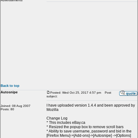
Advertisements
Back to top
Autosnipe
Posted: Wed Oct 25, 2017 4:57 pm
Post
subject:
I have uploaded version 1.4.4 and been approved by
Joined: 08 Aug 2007
Posts: 80
Mozilla
Change Log
* This includes eBay.ca
* Resized the popup box to remove scroll bars
* Ability to save username, password and bid in the
[Firefox Menu]->[Add-ons]->[Autosnipe] ->[Options]