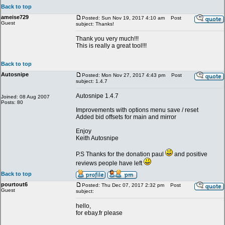
Back to top
ameise729
Posted: Sun Nov 19, 2017 4:10 am
Post
Guest
subject: Thanks!
Thank you very much!!!
This is really a great tool!!!
Back to top
Autosnipe
Posted: Mon Nov 27, 2017 4:43 pm
Post
subject: 1.4.7
Autosnipe 1.4.7
Joined: 08 Aug 2007
Posts: 80
Improvements with options menu save / reset
Added bid offsets for main and mirror
Enjoy
Keith Autosnipe
P.S Thanks for the donation paul
and positive
reviews people have left
Back to top
pourtout6
Posted: Thu Dec 07, 2017 2:32 pm
Post
Guest
subject:
hello,
for ebay.fr please