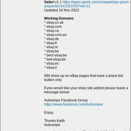
Safari
v1.1
https://apps.apple.com/us/app/ebay-gixen-
sniper/id1441591055?mt=12
Updated 18 Nov 2022
Working Domains
* ebay.co.uk
* ebay.com
* ebay.ca
* ebay.com.au
* ebay.de
* ebay.fr
* ebay.nl
* ebay.be
* benl.ebay.be
* befr.ebay.be
* ebay.es
* ebay.it
Will show up on eBay pages that have a place bid
button only
If you would like your ebay site added please leave a
message below
Autosnipe Facebook Group
https://www.facebook.com/Autosnipe/
Enjoy.
Thanks Keith
Autosnipe