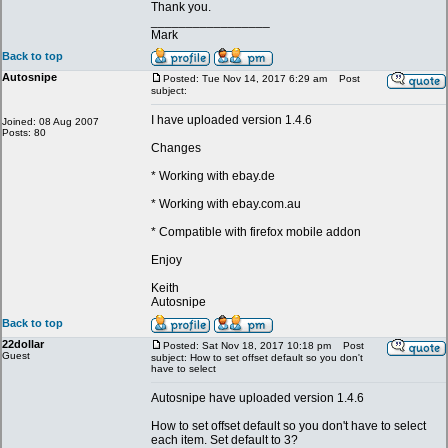
Thank you.
_________________
Mark
Back to top
Autosnipe
Posted: Tue Nov 14, 2017 6:29 am
Post
subject:
I have uploaded version 1.4.6
Joined: 08 Aug 2007
Posts: 80
Changes
* Working with ebay.de
* Working with ebay.com.au
* Compatible with firefox mobile addon
Enjoy
Keith
Autosnipe
Back to top
22dollar
Posted: Sat Nov 18, 2017 10:18 pm
Post
Guest
subject: How to set offset default so you don't
have to select
Autosnipe have uploaded version 1.4.6
How to set offset default so you don't have to select
each item. Set default to 3?