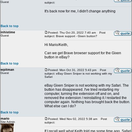
Guest
subject:
It's back now for me, I didn't change anything
Back to top
inhistime
Posted: Thu Oct 20, 2022 7:40 am
Post
Guest
subject: Brave support - Gixen button?
Hi Mario/Keith,
Can we get Brave browser support for the Gixen
button in eBay?
Back to top
wpitman
Posted: Mon Oct 31, 2022 5:43 pm
Post
Guest
subject: eBay Gixen Sniper is not working with my
Safari
eBay Gixen Sniper is not working with my Safari. The
button has disappeared. I've tried restarting my
computer, turning the extension off and on, and
removed the extension / reinstalling it / restarted the
computer again. Nothing has brought back the button.
What else can I do?
Back to top
mario
Posted: Wed Nov 02, 2022 5:38 am
Post
Site Admin
subject:
If I recall well what Keith told me some time ago, Safari