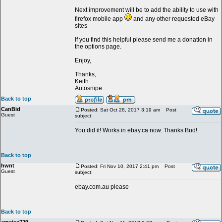
Next improvement will be to add the ability to use with
firefox mobile app
and any other requested eBay
sites
If you find this helpful please send me a donation in
the options page.
Enjoy,
Thanks,
Keith
Autosnipe
Back to top
CanBid
Posted: Sat Oct 28, 2017 3:19 am
Post
Guest
subject:
You did it! Works in ebay.ca now. Thanks Bud!
Back to top
hwnt
Posted: Fri Nov 10, 2017 2:41 pm
Post
Guest
subject:
ebay.com.au please
Back to top