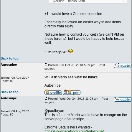
version. Thanks Keith
+1 - would love a Chrome extension.
Especially it allowed an easier way to add items
directly from eBay.
Not sure how to contact you Keith (we can't PM on
these forums), but I would be happy to help test as
well.
~ Im2bz2p345
Back to top
Autosnipe
Posted: Sat Oct 20, 2018 5:09 pm
Post
subject:
Will ask Mario see what he thinks
Joined: 08 Aug 2007
Posts: 80
Autosnipe
Back to top
Autosnipe
Posted: Wed Oct 24, 2018 11:08 am
Post
subject:
@paulbryan
Joined: 08 Aug 2007
Posts: 80
This is a feature Mario would have to change on the
server page of autosnipe
Chrome Beta testers wanted -
https://www.facebook.com/Autosnipe/