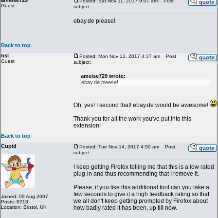
ameise729
Posted: Sat Nov 11, 2017 9:07 am
Post
Guest
subject:
ebay.de please!
Back to top
nsl
Posted: Mon Nov 13, 2017 4:37 am
Post
Guest
subject:
ameise729 wrote:
ebay.de please!
Oh, yes! I second that! ebay.de would be awesome!
Thank you for all the work you've put into this
extension!
Back to top
Cupid
Posted: Tue Nov 14, 2017 4:50 am
Post
subject:
I keep getting Firefox telling me that this is a low rated
plug-in and thus recommending that I remove it.
Please, if you like this additional tool can you take a
few seconds to give it a high feedback rating so that
Joined: 09 Aug 2007
we all don't keep getting prompted by Firefox about
Posts: 8218
Location: Bristol, UK
how badly rated it has been, up till now.