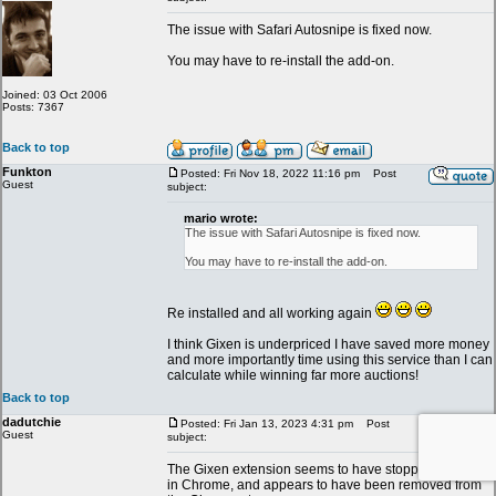
The issue with Safari Autosnipe is fixed now.
You may have to re-install the add-on.
Joined: 03 Oct 2006
Posts: 7367
Back to top
Funkton
Posted: Fri Nov 18, 2022 11:16 pm
Post
Guest
subject:
mario wrote:
The issue with Safari Autosnipe is fixed now.
You may have to re-install the add-on.
Re installed and all working again
I think Gixen is underpriced I have saved more money
and more importantly time using this service than I can
calculate while winning far more auctions!
Back to top
dadutchie
Posted: Fri Jan 13, 2023 4:31 pm
Post
Guest
subject:
The Gixen extension seems to have stopped working
in Chrome, and appears to have been removed from