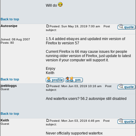
Will do
Back to top
Autosnipe
Posted: Sun May 19, 2019 7:00 am
Post
subject:
1.5.4 added ebay.es and updated min version of
Joined: 08 Aug 2007
Posts: 80
Firefox to version 57
Current Firefox is 66 may cause issues for people
running older version of Firefox, just update to latest
version if your computer will support it.
Enjoy
Keith
Back to top
joebloggs
Posted: Mon Jun 03, 2019 10:16 am
Post
Guest
subject:
And waterfox users? 56.2 autosnipe still disabled
Back to top
Keith
Posted: Mon Jun 03, 2019 4:46 pm
Post
Guest
subject:
Never officially supported waterfox