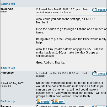
Back to top
paulbryan
Posted: Mon Jan 01, 2018 12:31 pm
Post
Guest
subject: Also in using the Add-on
Also, could you add to the settings, a GROUP
Number?
I use the Addon to go through a list and add a bunch of
items.
Being able to put the Group and Bid Price would really
help.
Also, the Groups drop-down only goes 1-5 ... Please
make it at least 1-10, or make the Max Groups a
setting as well.
Great Add-on. Thanks.
Back to top
Autosnipe
Posted: Tue Mar 06, 2018 11:12 am
Post
subject:
No chrome version but could be ported to chrome, it
Joined: 08 Aug 2007
Posts: 80
wouldn't be possible to add multi snipe as Autosnipe
can only send one item at a time. I could make a
custom script if you want to email me directly. I will add
groups 1-10 in next version. Thanks Keith
Back to top
Ramona
Posted: Fri Mar 09, 2018 1:03 pm
Post