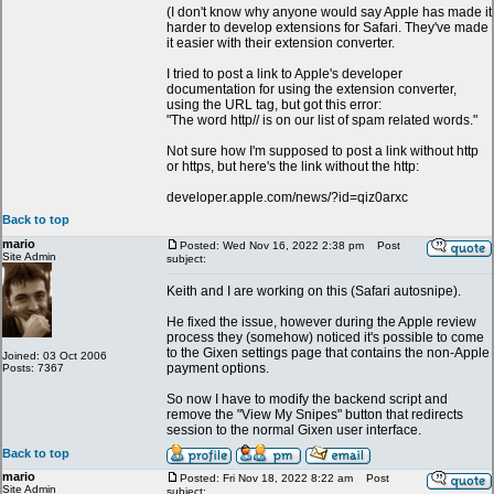
(I don't know why anyone would say Apple has made it
harder to develop extensions for Safari. They've made
it easier with their extension converter.
I tried to post a link to Apple's developer
documentation for using the extension converter,
using the URL tag, but got this error:
"The word http// is on our list of spam related words."
Not sure how I'm supposed to post a link without http
or https, but here's the link without the http:
developer.apple.com/news/?id=qiz0arxc
Back to top
mario
Posted: Wed Nov 16, 2022 2:38 pm
Post
Site Admin
subject:
Keith and I are working on this (Safari autosnipe).
He fixed the issue, however during the Apple review
process they (somehow) noticed it's possible to come
to the Gixen settings page that contains the non-Apple
Joined: 03 Oct 2006
payment options.
Posts: 7367
So now I have to modify the backend script and
remove the "View My Snipes" button that redirects
session to the normal Gixen user interface.
Back to top
mario
Posted: Fri Nov 18, 2022 8:22 am
Post
Site Admin
subject: