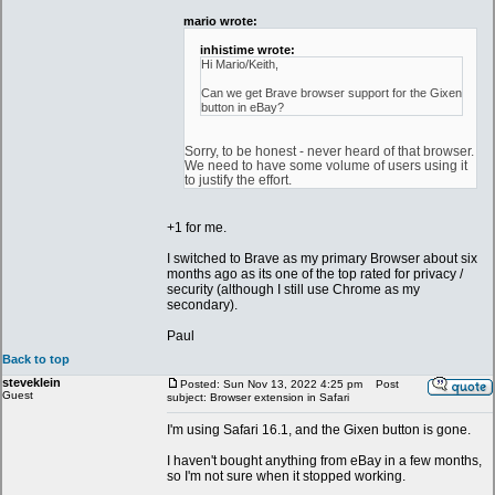
mario wrote:
inhistime wrote:
Hi Mario/Keith,
Can we get Brave browser support for the Gixen
button in eBay?
Sorry, to be honest - never heard of that browser.
We need to have some volume of users using it
to justify the effort.
+1 for me.
I switched to Brave as my primary Browser about six
months ago as its one of the top rated for privacy /
security (although I still use Chrome as my
secondary).
Paul
Back to top
steveklein
Posted: Sun Nov 13, 2022 4:25 pm
Post
Guest
subject: Browser extension in Safari
I'm using Safari 16.1, and the Gixen button is gone.
I haven't bought anything from eBay in a few months,
so I'm not sure when it stopped working.