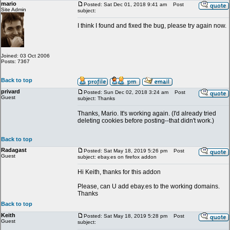
mario
Posted: Sat Dec 01, 2018 9:41 am
Post
Site Admin
subject:
I think I found and fixed the bug, please try again now.
Joined: 03 Oct 2006
Posts: 7367
Back to top
privard
Posted: Sun Dec 02, 2018 3:24 am
Post
Guest
subject: Thanks
Thanks, Mario. It's working again. (I'd already tried
deleting cookies before posting--that didn't work.)
Back to top
Radagast
Posted: Sat May 18, 2019 5:26 pm
Post
Guest
subject: ebay.es on firefox addon
Hi Keith, thanks for this addon
Please, can U add ebay.es to the working domains.
Thanks
Back to top
Keith
Posted: Sat May 18, 2019 5:28 pm
Post
Guest
subject: