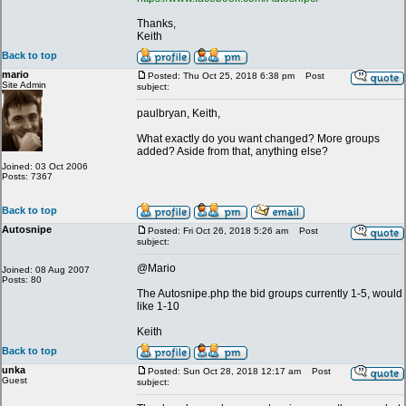
Thanks,
Keith
Back to top
mario
Posted: Thu Oct 25, 2018 6:38 pm
Post
Site Admin
subject:
paulbryan, Keith,
What exactly do you want changed? More groups
added? Aside from that, anything else?
Joined: 03 Oct 2006
Posts: 7367
Back to top
Autosnipe
Posted: Fri Oct 26, 2018 5:26 am
Post
subject:
@Mario
Joined: 08 Aug 2007
Posts: 80
The Autosnipe.php the bid groups currently 1-5, would
like 1-10
Keith
Back to top
unka
Posted: Sun Oct 28, 2018 12:17 am
Post
Guest
subject: