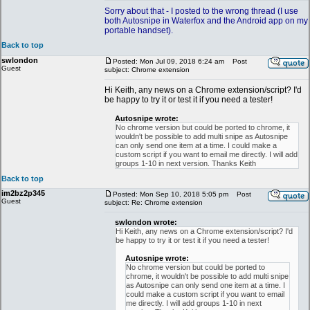
Sorry about that - I posted to the wrong thread (I use
both Autosnipe in Waterfox and the Android app on my
portable handset).
Back to top
swlondon
Posted: Mon Jul 09, 2018 6:24 am
Post
Guest
subject: Chrome extension
Hi Keith, any news on a Chrome extension/script? I'd
be happy to try it or test it if you need a tester!
Autosnipe wrote:
No chrome version but could be ported to chrome, it
wouldn't be possible to add multi snipe as Autosnipe
can only send one item at a time. I could make a
custom script if you want to email me directly. I will add
groups 1-10 in next version. Thanks Keith
Back to top
im2bz2p345
Posted: Mon Sep 10, 2018 5:05 pm
Post
Guest
subject: Re: Chrome extension
swlondon wrote:
Hi Keith, any news on a Chrome extension/script? I'd
be happy to try it or test it if you need a tester!
Autosnipe wrote:
No chrome version but could be ported to
chrome, it wouldn't be possible to add multi snipe
as Autosnipe can only send one item at a time. I
could make a custom script if you want to email
me directly. I will add groups 1-10 in next