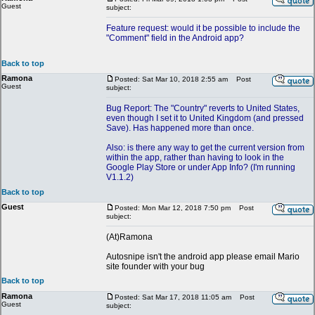
Guest
subject:
Feature request: would it be possible to include the
"Comment" field in the Android app?
Back to top
Ramona
Posted: Sat Mar 10, 2018 2:55 am
Post
Guest
subject:
Bug Report: The "Country" reverts to United States,
even though I set it to United Kingdom (and pressed
Save). Has happened more than once.
Also: is there any way to get the current version from
within the app, rather than having to look in the
Google Play Store or under App Info? (I'm running
V1.1.2)
Back to top
Guest
Posted: Mon Mar 12, 2018 7:50 pm
Post
subject:
(At)Ramona
Autosnipe isn't the android app please email Mario
site founder with your bug
Back to top
Ramona
Posted: Sat Mar 17, 2018 11:05 am
Post
Guest
subject: