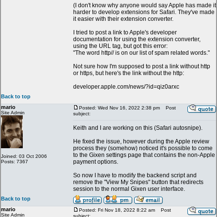
(I don't know why anyone would say Apple has made it
harder to develop extensions for Safari. They've made
it easier with their extension converter.
I tried to post a link to Apple's developer
documentation for using the extension converter,
using the URL tag, but got this error:
"The word http// is on our list of spam related words."
Not sure how I'm supposed to post a link without http
or https, but here's the link without the http:
developer.apple.com/news/?id=qiz0arxc
Back to top
mario
Posted: Wed Nov 16, 2022 2:38 pm
Post
Site Admin
subject:
Keith and I are working on this (Safari autosnipe).
He fixed the issue, however during the Apple review
process they (somehow) noticed it's possible to come
to the Gixen settings page that contains the non-Apple
Joined: 03 Oct 2006
payment options.
Posts: 7367
So now I have to modify the backend script and
remove the "View My Snipes" button that redirects
session to the normal Gixen user interface.
Back to top
mario
Posted: Fri Nov 18, 2022 8:22 am
Post
Site Admin
subject: