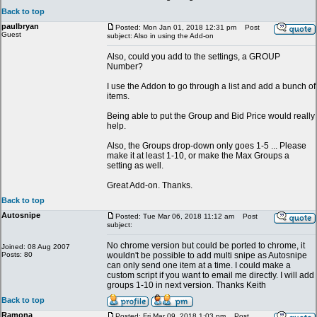
Back to top
paulbryan
Posted: Mon Jan 01, 2018 12:31 pm
Post
Guest
subject: Also in using the Add-on
Also, could you add to the settings, a GROUP
Number?
I use the Addon to go through a list and add a bunch of
items.
Being able to put the Group and Bid Price would really
help.
Also, the Groups drop-down only goes 1-5 ... Please
make it at least 1-10, or make the Max Groups a
setting as well.
Great Add-on. Thanks.
Back to top
Autosnipe
Posted: Tue Mar 06, 2018 11:12 am
Post
subject:
No chrome version but could be ported to chrome, it
Joined: 08 Aug 2007
Posts: 80
wouldn't be possible to add multi snipe as Autosnipe
can only send one item at a time. I could make a
custom script if you want to email me directly. I will add
groups 1-10 in next version. Thanks Keith
Back to top
Ramona
Posted: Fri Mar 09, 2018 1:03 pm
Post