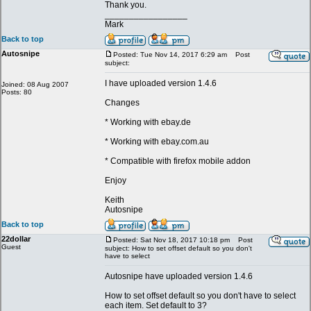
Thank you.
_________________
Mark
Back to top
Autosnipe
Posted: Tue Nov 14, 2017 6:29 am
Post
subject:
I have uploaded version 1.4.6
Joined: 08 Aug 2007
Posts: 80
Changes
* Working with ebay.de
* Working with ebay.com.au
* Compatible with firefox mobile addon
Enjoy
Keith
Autosnipe
Back to top
22dollar
Posted: Sat Nov 18, 2017 10:18 pm
Post
Guest
subject: How to set offset default so you don't
have to select
Autosnipe have uploaded version 1.4.6
How to set offset default so you don't have to select
each item. Set default to 3?