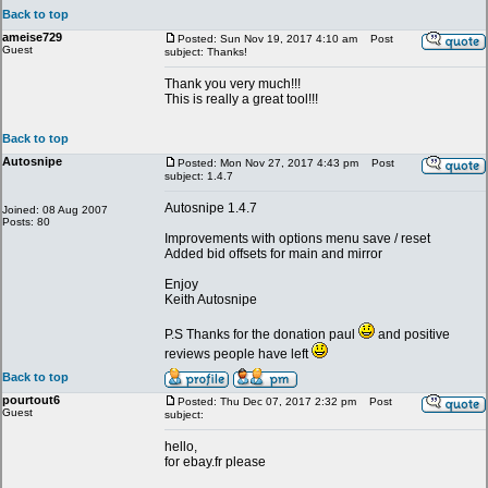
Back to top
ameise729
Posted: Sun Nov 19, 2017 4:10 am
Post
Guest
subject: Thanks!
Thank you very much!!!
This is really a great tool!!!
Back to top
Autosnipe
Posted: Mon Nov 27, 2017 4:43 pm
Post
subject: 1.4.7
Autosnipe 1.4.7
Joined: 08 Aug 2007
Posts: 80
Improvements with options menu save / reset
Added bid offsets for main and mirror
Enjoy
Keith Autosnipe
P.S Thanks for the donation paul
and positive
reviews people have left
Back to top
pourtout6
Posted: Thu Dec 07, 2017 2:32 pm
Post
Guest
subject:
hello,
for ebay.fr please