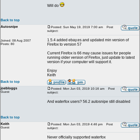
Will do
Back to top
Autosnipe
Posted: Sun May 19, 2019 7:00 am
Post
subject:
1.5.4 added ebay.es and updated min version of
Joined: 08 Aug 2007
Posts: 80
Firefox to version 57
Current Firefox is 66 may cause issues for people
running older version of Firefox, just update to latest
version if your computer will support it.
Enjoy
Keith
Back to top
joebloggs
Posted: Mon Jun 03, 2019 10:16 am
Post
Guest
subject:
And waterfox users? 56.2 autosnipe still disabled
Back to top
Keith
Posted: Mon Jun 03, 2019 4:46 pm
Post
Guest
subject:
Never officially supported waterfox