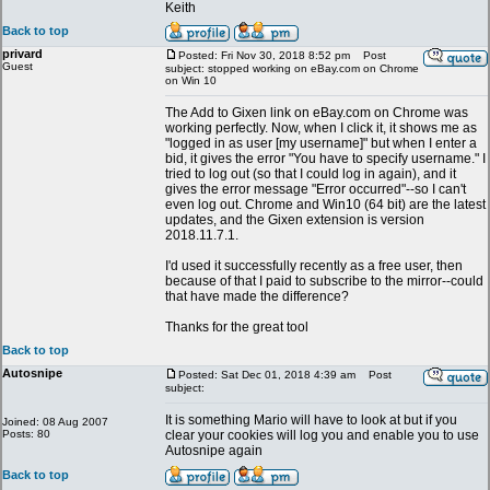
Keith
Back to top
privard
Posted: Fri Nov 30, 2018 8:52 pm
Post
Guest
subject: stopped working on eBay.com on Chrome
on Win 10
The Add to Gixen link on eBay.com on Chrome was
working perfectly. Now, when I click it, it shows me as
"logged in as user [my username]" but when I enter a
bid, it gives the error "You have to specify username." I
tried to log out (so that I could log in again), and it
gives the error message "Error occurred"--so I can't
even log out. Chrome and Win10 (64 bit) are the latest
updates, and the Gixen extension is version
2018.11.7.1.
I'd used it successfully recently as a free user, then
because of that I paid to subscribe to the mirror--could
that have made the difference?
Thanks for the great tool
Back to top
Autosnipe
Posted: Sat Dec 01, 2018 4:39 am
Post
subject:
It is something Mario will have to look at but if you
Joined: 08 Aug 2007
Posts: 80
clear your cookies will log you and enable you to use
Autosnipe again
Back to top