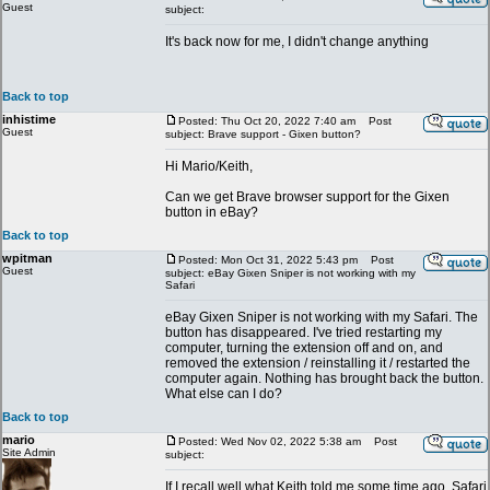
Guest
subject:
It's back now for me, I didn't change anything
Back to top
inhistime
Posted: Thu Oct 20, 2022 7:40 am
Post
Guest
subject: Brave support - Gixen button?
Hi Mario/Keith,
Can we get Brave browser support for the Gixen
button in eBay?
Back to top
wpitman
Posted: Mon Oct 31, 2022 5:43 pm
Post
Guest
subject: eBay Gixen Sniper is not working with my
Safari
eBay Gixen Sniper is not working with my Safari. The
button has disappeared. I've tried restarting my
computer, turning the extension off and on, and
removed the extension / reinstalling it / restarted the
computer again. Nothing has brought back the button.
What else can I do?
Back to top
mario
Posted: Wed Nov 02, 2022 5:38 am
Post
Site Admin
subject:
If I recall well what Keith told me some time ago, Safari