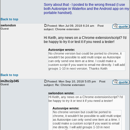
Sorry about that - I posted to the wrong thread (I use
both Autosnipe in Waterfox and the Android app on my
portable handset).
Back to top
swlondon
Posted: Mon Jul 09, 2018 6:24 am
Post
Guest
subject: Chrome extension
Hi Keith, any news on a Chrome extension/script? I'd
be happy to try it or test it if you need a tester!
Autosnipe wrote:
No chrome version but could be ported to chrome, it
wouldn't be possible to add multi snipe as Autosnipe
can only send one item at a time. I could make a
custom script if you want to email me directly. I will add
groups 1-10 in next version. Thanks Keith
Back to top
im2bz2p345
Posted: Mon Sep 10, 2018 5:05 pm
Post
Guest
subject: Re: Chrome extension
swlondon wrote:
Hi Keith, any news on a Chrome extension/script? I'd
be happy to try it or test it if you need a tester!
Autosnipe wrote:
No chrome version but could be ported to
chrome, it wouldn't be possible to add multi snipe
as Autosnipe can only send one item at a time. I
could make a custom script if you want to email
me directly. I will add groups 1-10 in next