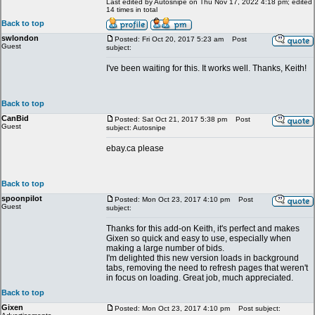
Last edited by Autosnipe on Thu Nov 17, 2022 4:18 pm; edited
14 times in total
Back to top
swlondon
Posted: Fri Oct 20, 2017 5:23 am
Post
Guest
subject:
I've been waiting for this. It works well. Thanks, Keith!
Back to top
CanBid
Posted: Sat Oct 21, 2017 5:38 pm
Post
Guest
subject: Autosnipe
ebay.ca please
Back to top
spoonpilot
Posted: Mon Oct 23, 2017 4:10 pm
Post
Guest
subject:
Thanks for this add-on Keith, it's perfect and makes
Gixen so quick and easy to use, especially when
making a large number of bids.
I'm delighted this new version loads in background
tabs, removing the need to refresh pages that weren't
in focus on loading. Great job, much appreciated.
Back to top
Gixen
Posted: Mon Oct 23, 2017 4:10 pm
Post subject: