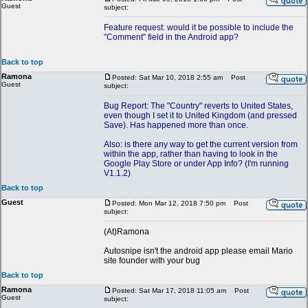
Guest
subject:
Feature request: would it be possible to include the
"Comment" field in the Android app?
Back to top
Ramona
Posted: Sat Mar 10, 2018 2:55 am
Post
Guest
subject:
Bug Report: The "Country" reverts to United States,
even though I set it to United Kingdom (and pressed
Save). Has happened more than once.
Also: is there any way to get the current version from
within the app, rather than having to look in the
Google Play Store or under App Info? (I'm running
V1.1.2)
Back to top
Guest
Posted: Mon Mar 12, 2018 7:50 pm
Post
subject:
(At)Ramona
Autosnipe isn't the android app please email Mario
site founder with your bug
Back to top
Ramona
Posted: Sat Mar 17, 2018 11:05 am
Post
Guest
subject: