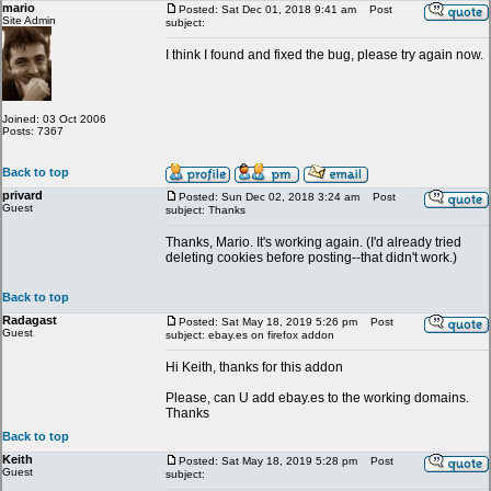
mario
Posted: Sat Dec 01, 2018 9:41 am
Post
Site Admin
subject:
I think I found and fixed the bug, please try again now.
Joined: 03 Oct 2006
Posts: 7367
Back to top
privard
Posted: Sun Dec 02, 2018 3:24 am
Post
Guest
subject: Thanks
Thanks, Mario. It's working again. (I'd already tried
deleting cookies before posting--that didn't work.)
Back to top
Radagast
Posted: Sat May 18, 2019 5:26 pm
Post
Guest
subject: ebay.es on firefox addon
Hi Keith, thanks for this addon
Please, can U add ebay.es to the working domains.
Thanks
Back to top
Keith
Posted: Sat May 18, 2019 5:28 pm
Post
Guest
subject: