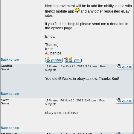
Next improvement will be to add the ability to use with
firefox mobile app
and any other requested eBay
sites
If you find this helpful please send me a donation in
the options page.
Enjoy,
Thanks,
Keith
Autosnipe
Back to top
CanBid
Posted: Sat Oct 28, 2017 3:19 am
Post
Guest
subject:
You did it! Works in ebay.ca now. Thanks Bud!
Back to top
hwnt
Posted: Fri Nov 10, 2017 2:41 pm
Post
Guest
subject:
ebay.com.au please
Back to top