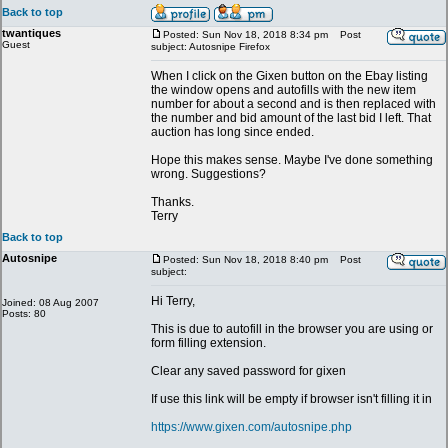
Back to top
twantiques
Posted: Sun Nov 18, 2018 8:34 pm
Post
Guest
subject: Autosnipe Firefox
When I click on the Gixen button on the Ebay listing
the window opens and autofills with the new item
number for about a second and is then replaced with
the number and bid amount of the last bid I left. That
auction has long since ended.
Hope this makes sense. Maybe I've done something
wrong. Suggestions?
Thanks.
Terry
Back to top
Autosnipe
Posted: Sun Nov 18, 2018 8:40 pm
Post
subject:
Hi Terry,
Joined: 08 Aug 2007
Posts: 80
This is due to autofill in the browser you are using or
form filling extension.
Clear any saved password for gixen
If use this link will be empty if browser isn't filling it in
https://www.gixen.com/autosnipe.php