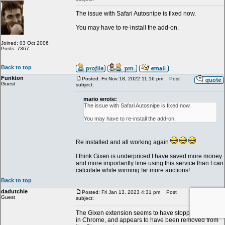
The issue with Safari Autosnipe is fixed now.
You may have to re-install the add-on.
Joined: 03 Oct 2006
Posts: 7367
Back to top
Funkton
Posted: Fri Nov 18, 2022 11:16 pm
Post
Guest
subject:
mario wrote:
The issue with Safari Autosnipe is fixed now.
You may have to re-install the add-on.
Re installed and all working again
I think Gixen is underpriced I have saved more money
and more importantly time using this service than I can
calculate while winning far more auctions!
Back to top
dadutchie
Posted: Fri Jan 13, 2023 4:31 pm
Post
Guest
subject:
The Gixen extension seems to have stopped working
in Chrome, and appears to have been removed from