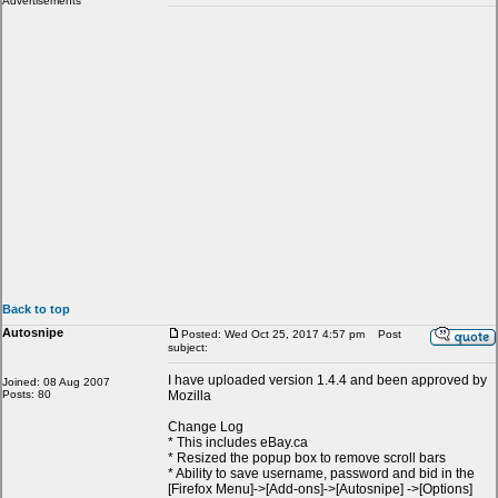
Advertisements
Back to top
Autosnipe
Posted: Wed Oct 25, 2017 4:57 pm
Post
subject:
I have uploaded version 1.4.4 and been approved by
Joined: 08 Aug 2007
Posts: 80
Mozilla
Change Log
* This includes eBay.ca
* Resized the popup box to remove scroll bars
* Ability to save username, password and bid in the
[Firefox Menu]->[Add-ons]->[Autosnipe] ->[Options]