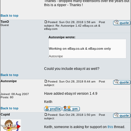
Thanks - dropped many extensions over the years but
this is a ripper - Thanks !
Back to top
TonO
Posted: Sun Oct 28, 2018 1:58 am
Post
Guest
subject: Re: Autosnipe 1.42 eBay.co.uk &
eBay.com
Autosnipe wrote:
Working on eBay.co.uk & eBay.com only
Autosnipe
Could you include ebay.nl as well?
Back to top
Autosnipe
Posted: Sun Oct 28, 2018 8:44 am
Post
subject:
Have added ebay.nl version 1.4.9
Joined: 08 Aug 2007
Posts: 80
Keith
Back to top
Cupid
Posted: Sun Oct 28, 2018 1:50 pm
Post
subject:
Keith, someone is asking for support on
this
thread.