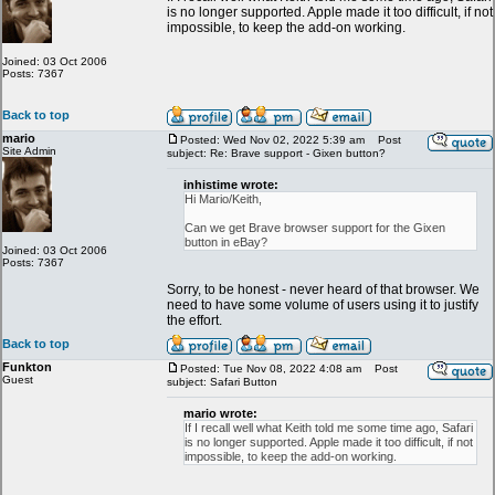
is no longer supported. Apple made it too difficult, if not
impossible, to keep the add-on working.
Joined: 03 Oct 2006
Posts: 7367
Back to top
mario
Posted: Wed Nov 02, 2022 5:39 am
Post
Site Admin
subject: Re: Brave support - Gixen button?
inhistime wrote:
Hi Mario/Keith,
Can we get Brave browser support for the Gixen
button in eBay?
Joined: 03 Oct 2006
Posts: 7367
Sorry, to be honest - never heard of that browser. We
need to have some volume of users using it to justify
the effort.
Back to top
Funkton
Posted: Tue Nov 08, 2022 4:08 am
Post
Guest
subject: Safari Button
mario wrote:
If I recall well what Keith told me some time ago, Safari
is no longer supported. Apple made it too difficult, if not
impossible, to keep the add-on working.