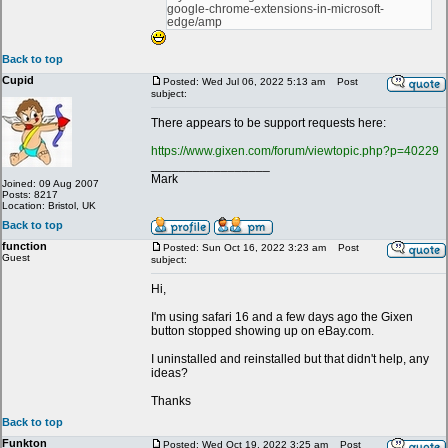
google-chrome-extensions-in-microsoft-
edge/amp
Back to top
Cupid
Posted: Wed Jul 06, 2022 5:13 am
Post
subject:
There appears to be support requests here:
https://www.gixen.com/forum/viewtopic.php?p=40229
_________________
Mark
Joined: 09 Aug 2007
Posts: 8217
Location: Bristol, UK
Back to top
function
Posted: Sun Oct 16, 2022 3:23 am
Post
Guest
subject:
Hi,
I'm using safari 16 and a few days ago the Gixen
button stopped showing up on eBay.com.
I uninstalled and reinstalled but that didn't help, any
ideas?
Thanks
Back to top
Funkton
Posted: Wed Oct 19, 2022 3:25 am
Post