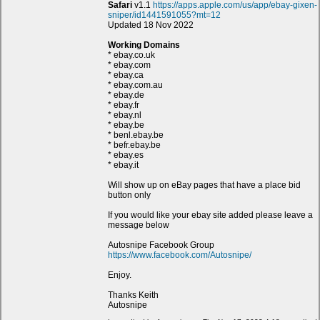
Safari
v1.1
https://apps.apple.com/us/app/ebay-gixen-
sniper/id1441591055?mt=12
Updated 18 Nov 2022
Working Domains
* ebay.co.uk
* ebay.com
* ebay.ca
* ebay.com.au
* ebay.de
* ebay.fr
* ebay.nl
* ebay.be
* benl.ebay.be
* befr.ebay.be
* ebay.es
* ebay.it
Will show up on eBay pages that have a place bid
button only
If you would like your ebay site added please leave a
message below
Autosnipe Facebook Group
https://www.facebook.com/Autosnipe/
Enjoy.
Thanks Keith
Autosnipe