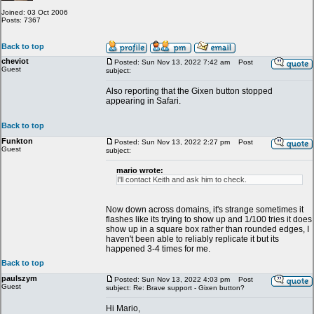
Joined: 03 Oct 2006
Posts: 7367
Back to top
cheviot
Posted: Sun Nov 13, 2022 7:42 am
Post
Guest
subject:
Also reporting that the Gixen button stopped
appearing in Safari.
Back to top
Funkton
Posted: Sun Nov 13, 2022 2:27 pm
Post
Guest
subject:
mario wrote:
I'll contact Keith and ask him to check.
Now down across domains, it's strange sometimes it
flashes like its trying to show up and 1/100 tries it does
show up in a square box rather than rounded edges, I
haven't been able to reliably replicate it but its
happened 3-4 times for me.
Back to top
paulszym
Posted: Sun Nov 13, 2022 4:03 pm
Post
Guest
subject: Re: Brave support - Gixen button?
Hi Mario,