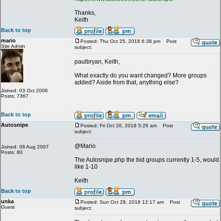
Thanks,
Keith
Back to top
mario
Posted: Thu Oct 25, 2018 6:38 pm
Post
Site Admin
subject:
paulbryan, Keith,
What exactly do you want changed? More groups
added? Aside from that, anything else?
Joined: 03 Oct 2006
Posts: 7367
Back to top
Autosnipe
Posted: Fri Oct 26, 2018 5:26 am
Post
subject:
@Mario
Joined: 08 Aug 2007
Posts: 80
The Autosnipe.php the bid groups currently 1-5, would
like 1-10
Keith
Back to top
unka
Posted: Sun Oct 28, 2018 12:17 am
Post
Guest
subject: