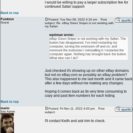
I would be willing to pay a larger subscription fee for
continued Safari support
Back to top
Funkton
Posted: Tue Nov 08, 2022 4:16 am
Post
Guest
subject: Re: eBay Gixen Sniper is not working with
my Safari
wpitman wrote:
eBay Gixen Sniper is not working with my Safari. The
button has disappeared. I've tried restarting my
computer, turning the extension off and on, and
removed the extension / reinstalling it / restarted the
computer again. Nothing has brought back the button.
What else can I do?
Just checked it's showing up on other eBay domains
but not on eBay.com so possibly an eBay problem?
This also happened to me last month and it came back
after a few days without me making any changes.
Hoping it comes back as its very time consuming to
copy and past item numbers for each listing.
Back to top
mario
Posted: Fri Nov 11, 2022 4:03 pm
Post
Site Admin
subject:
I'll contact Keith and ask him to check.