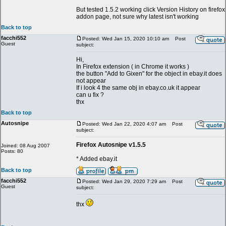
But tested 1.5.2 working click Version History on firefox
addon page, not sure why latest isn't working
Back to top
facchi552
Posted: Wed Jan 15, 2020 10:10 am
Post
Guest
subject:
Hi,
In Firefox extension ( in Chrome it works )
the button "Add to Gixen" for the object in ebay.it does
not appear
If i look 4 the same obj in ebay.co.uk it appear
can u fix ?
thx
Back to top
Autosnipe
Posted: Wed Jan 22, 2020 4:07 am
Post
subject:
Firefox Autosnipe v1.5.5
Joined: 08 Aug 2007
Posts: 80
* Added ebay.it
Back to top
facchi552
Posted: Wed Jan 29, 2020 7:29 am
Post
Guest
subject:
thx