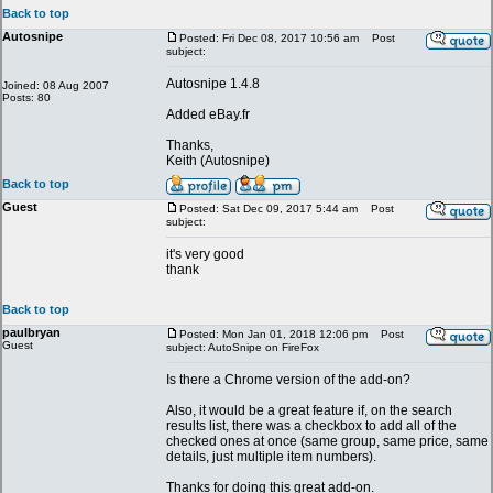
Back to top
Autosnipe
Posted: Fri Dec 08, 2017 10:56 am
Post
subject:
Autosnipe 1.4.8
Joined: 08 Aug 2007
Posts: 80
Added eBay.fr
Thanks,
Keith (Autosnipe)
Back to top
Guest
Posted: Sat Dec 09, 2017 5:44 am
Post
subject:
it's very good
thank
Back to top
paulbryan
Posted: Mon Jan 01, 2018 12:06 pm
Post
Guest
subject: AutoSnipe on FireFox
Is there a Chrome version of the add-on?
Also, it would be a great feature if, on the search
results list, there was a checkbox to add all of the
checked ones at once (same group, same price, same
details, just multiple item numbers).
Thanks for doing this great add-on.