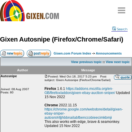
Home
Search
Why
snipe
?
Gixen Autosnipe (Firefox/Chrome/Safari)
Compare
FAQ
Gixen.com Forum Index
->
Announcements
Community
View previous topic
::
View next topic
Terms
Author
Message
Contact
Autosnipe
Posted: Wed Oct 18, 2017 5:23 pm
Post
subject: Gixen Autosnipe (Firefox/Chrome/Safari)
My Snipes
Firefox
1.6.1
https://addons.mozilla.org/en-
Joined: 08 Aug 2007
Posts: 80
GB/firefox/addon/gixen-ebay-auction-sniper/
Updated
15 Nov 2022
Chrome
2022.11.15
https://chrome.google.com/webstore/detail/gixen-
ebay-sniper-
autosni/nfjjhbbnailabfbenccobieecimkbmji
This also works with edge, brave & seamonkey.
Updated 15 Nov 2022