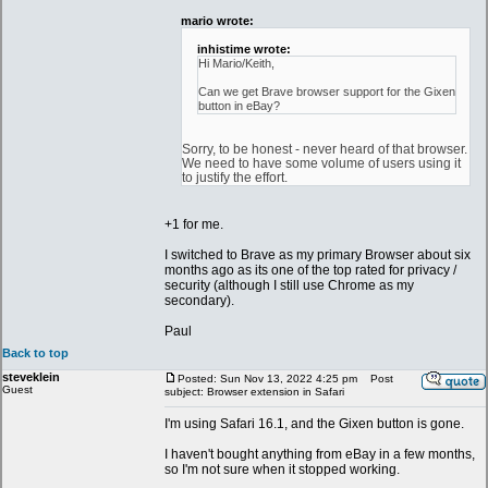
mario wrote:
inhistime wrote:
Hi Mario/Keith,
Can we get Brave browser support for the Gixen
button in eBay?
Sorry, to be honest - never heard of that browser.
We need to have some volume of users using it
to justify the effort.
+1 for me.
I switched to Brave as my primary Browser about six
months ago as its one of the top rated for privacy /
security (although I still use Chrome as my
secondary).
Paul
Back to top
steveklein
Posted: Sun Nov 13, 2022 4:25 pm
Post
Guest
subject: Browser extension in Safari
I'm using Safari 16.1, and the Gixen button is gone.
I haven't bought anything from eBay in a few months,
so I'm not sure when it stopped working.