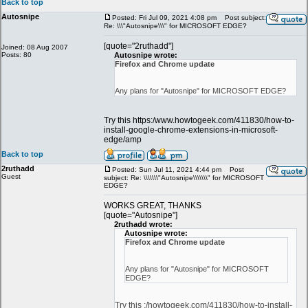
Back to top
Autosnipe
Posted: Fri Jul 09, 2021 4:08 pm
Post subject:
Re: \\\"Autosnipe\\\" for MICROSOFT EDGE?
[quote="2ruthadd"]
Joined: 08 Aug 2007
Posts: 80
Autosnipe wrote:
Firefox and Chrome update
Any plans for "Autosnipe" for MICROSOFT EDGE?
Try this https:/www.howtogeek.com/411830/how-to-
install-google-chrome-extensions-in-microsoft-
edge/amp
Back to top
2ruthadd
Posted: Sun Jul 11, 2021 4:44 pm
Post
Guest
subject: Re: \\\\\\\"Autosnipe\\\\\\\" for MICROSOFT
EDGE?
WORKS GREAT, THANKS
[quote="Autosnipe"]
2ruthadd wrote:
Autosnipe wrote:
Firefox and Chrome update
Any plans for "Autosnipe" for MICROSOFT
EDGE?
Try this :/howtogeek.com/411830/how-to-install-