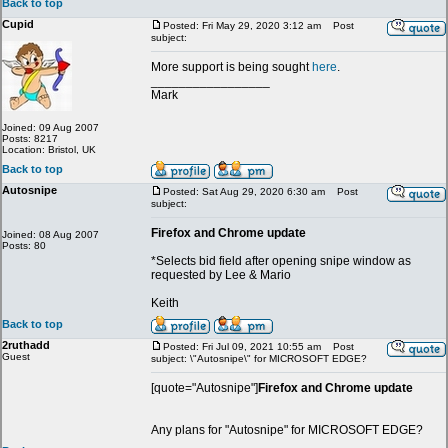
Back to top
Cupid
Posted: Fri May 29, 2020 3:12 am
Post
subject:
More support is being sought
here
.
_________________
Mark
Joined: 09 Aug 2007
Posts: 8217
Location: Bristol, UK
Back to top
Autosnipe
Posted: Sat Aug 29, 2020 6:30 am
Post
subject:
Firefox and Chrome update
Joined: 08 Aug 2007
Posts: 80
*Selects bid field after opening snipe window as
requested by Lee & Mario
Keith
Back to top
2ruthadd
Posted: Fri Jul 09, 2021 10:55 am
Post
Guest
subject: \"Autosnipe\" for MICROSOFT EDGE?
[quote="Autosnipe"]
Firefox and Chrome update
Any plans for "Autosnipe" for MICROSOFT EDGE?