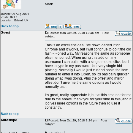
_________________
Mark
Joined: 09 Aug 2007
Posts: 8217
Location: Bristol, UK
Back to top
Guest
Posted: Mon Oct 29, 2018 12:46 pm
Post
subject:
This is an excellent idea. I've downloaded it for
Chrome and it works, but I will continue to do it the old
fash - i- oned way. My reasons the same as someone
else mentioned. When using this add on, my
username I can put in with a single mouse click, but I
have to type in my password for every single bid
placing. Normally I would just cut and paste the item
number to enter it into Gixen, so it's basically quicker
doing what I was doing. Plus the offset and mirror
offset don't give me the same options as I would
normally use.
It's great, really appreciate it, but at this time not for me
due to the above. thank you for your time in this, and if
it gives more options in the future then I'd use it
constantly.
Back to top
Autosnipe
Posted: Mon Oct 29, 2018 3:24 pm
Post
subject:
Have added