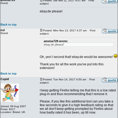
ameise729
Posted: Sat Nov 11, 2017 9:07 am
Post
Guest
subject:
ebay.de please!
Back to top
nsl
Posted: Mon Nov 13, 2017 4:37 am
Post
Guest
subject:
ameise729 wrote:
ebay.de please!
Oh, yes! I second that! ebay.de would be awesome!
Thank you for all the work you've put into this
extension!
Back to top
Cupid
Posted: Tue Nov 14, 2017 4:50 am
Post
subject:
I keep getting Firefox telling me that this is a low rated
plug-in and thus recommending that I remove it.
Please, if you like this additional tool can you take a
few seconds to give it a high feedback rating so that
Joined: 09 Aug 2007
we all don't keep getting prompted by Firefox about
Posts: 8217
Location: Bristol, UK
how badly rated it has been, up till now.