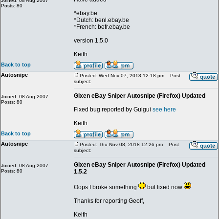
Joined: 08 Aug 2007
Posts: 80
*ebay.be
*Dutch: benl.ebay.be
*French: befr.ebay.be
version 1.5.0
Keith
Back to top
Autosnipe
Posted: Wed Nov 07, 2018 12:18 pm
Post
subject:
Gixen eBay Sniper Autosnipe (Firefox) Updated
Joined: 08 Aug 2007
Posts: 80
Fixed bug reported by Guigui
see here
Keith
Back to top
Autosnipe
Posted: Thu Nov 08, 2018 12:26 pm
Post
subject:
Gixen eBay Sniper Autosnipe (Firefox) Updated
Joined: 08 Aug 2007
Posts: 80
1.5.2
Oops I broke something
but fixed now
Thanks for reporting Geoff,
Keith