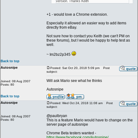
version. Thanks Keith
+1 - would love a Chrome extension.
Especially it allowed an easier way to add items
directly from eBay.
Not sure how to contact you Keith (we can't PM on
these forums), but I would be happy to help test as
well.
~ Im2bz2p345
Back to top
Autosnipe
Posted: Sat Oct 20, 2018 5:09 pm
Post
subject:
Will ask Mario see what he thinks
Joined: 08 Aug 2007
Posts: 80
Autosnipe
Back to top
Autosnipe
Posted: Wed Oct 24, 2018 11:08 am
Post
subject:
@paulbryan
Joined: 08 Aug 2007
Posts: 80
This is a feature Mario would have to change on the
server page of autosnipe
Chrome Beta testers wanted -
https://www.facebook.com/Autosnipe/