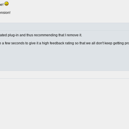
me!
ension!
w rated plug-in and thus recommending that I remove it.
ake a few seconds to give it a high feedback rating so that we all don't keep getting p