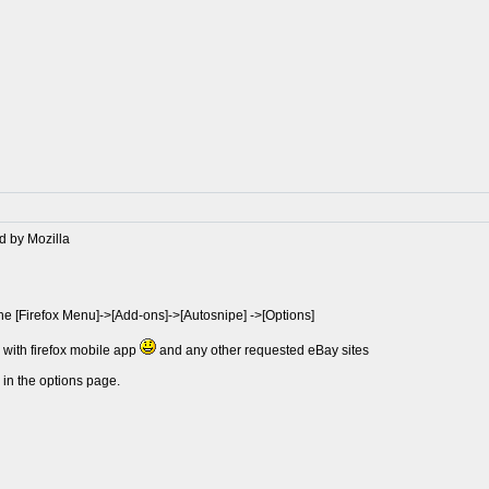
d by Mozilla
the [Firefox Menu]->[Add-ons]->[Autosnipe] ->[Options]
e with firefox mobile app
and any other requested eBay sites
 in the options page.