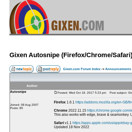
Gixen Autosnipe (Firefox/Chrome/Safari
Gixen.com Forum Index
->
Announcements
Author
Autosnipe
Posted: Wed Oct 18, 2017 5:23 pm
Post subject: Gix
Firefox
1.6.1
https://addons.mozilla.org/en-GB/fi
Joined: 08 Aug 2007
Posts: 80
Chrome
2022.11.15
https://chrome.google.com/
This also works with edge, brave & seamonkey.
Safari
v1.1
https://apps.apple.com/us/app/ebay
Updated 18 Nov 2022