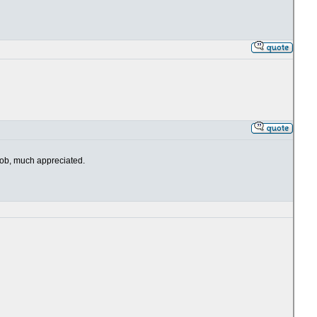
 job, much appreciated.