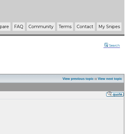
pare
FAQ
Community
Terms
Contact
My Snipes
Search
View previous topic
::
View next topic