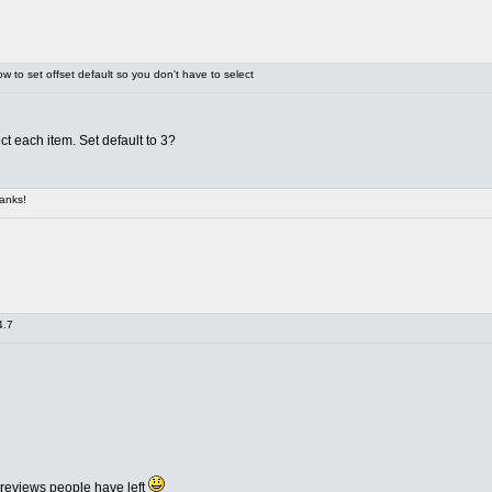
 to set offset default so you don't have to select
ct each item. Set default to 3?
anks!
4.7
 reviews people have left