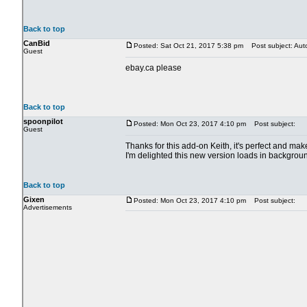
Back to top
CanBid
Posted: Sat Oct 21, 2017 5:38 pm
Post subject: Aut
Guest
ebay.ca please
Back to top
spoonpilot
Posted: Mon Oct 23, 2017 4:10 pm
Post subject:
Guest
Thanks for this add-on Keith, it's perfect and m
I'm delighted this new version loads in backgrou
Back to top
Gixen
Posted: Mon Oct 23, 2017 4:10 pm
Post subject:
Advertisements