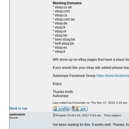
Working Domains
* ebay.co.uk
* ebay.com
* ebay.ca
* ebay.com.au
* ebay.de
* ebay.fr
* ebay.nl
* ebay.be
* benl.ebay.be
* befr.ebay.be
* ebay.es
* ebay.it
Will show up on eBay pages that have a place bi
If you would like your ebay site added please l
Autosnipe Facebook Group
https://www.faceboo
Enjoy.
Thanks Keith
Autosnipe
Last edited by Autosnipe on Thu Nov 17, 2022 4:18 pm; ed
Back to top
swlondon
Posted: Fri Oct 20, 2017 5:23 am
Post subject:
Guest
I've been waiting for this. It works well. Thanks, Ke