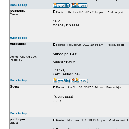
Back to top
pourtout6
Posted: Thu Dec 07, 2017 2:32 pm
Post subject:
Guest
hello,
for ebay.fr please
Back to top
Autosnipe
Posted: Fri Dec 08, 2017 10:56 am
Post subject:
Autosnipe 1.4.8
Joined: 08 Aug 2007
Posts: 80
Added eBay.fr
Thanks,
Keith (Autosnipe)
Back to top
Guest
Posted: Sat Dec 09, 2017 5:44 am
Post subject:
it's very good
thank
Back to top
paulbryan
Posted: Mon Jan 01, 2018 12:06 pm
Post subject: A
Guest