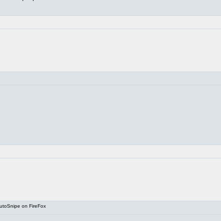
utoSnipe on FireFox