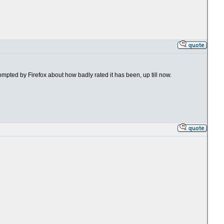
rompted by Firefox about how badly rated it has been, up till now.