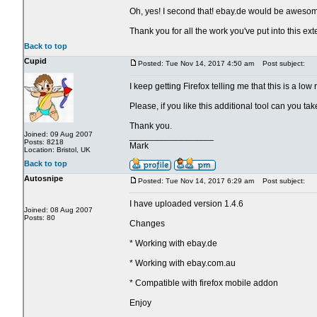
Oh, yes! I second that! ebay.de would be aweso
Thank you for all the work you've put into this ext
Back to top
Cupid
Posted: Tue Nov 14, 2017 4:50 am
Post subject:
I keep getting Firefox telling me that this is a lo
Please, if you like this additional tool can you t
Thank you.
Joined: 09 Aug 2007
_________________
Posts: 8218
Mark
Location: Bristol, UK
Back to top
Autosnipe
Posted: Tue Nov 14, 2017 6:29 am
Post subject:
I have uploaded version 1.4.6
Joined: 08 Aug 2007
Posts: 80
Changes
* Working with ebay.de
* Working with ebay.com.au
* Compatible with firefox mobile addon
Enjoy