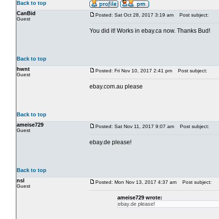
Back to top
CanBid
Posted: Sat Oct 28, 2017 3:19 am
Post subject:
Guest
You did it! Works in ebay.ca now. Thanks Bud!
Back to top
hwnt
Posted: Fri Nov 10, 2017 2:41 pm
Post subject:
Guest
ebay.com.au please
Back to top
ameise729
Posted: Sat Nov 11, 2017 9:07 am
Post subject:
Guest
ebay.de please!
Back to top
nsl
Posted: Mon Nov 13, 2017 4:37 am
Post subject:
Guest
ameise729 wrote:
ebay.de please!