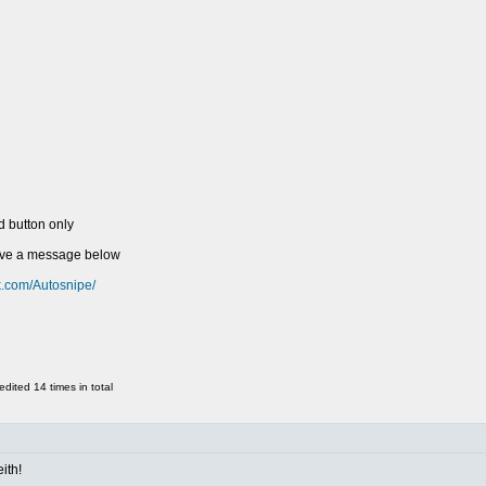
d button only
eave a message below
k.com/Autosnipe/
ited 14 times in total
ith!