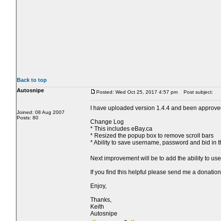
Back to top
Autosnipe
Posted: Wed Oct 25, 2017 4:57 pm
Post subject:
I have uploaded version 1.4.4 and been approve
Joined: 08 Aug 2007
Posts: 80
Change Log
* This includes eBay.ca
* Resized the popup box to remove scroll bars
* Ability to save username, password and bid in 
Next improvement will be to add the ability to us
If you find this helpful please send me a donation
Enjoy,
Thanks,
Keith
Autosnipe