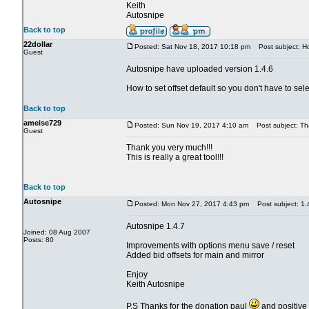
Keith
Autosnipe
Back to top
22dollar
Posted: Sat Nov 18, 2017 10:18 pm
Post subject: How
Guest
Autosnipe have uploaded version 1.4.6
How to set offset default so you don't have to sele
Back to top
ameise729
Posted: Sun Nov 19, 2017 4:10 am
Post subject: Th
Guest
Thank you very much!!!
This is really a great tool!!!
Back to top
Autosnipe
Posted: Mon Nov 27, 2017 4:43 pm
Post subject: 1.
Autosnipe 1.4.7
Joined: 08 Aug 2007
Posts: 80
Improvements with options menu save / reset
Added bid offsets for main and mirror
Enjoy
Keith Autosnipe
P.S Thanks for the donation paul
and positive