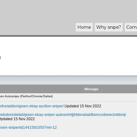
Home
Why
snipe
?
Com
)
Message
en Autosnipe (Firefox/Chrome/Safari)
refox/addon/gixen-ebay-auction-sniper/
Updated 15 Nov 2022
webstore/detail/gixen-ebay-sniper-autosni/nfjjhbbnailabfbenccobieecimkbmji
 Updated 15 Nov 2022
-gixen-sniper/id1441591055?mt=12