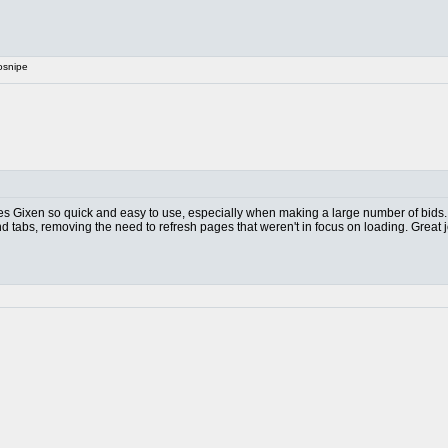
osnipe
akes Gixen so quick and easy to use, especially when making a large number of bids.
nd tabs, removing the need to refresh pages that weren't in focus on loading. Great