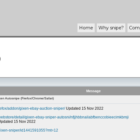
Home
Why
snipe
?
Com
)
Message
en Autosnipe (Firefox/Chrome/Safari)
refox/addon/gixen-ebay-auction-sniper/
Updated 15 Nov 2022
webstore/detail/gixen-ebay-sniper-autosni/nfjjhbbnailabfbenccobieecimkbmji
 Updated 15 Nov 2022
-gixen-sniper/id1441591055?mt=12