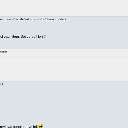
 to set offset default so you don't have to select
ct each item. Set default to 3?
anks!
4.7
 reviews people have left