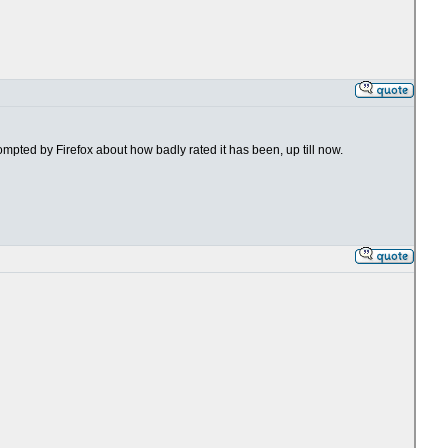
rompted by Firefox about how badly rated it has been, up till now.