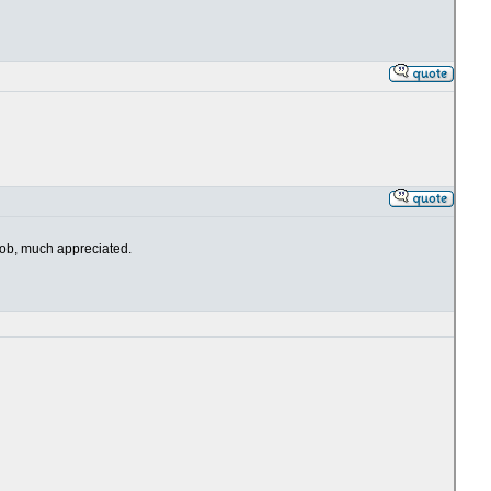
 job, much appreciated.