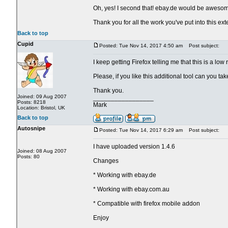
Oh, yes! I second that! ebay.de would be aweso
Thank you for all the work you've put into this ext
Back to top
Cupid
Posted: Tue Nov 14, 2017 4:50 am
Post subject:
I keep getting Firefox telling me that this is a lo
Please, if you like this additional tool can you t
Thank you.
Joined: 09 Aug 2007
_________________
Posts: 8218
Mark
Location: Bristol, UK
Back to top
Autosnipe
Posted: Tue Nov 14, 2017 6:29 am
Post subject:
I have uploaded version 1.4.6
Joined: 08 Aug 2007
Posts: 80
Changes
* Working with ebay.de
* Working with ebay.com.au
* Compatible with firefox mobile addon
Enjoy