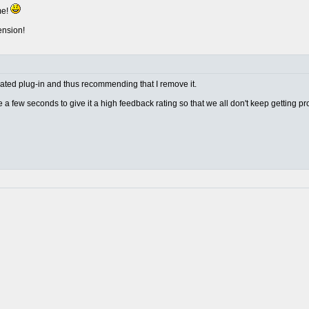
me!
ension!
w rated plug-in and thus recommending that I remove it.
ake a few seconds to give it a high feedback rating so that we all don't keep getting p