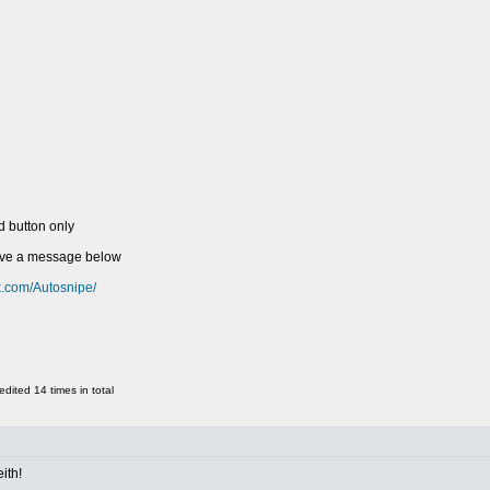
d button only
eave a message below
k.com/Autosnipe/
ited 14 times in total
ith!