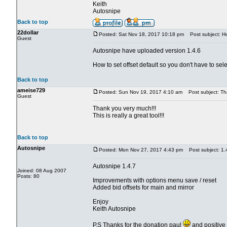
Keith
Autosnipe
Back to top
22dollar
Posted: Sat Nov 18, 2017 10:18 pm
Post subject: How
Guest
Autosnipe have uploaded version 1.4.6
How to set offset default so you don't have to sele
Back to top
ameise729
Posted: Sun Nov 19, 2017 4:10 am
Post subject: Th
Guest
Thank you very much!!!
This is really a great tool!!!
Back to top
Autosnipe
Posted: Mon Nov 27, 2017 4:43 pm
Post subject: 1.
Autosnipe 1.4.7
Joined: 08 Aug 2007
Posts: 80
Improvements with options menu save / reset
Added bid offsets for main and mirror
Enjoy
Keith Autosnipe
P.S Thanks for the donation paul
and positive