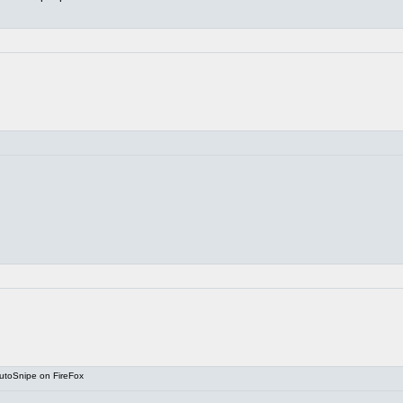
utoSnipe on FireFox