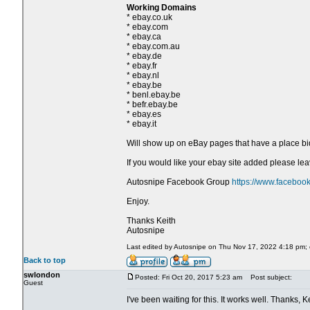
Working Domains
* ebay.co.uk
* ebay.com
* ebay.ca
* ebay.com.au
* ebay.de
* ebay.fr
* ebay.nl
* ebay.be
* benl.ebay.be
* befr.ebay.be
* ebay.es
* ebay.it
Will show up on eBay pages that have a place bi
If you would like your ebay site added please l
Autosnipe Facebook Group
https://www.faceboo
Enjoy.
Thanks Keith
Autosnipe
Last edited by Autosnipe on Thu Nov 17, 2022 4:18 pm; ed
Back to top
swlondon
Posted: Fri Oct 20, 2017 5:23 am
Post subject:
Guest
I've been waiting for this. It works well. Thanks, Ke