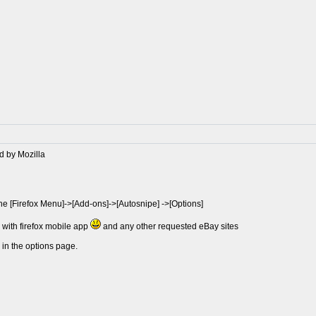
d by Mozilla
the [Firefox Menu]->[Add-ons]->[Autosnipe] ->[Options]
e with firefox mobile app
and any other requested eBay sites
 in the options page.