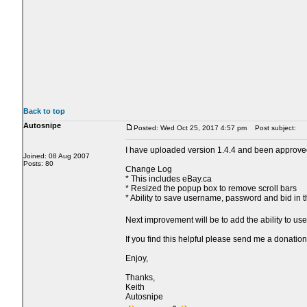
Back to top
Autosnipe
Posted: Wed Oct 25, 2017 4:57 pm
Post subject:
I have uploaded version 1.4.4 and been approve
Joined: 08 Aug 2007
Posts: 80
Change Log
* This includes eBay.ca
* Resized the popup box to remove scroll bars
* Ability to save username, password and bid in 
Next improvement will be to add the ability to us
If you find this helpful please send me a donation
Enjoy,
Thanks,
Keith
Autosnipe