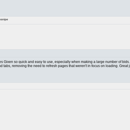
osnipe
akes Gixen so quick and easy to use, especially when making a large number of bids.
nd tabs, removing the need to refresh pages that weren't in focus on loading. Great