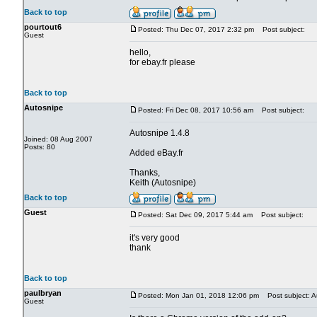
Back to top
pourtout6
Posted: Thu Dec 07, 2017 2:32 pm
Post subject:
Guest
hello,
for ebay.fr please
Back to top
Autosnipe
Posted: Fri Dec 08, 2017 10:56 am
Post subject:
Autosnipe 1.4.8
Joined: 08 Aug 2007
Posts: 80
Added eBay.fr
Thanks,
Keith (Autosnipe)
Back to top
Guest
Posted: Sat Dec 09, 2017 5:44 am
Post subject:
it's very good
thank
Back to top
paulbryan
Posted: Mon Jan 01, 2018 12:06 pm
Post subject: A
Guest