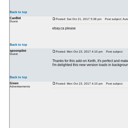
Back to top
CanBid
Posted: Sat Oct 21, 2017 5:38 pm
Post subject: Aut
Guest
ebay.ca please
Back to top
spoonpilot
Posted: Mon Oct 23, 2017 4:10 pm
Post subject:
Guest
Thanks for this add-on Keith, it's perfect and m
I'm delighted this new version loads in backgrou
Back to top
Gixen
Posted: Mon Oct 23, 2017 4:10 pm
Post subject:
Advertisements