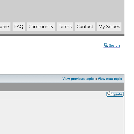
pare
FAQ
Community
Terms
Contact
My Snipes
Search
View previous topic
::
View next topic