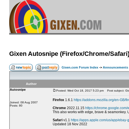
Gixen Autosnipe (Firefox/Chrome/Safari
Gixen.com Forum Index
->
Announcements
Author
Autosnipe
Posted: Wed Oct 18, 2017 5:23 pm
Post subject: Gix
Firefox
1.6.1
https://addons.mozilla.org/en-GB/fi
Joined: 08 Aug 2007
Posts: 80
Chrome
2022.11.15
https://chrome.google.com/
This also works with edge, brave & seamonkey.
Safari
v1.1
https://apps.apple.com/us/app/ebay
Updated 18 Nov 2022