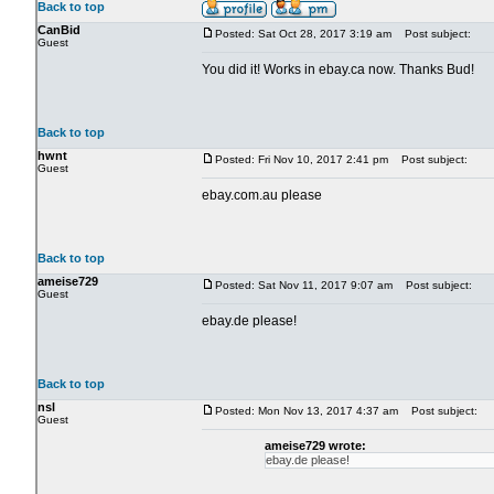
Back to top
CanBid
Posted: Sat Oct 28, 2017 3:19 am
Post subject:
Guest
You did it! Works in ebay.ca now. Thanks Bud!
Back to top
hwnt
Posted: Fri Nov 10, 2017 2:41 pm
Post subject:
Guest
ebay.com.au please
Back to top
ameise729
Posted: Sat Nov 11, 2017 9:07 am
Post subject:
Guest
ebay.de please!
Back to top
nsl
Posted: Mon Nov 13, 2017 4:37 am
Post subject:
Guest
ameise729 wrote:
ebay.de please!