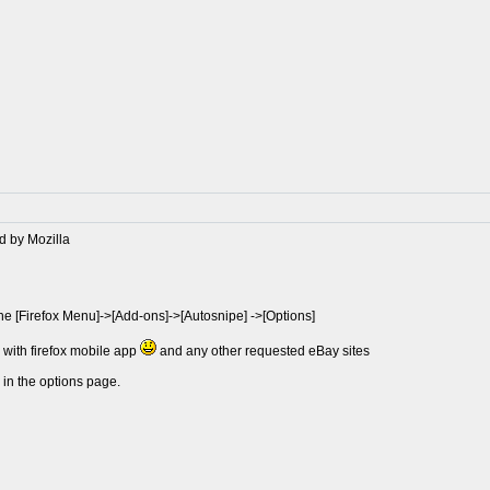
d by Mozilla
the [Firefox Menu]->[Add-ons]->[Autosnipe] ->[Options]
e with firefox mobile app
and any other requested eBay sites
 in the options page.