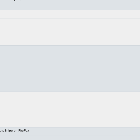
utoSnipe on FireFox