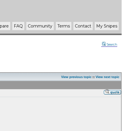
pare
FAQ
Community
Terms
Contact
My Snipes
Search
View previous topic
::
View next topic