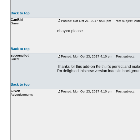
Back to top
CanBid
Posted: Sat Oct 21, 2017 5:38 pm
Post subject: Aut
Guest
ebay.ca please
Back to top
spoonpilot
Posted: Mon Oct 23, 2017 4:10 pm
Post subject:
Guest
Thanks for this add-on Keith, it's perfect and m
I'm delighted this new version loads in backgrou
Back to top
Gixen
Posted: Mon Oct 23, 2017 4:10 pm
Post subject:
Advertisements