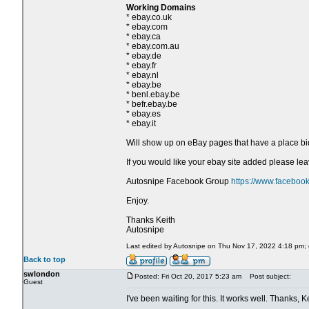
Working Domains
* ebay.co.uk
* ebay.com
* ebay.ca
* ebay.com.au
* ebay.de
* ebay.fr
* ebay.nl
* ebay.be
* benl.ebay.be
* befr.ebay.be
* ebay.es
* ebay.it
Will show up on eBay pages that have a place bi
If you would like your ebay site added please l
Autosnipe Facebook Group
https://www.faceboo
Enjoy.
Thanks Keith
Autosnipe
Last edited by Autosnipe on Thu Nov 17, 2022 4:18 pm; ed
Back to top
swlondon
Posted: Fri Oct 20, 2017 5:23 am
Post subject:
Guest
I've been waiting for this. It works well. Thanks, Ke