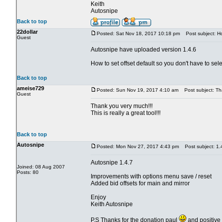
Keith
Autosnipe
Back to top
22dollar
Posted: Sat Nov 18, 2017 10:18 pm
Post subject: How
Guest
Autosnipe have uploaded version 1.4.6
How to set offset default so you don't have to sele
Back to top
ameise729
Posted: Sun Nov 19, 2017 4:10 am
Post subject: Th
Guest
Thank you very much!!!
This is really a great tool!!!
Back to top
Autosnipe
Posted: Mon Nov 27, 2017 4:43 pm
Post subject: 1.
Autosnipe 1.4.7
Joined: 08 Aug 2007
Posts: 80
Improvements with options menu save / reset
Added bid offsets for main and mirror
Enjoy
Keith Autosnipe
P.S Thanks for the donation paul
and positive