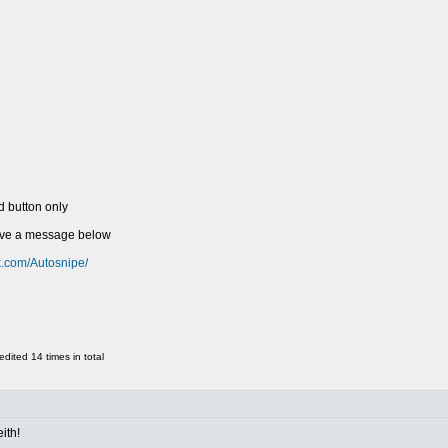
d button only
eave a message below
k.com/Autosnipe/
ited 14 times in total
ith!