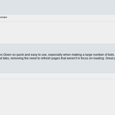
osnipe
akes Gixen so quick and easy to use, especially when making a large number of bids.
nd tabs, removing the need to refresh pages that weren't in focus on loading. Great