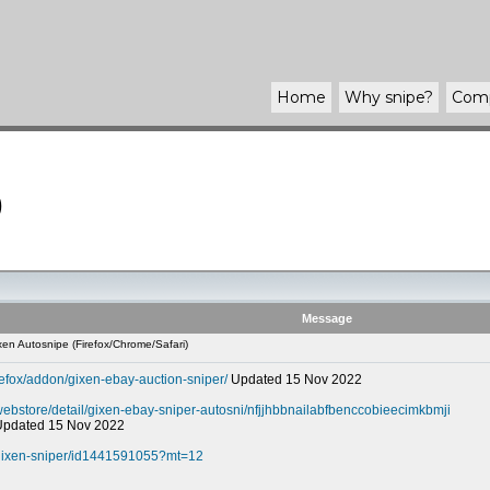
Home
Why
snipe
?
Com
)
Message
en Autosnipe (Firefox/Chrome/Safari)
refox/addon/gixen-ebay-auction-sniper/
Updated 15 Nov 2022
webstore/detail/gixen-ebay-sniper-autosni/nfjjhbbnailabfbenccobieecimkbmji
 Updated 15 Nov 2022
-gixen-sniper/id1441591055?mt=12