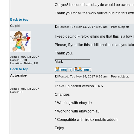
Oh, yes! I second that! ebay.de would be aweso
Thank you for all the work you've put into this ext
Back to top
Cupid
Posted: Tue Nov 14, 2017 4:50 am
Post subject:
I keep getting Firefox telling me that this is a lo
Please, if you like this additional tool can you t
Thank you.
Joined: 09 Aug 2007
_________________
Posts: 8218
Mark
Location: Bristol, UK
Back to top
Autosnipe
Posted: Tue Nov 14, 2017 6:29 am
Post subject:
I have uploaded version 1.4.6
Joined: 08 Aug 2007
Posts: 80
Changes
* Working with ebay.de
* Working with ebay.com.au
* Compatible with firefox mobile addon
Enjoy