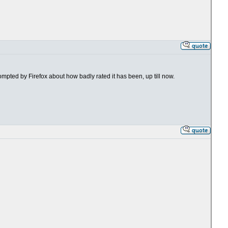
rompted by Firefox about how badly rated it has been, up till now.