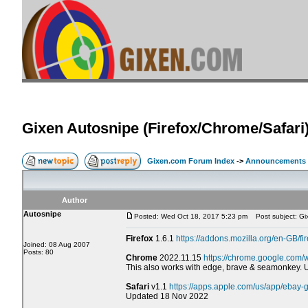
Gixen Autosnipe (Firefox/Chrome/Safari
Gixen.com Forum Index
->
Announcements
Author
Autosnipe
Posted: Wed Oct 18, 2017 5:23 pm
Post subject: Gix
Firefox
1.6.1
https://addons.mozilla.org/en-GB/fi
Joined: 08 Aug 2007
Posts: 80
Chrome
2022.11.15
https://chrome.google.com/
This also works with edge, brave & seamonkey.
Safari
v1.1
https://apps.apple.com/us/app/ebay
Updated 18 Nov 2022