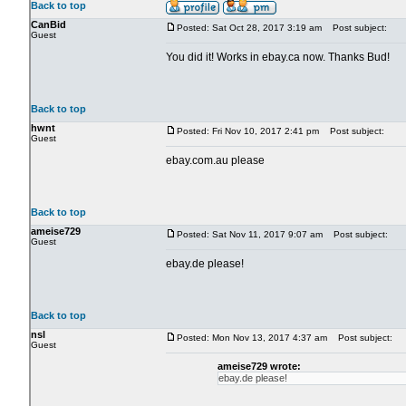
Back to top
CanBid
Posted: Sat Oct 28, 2017 3:19 am
Post subject:
Guest
You did it! Works in ebay.ca now. Thanks Bud!
Back to top
hwnt
Posted: Fri Nov 10, 2017 2:41 pm
Post subject:
Guest
ebay.com.au please
Back to top
ameise729
Posted: Sat Nov 11, 2017 9:07 am
Post subject:
Guest
ebay.de please!
Back to top
nsl
Posted: Mon Nov 13, 2017 4:37 am
Post subject:
Guest
ameise729 wrote:
ebay.de please!