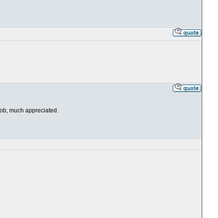
 job, much appreciated.