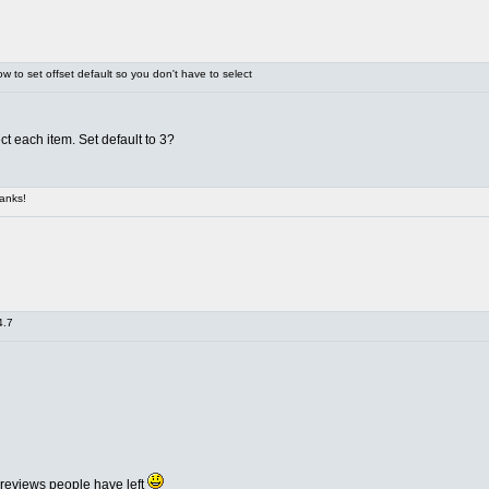
 to set offset default so you don't have to select
ct each item. Set default to 3?
anks!
4.7
 reviews people have left