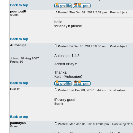
Back to top
pourtout6
Posted: Thu Dec 07, 2017 2:32 pm
Post subject:
Guest
hello,
for ebay.fr please
Back to top
Autosnipe
Posted: Fri Dec 08, 2017 10:56 am
Post subject:
Autosnipe 1.4.8
Joined: 08 Aug 2007
Posts: 80
Added eBay.fr
Thanks,
Keith (Autosnipe)
Back to top
Guest
Posted: Sat Dec 09, 2017 5:44 am
Post subject:
it's very good
thank
Back to top
paulbryan
Posted: Mon Jan 01, 2018 12:06 pm
Post subject: A
Guest