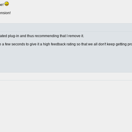
me!
ension!
w rated plug-in and thus recommending that I remove it.
ake a few seconds to give it a high feedback rating so that we all don't keep getting p