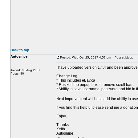
Back to top
Autosnipe
Posted: Wed Oct 25, 2017 4:57 pm
Post subject:
I have uploaded version 1.4.4 and been approve
Joined: 08 Aug 2007
Posts: 80
Change Log
* This includes eBay.ca
* Resized the popup box to remove scroll bars
* Ability to save username, password and bid in 
Next improvement will be to add the ability to us
If you find this helpful please send me a donation
Enjoy,
Thanks,
Keith
Autosnipe