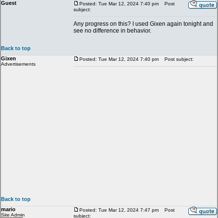
Guest
Posted: Tue Mar 12, 2024 7:40 pm
Post
subject:
Any progress on this? I used Gixen again tonight and
see no difference in behavior.
Back to top
Gixen
Posted: Tue Mar 12, 2024 7:40 pm
Post subject:
Advertisements
Back to top
mario
Posted: Tue Mar 12, 2024 7:47 pm
Post
Site Admin
subject: