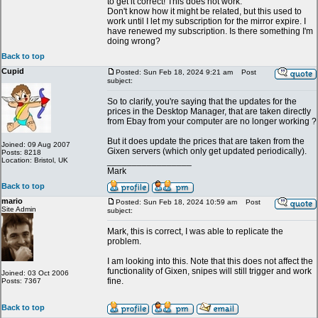
to get it correct! This does not work.
Don't know how it might be related, but this used to
work until I let my subscription for the mirror expire. I
have renewed my subscription. Is there something I'm
doing wrong?
Back to top
Cupid
Posted: Sun Feb 18, 2024 9:21 am
Post
subject:
So to clarify, you're saying that the updates for the
prices in the Desktop Manager, that are taken directly
from Ebay from your computer are no longer working ?
But it does update the prices that are taken from the
Joined: 09 Aug 2007
Gixen servers (which only get updated periodically).
Posts: 8218
Location: Bristol, UK
_________________
Mark
Back to top
mario
Posted: Sun Feb 18, 2024 10:59 am
Post
Site Admin
subject:
Mark, this is correct, I was able to replicate the
problem.
I am looking into this. Note that this does not affect the
functionality of Gixen, snipes will still trigger and work
Joined: 03 Oct 2006
fine.
Posts: 7367
Back to top