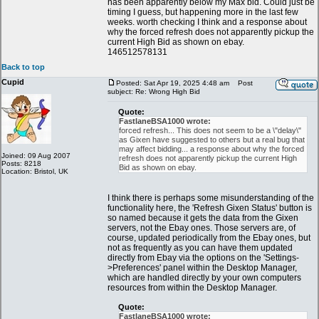
has been apparently below my Max bid. Could just be
timing I guess, but happening more in the last few
weeks. worth checking I think and a response about
why the forced refresh does not apparently pickup the
current High Bid as shown on ebay.
146512578131
Back to top
Cupid
Posted: Sat Apr 19, 2025 4:48 am
Post
subject: Re: Wrong High Bid
Quote:
FastlaneBSA1000 wrote:
forced refresh... This does not seem to be a \"delay\"
as Gixen have suggested to others but a real bug that
may affect bidding... a response about why the forced
Joined: 09 Aug 2007
refresh does not apparently pickup the current High
Posts: 8218
Bid as shown on ebay.
Location: Bristol, UK
I think there is perhaps some misunderstanding of the
functionality here, the 'Refresh Gixen Status' button is
so named because it gets the data from the Gixen
servers, not the Ebay ones. Those servers are, of
course, updated periodically from the Ebay ones, but
not as frequently as you can have them updated
directly from Ebay via the options on the 'Settings-
>Preferences' panel within the Desktop Manager,
which are handled directly by your own computers
resources from within the Desktop Manager.
Quote:
FastlaneBSA1000 wrote: