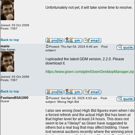
Unfortunately not yet, it will take some time to resolve.
Joined: 03 Oct 2006
Posts: 7367
Back to top
mario
Posted: Thu Apr 04, 2024 9:46 am
Post
Site Admin
subject:
I uploaded the latest GDM version, 2.2.0. Please
download it.
https://www.gixen.com/gdm/GixenDesktopManager.zip
Joined: 03 Oct 2006
Posts: 7367
Back to top
FastlaneBSA1000
Posted: Sat Apr 19, 2025 4:03 am
Post
Guest
subject: Wrong High Bid
I also see wrong (low) High Bid figures even when I do
a forced refresh and the actual High Bid has been at
that higher level for at least 24 hours. This does not
seem to be a \"delay\" as Gixen have suggested to
others but a real bug that may affect bidding. I have
lost several auctions recently where the winning price