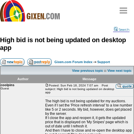
Home
Search
Why
snipe
?
High bid is not being updated on desktop
Compare
app
FAQ
Community
Gixen.com Forum Index
->
Support
Terms
View previous topic
::
View next topic
Contact
Author
Message
coolpins
My Snipes
Posted: Sun Feb 18, 2024 7:07 am
Post
Guest
subject: High bid is not being updated on desktop
app
The high bid is not being updated for my auctions.
Even if I set the 'Price refresh interval' to a low number
like 5 or 2 seconds. My bid, however, does get placed
by the server.
If I close the app and reopen it, it gets the updated
price that is displayed on 'My Snipes' page which is
out of date until I refresh it.
And then I have to close and re-open the desktop app